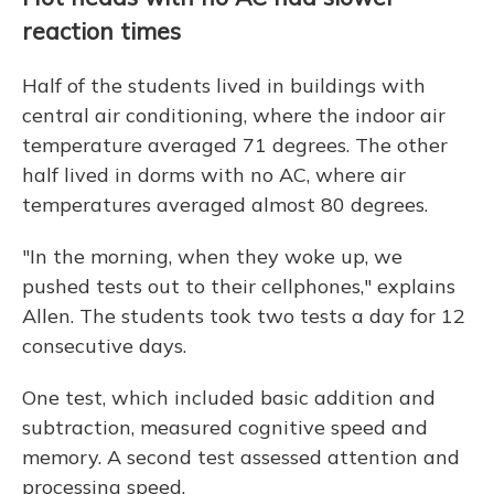
reaction times
Half of the students lived in buildings with
central air conditioning, where the indoor air
temperature averaged 71 degrees. The other
half lived in dorms with no AC, where air
temperatures averaged almost 80 degrees.
"In the morning, when they woke up, we
pushed tests out to their cellphones," explains
Allen. The students took two tests a day for 12
consecutive days.
One test, which included basic addition and
subtraction, measured cognitive speed and
memory. A second test assessed attention and
processing speed.