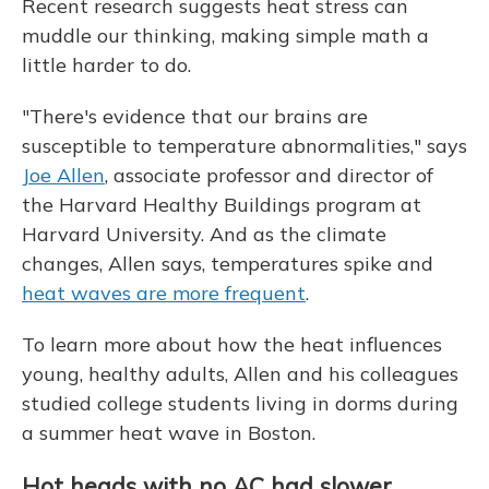
Recent research suggests heat stress can
muddle our thinking, making simple math a
little harder to do.
"There's evidence that our brains are
susceptible to temperature abnormalities," says
Joe Allen
, associate professor and director of
the Harvard Healthy Buildings program at
Harvard University. And as the climate
changes, Allen says, temperatures spike and
heat waves are more frequent
.
To learn more about how the heat influences
young, healthy adults, Allen and his colleagues
studied college students living in dorms during
a summer heat wave in Boston.
Hot heads with no AC had slower