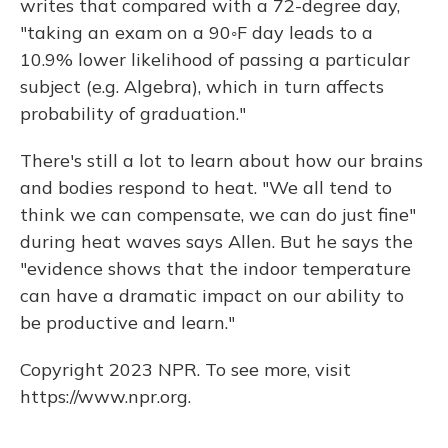
writes that compared with a 72-degree day,
"taking an exam on a 90◦F day leads to a
10.9% lower likelihood of passing a particular
subject (e.g. Algebra), which in turn affects
probability of graduation."
There's still a lot to learn about how our brains
and bodies respond to heat. "We all tend to
think we can compensate, we can do just fine"
during heat waves says Allen. But he says the
"evidence shows that the indoor temperature
can have a dramatic impact on our ability to
be productive and learn."
Copyright 2023 NPR. To see more, visit
https://www.npr.org.