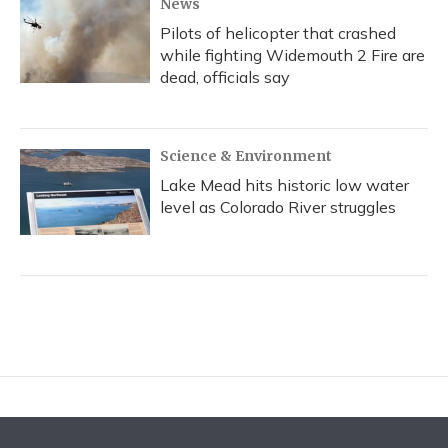
News
Pilots of helicopter that crashed
while fighting Widemouth 2 Fire are
dead, officials say
Science & Environment
Lake Mead hits historic low water
level as Colorado River struggles