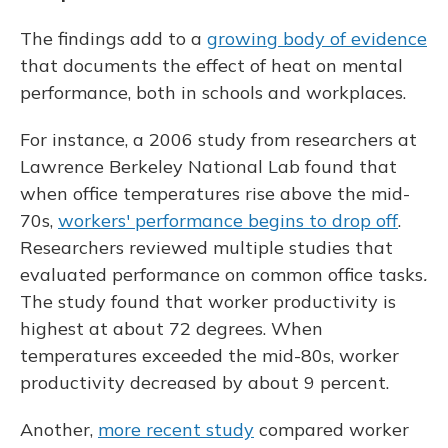
The findings add to a
growing body of evidence
that documents the effect of heat on mental
performance, both in schools and workplaces.
For instance, a 2006 study from researchers at
Lawrence Berkeley National Lab found that
when office temperatures rise above the mid-
70s,
workers' performance begins to drop off
.
Researchers reviewed multiple studies that
evaluated performance on common office tasks
.
The study found that worker productivity is
highest at about 72 degrees. When
temperatures exceeded the mid-80s, worker
productivity decreased by about 9 percent.
Another,
more recent study
compared worker