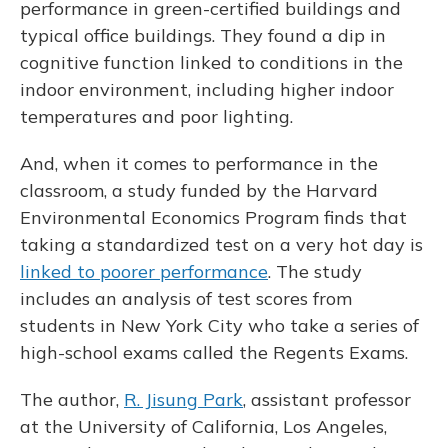
performance in green-certified buildings and
typical office buildings. They found a dip in
cognitive function linked to conditions in the
indoor environment, including higher indoor
temperatures and poor lighting.
And, when it comes to performance in the
classroom, a study funded by the Harvard
Environmental Economics Program finds that
taking a standardized test on a very hot day is
linked to poorer performance
. The study
includes an analysis of test scores from
students in New York City who take a series of
high-school exams called the Regents Exams.
The author,
R. Jisung Park
, assistant professor
at the University of California, Los Angeles,