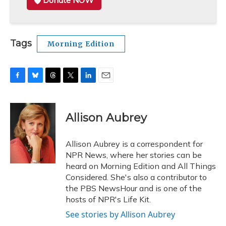
Donate NOW
Tags
Morning Edition
F
B
T
T
L
E
a
l
h
w
i
m
c
u
r
i
n
a
e
e
e
t
k
i
Allison Aubrey
b
s
a
t
e
l
o
k
d
e
d
o
y
s
r
I
Allison Aubrey is a correspondent for
k
n
NPR News, where her stories can be
heard on Morning Edition and All Things
Considered. She's also a contributor to
the PBS NewsHour and is one of the
hosts of NPR's Life Kit.
See stories by Allison Aubrey