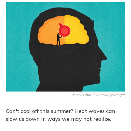
o
y
s
r
I
k
n
Marcus Butt
/
Ikon/Getty Images
Can't cool off this summer? Heat waves can
slow us down in ways we may not realize.