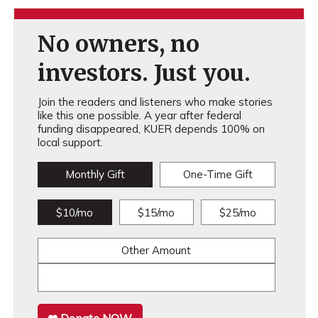
No owners, no
investors. Just you.
Join the readers and listeners who make stories
like this one possible. A year after federal
funding disappeared, KUER depends 100% on
local support.
Monthly Gift
One-Time Gift
$10/mo
$15/mo
$25/mo
Other Amount