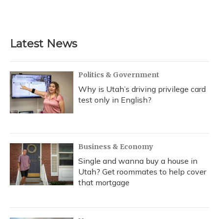
Latest News
Politics & Government
Why is Utah’s driving privilege card
test only in English?
Business & Economy
Single and wanna buy a house in
Utah? Get roommates to help cover
that mortgage