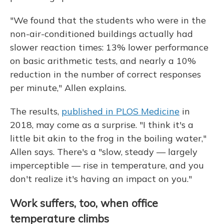
"We found that the students who were in the
non-air-conditioned buildings actually had
slower reaction times: 13% lower performance
on basic arithmetic tests, and nearly a 10%
reduction in the number of correct responses
per minute," Allen explains.
The results,
published in PLOS Medicine
in
2018, may come as a surprise. "I think it's a
little bit akin to the frog in the boiling water,"
Allen says. There's a "slow, steady — largely
imperceptible — rise in temperature, and you
don't realize it's having an impact on you."
Work suffers, too, when office
temperature climbs