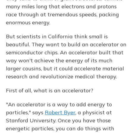
many miles long that electrons and protons
race through at tremendous speeds, packing
enormous energy.
But scientists in California think small is
beautiful. They want to build an accelerator on
semiconductor chips. An accelerator built that
way won't achieve the energy of its much
larger cousins, but it could accelerate material
research and revolutionize medical therapy.
First of all, what is an accelerator?
"An accelerator is a way to add energy to
particles," says
Robert Byer
, a physicist at
Stanford University. Once you have those
energetic particles, you can do things with