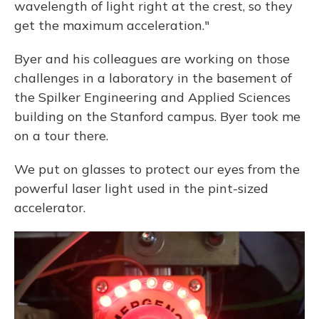
wavelength of light right at the crest, so they
get the maximum acceleration."
Byer and his colleagues are working on those
challenges in a laboratory in the basement of
the Spilker Engineering and Applied Sciences
building on the Stanford campus. Byer took me
on a tour there.
We put on glasses to protect our eyes from the
powerful laser light used in the pint-sized
accelerator.