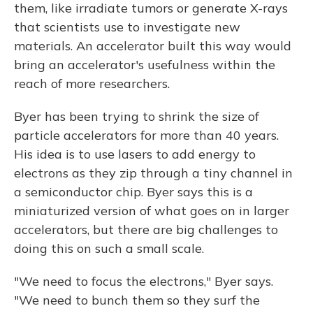
them, like irradiate tumors or generate X-rays
that scientists use to investigate new
materials. An accelerator built this way would
bring an accelerator's usefulness within the
reach of more researchers.
Byer has been trying to shrink the size of
particle accelerators for more than 40 years.
His idea is to use lasers to add energy to
electrons as they zip through a tiny channel in
a semiconductor chip. Byer says this is a
miniaturized version of what goes on in larger
accelerators, but there are big challenges to
doing this on such a small scale.
"We need to focus the electrons," Byer says.
"We need to bunch them so they surf the