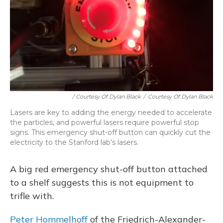
/ Courtesy Of Dylan Black
/
Courtesy Of Dylan Black
Lasers are key to adding the energy needed to accelerate
the particles, and powerful lasers require powerful stop
signs. This emergency shut-off button can quickly cut the
electricity to the Stanford lab's lasers.
A big red emergency shut-off button attached
to a shelf suggests this is not equipment to
trifle with.
Peter Hommelhoff
of the Friedrich-Alexander-