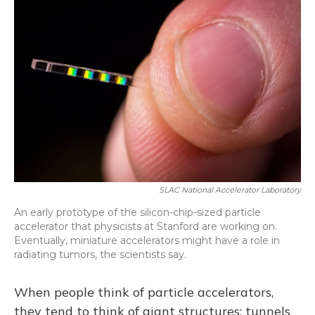
SLAC National Accelerator Laboratory
An early prototype of the silicon-chip-sized particle
accelerator that physicists at Stanford are working on.
Eventually, miniature accelerators might have a role in
radiating tumors, the scientists say.
When people think of particle accelerators,
they tend to think of giant structures: tunnels