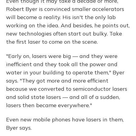
Even though it may take a decade or more,
Robert Byer is convinced smaller accelerators
will become a reality. His isn't the only lab
working on the idea. And besides, he points out,
new technologies often start out bulky. Take
the first laser to come on the scene.
"Early on, lasers were big — and they were
inefficient and they took all the power and
water in your building to operate them," Byer
says. "They got more and more efficient
because we converted to semiconductor lasers
and solid state lasers — and all of a sudden,
lasers then became everywhere."
Even new mobile phones have lasers in them,
Byer says.