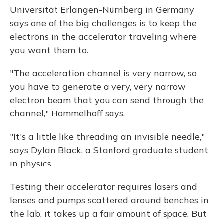
Universität Erlangen-Nürnberg in Germany
says one of the big challenges is to keep the
electrons in the accelerator traveling where
you want them to.
"The acceleration channel is very narrow, so
you have to generate a very, very narrow
electron beam that you can send through the
channel," Hommelhoff says.
"It's a little like threading an invisible needle,"
says Dylan Black, a Stanford graduate student
in physics.
Testing their accelerator requires lasers and
lenses and pumps scattered around benches in
the lab, it takes up a fair amount of space. But