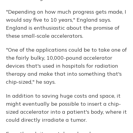
"Depending on how much progress gets made, I
would say five to 10 years," England says.
England is enthusiastic about the promise of
these small-scale accelerators.
"One of the applications could be to take one of
the fairly bulky, 10,000-pound accelerator
devices that's used in hospitals for radiation
therapy and make that into something that's
chip-sized," he says.
In addition to saving huge costs and space, it
might eventually be possible to insert a chip-
sized accelerator into a patient's body, where it
could directly irradiate a tumor.