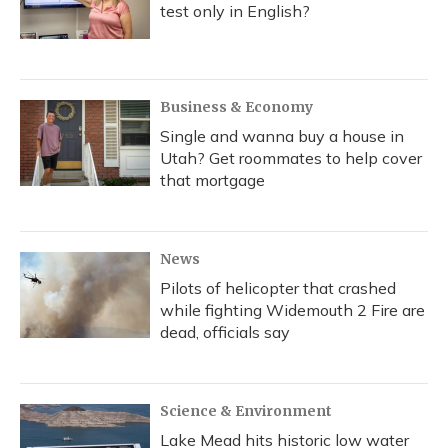
test only in English?
Business & Economy
Single and wanna buy a house in
Utah? Get roommates to help cover
that mortgage
News
Pilots of helicopter that crashed
while fighting Widemouth 2 Fire are
dead, officials say
Science & Environment
Lake Mead hits historic low water