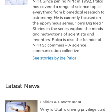
NPR. Since joining NPR in 1992, Palca
has covered a range of science topics —
everything from biomedical research to
astronomy. He is currently focused on
the eponymous series, "Joe's Big Idea."
Stories in the series explore the minds
and motivations of scientists and
inventors. Palca is also the founder of
NPR Scicommers – A science
communication collective.
See stories by Joe Palca
Latest News
Politics & Government
Why is Utah’s driving privilege card