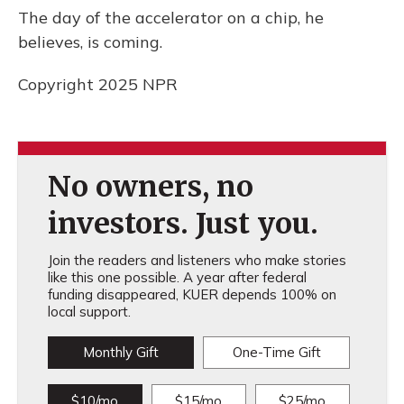
The day of the accelerator on a chip, he
believes, is coming.
Copyright 2025 NPR
No owners, no
investors. Just you.
Join the readers and listeners who make stories
like this one possible. A year after federal
funding disappeared, KUER depends 100% on
local support.
Monthly Gift
One-Time Gift
$10/mo
$15/mo
$25/mo