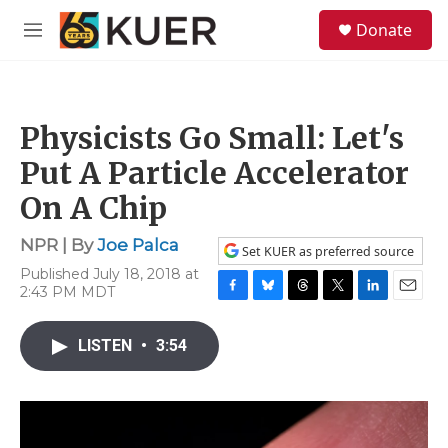
Skip to main content
S
Donate
e
M
a
e
r
n
c
u
h
Physicists Go Small: Let's
u
e
Put A Particle Accelerator
r
y
On A Chip
NPR | By
Joe Palca
Set KUER as preferred source
Published July 18, 2018 at
2:43 PM MDT
F
B
T
T
L
E
a
l
h
w
i
m
c
u
r
i
n
a
LISTEN
•
3:54
e
e
e
t
k
i
b
s
a
t
e
l
o
k
d
e
d
o
y
s
r
I
k
n