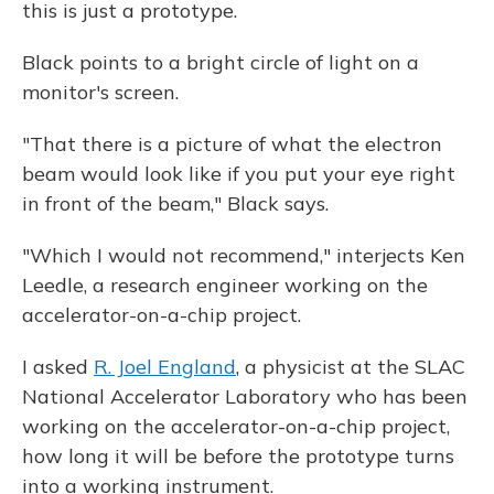
this is just a prototype.
Black points to a bright circle of light on a
monitor's screen.
"That there is a picture of what the electron
beam would look like if you put your eye right
in front of the beam," Black says.
"Which I would not recommend," interjects Ken
Leedle, a research engineer working on the
accelerator-on-a-chip project.
I asked
R. Joel England
, a physicist at the SLAC
National Accelerator Laboratory who has been
working on the accelerator-on-a-chip project,
how long it will be before the prototype turns
into a working instrument.