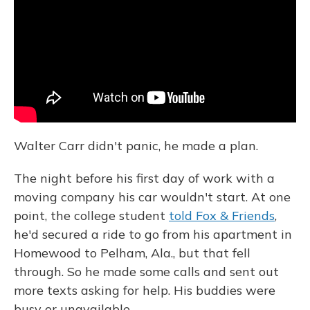
o
y
s
r
I
k
n
Walter Carr didn't panic, he made a plan.
The night before his first day of work with a
moving company his car wouldn't start. At one
point, the college student
told Fox & Friends
,
he'd secured a ride to go from his apartment in
Homewood to Pelham, Ala., but that fell
through. So he made some calls and sent out
more texts asking for help. His buddies were
busy or unavailable.