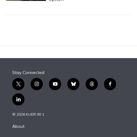
Stay Connected
t
i
y
b
t
f
w
n
o
l
h
a
i
s
u
u
r
c
l
t
t
t
e
e
e
i
t
a
u
s
a
b
n
e
g
b
k
d
o
© 2026 KUER 90.1
k
r
r
e
y
s
o
e
a
k
About
d
m
i