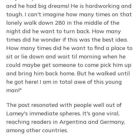
and he had big dreams! He is hardworking and
tough. I can't imagine how many times on that
lonely walk down 280 in the middle of the
night did he want to turn back. How many
times did he wonder if this was the best idea.
How many times did he want to find a place to
sit or lie down and wait til morning when he
could maybe get someone to come pick him up
and bring him back home. But he walked until
he got here! I am in total awe of this young
man!"
The post resonated with people well out of
Lamey's immediate spheres. It's gone viral,
reaching readers in Argentina and Germany,
among other countries.