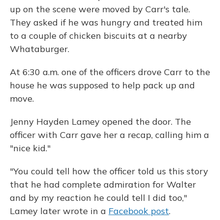
up on the scene were moved by Carr's tale.
They asked if he was hungry and treated him
to a couple of chicken biscuits at a nearby
Whataburger.
At 6:30 a.m. one of the officers drove Carr to the
house he was supposed to help pack up and
move.
Jenny Hayden Lamey opened the door. The
officer with Carr gave her a recap, calling him a
"nice kid."
"You could tell how the officer told us this story
that he had complete admiration for Walter
and by my reaction he could tell I did too,"
Lamey later wrote in a
Facebook post
.