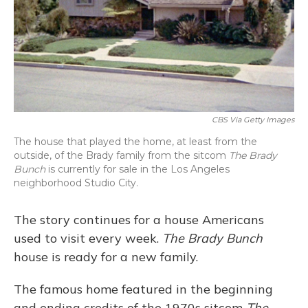
CBS Via Getty Images
The house that played the home, at least from the
outside, of the Brady family from the sitcom
The Brady
Bunch
is currently for sale in the Los Angeles
neighborhood Studio City.
The story continues for a house Americans
used to visit every week.
The Brady Bunch
house is ready for a new family.
The famous home featured in the beginning
and ending credits of the 1970s sitcom
The