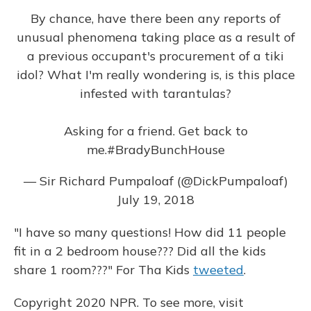
By chance, have there been any reports of
unusual phenomena taking place as a result of
a previous occupant's procurement of a tiki
idol? What I'm really wondering is, is this place
infested with tarantulas?
Asking for a friend. Get back to
me.
#BradyBunchHouse
— Sir Richard Pumpaloaf (@DickPumpaloaf)
July 19, 2018
"I have so many questions! How did 11 people
fit in a 2 bedroom house??? Did all the kids
share 1 room???" For Tha Kids
tweeted
.
Copyright 2020 NPR. To see more, visit