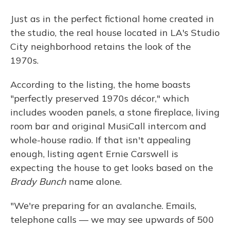
Just as in the perfect fictional home created in
the studio, the real house located in LA's Studio
City neighborhood retains the look of the
1970s.
According to the listing, the home boasts
"perfectly preserved 1970s décor," which
includes wooden panels, a stone fireplace, living
room bar and original MusiCall intercom and
whole-house radio. If that isn't appealing
enough, listing agent Ernie Carswell is
expecting the house to get looks based on the
Brady Bunch
name alone.
"We're preparing for an avalanche. Emails,
telephone calls — we may see upwards of 500