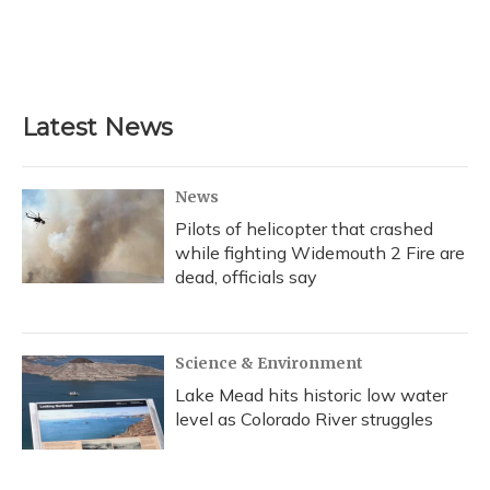
o
k
d
e
d
o
y
s
r
I
k
n
Latest News
News
Pilots of helicopter that crashed
while fighting Widemouth 2 Fire are
dead, officials say
Science & Environment
Lake Mead hits historic low water
level as Colorado River struggles