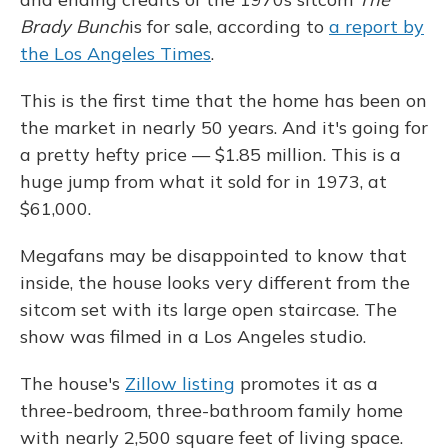
Brady Bunch
is for sale, according to
a report by
the Los Angeles Times
.
This is the first time that the home has been on
the market in nearly 50 years. And it's going for
a pretty hefty price — $1.85 million. This is a
huge jump from what it sold for in 1973, at
$61,000.
Megafans may be disappointed to know that
inside, the house looks very different from the
sitcom set with its large open staircase. The
show was filmed in a Los Angeles studio.
The house's
Zillow listing
promotes it as a
three-bedroom, three-bathroom family home
with nearly 2,500 square feet of living space.