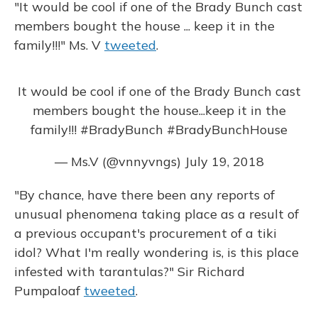
"It would be cool if one of the Brady Bunch cast
members bought the house ... keep it in the
family!!!" Ms. V
tweeted
.
It would be cool if one of the Brady Bunch cast
members bought the house...keep it in the
family!!!
#BradyBunch
#BradyBunchHouse
— Ms.V (@vnnyvngs)
July 19, 2018
"By chance, have there been any reports of
unusual phenomena taking place as a result of
a previous occupant's procurement of a tiki
idol? What I'm really wondering is, is this place
infested with tarantulas?" Sir Richard
Pumpaloaf
tweeted
.