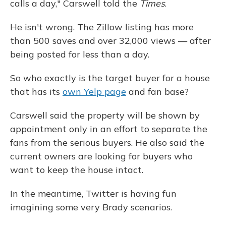
calls a day," Carswell told the
Times
.
He isn't wrong. The Zillow listing has more
than 500 saves and over 32,000 views — after
being posted for less than a day.
So who exactly is the target buyer for a house
that has its
own Yelp page
and fan base?
Carswell said the property will be shown by
appointment only in an effort to separate the
fans from the serious buyers. He also said the
current owners are looking for buyers who
want to keep the house intact.
In the meantime, Twitter is having fun
imagining some very Brady scenarios.