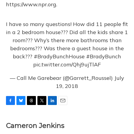
https://www.npr.org.
I have so many questions! How did 11 people fit
in a 2 bedroom house??? Did all the kids share 1
room??? Why’s there more bathrooms than
bedrooms??? Was there a guest house in the
back???
#BradyBunchHouse
#BradyBunch
pic.twitter.com/Qhj9ujTlAF
— Call Me Garebear (@Garrett_Roussel)
July
19, 2018
F
B
T
T
L
E
a
l
h
w
i
m
c
u
r
i
n
a
e
e
e
t
k
i
Cameron Jenkins
b
s
a
t
e
l