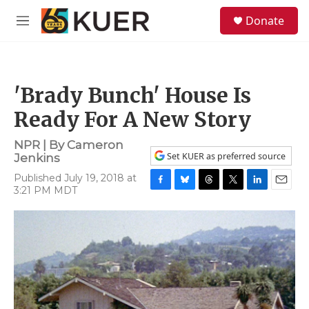
Skip to main content
S
Donate
e
M
a
e
r
n
c
u
h
'Brady Bunch' House Is
u
e
Ready For A New Story
r
y
NPR | By
Cameron
Set KUER as preferred source
Jenkins
Published July 19, 2018 at
3:21 PM MDT
F
B
T
T
L
E
a
l
h
w
i
m
c
u
r
i
n
a
e
e
e
t
k
i
b
s
a
t
e
l
o
k
d
e
d
o
y
s
r
I
k
n