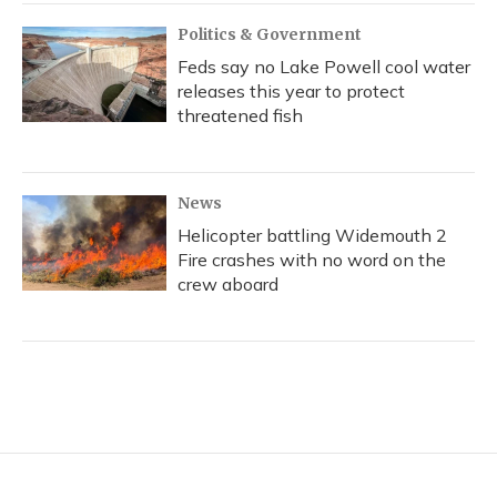
Politics & Government
Feds say no Lake Powell cool water
releases this year to protect
threatened fish
News
Helicopter battling Widemouth 2
Fire crashes with no word on the
crew aboard