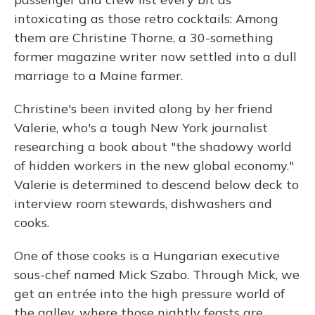
intoxicating as those retro cocktails: Among
them are Christine Thorne, a 30-something
former magazine writer now settled into a dull
marriage to a Maine farmer.
Christine's been invited along by her friend
Valerie, who's a tough New York journalist
researching a book about "the shadowy world
of hidden workers in the new global economy."
Valerie is determined to descend below deck to
interview room stewards, dishwashers and
cooks.
One of those cooks is a Hungarian executive
sous-chef named Mick Szabo. Through Mick, we
get an entrée into the high pressure world of
the galley, where those nightly feasts are