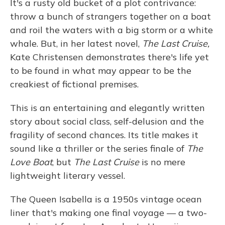
It's a rusty old bucket of a plot contrivance:
throw a bunch of strangers together on a boat
and roil the waters with a big storm or a white
whale. But, in her latest novel,
The Last Cruise,
Kate Christensen demonstrates there's life yet
to be found in what may appear to be the
creakiest of fictional premises.
This is an entertaining and elegantly written
story about social class, self-delusion and the
fragility of second chances. Its title makes it
sound like a thriller or the series finale of
The
Love Boat
, but
The Last Cruise
is no mere
lightweight literary vessel.
The Queen Isabella is a 1950s vintage ocean
liner that's making one final voyage — a two-