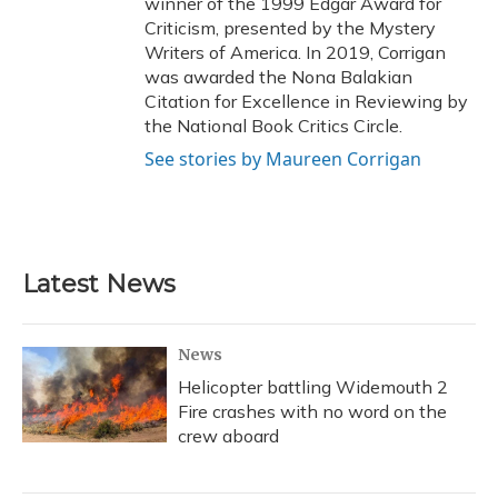
winner of the 1999 Edgar Award for
Criticism, presented by the Mystery
Writers of America. In 2019, Corrigan
was awarded the Nona Balakian
Citation for Excellence in Reviewing by
the National Book Critics Circle.
See stories by Maureen Corrigan
Latest News
News
Helicopter battling Widemouth 2
Fire crashes with no word on the
crew aboard