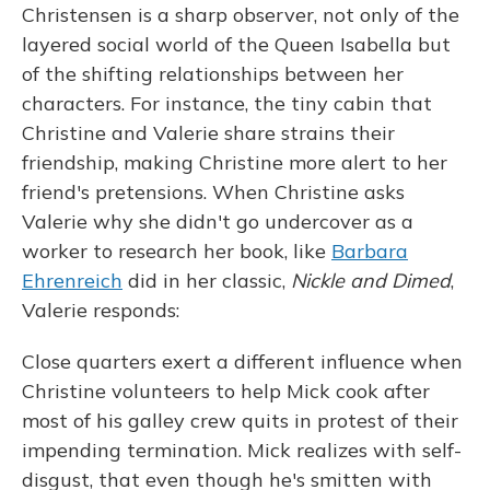
Christensen is a sharp observer, not only of the
layered social world of the Queen Isabella but
of the shifting relationships between her
characters. For instance, the tiny cabin that
Christine and Valerie share strains their
friendship, making Christine more alert to her
friend's pretensions. When Christine asks
Valerie why she didn't go undercover as a
worker to research her book, like
Barbara
Ehrenreich
did in her classic,
Nickle and Dimed
,
Valerie responds:
Close quarters exert a different influence when
Christine volunteers to help Mick cook after
most of his galley crew quits in protest of their
impending termination. Mick realizes with self-
disgust, that even though he's smitten with