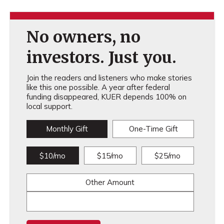
No owners, no
investors. Just you.
Join the readers and listeners who make stories
like this one possible. A year after federal
funding disappeared, KUER depends 100% on
local support.
Monthly Gift
One-Time Gift
$10/mo
$15/mo
$25/mo
Other Amount