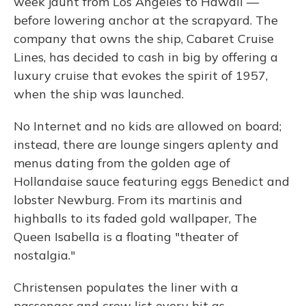
week jaunt from Los Angeles to Hawaii —
before lowering anchor at the scrapyard. The
company that owns the ship, Cabaret Cruise
Lines, has decided to cash in big by offering a
luxury cruise that evokes the spirit of 1957,
when the ship was launched.
No Internet and no kids are allowed on board;
instead, there are lounge singers aplenty and
menus dating from the golden age of
Hollandaise sauce featuring eggs Benedict and
lobster Newburg. From its martinis and
highballs to its faded gold wallpaper, The
Queen Isabella is a floating "theater of
nostalgia."
Christensen populates the liner with a
passenger and crew list every bit as