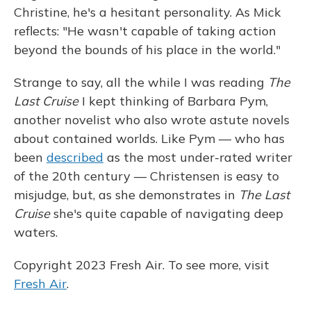
Christine, he's a hesitant personality. As Mick
reflects: "He wasn't capable of taking action
beyond the bounds of his place in the world."
Strange to say, all the while I was reading
The
Last Cruise
I kept thinking of Barbara Pym,
another novelist who also wrote astute novels
about contained worlds. Like Pym — who has
been
described
as the most under-rated writer
of the 20th century — Christensen is easy to
misjudge, but, as she demonstrates in
The Last
Cruise
she's quite capable of navigating deep
waters.
Copyright 2023 Fresh Air. To see more, visit
Fresh Air
.