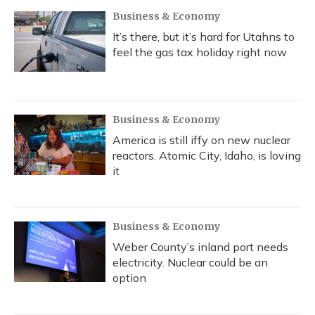
Business & Economy
It’s there, but it’s hard for Utahns to
feel the gas tax holiday right now
Business & Economy
America is still iffy on new nuclear
reactors. Atomic City, Idaho, is loving
it
Business & Economy
Weber County’s inland port needs
electricity. Nuclear could be an
option