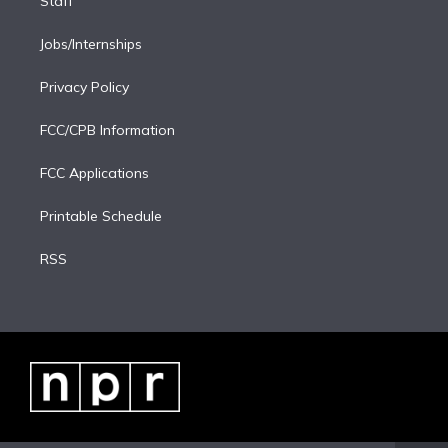
Staff
Jobs/Internships
Privacy Policy
FCC/CPB Information
FCC Applications
Printable Schedule
RSS