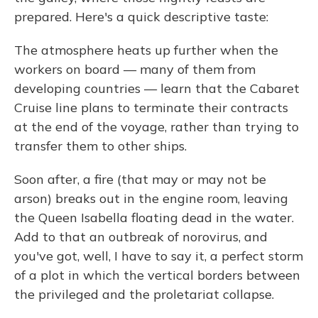
prepared. Here's a quick descriptive taste:
The atmosphere heats up further when the
workers on board — many of them from
developing countries — learn that the Cabaret
Cruise line plans to terminate their contracts
at the end of the voyage, rather than trying to
transfer them to other ships.
Soon after, a fire (that may or may not be
arson) breaks out in the engine room, leaving
the Queen Isabella floating dead in the water.
Add to that an outbreak of norovirus, and
you've got, well, I have to say it, a perfect storm
of a plot in which the vertical borders between
the privileged and the proletariat collapse.