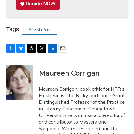
Donate NOW
Tags
Fresh Air
F
B
T
T
L
E
a
l
h
w
i
m
c
u
r
i
n
a
e
e
e
t
k
i
Maureen Corrigan
b
s
a
t
e
l
o
k
d
e
d
o
y
s
r
I
Maureen Corrigan, book critic for NPR's
k
n
Fresh Air, is The Nicky and Jamie Grant
Distinguished Professor of the Practice
in Literary Criticism at Georgetown
University. She is an associate editor of
and contributor to Mystery and
Suspense Writers (Scribner) and the