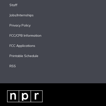
Staff
Jobs/Internships
Privacy Policy
FCC/CPB Information
FCC Applications
Printable Schedule
RSS