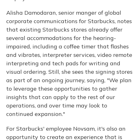
Alisha Damodaran, senior manger of global
corporate communications for Starbucks, notes
that existing Starbucks stores already offer
several accommodations for the hearing-
impaired, including a coffee timer that flashes
and vibrates, interpreter services, video remote
interpreting and tech pads for writing and
visual ordering. Still, she sees the signing stores
as part of an ongoing journey, saying, "We plan
to leverage these opportunities to gather
insights that can apply to the rest of our
operations, and over time may look to
continued expansion."
For Starbucks' employee Novsam, it's also an
opportunity to create an experience that is