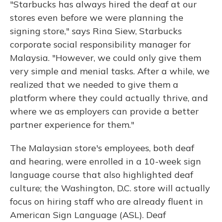
"Starbucks has always hired the deaf at our
stores even before we were planning the
signing store," says Rina Siew, Starbucks
corporate social responsibility manager for
Malaysia. "However, we could only give them
very simple and menial tasks. After a while, we
realized that we needed to give them a
platform where they could actually thrive, and
where we as employers can provide a better
partner experience for them."
The Malaysian store's employees, both deaf
and hearing, were enrolled in a 10-week sign
language course that also highlighted deaf
culture; the Washington, D.C. store will actually
focus on hiring staff who are already fluent in
American Sign Language (ASL). Deaf