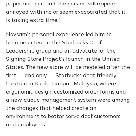
paper and pen and the person will appear
annoyed with me or seem exasperated that it
is taking extra time."
Novsam's personal experience led him to
become active in the Starbucks Deaf
Leadership group and an advocate for the
Signing Store Project's launch in the United
States. The new store will be modeled after the
first — and only — Starbucks deaf-friendly
location in Kuala Lumpur, Malaysia, where
ergonomic design, customized order forms and
a new queue management system were among
the changes that helped create an
environment to better serve deaf customers
and employees.