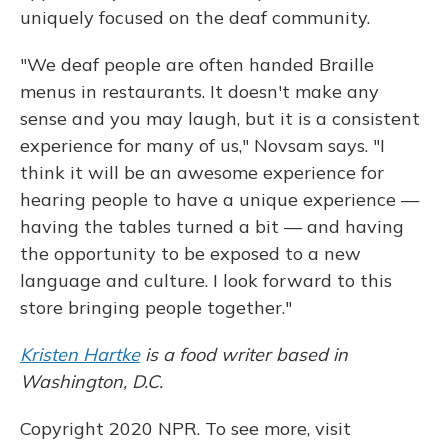
uniquely focused on the deaf community.
"We deaf people are often handed Braille
menus in restaurants. It doesn't make any
sense and you may laugh, but it is a consistent
experience for many of us," Novsam says. "I
think it will be an awesome experience for
hearing people to have a unique experience —
having the tables turned a bit — and having
the opportunity to be exposed to a new
language and culture. I look forward to this
store bringing people together."
Kristen Hartke
is a food writer based in
Washington, D.C.
Copyright 2020 NPR. To see more, visit