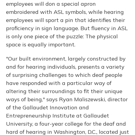
employees will don a special apron
embroidered with ASL symbols, while hearing
employees will sport a pin that identifies their
proficiency in sign language. But fluency in ASL
is only one piece of the puzzle: The physical
space is equally important.
"Our built environment, largely constructed by
and for hearing individuals, presents a variety
of surprising challenges to which deaf people
have responded with a particular way of
altering their surroundings to fit their unique
ways of being," says Ryan Maliszewski, director
of the Gallaudet Innovation and
Entrepreneurship Institute at Gallaudet
University, a four-year college for the deaf and
hard of hearing in Washington, D.C., located just