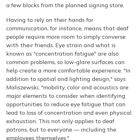
a few blocks from the planned signing store.
Having to rely on their hands for
communication, for instance, means that deaf
people require more room to simply converse
with their friends. Eye strain and what is
known as "concentration fatigue" are also
common problems, so low-glare surfaces can
help create a more comfortable experience. "In
addition to spatial and lighting design," says
Maliszewski, "mobility, color and acoustics are
major elements to consider when identifying
opportunities to reduce eye fatigue that can
lead to loss of concentration and even physical
exhaustion. This not only applies to deaf
patrons, but to everyone — including the
employees themselves."