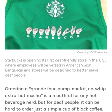
Courtesy Of Starbucks
Starbucks is opening its first deaf-friendly store in the U.S.,
where employees will be versed in American Sign
Language and stores will be designed to better serve
deaf people.
Ordering a "grande four-pump, nonfat, no-whip,
extra-hot mocha" is a mouthful for any hot
beverage nerd, but for deaf people, it can be
hard to order just a simple cup of black coffee.