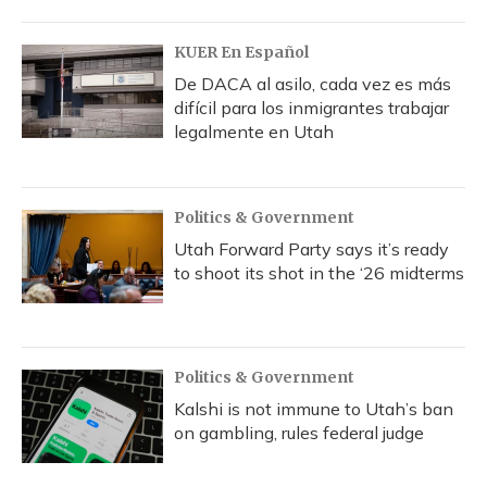
KUER En Español
De DACA al asilo, cada vez es más
difícil para los inmigrantes trabajar
legalmente en Utah
Politics & Government
Utah Forward Party says it’s ready
to shoot its shot in the ‘26 midterms
Politics & Government
Kalshi is not immune to Utah’s ban
on gambling, rules federal judge