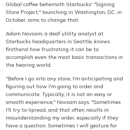
Global coffee behemoth Starbucks' "Signing
Store Project," launching in Washington, D.C. in
October, aims to change that.
Adam Novsam, a deaf utility analyst at
Starbucks headquarters in Seattle, knows
firsthand how frustrating it can be to
accomplish even the most basic transactions in
the hearing world.
"Before I go into any store, I'm anticipating and
figuring out how I'm going to order and
communicate. Typically, it is not an easy or
smooth experience," Novsam says. "Sometimes
I'll try to lipread, and that often results in
misunderstanding my order, especially if they
have a question. Sometimes I will gesture for