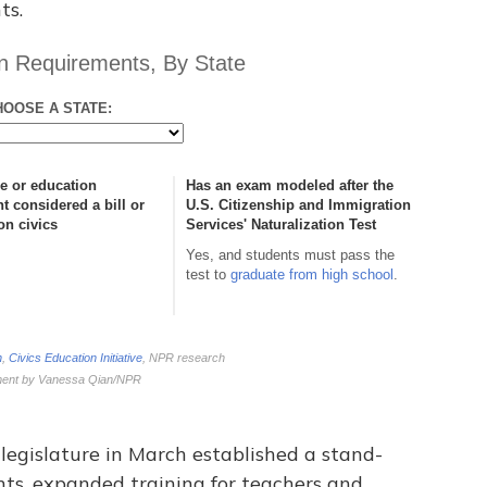
ts.
legislature in March established a stand-
ents, expanded training for teachers and