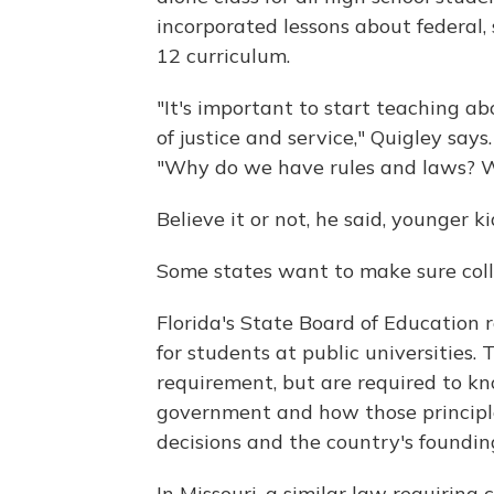
incorporated lessons about federal, 
12 curriculum.
"It's important to start teaching ab
of justice and service," Quigley says
"Why do we have rules and laws? W
Believe it or not, he said, younger k
Some states want to make sure coll
Florida's State Board of Education 
for students at public universities. 
requirement, but are required to know
government and how those principl
decisions and the country's foundi
In Missouri, a similar law requiring 