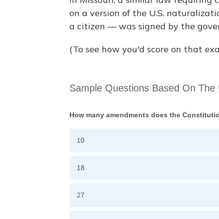
on a version of the U.S. naturaliza
a citizen — was signed by the gover
(To see how you'd score on that exa