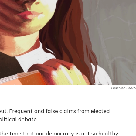
Deborah Lee/
ut. Frequent and false claims from elected
olitical debate.
he time that our democracy is not so healthy.