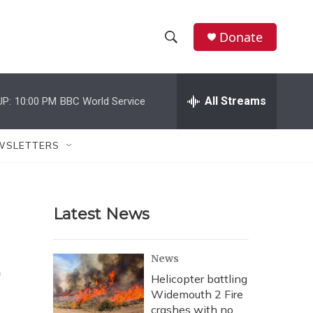
Donate
S
S
e
h
a
r
All Streams
UP:
10:00 PM
BBC World Service
o
c
h
w
Q
WSLETTERS
u
S
e
r
e
y
Latest News
a
r
o
News
c
Helicopter battling
Widemouth 2 Fire
h
crashes with no