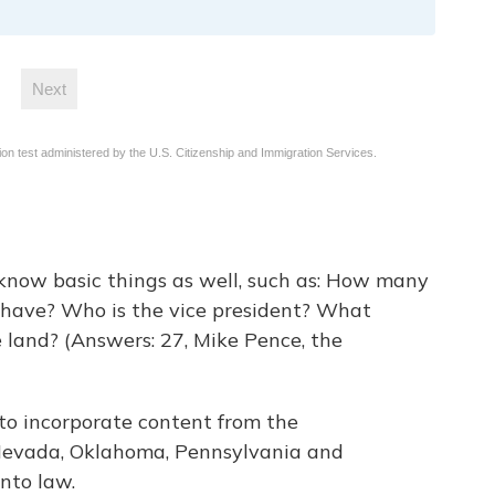
 know basic things as well, such as: How many
have? Who is the vice president? What
 land? (Answers: 27, Mike Pence, the
 to incorporate content from the
 Nevada, Oklahoma, Pennsylvania and
nto law.