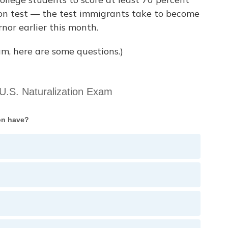
tion test — the test immigrants take to become
nor earlier this month.
m, here are some questions.)