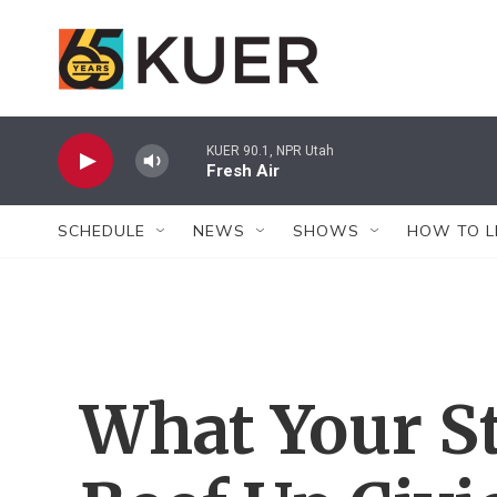
Skip to main content
KUER 90.1, NPR Utah
Fresh Air
SCHEDULE
NEWS
SHOWS
HOW TO L
What Your St