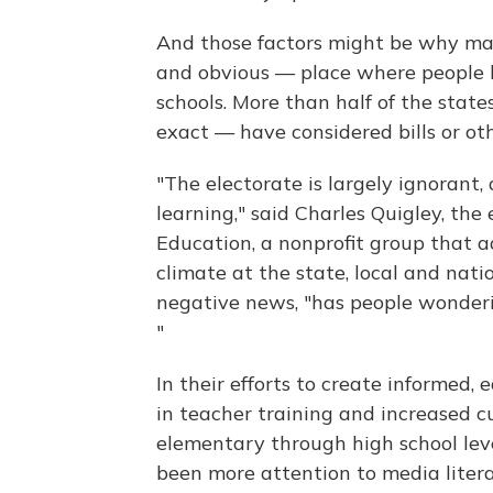
And those factors might be why man
and obvious — place where people 
schools. More than half of the states
exact — have considered bills or oth
"The electorate is largely ignorant, a
learning," said Charles Quigley, the 
Education, a nonprofit group that ad
climate at the state, local and nati
negative news, "has people wonderi
"
In their efforts to create informed,
in teacher training and increased cu
elementary through high school le
been more attention to media literac