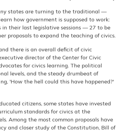
y states are turning to the traditional —
learn how government is supposed to work:
 in their last legislative sessions — 27 to be
er proposals to expand the teaching of civics.
nd there is an overall deficit of civic
executive director of the Center for Civic
vocates for civics learning. The political
onal levels, and the steady drumbeat of
ng, 'How the hell could this have happened?'
 educated citizens, some states have invested
rriculum standards for civics at the
vels. Among the most common proposals have
y and closer study of the Constitution, Bill of