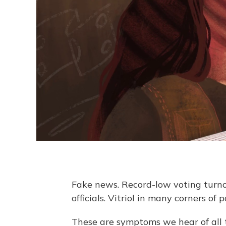
Fake news. Record-low voting turno
officials. Vitriol in many corners of p
These are symptoms we hear of all t