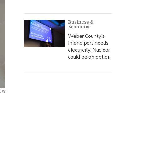
Business &
Economy
Weber County’s
inland port needs
electricity. Nuclear
could be an option
NPR