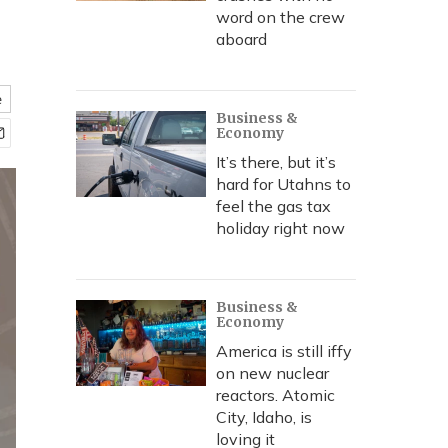
word on the crew
aboard
e
Business &
Economy
It’s there, but it’s
hard for Utahns to
feel the gas tax
holiday right now
Business &
Economy
America is still iffy
on new nuclear
reactors. Atomic
City, Idaho, is
loving it