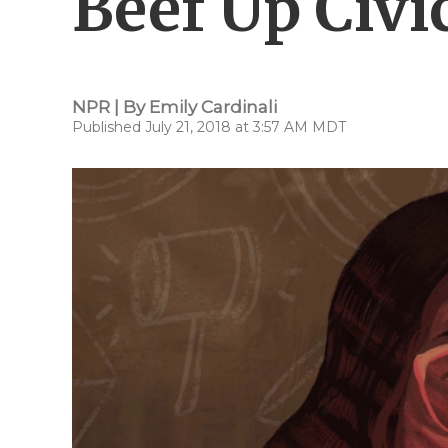
Beef Up Civi
NPR | By
Emily Cardinali
Published July 21, 2018 at 3:57 AM MDT