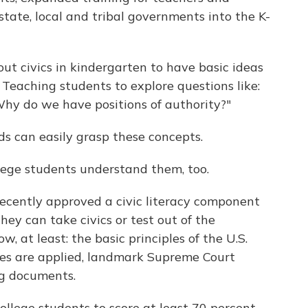
state, local and tribal governments into the K-
out civics in kindergarten to have basic ideas
. Teaching students to explore questions like:
hy do we have positions of authority?"
ids can easily grasp these concepts.
ege students understand them, too.
recently approved a civic literacy component
They can take civics or test out of the
, at least: the basic principles of the U.S.
es are applied, landmark Supreme Court
ng documents.
college students to score at least 70 percent