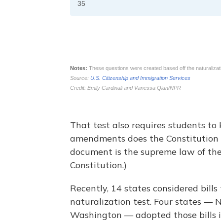
That test also requires students to
amendments does the Constitution 
document is the supreme law of the
Constitution.)
Recently, 14 states considered bills
naturalization test. Four states —
Washington — adopted those bills i