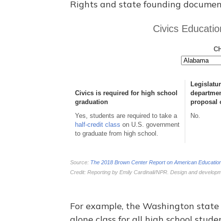
Rights and state founding documen
For example, the Washington state 
alone class for all high school stud