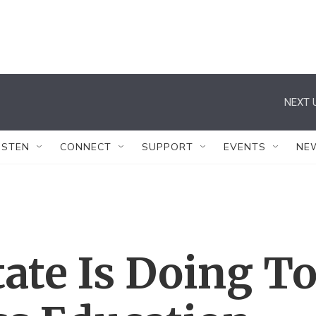
NEXT 
ISTEN
CONNECT
SUPPORT
EVENTS
NE
ate Is Doing T