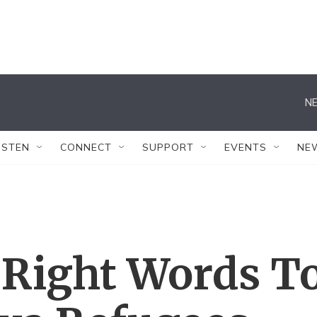
NE
ISTEN
CONNECT
SUPPORT
EVENTS
NE
 Right Words T