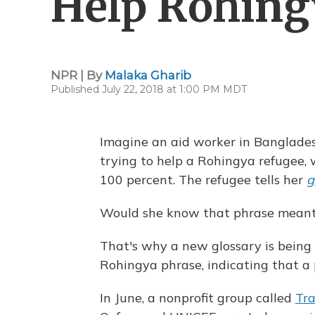
Help Rohing
NPR | By
Malaka Gharib
Published July 22, 2018 at 1:00 PM MDT
Imagine an aid worker in Banglades
trying to help a Rohingya refugee, 
100 percent. The refugee tells her
g
Would she know that phrase meant 
That's why a new glossary is being 
Rohingya phrase, indicating that a p
In June, a nonprofit group called
Tra