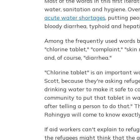
Most of the words in this first iter
water, sanitation and hygiene. Ove
acute water shortages
, putting peo
bloody diarrhea, typhoid and hepatit
Among the frequently used words by
"chlorine tablet," "complaint," "skin 
and, of course, "diarrhea."
"Chlorine tablet" is an important wo
Scott, because they're asking refuge
drinking water to make it safe to co
community to put that tablet in wa
after telling a person to do that." 
Rohingya will come to know exactl
If aid workers can't explain to refu
the refugees might think that the a