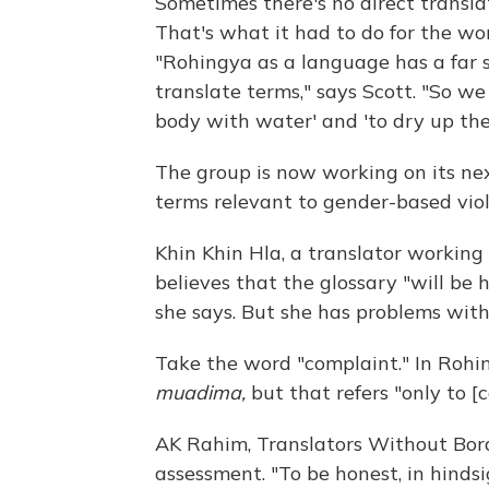
Sometimes there's no direct transla
That's what it had to do for the wo
"Rohingya as a language has a far s
translate terms," says Scott. "So we 
body with water' and 'to dry up the
The group is now working on its next
terms relevant to gender-based vio
Khin Khin Hla, a translator workin
believes that the glossary "will be h
she says. But she has problems with
Take the word "complaint." In Rohin
muadima,
but that refers "only to [
AK Rahim, Translators Without Border
assessment. "To be honest, in hinds