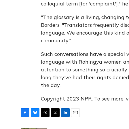
colloquial term [for 'complaint']," h
"The glossary is a living, changing 
Borders. "Translators frequently dis
language. We encourage this kind o
community."
Such conversations have a special 
language with Rohingya women and
attention to something so crucially 
long they've had their rights denied
the day."
Copyright 2023 NPR. To see more, vi
F
B
T
T
L
E
a
l
h
w
i
m