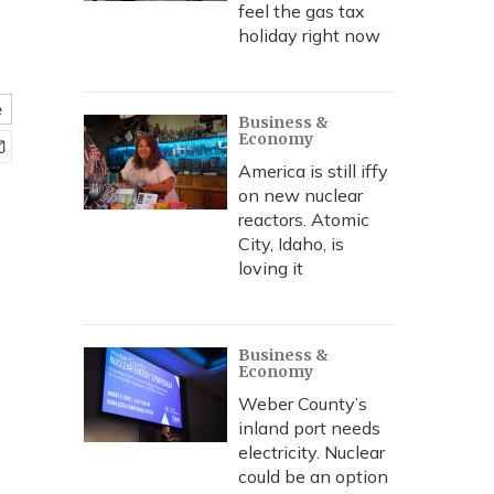
feel the gas tax
holiday right now
e
Business &
Economy
America is still iffy
on new nuclear
reactors. Atomic
City, Idaho, is
loving it
Business &
Economy
Weber County’s
inland port needs
electricity. Nuclear
could be an option