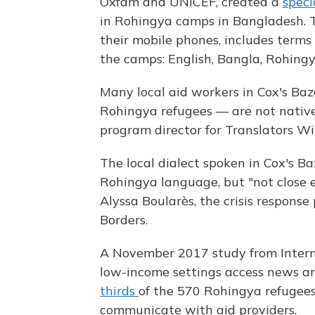
Oxfam and UNICEF, created a
speci
in Rohingya camps in Bangladesh. 
their mobile phones, includes terms
the camps: English, Bangla, Rohing
Many local aid workers in Cox's B
Rohingya refugees — are not native
program director for Translators W
The local dialect spoken in Cox's Ba
Rohingya language, but "not close 
Alyssa Boularès, the crisis respon
Borders.
A November 2017 study from Interne
low-income settings access news an
thirds
of the 570 Rohingya refugees
communicate with aid providers.