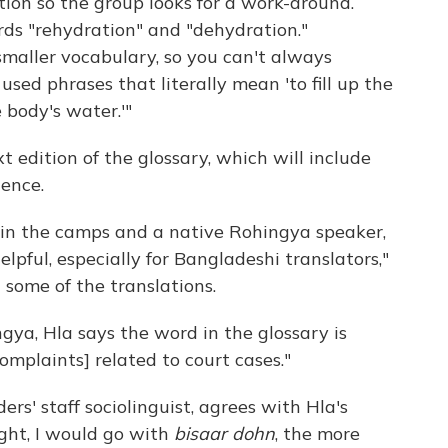
tion so the group looks for a work-around.
rds "rehydration" and "dehydration."
maller vocabulary, so you can't always
used phrases that literally mean 'to fill up the
 body's water.'"
 edition of the glossary, which will include
lence.
g in the camps and a native Rohingya speaker,
elpful, especially for Bangladeshi translators,"
 some of the translations.
gya, Hla says the word in the glossary is
complaints] related to court cases."
s' staff sociolinguist, agrees with Hla's
ight, I would go with
bisaar dohn
, the more