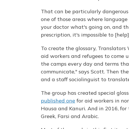
That can be particularly dangerous w
one of those areas where language m
your doctor what's going on, and th
prescription, it's impossible to [help]
To create the glossary, Translators
aid workers
and refugees to come up
the camps every day and terms that 
communicate," says Scott. Then t
and a staff sociolinguist to transla
The group has created special glossa
published one
for aid workers in nor
Hausa and Kanuri. And in 2016, for 
Greek, Farsi and Arabic.