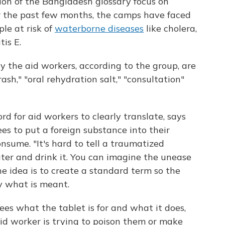
ation of the Bangladesh glossary focus on
r the past few months, the camps have faced
ple at risk of
waterborne diseases
like cholera,
is E.
 the aid workers, according to the group, are
rash," "oral rehydration salt," "consultation"
rd for aid workers to clearly translate, says
es to put a foreign substance into their
nsume. "It's hard to tell a traumatized
ter and drink it. You can imagine the unease
The idea is to create a standard term so the
y what is meant.
gees what the tablet is for and what it does,
id worker is trying to poison them or make