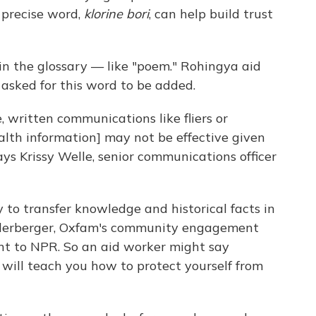
 precise word,
klorine bori
, can help build trust
n the glossary — like "poem." Rohingya aid
 asked for this word to be added.
 written communications like fliers or
lth information] may not be effective given
says Krissy Welle, senior communications officer
to transfer knowledge and historical facts in
ederberger, Oxfam's community engagement
ent to NPR. So an aid worker might say
 will teach you how to protect yourself from