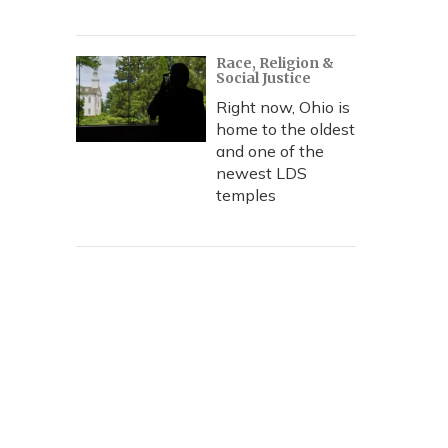
Race, Religion &
Social Justice
Right now, Ohio is
home to the oldest
and one of the
newest LDS
temples