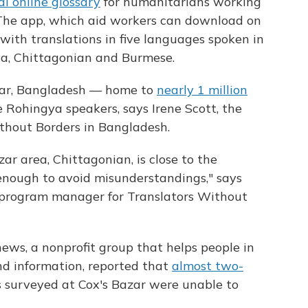
al online glossary
for humanitarians working
The app, which aid workers can download on
 with translations in five languages spoken in
ya, Chittagonian and Burmese.
azar, Bangladesh — home to
nearly 1 million
 Rohingya speakers, says Irene Scott, the
ithout Borders in Bangladesh.
zar area, Chittagonian, is close to the
enough to avoid misunderstandings,"
says
se program manager for Translators Without
ws, a nonprofit group that helps people in
d information, reported that
almost two-
 surveyed at Cox's Bazar were unable to