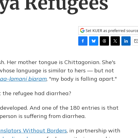
ya Refugees
Set KUER as preferred sourc
F
B
T
T
L
E
a
l
h
w
i
m
c
u
r
i
n
a
h. Her mother tongue is Chittagonian. She's
e
e
e
t
k
i
whose language is similar to hers — but not
b
s
a
t
e
l
aa-lamani biaram
, "my body is falling apart."
o
k
d
e
d
o
y
s
r
I
k
n
the refugee had diarrhea?
developed. And one of the 180 entries is that
erson is suffering from diarrhea.
nslators Without Borders
, in partnership with