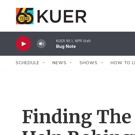
Skip to main content
KUER 90.1, NPR Utah
Bug Note
SCHEDULE
NEWS
SHOWS
HOW TO L
Finding The