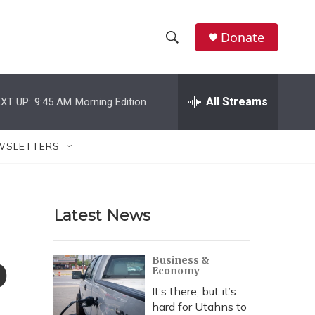
Donate
S
S
e
h
a
r
All Streams
XT UP:
9:45 AM
Morning Edition
o
c
h
w
Q
WSLETTERS
u
S
e
r
e
y
Latest News
a
r
o
Business &
Economy
c
It’s there, but it’s
h
hard for Utahns to