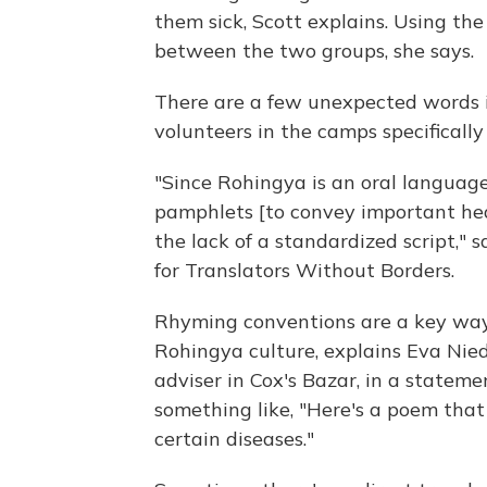
them sick, Scott explains. Using the
between the two groups, she says.
There are a few unexpected words i
volunteers
in the camps specifically
"Since Rohingya is an oral language,
pamphlets [to convey important hea
the lack of a standardized script," 
for Translators Without Borders.
Rhyming conventions are a key way 
Rohingya culture, explains Eva Ni
adviser in Cox's Bazar, in a statem
something like, "Here's a poem that
certain diseases."