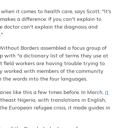
hen it comes to health care, says Scott. "It's
akes a difference. If you can't explain to
e doctor can't explain the diagnosis and
."
 Without Borders assembled a focus group of
 with "a dictionary list of terms they use at
field workers are having trouble trying to
hey worked with members of the community
te the words into the four languages.
ries like this a few times before. In March,
it
theast Nigeria, with translations in English,
the European refugee crisis, it made guides in