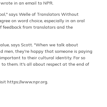
e wrote in an email to NPR.
tool," says Welle of Translators Without
agree on word choice, especially in an oral
f feedback from translators and the
value, says Scott. "When we talk about
 men, they're happy that someone is paying
important to their cultural identity. For so
 to them. It's all about respect at the end of
sit https://www.npr.org.