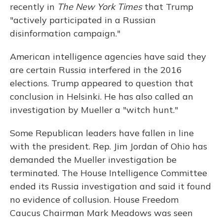
recently in
The New York Times
that Trump
"actively participated in a Russian
disinformation campaign."
American intelligence agencies have said they
are certain Russia interfered in the 2016
elections. Trump appeared to question that
conclusion in Helsinki. He has also called an
investigation by Mueller a "witch hunt."
Some Republican leaders have fallen in line
with the president. Rep. Jim Jordan of Ohio has
demanded the Mueller investigation be
terminated. The House Intelligence Committee
ended its Russia investigation and said it found
no evidence of collusion. House Freedom
Caucus Chairman Mark Meadows was seen