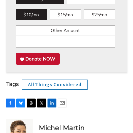
$10/mo
$15/mo
$25/mo
Other Amount
Donate NOW
Tags
All Things Considered
F
B
T
T
L
E
a
l
h
w
i
m
c
u
r
i
n
a
e
e
e
t
k
i
Michel Martin
b
s
a
t
e
l