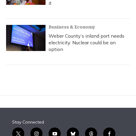
it
Business & Economy
Weber County’s inland port needs
electricity. Nuclear could be an
option
Stay Connected
t
i
y
b
t
f