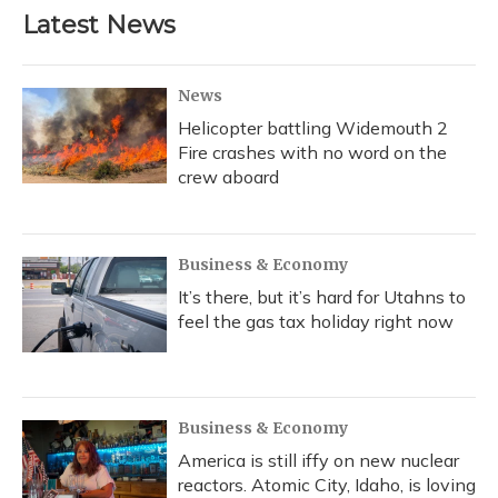
Latest News
News
Helicopter battling Widemouth 2
Fire crashes with no word on the
crew aboard
Business & Economy
It’s there, but it’s hard for Utahns to
feel the gas tax holiday right now
Business & Economy
America is still iffy on new nuclear
reactors. Atomic City, Idaho, is loving