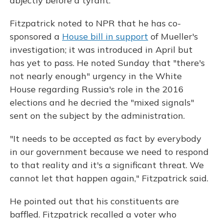
abjectly before a tyrant."
Fitzpatrick noted to NPR that he has co-
sponsored a
House bill in support
of Mueller's
investigation; it was introduced in April but
has yet to pass. He noted Sunday that "there's
not nearly enough" urgency in the White
House regarding Russia's role in the 2016
elections and he decried the "mixed signals"
sent on the subject by the administration.
"It needs to be accepted as fact by everybody
in our government because we need to respond
to that reality and it's a significant threat. We
cannot let that happen again," Fitzpatrick said.
He pointed out that his constituents are
baffled. Fitzpatrick recalled a voter who