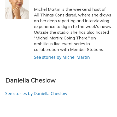
o
k
d
e
d
o
y
s
r
I
Michel Martin is the weekend host of
k
n
All Things Considered, where she draws
on her deep reporting and interviewing
experience to dig in to the week's news.
Outside the studio, she has also hosted
"Michel Martin: Going There," an
ambitious live event series in
collaboration with Member Stations.
See stories by Michel Martin
Daniella Cheslow
See stories by Daniella Cheslow