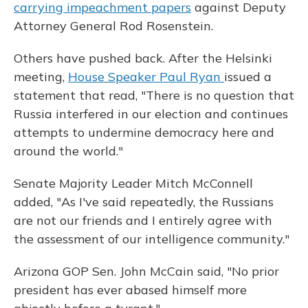
carrying impeachment papers
against Deputy
Attorney General Rod Rosenstein.
Others have pushed back. After the Helsinki
meeting,
House Speaker Paul Ryan
issued a
statement that read, "There is no question that
Russia interfered in our election and continues
attempts to undermine democracy here and
around the world."
Senate Majority Leader Mitch McConnell
added, "As I've said repeatedly, the Russians
are not our friends and I entirely agree with
the assessment of our intelligence community."
Arizona GOP Sen. John McCain said, "No prior
president has ever abased himself more