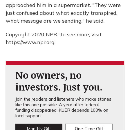
approached him in a supermarket. "They were
just confused about what exactly transpired,
what message are we sending," he said.
Copyright 2020 NPR. To see more, visit
https://www.npr.org.
No owners, no
investors. Just you.
Join the readers and listeners who make stories
like this one possible. A year after federal
funding disappeared, KUER depends 100% on
local support.
Monthly Gift
One-Time Gift