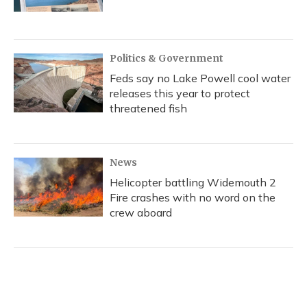
Politics & Government
Feds say no Lake Powell cool water
releases this year to protect
threatened fish
News
Helicopter battling Widemouth 2
Fire crashes with no word on the
crew aboard