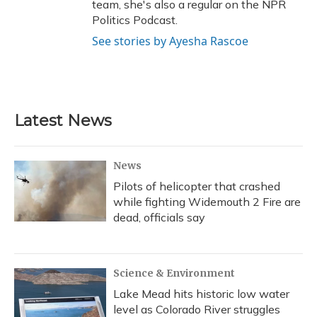
team, she's also a regular on the NPR
Politics Podcast.
See stories by Ayesha Rascoe
Latest News
News
Pilots of helicopter that crashed
while fighting Widemouth 2 Fire are
dead, officials say
Science & Environment
Lake Mead hits historic low water
level as Colorado River struggles