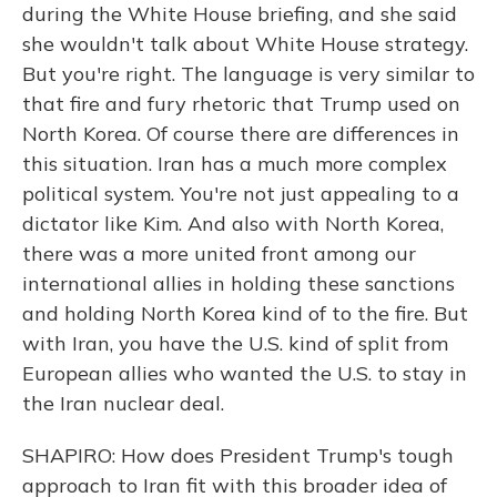
during the White House briefing, and she said
she wouldn't talk about White House strategy.
But you're right. The language is very similar to
that fire and fury rhetoric that Trump used on
North Korea. Of course there are differences in
this situation. Iran has a much more complex
political system. You're not just appealing to a
dictator like Kim. And also with North Korea,
there was a more united front among our
international allies in holding these sanctions
and holding North Korea kind of to the fire. But
with Iran, you have the U.S. kind of split from
European allies who wanted the U.S. to stay in
the Iran nuclear deal.
SHAPIRO: How does President Trump's tough
approach to Iran fit with this broader idea of