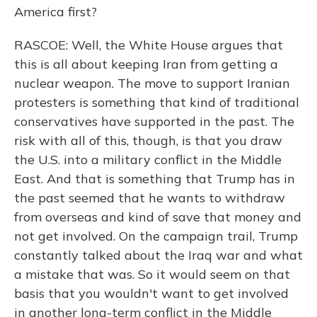
America first?
RASCOE: Well, the White House argues that
this is all about keeping Iran from getting a
nuclear weapon. The move to support Iranian
protesters is something that kind of traditional
conservatives have supported in the past. The
risk with all of this, though, is that you draw
the U.S. into a military conflict in the Middle
East. And that is something that Trump has in
the past seemed that he wants to withdraw
from overseas and kind of save that money and
not get involved. On the campaign trail, Trump
constantly talked about the Iraq war and what
a mistake that was. So it would seem on that
basis that you wouldn't want to get involved
in another long-term conflict in the Middle