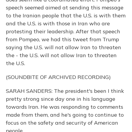
speech seemed aimed at sending this message
to the Iranian people that the U.S. is with them
and the U.S. is with those in Iran who are
protesting their leadership. After that speech
from Pompeo, we had this tweet from Trump
saying the U.S. will not allow Iran to threaten
the - the U.S. will not allow Iran to threaten
the U.S.
(SOUNDBITE OF ARCHIVED RECORDING)
SARAH SANDERS: The president's been I think
pretty strong since day one in his language
towards Iran. He was responding to comments
made from them, and he's going to continue to
focus on the safety and security of American
people.