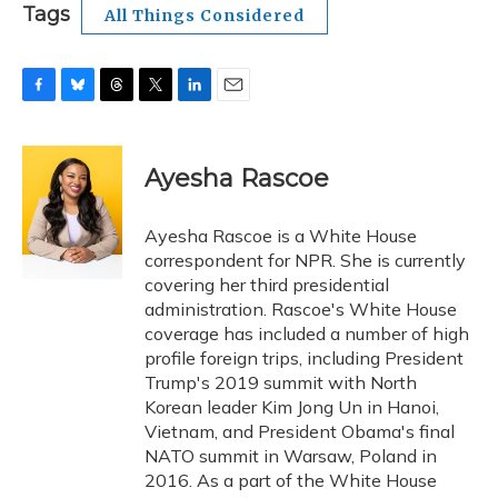
Tags
All Things Considered
F
B
T
T
L
E
a
l
h
w
i
m
c
u
r
i
n
a
e
e
e
t
k
i
Ayesha Rascoe
b
s
a
t
e
l
o
k
d
e
d
o
y
s
r
I
Ayesha Rascoe is a White House
k
n
correspondent for NPR. She is currently
covering her third presidential
administration. Rascoe's White House
coverage has included a number of high
profile foreign trips, including President
Trump's 2019 summit with North
Korean leader Kim Jong Un in Hanoi,
Vietnam, and President Obama's final
NATO summit in Warsaw, Poland in
2016. As a part of the White House