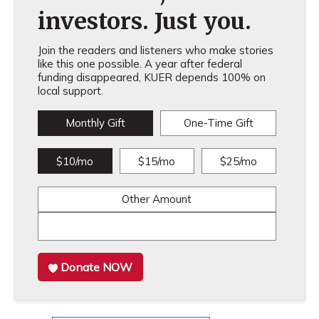
investors. Just you.
Join the readers and listeners who make stories
like this one possible. A year after federal
funding disappeared, KUER depends 100% on
local support.
Monthly Gift
One-Time Gift
$10/mo
$15/mo
$25/mo
Other Amount
Donate NOW