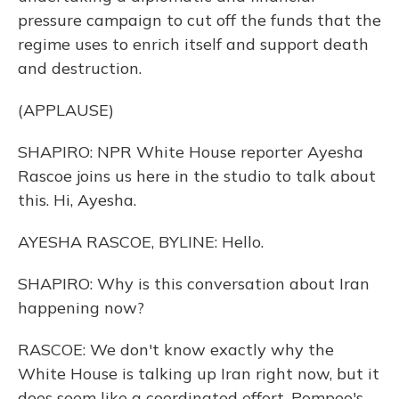
pressure campaign to cut off the funds that the
regime uses to enrich itself and support death
and destruction.
(APPLAUSE)
SHAPIRO: NPR White House reporter Ayesha
Rascoe joins us here in the studio to talk about
this. Hi, Ayesha.
AYESHA RASCOE, BYLINE: Hello.
SHAPIRO: Why is this conversation about Iran
happening now?
RASCOE: We don't know exactly why the
White House is talking up Iran right now, but it
does seem like a coordinated effort. Pompeo's