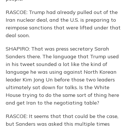
RASCOE: Trump had already pulled out of the
Iran nuclear deal, and the U.S. is preparing to
reimpose sanctions that were lifted under that
deal soon.
SHAPIRO: That was press secretary Sarah
Sanders there. The language that Trump used
in his tweet sounded a lot like the kind of
language he was using against North Korean
leader Kim Jong Un before those two leaders
ultimately sat down for talks. Is the White
House trying to do the same sort of thing here
and get Iran to the negotiating table?
RASCOE: It seems that that could be the case,
but Sanders was asked this multiple times