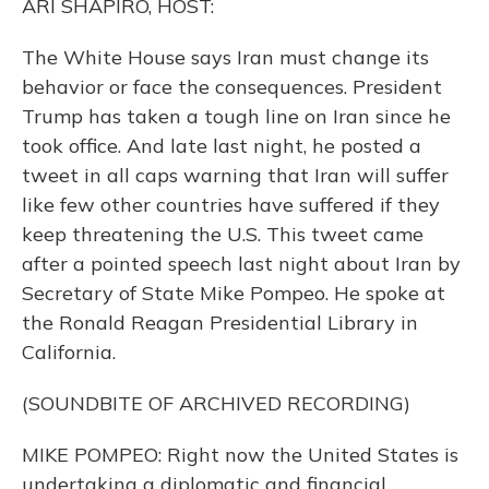
ARI SHAPIRO, HOST:
The White House says Iran must change its
behavior or face the consequences. President
Trump has taken a tough line on Iran since he
took office. And late last night, he posted a
tweet in all caps warning that Iran will suffer
like few other countries have suffered if they
keep threatening the U.S. This tweet came
after a pointed speech last night about Iran by
Secretary of State Mike Pompeo. He spoke at
the Ronald Reagan Presidential Library in
California.
(SOUNDBITE OF ARCHIVED RECORDING)
MIKE POMPEO: Right now the United States is
undertaking a diplomatic and financial