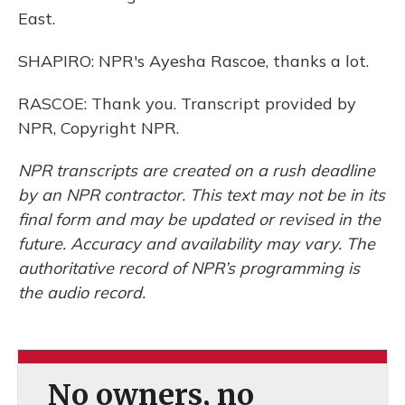
East.
SHAPIRO: NPR's Ayesha Rascoe, thanks a lot.
RASCOE: Thank you. Transcript provided by
NPR, Copyright NPR.
NPR transcripts are created on a rush deadline
by an NPR contractor. This text may not be in its
final form and may be updated or revised in the
future. Accuracy and availability may vary. The
authoritative record of NPR’s programming is
the audio record.
No owners, no