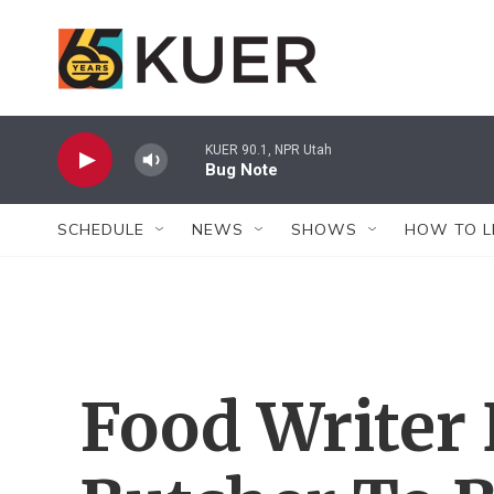
Skip to main content
KUER 90.1, NPR Utah
Bug Note
SCHEDULE
NEWS
SHOWS
HOW TO L
Food Writer