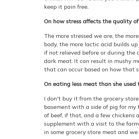
keep it pain free.
On how stress affects the quality o
The more stressed we are, the mor
body, the more lactic acid builds up
if not relieved before or during the 
dark meat. It can result in mushy me
that can occur based on how that 
On eating less meat than she used 
I don't buy it from the grocery store
basement with a side of pig for my 
of beef, if that, and a few chickens
supplement with a visit to the far
in some grocery store meat and we h