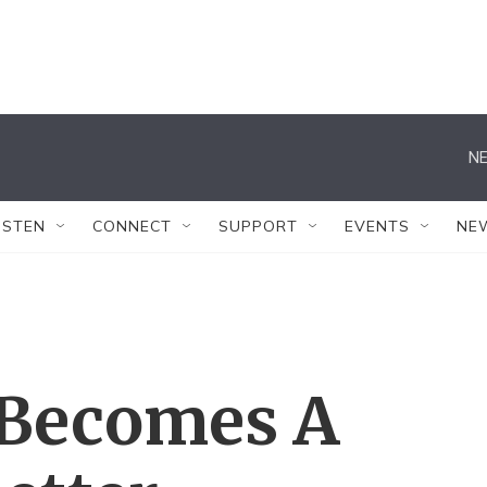
NE
ISTEN
CONNECT
SUPPORT
EVENTS
NE
 Becomes A