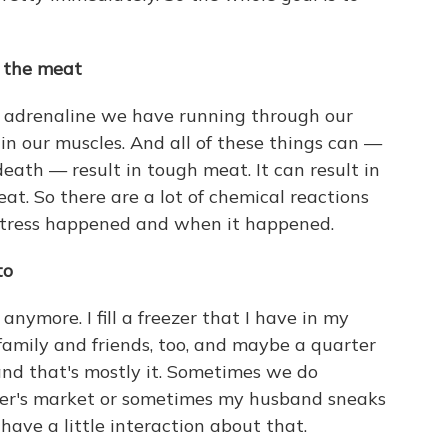
f the meat
e adrenaline we have running through our
 in our muscles. And all of these things can —
death — result in tough meat. It can result in
at. So there are a lot of chemical reactions
stress happened and when it happened.
to
 anymore. I fill a freezer that I have in my
family and friends, too, and maybe a quarter
 and that's mostly it. Sometimes we do
mer's market or sometimes my husband sneaks
ave a little interaction about that.