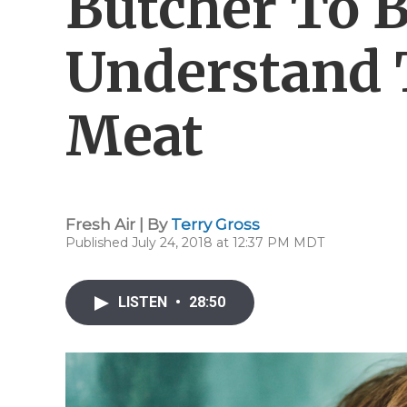
Butcher To B
Understand 
Meat
Fresh Air | By
Terry Gross
Published July 24, 2018 at 12:37 PM MDT
LISTEN
•
28:50