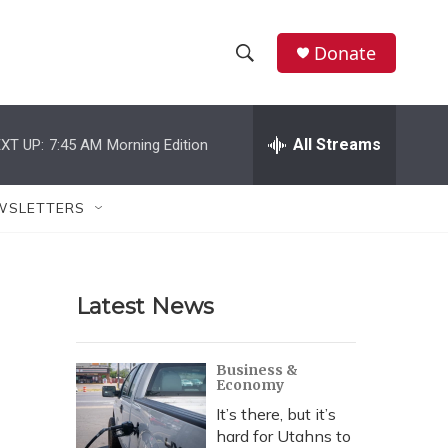
Donate
S
S
e
h
a
r
All Streams
XT UP:
7:45 AM
Morning Edition
o
c
h
w
Q
WSLETTERS
u
S
e
r
e
y
Latest News
a
r
Business &
Economy
c
It’s there, but it’s
h
hard for Utahns to