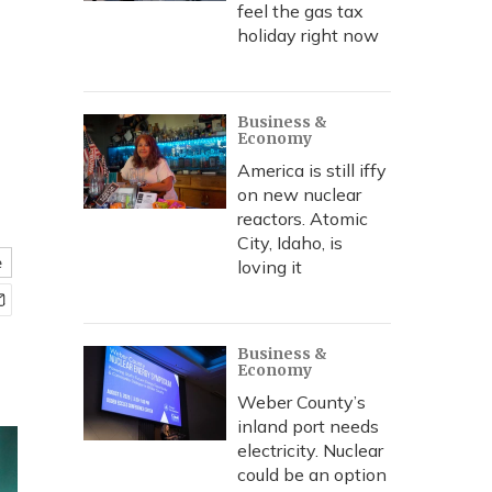
feel the gas tax
holiday right now
Business &
Economy
America is still iffy
on new nuclear
reactors. Atomic
City, Idaho, is
e
loving it
Business &
Economy
Weber County’s
inland port needs
electricity. Nuclear
could be an option