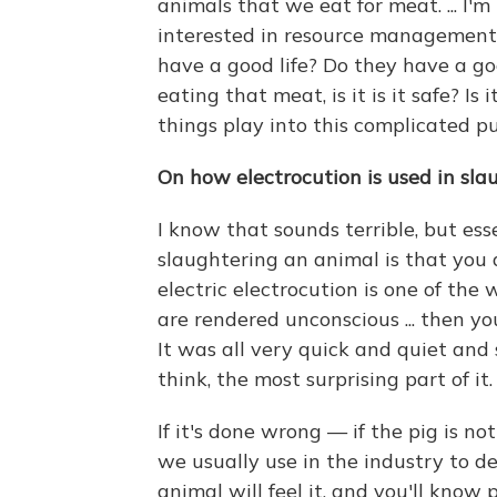
animals that we eat for meat. ... I'm i
interested in resource management. 
have a good life? Do they have a g
eating that meat, is it is it safe? Is i
things play into this complicated pu
On how electrocution is used in sla
I know that sounds terrible, but es
slaughtering an animal is that you 
electric electrocution is one of th
are rendered unconscious ... then y
It was all very quick and quiet and 
think, the most surprising part of it.
If it's done wrong — if the pig is n
we usually use in the industry to d
animal will feel it, and you'll know