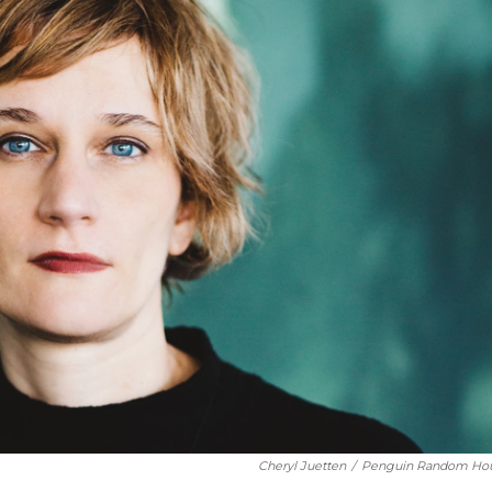
Cheryl Juetten
/
Penguin Random Ho