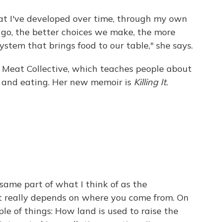
that I've developed over time, through my own
 go, the better choices we make, the more
stem that brings food to our table," she says.
d Meat Collective, which teaches people about
g and eating. Her new memoir is
Killing It.
 same part of what I think of as the
it really depends on where you come from. On
uple of things: How land is used to raise the