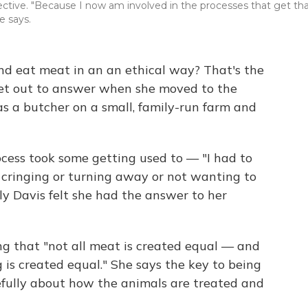
ective. "Because I now am involved in the processes that get th
e says.
 and eat meat in an an ethical way? That's the
set out to answer when she moved to the
s a butcher on a small, family-run farm and
ocess took some getting used to — "I had to
cringing or turning away or not wanting to
ly Davis felt she had the answer to her
g that "not all meat is created equal — and
 is created equal." She says the key to being
refully about how the animals are treated and