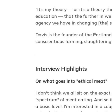
"It's my theory — or it's a theory 
education — that the further in we
agency we have in changing [the] sy
Davis is the founder of the Portlan
conscientious farming, slaughterin
Interview Highlights
On what goes into "ethical meat"
I don't think we all sit on the exact
"spectrum" of meat eating. And so 
a basic level, I'm interested in a co