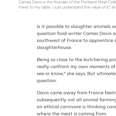
Camas Davis is the founder of the Portland Meat Coll
meat to my table, I just understand the value of it," sh
Is it possible to slaughter animals
question food writer Camas Davis 
southwest of France to apprentice a
slaughterhouse.
Being so close to the butchering pr
really confront my own moments of 
see or know," she says. But ultimate
question.
Davis came away from France feelin
subsequently not all animal farming
an ethical carnivore is thinking ca
where the meat is coming from.