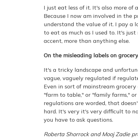
I just eat less of it. It's also more 
Because I now am involved in the pr
understand the value of it. I pay a 
to eat as much as I used to. It's jus
accent, more than anything else.
On the misleading labels on grocer
It's a tricky landscape and unfortun
vague, vaguely regulated if regulat
Even in sort of mainstream grocery c
"farm to table," or "family farms," o
regulations are worded, that doesn'
hard. It's very it's very difficult to
you have to ask questions.
Roberta Shorrock and Mooj Zadie pro