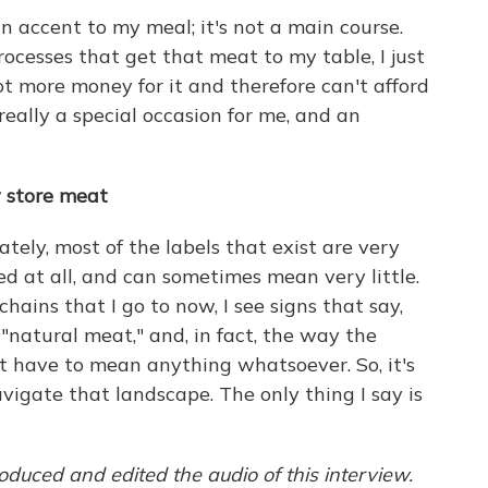
of an accent to my meal; it's not a main course.
ocesses that get that meat to my table, I just
lot more money for it and therefore can't afford
t really a special occasion for me, and an
y store meat
ately, most of the labels that exist are very
ed at all, and can sometimes mean very little.
hains that I go to now, I see signs that say,
r "natural meat," and, in fact, the way the
t have to mean anything whatsoever. So, it's
 navigate that landscape. The only thing I say is
duced and edited the audio of this interview.