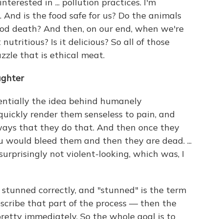
nterested in ... pollution practices. I'm
And is the food safe for us? Do the animals
ood death? And then, on our end, when we're
t nutritious? Is it delicious? So all of those
zzle that is ethical meat.
ughter
sentially the idea behind humanely
quickly render them senseless to pain, and
e ways that they do that. And then once they
ou would bleed them and then they are dead. ...
surprisingly not violent-looking, which was, I
ot stunned correctly, and "stunned" is the term
escribe that part of the process — then the
 pretty immediately. So the whole goal is to