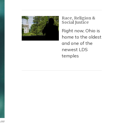
Race, Religion &
Social Justice
Right now, Ohio is
home to the oldest
and one of the
newest LDS
temples
use