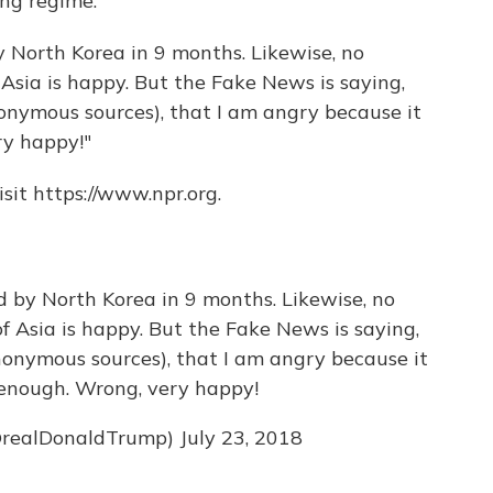
ang regime.
 North Korea in 9 months. Likewise, no
f Asia is happy. But the Fake News is saying,
nymous sources), that I am angry because it
ry happy!"
sit https://www.npr.org.
 by North Korea in 9 months. Likewise, no
of Asia is happy. But the Fake News is saying,
onymous sources), that I am angry because it
t enough. Wrong, very happy!
@realDonaldTrump)
July 23, 2018