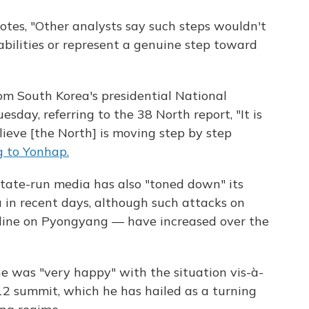
otes, "Other analysts say such steps wouldn't
abilities or represent a genuine step toward
om South Korea's presidential National
uesday, referring to the 38 North report, "It is
lieve [the North] is moving step by step
g to Yonhap.
state-run media has also "toned down" its
 in recent days, although such attacks on
line on Pyongyang — have increased over the
he was "very happy" with the situation vis-à-
12 summit, which he has hailed as a turning