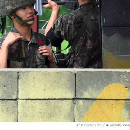
AFP Contributor
/
AFP/Getty Ima