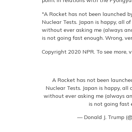
point in relations with the Pyongy
"A Rocket has not been launched by
Nuclear Tests. Japan is happy, all o
without ever asking me (always ano
is not going fast enough. Wrong, ve
Copyright 2020 NPR. To see more, vi
A Rocket has not been launched
Nuclear Tests. Japan is happy, all 
without ever asking me (always an
is not going fas
— Donald J. Trump (