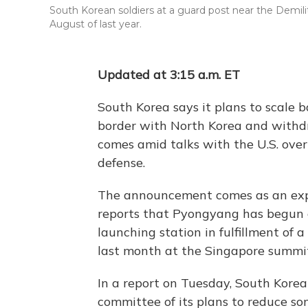
South Korean soldiers at a guard post near the Demilit
August of last year.
Updated at 3:15 a.m. ET
South Korea says it plans to scale 
border with North Korea and with
comes amid talks with the U.S. ove
defense.
The announcement comes as an exp
reports that Pyongyang has begun di
launching station in fulfillment of
last month at the Singapore summi
In a report on Tuesday, South Korea
committee of its plans to reduce s