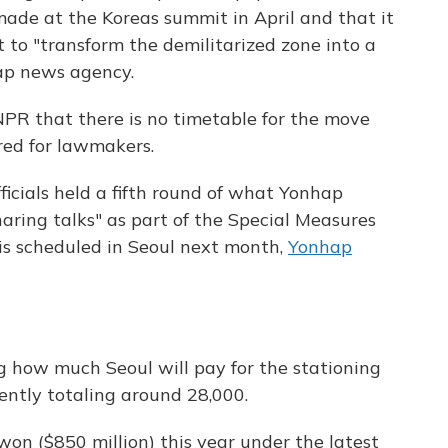
made at the Koreas summit in April and that it
 to "transform the demilitarized zone into a
ap news agency.
NPR that there is no timetable for the move
ared for lawmakers.
ficials held a fifth round of what Yonhap
haring talks" as part of the Special Measures
s scheduled in Seoul next month,
Yonhap
g how much Seoul will pay for the stationing
rently totaling around 28,000.
won ($850 million) this year under the latest