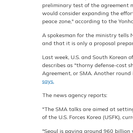
preliminary test of the agreement 
would consider expanding the effort
peace zone," according to the Yonh
A spokesman for the ministry tells 
and that it is only a proposal prep
Last week, U.S. and South Korean of
describes as "thorny defense-cost s
Agreement, or SMA. Another round i
says.
The news agency reports:
"The SMA talks are aimed at settin
of the U.S. Forces Korea (USFK), cur
"Seoul is paying around 960 billion 