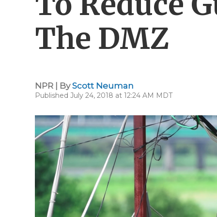
To Reduce G
The DMZ
NPR | By
Scott Neuman
Published July 24, 2018 at 12:24 AM MDT