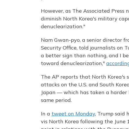
However, as The Associated Press n
diminish North Korea's military cap
denuclearization."
Nam Gwan-pyo, a senior director fr
Security Office, told journalists on T
a better sign than nothing, and I be
toward denuclearization,"
accordin
The AP reports that North Korea's 
attacks on the U.S. and South Korea
Japan — which has taken a harder 
same period.
In a
tweet on Monday
, Trump said 
vis North Korea following the June 