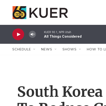
Skip to main content
KUER 90.1, NPR Utah
All Things Considered
SCHEDULE
NEWS
SHOWS
HOW TO L
South Korea 