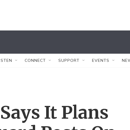
ISTEN
CONNECT
SUPPORT
EVENTS
NE
Says It Plans