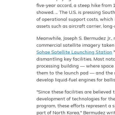
five-year accord, a steep hike from
showed. ... The U.S. is pressing Sou
of operational support costs, which
assets such as aircraft carrier, lon
Meanwhile, Joseph S. Bermudez Jr., 
commercial satellite imagery taken 
Sohae Satellite Launching Station
"
dismantling key facilities. Most not
processing building — where space 
them to the launch pad — and the n
develop liquid-fuel engines for balli
"Since these facilities are believed
development of technologies for the 
program, these efforts represent a 
part of North Korea," Bermudez writ