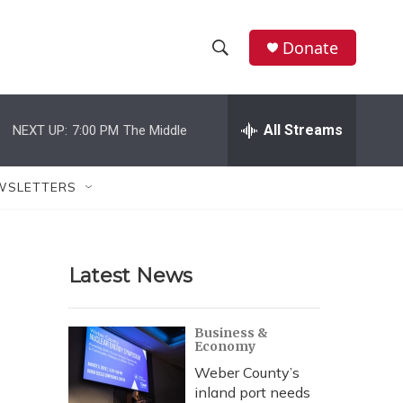
Donate
S
S
e
h
a
r
All Streams
NEXT UP:
7:00 PM
The Middle
o
c
h
w
Q
WSLETTERS
u
S
e
r
e
y
Latest News
a
r
Business &
Economy
c
Weber County’s
h
inland port needs