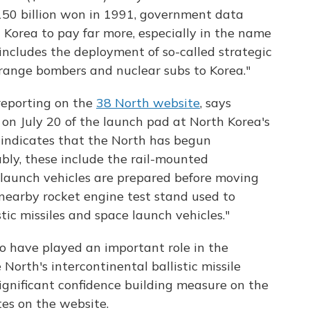
 150 billion won in 1991, government data
th Korea to pay far more, especially in the name
 includes the deployment of so-called strategic
g-range bombers and nuclear subs to Korea."
reporting on the
38 North website
, says
on July 20 of the launch pad at North Korea's
indicates that the North has begun
ably, these include the rail-mounted
launch vehicles are prepared before moving
earby rocket engine test stand used to
stic missiles and space launch vehicles."
 to have played an important role in the
North's intercontinental ballistic missile
significant confidence building measure on the
es on the website.