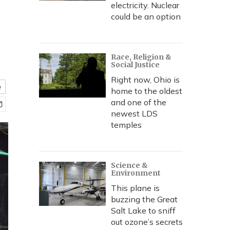
electricity. Nuclear
could be an option
Race, Religion &
Social Justice
Right now, Ohio is
e
home to the oldest
and one of the
newest LDS
temples
Science &
Environment
This plane is
buzzing the Great
Salt Lake to sniff
out ozone’s secrets