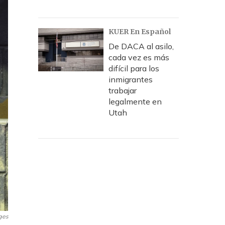
KUER En Español
De DACA al asilo,
cada vez es más
difícil para los
inmigrantes
trabajar
legalmente en
Utah
ges