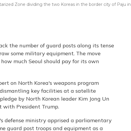
arized Zone dividing the two Koreas in the border city of Paju in
back the number of guard posts along its tense
draw some military equipment. The move
r how much Seoul should pay for its own
ert on North Korea's weapons program
smantling key facilities at a satellite
 a pledge by North Korean leader Kim Jong Un
t with President Trump.
's defense ministry apprised a parliamentary
ome guard post troops and equipment as a