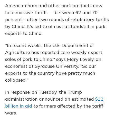
American ham and other pork products now
face massive tariffs — between 62 and 70
percent – after two rounds of retaliatory tariffs
by China. It's led to almost a standstill in pork
exports to China.
"In recent weeks, the U.S. Department of
Agriculture has reported zero weekly export
sales of pork to China," says Mary Lovely, an
economist at Syracuse University. "So our
exports to the country have pretty much
collapsed."
In response, on Tuesday, the Trump
administration announced an estimated
$12
billion in aid
to farmers affected by the tariff
wars.