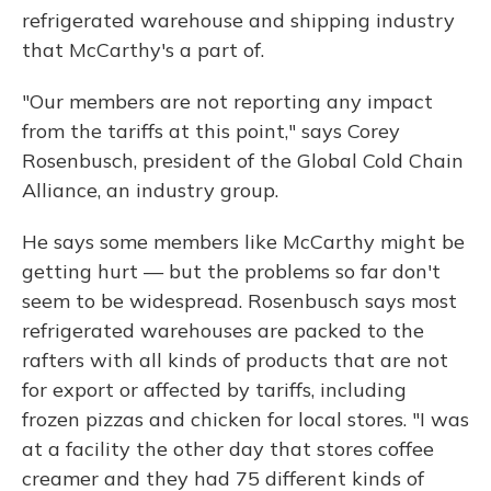
refrigerated warehouse and shipping industry
that McCarthy's a part of.
"Our members are not reporting any impact
from the tariffs at this point," says Corey
Rosenbusch, president of the Global Cold Chain
Alliance, an industry group.
He says some members like McCarthy might be
getting hurt — but the problems so far don't
seem to be widespread. Rosenbusch says most
refrigerated warehouses are packed to the
rafters with all kinds of products that are not
for export or affected by tariffs, including
frozen pizzas and chicken for local stores. "I was
at a facility the other day that stores coffee
creamer and they had 75 different kinds of