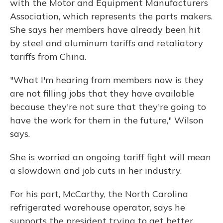
with the Motor and Equipment Manufacturers
Association, which represents the parts makers.
She says her members have already been hit
by steel and aluminum tariffs and retaliatory
tariffs from China.
"What I'm hearing from members now is they
are not filling jobs that they have available
because they're not sure that they're going to
have the work for them in the future," Wilson
says.
She is worried an ongoing tariff fight will mean
a slowdown and job cuts in her industry.
For his part, McCarthy, the North Carolina
refrigerated warehouse operator, says he
supports the president trying to get better