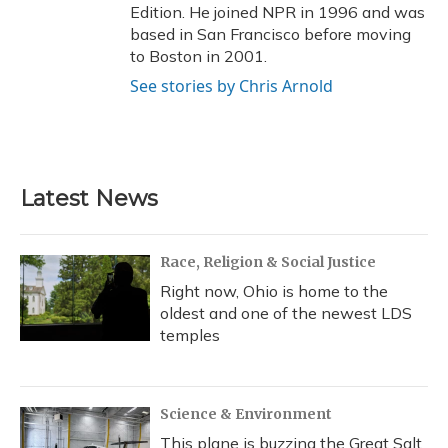
Edition. He joined NPR in 1996 and was
based in San Francisco before moving
to Boston in 2001.
See stories by Chris Arnold
Latest News
Race, Religion & Social Justice
Right now, Ohio is home to the
oldest and one of the newest LDS
temples
Science & Environment
This plane is buzzing the Great Salt