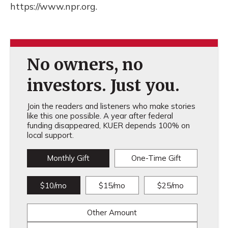
https://www.npr.org.
No owners, no
investors. Just you.
Join the readers and listeners who make stories
like this one possible. A year after federal
funding disappeared, KUER depends 100% on
local support.
Monthly Gift
One-Time Gift
$10/mo
$15/mo
$25/mo
Other Amount