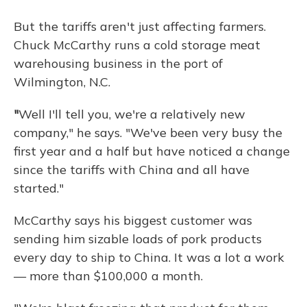
But the tariffs aren't just affecting farmers.
Chuck McCarthy runs a cold storage meat
warehousing business in the port of
Wilmington, N.C.
"
Well I'll tell you, we're a relatively new
company," he says. "We've been very busy the
first year and a half but have noticed a change
since the tariffs with China and all have
started."
McCarthy says his biggest customer was
sending him sizable loads of pork products
every day to ship to China. It was a lot a work
— more than $100,000 a month.