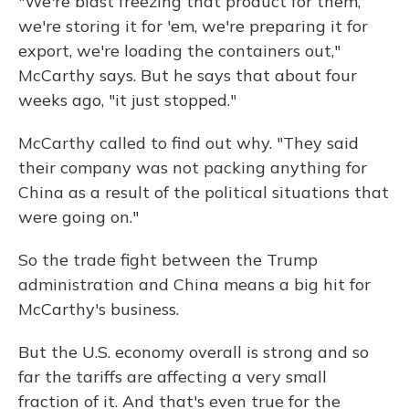
"We're blast freezing that product for them,
we're storing it for 'em, we're preparing it for
export, we're loading the containers out,"
McCarthy says. But he says that about four
weeks ago, "it just stopped."
McCarthy called to find out why. "They said
their company was not packing anything for
China as a result of the political situations that
were going on."
So the trade fight between the Trump
administration and China means a big hit for
McCarthy's business.
But the U.S. economy overall is strong and so
far the tariffs are affecting a very small
fraction of it. And that's even true for the