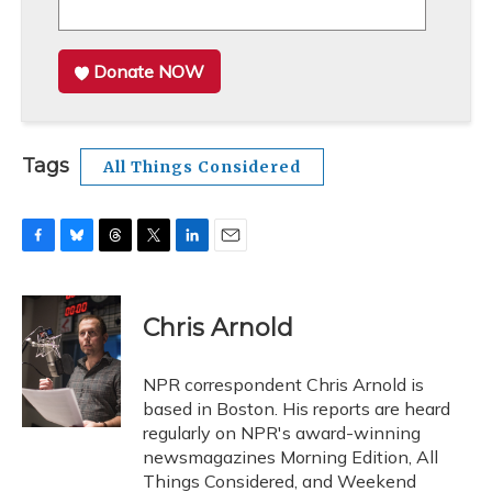
Donate NOW
Tags
All Things Considered
F
B
T
T
L
E
a
l
h
w
i
m
c
u
r
i
n
a
e
e
e
t
k
i
Chris Arnold
b
s
a
t
e
l
o
k
d
e
d
o
y
s
r
I
NPR correspondent Chris Arnold is
k
n
based in Boston. His reports are heard
regularly on NPR's award-winning
newsmagazines Morning Edition, All
Things Considered, and Weekend