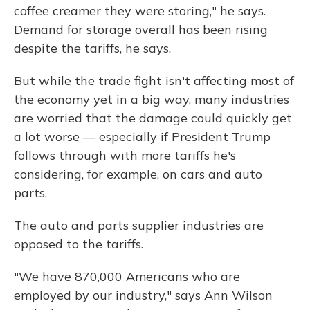
coffee creamer they were storing," he says.
Demand for storage overall has been rising
despite the tariffs, he says.
But while the trade fight isn't affecting most of
the economy yet in a big way, many industries
are worried that the damage could quickly get
a lot worse — especially if President Trump
follows through with more tariffs he's
considering, for example, on cars and auto
parts.
The auto and parts supplier industries are
opposed to the tariffs.
"We have 870,000 Americans who are
employed by our industry," says Ann Wilson