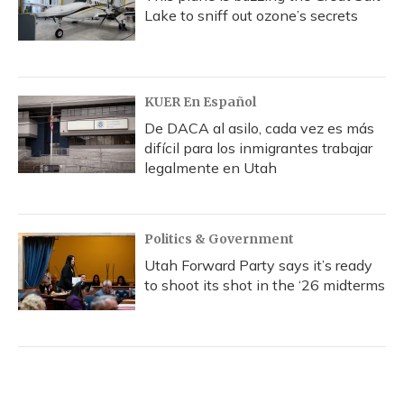
Lake to sniff out ozone’s secrets
KUER En Español
De DACA al asilo, cada vez es más
difícil para los inmigrantes trabajar
legalmente en Utah
Politics & Government
Utah Forward Party says it’s ready
to shoot its shot in the ‘26 midterms