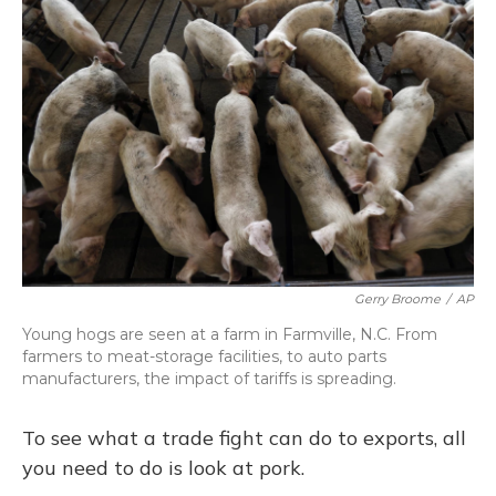
Gerry Broome
/
AP
Young hogs are seen at a farm in Farmville, N.C. From
farmers to meat-storage facilities, to auto parts
manufacturers, the impact of tariffs is spreading.
To see what a trade fight can do to exports, all
you need to do is look at pork.