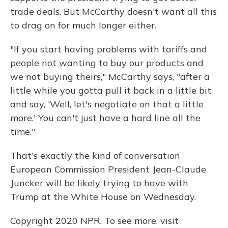
trade deals. But McCarthy doesn't want all this
to drag on for much longer either.
"If you start having problems with tariffs and
people not wanting to buy our products and
we not buying theirs," McCarthy says, "after a
little while you gotta pull it back in a little bit
and say, 'Well, let's negotiate on that a little
more.' You can't just have a hard line all the
time."
That's exactly the kind of conversation
European Commission President Jean-Claude
Juncker will be likely trying to have with
Trump at the White House on Wednesday.
Copyright 2020 NPR. To see more, visit