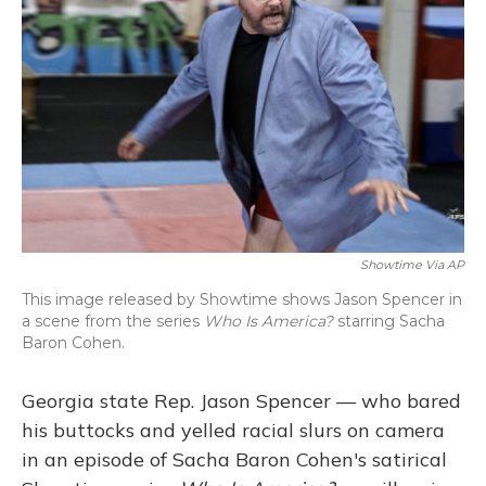
o
y
s
r
I
k
n
Showtime Via AP
This image released by Showtime shows Jason Spencer in
a scene from the series
Who Is America?
starring Sacha
Baron Cohen.
Georgia state Rep. Jason Spencer — who bared
his buttocks and yelled racial slurs on camera
in an episode of Sacha Baron Cohen's satirical