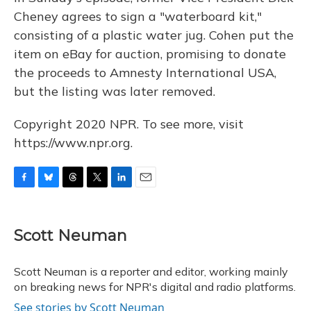
Cheney agrees to sign a "waterboard kit,"
consisting of a plastic water jug. Cohen put the
item on eBay for auction, promising to donate
the proceeds to Amnesty International USA,
but the listing was later removed.
Copyright 2020 NPR. To see more, visit
https://www.npr.org.
F
B
T
T
L
E
a
l
h
w
i
m
c
u
r
i
n
a
e
e
e
t
k
i
Scott Neuman
b
s
a
t
e
l
o
k
d
e
d
o
y
s
r
I
Scott Neuman is a reporter and editor, working mainly
k
n
on breaking news for NPR's digital and radio platforms.
See stories by Scott Neuman