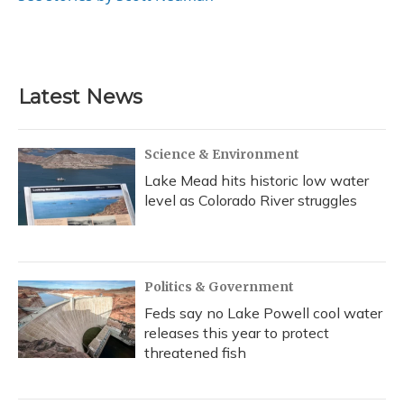
Latest News
Science & Environment
Lake Mead hits historic low water
level as Colorado River struggles
Politics & Government
Feds say no Lake Powell cool water
releases this year to protect
threatened fish