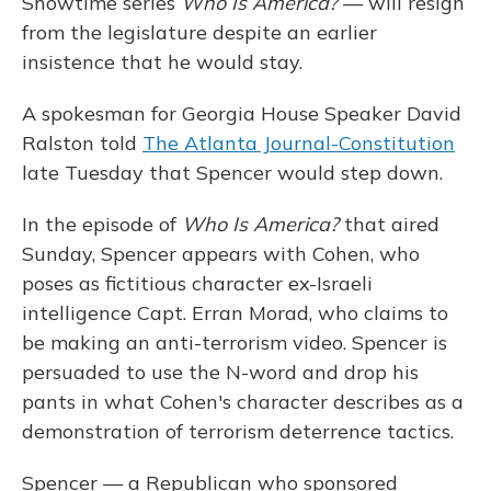
Showtime series
Who Is America?
— will resign
from the legislature despite an earlier
insistence that he would stay.
A spokesman for Georgia House Speaker David
Ralston told
The Atlanta Journal-Constitution
late Tuesday that Spencer would step down.
In the episode of
Who Is America?
that aired
Sunday, Spencer appears with Cohen, who
poses as fictitious character ex-Israeli
intelligence Capt. Erran Morad, who claims to
be making an anti-terrorism video. Spencer is
persuaded to use the N-word and drop his
pants in what Cohen's character describes as a
demonstration of terrorism deterrence tactics.
Spencer — a Republican who sponsored