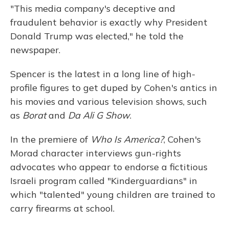
"This media company's deceptive and
fraudulent behavior is exactly why President
Donald Trump was elected," he told the
newspaper.
Spencer is the latest in a long line of high-
profile figures to get duped by Cohen's antics in
his movies and various television shows, such
as
Borat
and
Da Ali G Show
.
In the premiere of
Who Is America?
, Cohen's
Morad character interviews gun-rights
advocates who appear to endorse a fictitious
Israeli program called "Kinderguardians" in
which "talented" young children are trained to
carry firearms at school.