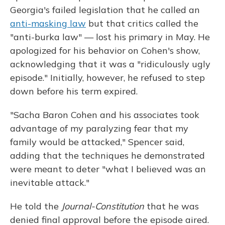
Georgia's failed legislation that he called an
anti-masking law
but that critics called the
"anti-burka law" — lost his primary in May. He
apologized for his behavior on Cohen's show,
acknowledging that it was a "ridiculously ugly
episode." Initially, however, he refused to step
down before his term expired.
"Sacha Baron Cohen and his associates took
advantage of my paralyzing fear that my
family would be attacked," Spencer said,
adding that the techniques he demonstrated
were meant to deter "what I believed was an
inevitable attack."
He told the
Journal-Constitution
that he was
denied final approval before the episode aired.