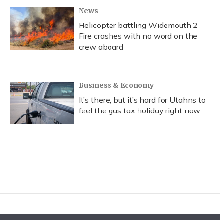
News
Helicopter battling Widemouth 2
Fire crashes with no word on the
crew aboard
Business & Economy
It’s there, but it’s hard for Utahns to
feel the gas tax holiday right now