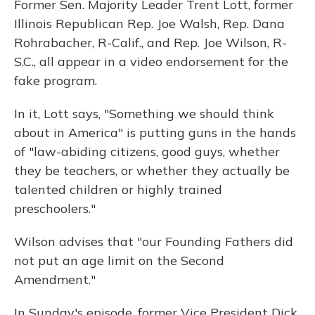
Former Sen. Majority Leader Trent Lott, former
Illinois Republican Rep. Joe Walsh, Rep. Dana
Rohrabacher, R-Calif., and Rep. Joe Wilson, R-
S.C., all appear in a video endorsement for the
fake program.
In it, Lott says, "Something we should think
about in America" is putting guns in the hands
of "law-abiding citizens, good guys, whether
they be teachers, or whether they actually be
talented children or highly trained
preschoolers."
Wilson advises that "our Founding Fathers did
not put an age limit on the Second
Amendment."
In Sunday's episode, former Vice President Dick