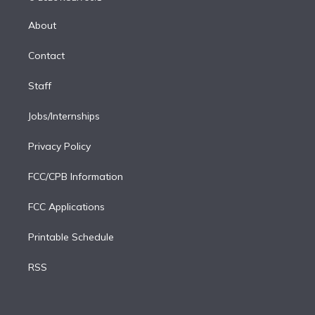
k
r
r
e
y
s
o
e
a
k
About
d
m
i
Contact
n
Staff
Jobs/Internships
Privacy Policy
FCC/CPB Information
FCC Applications
Printable Schedule
RSS