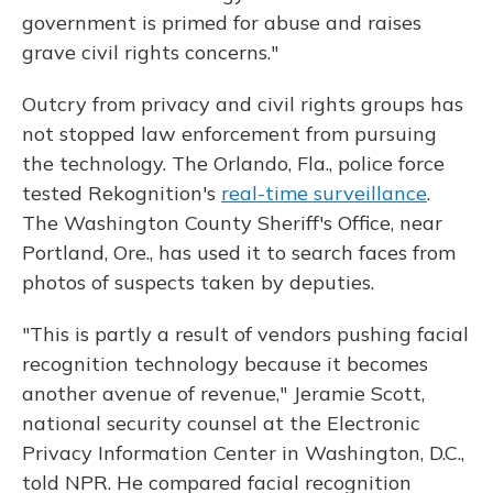
government is primed for abuse and raises
grave civil rights concerns."
Outcry from privacy and civil rights groups has
not stopped law enforcement from pursuing
the technology. The Orlando, Fla., police force
tested Rekognition's
real-time surveillance
.
The Washington County Sheriff's Office, near
Portland, Ore., has used it to search faces from
photos of suspects taken by deputies.
"This is partly a result of vendors pushing facial
recognition technology because it becomes
another avenue of revenue," Jeramie Scott,
national security counsel at the Electronic
Privacy Information Center in Washington, D.C.,
told NPR. He compared facial recognition