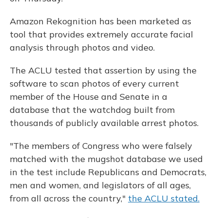
Amazon Rekognition has been marketed as
tool that provides extremely accurate facial
analysis through photos and video.
The ACLU tested that assertion by using the
software to scan photos of every current
member of the House and Senate in a
database that the watchdog built from
thousands of publicly available arrest photos.
"The members of Congress who were falsely
matched with the mugshot database we used
in the test include Republicans and Democrats,
men and women, and legislators of all ages,
from all across the country,"
the ACLU stated.