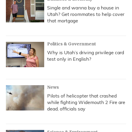
Single and wanna buy a house in
Utah? Get roommates to help cover
that mortgage
Politics & Government
Why is Utah’s driving privilege card
test only in English?
News
Pilots of helicopter that crashed
while fighting Widemouth 2 Fire are
dead, officials say