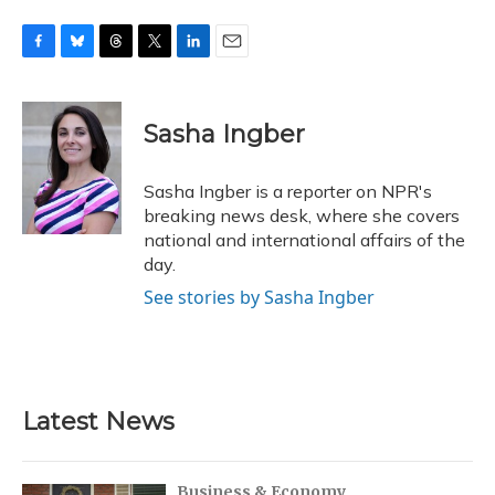
F
B
T
T
L
E
a
l
h
w
i
m
c
u
r
i
n
a
e
e
e
t
k
i
Sasha Ingber
b
s
a
t
e
l
o
k
d
e
d
o
y
s
r
I
Sasha Ingber is a reporter on NPR's
k
n
breaking news desk, where she covers
national and international affairs of the
day.
See stories by Sasha Ingber
Latest News
Business & Economy