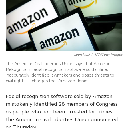
o
y
s
r
I
k
n
Leon Neal
/
AFP/Getty Images
The American Civil Liberties Union says that Amazon
Rekognition, facial recognition software sold online,
inaccurately identified lawmakers and poses threats to
civil rights — charges that Amazon denies.
Facial recognition software sold by Amazon
mistakenly identified 28 members of Congress
as people who had been arrested for crimes,
the American Civil Liberties Union announced
on Thursday.