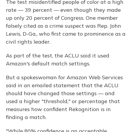
The test misidentified people of color at a high
rate — 39 percent — even though they made
up only 20 percent of Congress. One member
falsely cited as a crime suspect was Rep. John
Lewis, D-Ga., who first came to prominence as a
civil rights leader.
As part of the test, the ACLU said it used
Amazon's default match settings.
But a spokeswoman for Amazon Web Services
said in an emailed statement that the ACLU
should have changed those settings — and
used a higher "threshold," or percentage that
measures how confident Rekognition is in
finding a match.
"While 80% confidence is an acceptable