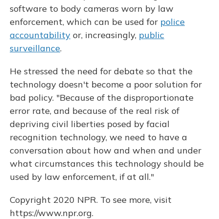
software to body cameras worn by law
enforcement, which can be used for
police
accountability
or, increasingly,
public
surveillance
.
He stressed the need for debate so that the
technology doesn't become a poor solution for
bad policy. "Because of the disproportionate
error rate, and because of the real risk of
depriving civil liberties posed by facial
recognition technology, we need to have a
conversation about how and when and under
what circumstances this technology should be
used by law enforcement, if at all."
Copyright 2020 NPR. To see more, visit
https://www.npr.org.