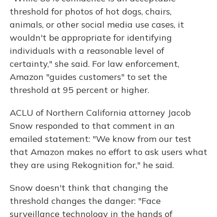
threshold for photos of hot dogs, chairs,
animals, or other social media use cases, it
wouldn't be appropriate for identifying
individuals with a reasonable level of
certainty," she said. For law enforcement,
Amazon "guides customers" to set the
threshold at 95 percent or higher.
ACLU of Northern California attorney Jacob
Snow responded to that comment in an
emailed statement: "We know from our test
that Amazon makes no effort to ask users what
they are using Rekognition for," he said.
Snow doesn't think that changing the
threshold changes the danger: "Face
surveillance technology in the hands of