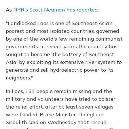
As
NPR's Scott Neuman has reported
:
"Landlocked Laos is one of Southeast Asia's
poorest and most isolated countries, governed
by one of the world's few remaining communist
governments. In recent years the country has
sought to become 'the battery of Southeast
Asia' by exploiting its extensive river system to
generate and sell hydroelectric power to its
neighbors."
In Laos, 131 people remain missing and the
military and volunteers have tried to bolster
the relief effort, after at least seven villages
were flooded. Prime Minister Thongloun
Sisoulith said on Wednesday that rescue