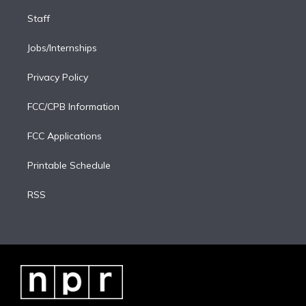
Staff
Jobs/Internships
Privacy Policy
FCC/CPB Information
FCC Applications
Printable Schedule
RSS