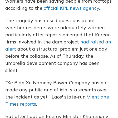
workers have been saving people from rooftops,
according to the
official KPL news agency
.
The tragedy has raised questions about
whether residents were adequately warned,
particularly after reports emerged that Korean
firms involved in the dam project
had raised an
alert
about a structural problem just one day
before the collapse. As of Thursday, the
umbrella development company has been
silent.
"Xe Pian Xe Namnoy Power Company has not
made any public and official statements over
the incident as yet," Laos' state-run
Vientiane
Times reports
.
But after Laotian Energy Minister Khammany