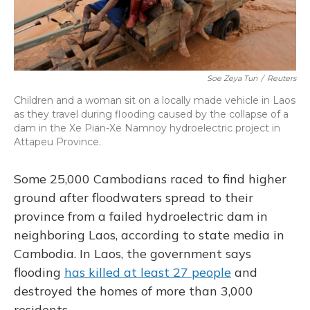
Soe Zeya Tun
/
Reuters
Children and a woman sit on a locally made vehicle in Laos
as they travel during flooding caused by the collapse of a
dam in the Xe Pian-Xe Namnoy hydroelectric project in
Attapeu Province.
Some 25,000 Cambodians raced to find higher
ground after floodwaters spread to their
province from a failed hydroelectric dam in
neighboring Laos, according to state media in
Cambodia. In Laos, the government says
flooding
has killed at least 27 people
and
destroyed the homes of more than 3,000
residents.