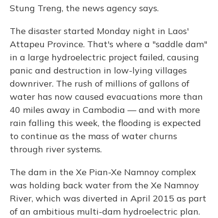
Stung Treng, the news agency says.
The disaster started Monday night in Laos'
Attapeu Province. That's where a "saddle dam"
in a large hydroelectric project failed, causing
panic and destruction in low-lying villages
downriver. The rush of millions of gallons of
water has now caused evacuations more than
40 miles away in Cambodia — and with more
rain falling this week, the flooding is expected
to continue as the mass of water churns
through river systems.
The dam in the Xe Pian-Xe Namnoy complex
was holding back water from the Xe Namnoy
River, which was diverted in April 2015 as part
of an ambitious multi-dam hydroelectric plan.