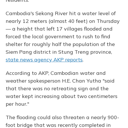
Cambodia's Sekong River hit a water level of
nearly 12 meters (almost 40 feet) on Thursday
— a height that left 17 villages flooded and
forced the local government to rush to find
shelter for roughly half the population of the
Siem Pang district in Stung Treng province,
state news agency AKP reports
.
According to AKP, Cambodian water and
weather spokesperson H.E. Chan Yutha "said
that there was no retreating sign and the
water kept increasing about two centimeters
per hour."
The flooding could also threaten a nearly 900-
foot bridge that was recently completed in