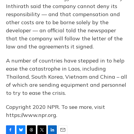
Inthirath said the company cannot deny its
responsibility — and that compensation and
other costs are to be borne solely by the
developer — an official told the newspaper
that the company will follow the letter of the
law and the agreements it signed.
A number of countries have stepped in to help
ease the catastrophe in Laos, including
Thailand, South Korea, Vietnam and China – all
of which are sending equipment and personnel
to try to ease the crisis.
Copyright 2020 NPR. To see more, visit
https://www.npr.org.