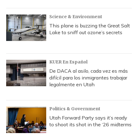
Science & Environment
This plane is buzzing the Great Salt
Lake to sniff out ozone’s secrets
KUER En Español
De DACA al asilo, cada vez es más
difícil para los inmigrantes trabajar
legalmente en Utah
Politics & Government
Utah Forward Party says it’s ready
to shoot its shot in the ‘26 midterms