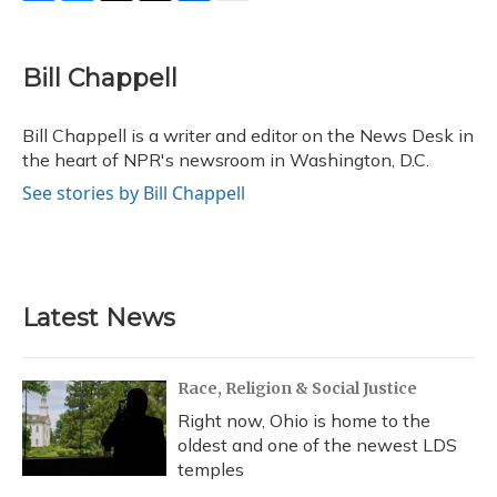
F
B
T
T
L
E
a
l
h
w
i
m
c
u
r
i
n
a
e
e
e
t
k
i
Bill Chappell
b
s
a
t
e
l
o
k
d
e
d
o
y
s
r
I
Bill Chappell is a writer and editor on the News Desk in
k
n
the heart of NPR's newsroom in Washington, D.C.
See stories by Bill Chappell
Latest News
Race, Religion & Social Justice
Right now, Ohio is home to the
oldest and one of the newest LDS
temples