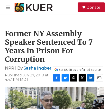
Skip to main content
S
Donate
e
M
a
e
r
n
c
u
h
Former NY Assembly
u
e
Speaker Sentenced To 7
r
y
Years In Prison For
Corruption
NPR | By
Sasha Ingber
Set KUER as preferred source
Published July 27, 2018 at
4:47 PM MDT
F
B
T
T
L
E
a
l
h
w
i
m
c
u
r
i
n
a
e
e
e
t
k
i
b
s
a
t
e
l
o
k
d
e
d