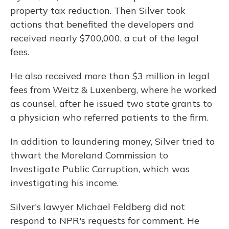
property tax reduction. Then Silver took
actions that benefited the developers and
received nearly $700,000, a cut of the legal
fees.
He also received more than $3 million in legal
fees from Weitz & Luxenberg, where he worked
as counsel, after he issued two state grants to
a physician who referred patients to the firm.
In addition to laundering money, Silver tried to
thwart the Moreland Commission to
Investigate Public Corruption, which was
investigating his income.
Silver's lawyer Michael Feldberg did not
respond to NPR's requests for comment. He