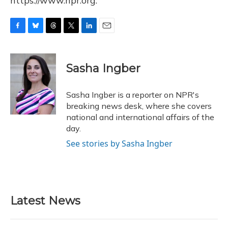
https://www.npr.org.
F
B
T
T
L
E
a
l
h
w
i
m
c
u
r
i
n
a
e
e
e
t
k
i
Sasha Ingber
b
s
a
t
e
l
o
k
d
e
d
o
y
s
r
I
Sasha Ingber is a reporter on NPR's
k
n
breaking news desk, where she covers
national and international affairs of the
day.
See stories by Sasha Ingber
Latest News