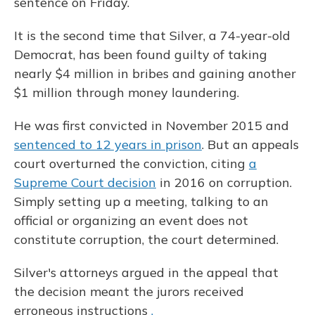
sentence on Friday.
It is the second time that Silver, a 74-year-old
Democrat, has been found guilty of taking
nearly $4 million in bribes and gaining another
$1 million through money laundering.
He was first convicted in November 2015 and
sentenced to 12 years in prison
. But an appeals
court overturned the conviction, citing
a
Supreme Court decision
in 2016 on corruption.
Simply setting up a meeting, talking to an
official or organizing an event does not
constitute corruption, the court determined.
Silver's attorneys argued in the appeal that
the decision meant the jurors received
erroneous instructions
.