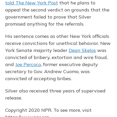
told The New York Post
that he plans to
appeal the second verdict on grounds that the
government failed to prove that Silver
promised anything for the referrals.
His sentence comes as other New York officials
receive convictions for unethical behavior. New
York Senate majority leader
Dean Skelos
was
convicted of bribery, extortion and wire fraud,
and
Joe Percoco
, former executive deputy
secretary to Gov. Andrew Cuomo, was
convicted of accepting bribes.
Silver also received three years of supervised
release.
Copyright 2020 NPR. To see more, visit