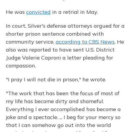
He was
convicted
in a retrial in May.
In court, Silver's defense attorneys argued for a
shorter prison sentence combined with
community service,
according to CBS News
. He
also was reported to have sent U.S. District
Judge Valerie Caproni a letter pleading for
compassion.
"I pray I will not die in prison," he wrote.
"The work that has been the focus of most of
my life has become dirty and shameful.
Everything I ever accomplished has become a
joke and a spectacle. ... I beg for your mercy so
that I can somehow go out into the world