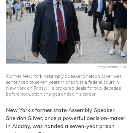
o
y
s
r
I
k
n
Mary Altaffer
/
AP
Former New York Assembly Speaker Sheldon Silver was
sentenced to seven years in prison at a federal court in
New York on Friday. He brokered deals for two decades
before corruption charges ended his career.
New York's former state Assembly Speaker
Sheldon Silver, once a powerful decision-maker
in Albany, was handed a seven-year prison