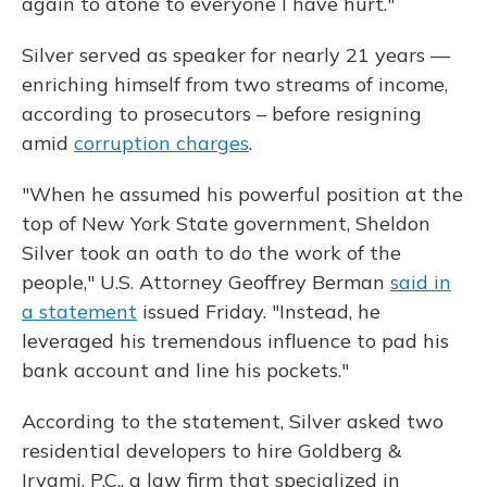
again to atone to everyone I have hurt."
Silver served as speaker for nearly 21 years —
enriching himself from two streams of income,
according to prosecutors – before resigning
amid
corruption charges
.
"When he assumed his powerful position at the
top of New York State government, Sheldon
Silver took an oath to do the work of the
people," U.S. Attorney Geoffrey Berman
said in
a statement
issued Friday. "Instead, he
leveraged his tremendous influence to pad his
bank account and line his pockets."
According to the statement, Silver asked two
residential developers to hire Goldberg &
Iryami, P.C., a law firm that specialized in