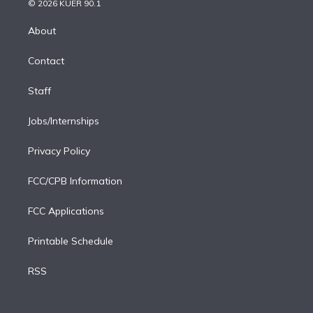
e
g
b
k
d
o
© 2026 KUER 90.1
k
r
r
e
y
s
o
e
a
k
About
d
m
i
Contact
n
Staff
Jobs/Internships
Privacy Policy
FCC/CPB Information
FCC Applications
Printable Schedule
RSS