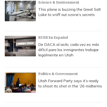
Science & Environment
This plane is buzzing the Great Salt
Lake to sniff out ozone’s secrets
KUER En Español
De DACA al asilo, cada vez es más
difícil para los inmigrantes trabajar
legalmente en Utah
Politics & Government
Utah Forward Party says it’s ready
to shoot its shot in the ‘26 midterms