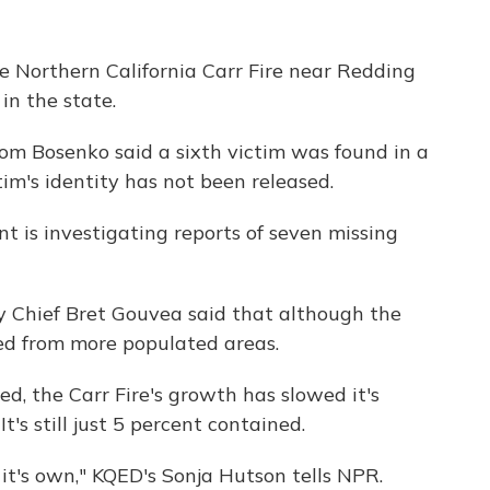
he Northern California Carr Fire near Redding
in the state.
om Bosenko said a sixth victim was found in a
im's identity has not been released.
t is investigating reports of seven missing
ty Chief Bret Gouvea said that although the
oved from more populated areas.
, the Carr Fire's growth has slowed it's
It's still just 5 percent contained.
f it's own," KQED's Sonja Hutson tells NPR.