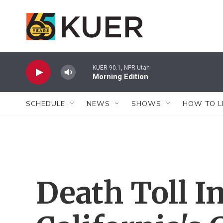
Skip to main content
KUER 90.1, NPR Utah
Morning Edition
SCHEDULE
NEWS
SHOWS
HOW TO L
Death Toll I