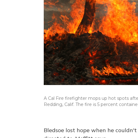
A Cal Fire firefighter mops up hot spots af
Redding, Calif. The fire is 5 percent containe
Bledsoe lost hope when he couldn't f