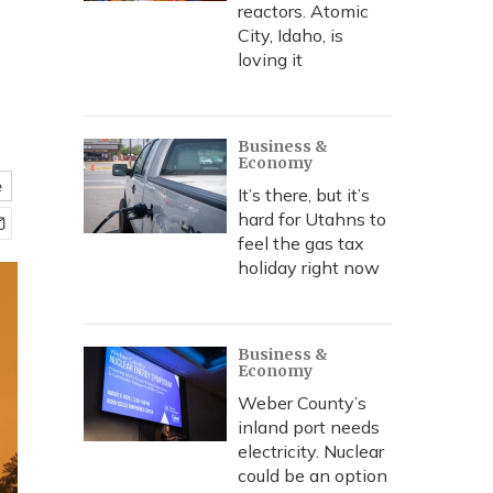
reactors. Atomic
City, Idaho, is
loving it
Business &
Economy
e
It’s there, but it’s
hard for Utahns to
feel the gas tax
holiday right now
Business &
Economy
Weber County’s
inland port needs
electricity. Nuclear
could be an option