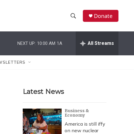
Donate
S
S
e
h
a
r
All Streams
NEXT UP:
10:00 AM
1A
o
c
h
w
Q
WSLETTERS
u
S
e
r
e
y
Latest News
a
r
Business &
Economy
c
America is still iffy
h
on new nuclear