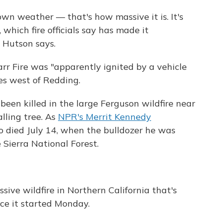
own weather — that's how massive it is. It's
which fire officials say has made it
" Hutson says.
arr Fire was "apparently ignited by a vehicle
s west of Redding.
been killed in the large Ferguson wildfire near
lling tree. As
NPR's Merrit Kennedy
o died July 14, when the bulldozer he was
e Sierra National Forest.
ssive wildfire in Northern California that's
nce it started Monday.