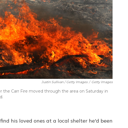
Justin Sullivan / Getty Images
/
Getty Images
ter the Carr Fire moved through the area on Saturday in
d.
ind his loved ones at a local shelter he'd been