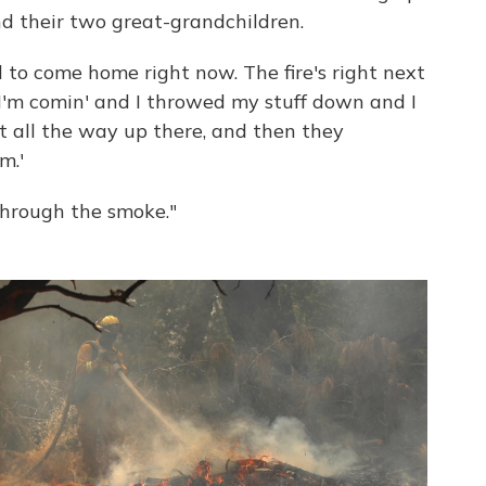
nd their two great-grandchildren.
d to come home right now. The fire's right next
, "I'm comin' and I throwed my stuff down and I
t all the way up there, and then they
m.'
 through the smoke."