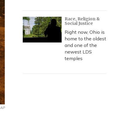
Race, Religion &
Social Justice
Right now, Ohio is
home to the oldest
and one of the
newest LDS
temples
AP