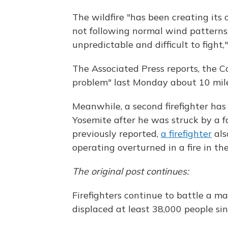
The wildfire "has been creating its 
not following normal wind patterns, 
unpredictable and difficult to fight,
The Associated Press reports, the C
problem" last Monday about 10 mile
Meanwhile, a second firefighter has 
Yosemite after he was struck by a fa
previously reported,
a firefighter
als
operating overturned in a fire in th
The original post continues:
Firefighters continue to battle a ma
displaced at least 38,000 people si