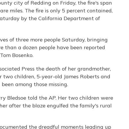
nty city of Redding on Friday, the fire's span
are miles. The fire is only 5 percent contained,
aturday by the California Department of
ives of three more people Saturday, bringing
More than a dozen people have been reported
f Tom Bosenko.
sociated Press the death of her grandmother,
r two children, 5-year-old James Roberts and
d been among those missing.
rry Bledsoe told the AP. Her two children were
r after the blaze engulfed the family's rural
ocumented the dreadful moments leading up