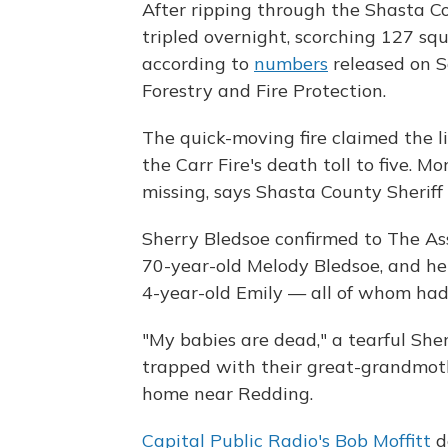
After ripping through the Shasta Cou
tripled overnight, scorching 127 squ
according to
numbers
released on S
Forestry and Fire Protection.
The quick-moving fire claimed the l
the Carr Fire's death toll to five. 
missing, says Shasta County Sherif
Sherry Bledsoe confirmed to The As
70-year-old Melody Bledsoe, and he
4-year-old Emily — all of whom ha
"My babies are dead," a tearful She
trapped with their great-grandmothe
home near Redding.
Capital Public Radio's Bob Moffitt
d