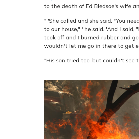
to the death of Ed Bledsoe's wife a
" 'She called and she said, "You nee
to our house," ' he said. 'And I said
took off and I burned rubber and go
wouldn't let me go in there to get e
"His son tried too, but couldn't see