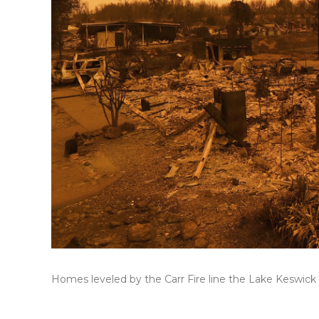
Homes leveled by the Carr Fire line the Lake Keswick E