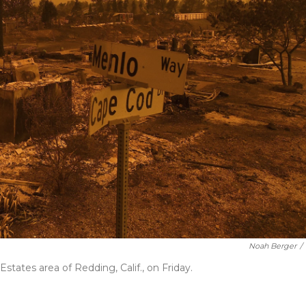
Noah Berger
/
states area of Redding, Calif., on Friday.