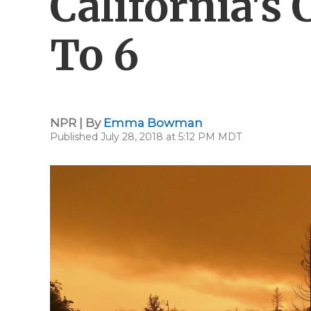
California's 
To 6
NPR | By
Emma Bowman
Published July 28, 2018 at 5:12 PM MDT