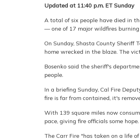
Updated at 11:40 p.m. ET Sunday
A total of six people have died in t
— one of 17 major wildfires burning 
On Sunday, Shasta County Sheriff T
home wrecked in the blaze. The vict
Bosenko said the sheriff's departmen
people.
In a briefing Sunday, Cal Fire Depu
fire is far from contained, it's rem
With 139 square miles now consumed
pace, giving fire officials some hope. 
The Carr Fire "has taken on a life o