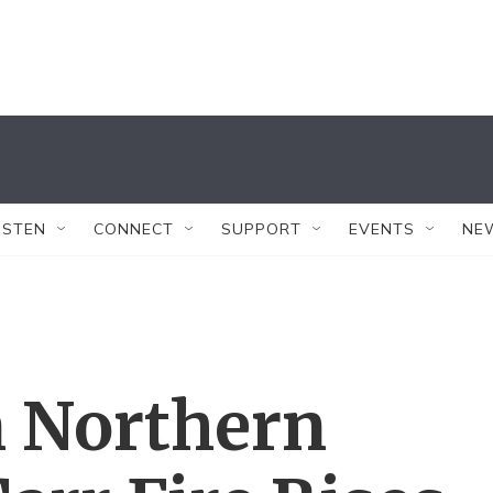
ISTEN
CONNECT
SUPPORT
EVENTS
NE
n Northern