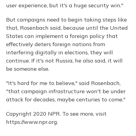
user experience, but it's a huge security win."
But campaigns need to begin taking steps like
that, Rosenbach said, because until the United
States can implement a foreign policy that
effectively deters foreign nations from
interfering digitally in elections, they will
continue. If it's not Russia, he also said, it will
be someone else.
"It's hard for me to believe," said Rosenbach,
"that campaign infrastructure won't be under
attack for decades, maybe centuries to come."
Copyright 2020 NPR. To see more, visit
https://www.npr.org.