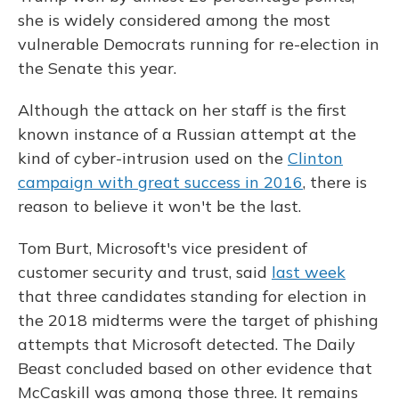
she is widely considered among the most
vulnerable Democrats running for re-election in
the Senate this year.
Although the attack on her staff is the first
known instance of a Russian attempt at the
kind of cyber-intrusion used on the
Clinton
campaign with great success in 2016
, there is
reason to believe it won't be the last.
Tom Burt, Microsoft's vice president of
customer security and trust, said
last week
that three candidates standing for election in
the 2018 midterms were the target of phishing
attempts that Microsoft detected. The Daily
Beast concluded based on other evidence that
McCaskill was among those three. It remains