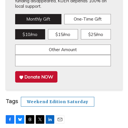
funding disappeared, KUER depends 100% on
local support.
Monthly Gift
One-Time Gift
$10/mo
$15/mo
$25/mo
Other Amount
Donate NOW
Tags
Weekend Edition Saturday
F
B
T
T
L
E