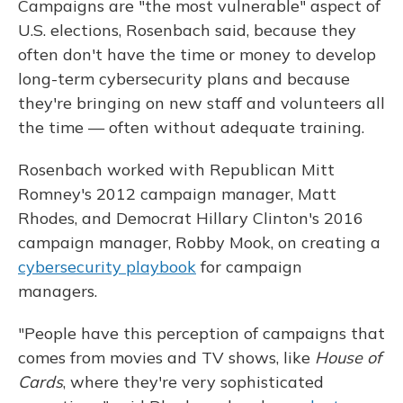
Campaigns are "the most vulnerable" aspect of
U.S. elections, Rosenbach said, because they
often don't have the time or money to develop
long-term cybersecurity plans and because
they're bringing on new staff and volunteers all
the time — often without adequate training.
Rosenbach worked with Republican Mitt
Romney's 2012 campaign manager, Matt
Rhodes, and Democrat Hillary Clinton's 2016
campaign manager, Robby Mook, on creating a
cybersecurity playbook
for campaign
managers.
"People have this perception of campaigns that
comes from movies and TV shows, like
House of
Cards
, where they're very sophisticated