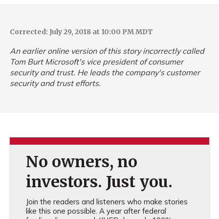
Corrected: July 29, 2018 at 10:00 PM MDT
An earlier online version of this story incorrectly called
Tom Burt Microsoft's vice president of consumer
security and trust. He leads the company's customer
security and trust efforts.
No owners, no
investors. Just you.
Join the readers and listeners who make stories
like this one possible. A year after federal