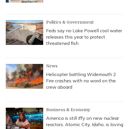
Politics & Government
Feds say no Lake Powell cool water
releases this year to protect
threatened fish
News
Helicopter battling Widemouth 2
Fire crashes with no word on the
crew aboard
Business & Economy
America is still iffy on new nuclear
reactors. Atomic City, Idaho, is loving