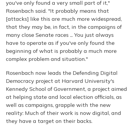
you've only found a very small part of it,"
Rosenbach said. "It probably means that
[attacks] like this are much more widespread,
that they may be, in fact, in the campaigns of
many close Senate races ... You just always
have to operate as if you've only found the
beginning of what is probably a much more
complex problem and situation."
Rosenbach now leads the Defending Digital
Democracy project at Harvard University's
Kennedy School of Government, a project aimed
at helping state and local election officials, as
well as campaigns, grapple with the new
reality: Much of their work is now digital, and
they have a target on their backs.