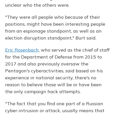
unclear who the others were.
"They were all people who because of their
positions, might have been interesting people
from an espionage standpoint, as well as an
election disruption standpoint," Burt said.
Eric Rosenbach
, who served as the chief of staff
for the Department of Defense from 2015 to
2017 and also previously oversaw the
Pentagon's cyberactivities, said based on his
experience in national security, there's no
reason to believe those will be or have been
the only campaign hack attempts.
"The fact that you find one part of a Russian
cyber-intrusion or attack, usually means that