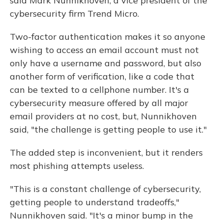
said Mark Nunnikhoven, a vice president of the
cybersecurity firm Trend Micro.
Two-factor authentication makes it so anyone
wishing to access an email account must not
only have a username and password, but also
another form of verification, like a code that
can be texted to a cellphone number. It's a
cybersecurity measure offered by all major
email providers at no cost, but, Nunnikhoven
said, "the challenge is getting people to use it."
The added step is inconvenient, but it renders
most phishing attempts useless.
"This is a constant challenge of cybersecurity,
getting people to understand tradeoffs,"
Nunnikhoven said. "It's a minor bump in the