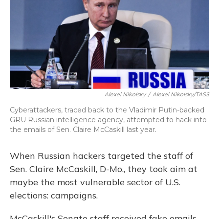
Alexei Nikolsky
/
Alexei Nikolsky/TASS
Cyberattackers, traced back to the Vladimir Putin-backed
GRU Russian intelligence agency, attempted to hack into
the emails of Sen. Claire McCaskill last year.
When Russian hackers targeted the staff of
Sen. Claire McCaskill, D-Mo., they took aim at
maybe the most vulnerable sector of U.S.
elections: campaigns.
McCaskill's Senate staff received fake emails,