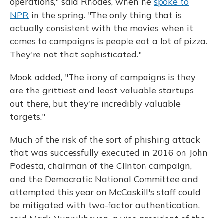
operations," said Rhodes, when he
spoke to
NPR
in the spring. "The only thing that is
actually consistent with the movies when it
comes to campaigns is people eat a lot of pizza.
They're not that sophisticated."
Mook added, "The irony of campaigns is they
are the grittiest and least valuable startups
out there, but they're incredibly valuable
targets."
Much of the risk of the sort of phishing attack
that was successfully executed in 2016 on John
Podesta, chairman of the Clinton campaign,
and the Democratic National Committee and
attempted this year on McCaskill's staff could
be mitigated with two-factor authentication,