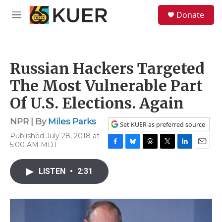
Skip to main content
S
Donate
e
M
a
e
r
n
c
u
h
Russian Hackers Targeted
u
e
The Most Vulnerable Part
r
y
Of U.S. Elections. Again
NPR | By
Miles Parks
Set KUER as preferred source
Published July 28, 2018 at
5:00 AM MDT
F
B
T
T
L
E
a
l
h
w
i
m
c
u
r
i
n
a
LISTEN
•
2:31
e
e
e
t
k
i
b
s
a
t
e
l
o
k
d
e
d
o
y
s
r
I
k
n