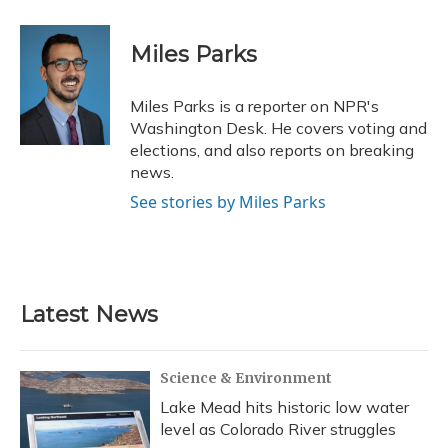
a
l
h
w
i
m
c
u
r
i
n
a
e
e
e
t
k
i
Miles Parks
b
s
a
t
e
l
o
k
d
e
d
o
y
s
r
I
Miles Parks is a reporter on NPR's
k
n
Washington Desk. He covers voting and
elections, and also reports on breaking
news.
See stories by Miles Parks
Latest News
Science & Environment
Lake Mead hits historic low water
level as Colorado River struggles