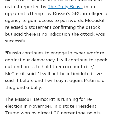
as first reported by
The Daily Beast
, in an
apparent attempt by Russia's GRU intelligence
agency to gain access to passwords. McCaskill
released a statement confirming the attack
but said there is no indication the attack was
successful.
"Russia continues to engage in cyber warfare
against our democracy. I will continue to speak
out and press to hold them accountable,"
McCaskill said. "I will not be intimidated. I've
said it before and I will say it again, Putin is a
thug and a bully."
The Missouri Democrat is running for re-
election in November, in a state President
Trump won by almost 20 percentage points;