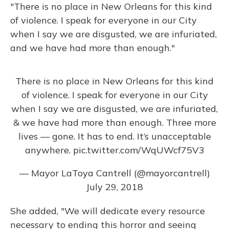
"There is no place in New Orleans for this kind
of violence. I speak for everyone in our City
when I say we are disgusted, we are infuriated,
and we have had more than enough."
There is no place in New Orleans for this kind
of violence. I speak for everyone in our City
when I say we are disgusted, we are infuriated,
& we have had more than enough. Three more
lives — gone. It has to end. It’s unacceptable
anywhere.
pic.twitter.com/WqUWcf75V3
— Mayor LaToya Cantrell (@mayorcantrell)
July 29, 2018
She added, "We will dedicate every resource
necessary to ending this horror and seeing