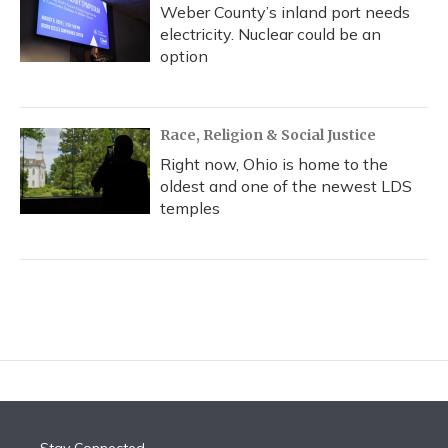
Weber County’s inland port needs
electricity. Nuclear could be an
option
Race, Religion & Social Justice
Right now, Ohio is home to the
oldest and one of the newest LDS
temples