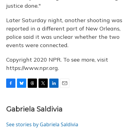
justice done."
Later Saturday night, another shooting was
reported in a different part of New Orleans,
police said it was unclear whether the two
events were connected.
Copyright 2020 NPR. To see more, visit
https://www.npr.org.
F
B
T
T
L
E
a
l
h
w
i
m
c
u
r
i
n
a
e
e
e
t
k
i
Gabriela Saldivia
b
s
a
t
e
l
o
k
d
e
d
o
y
s
r
I
See stories by Gabriela Saldivia
k
n