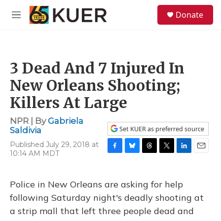
Skip to main content
S
Donate
e
M
a
e
r
n
c
u
h
3 Dead And 7 Injured In
u
e
New Orleans Shooting;
r
y
Killers At Large
NPR | By
Gabriela
Set KUER as preferred source
Saldivia
Published July 29, 2018 at
10:14 AM MDT
F
B
T
T
L
E
a
l
h
w
i
m
c
u
r
i
n
a
e
e
e
t
k
i
Police in New Orleans are asking for help
b
s
a
t
e
l
following Saturday night's deadly shooting at
o
k
d
e
d
o
y
s
r
I
a strip mall that left three people dead and
k
n