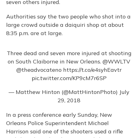
seven others injured.
Authorities say the two people who shot into a
large crowd outside a daiquiri shop at about
8:35 p.m. are at large.
Three dead and seven more injured at shooting
on South Claiborne in New Orleans.
@WWLTV
@theadvocateno
https://t.co/e4syhEavtr
pic.twitter.com/KP9cM7r6SP
— Matthew Hinton (@MattHintonPhoto)
July
29, 2018
In a press conference early Sunday, New
Orleans Police Superintendent Michael
Harrison said one of the shooters used a rifle