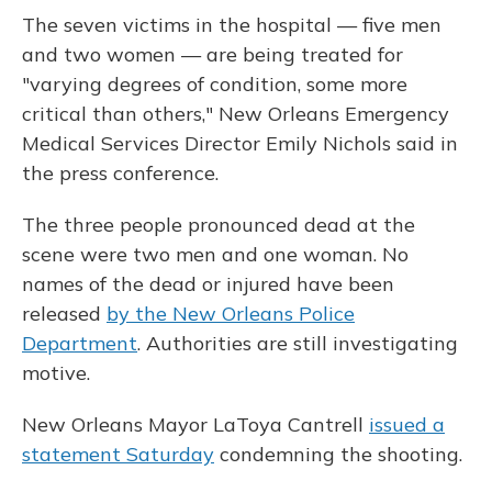
The seven victims in the hospital — five men
and two women — are being treated for
"varying degrees of condition, some more
critical than others," New Orleans Emergency
Medical Services Director Emily Nichols said in
the press conference.
The three people pronounced dead at the
scene were two men and one woman. No
names of the dead or injured have been
released
by the New Orleans Police
Department
. Authorities are still investigating
motive.
New Orleans Mayor LaToya Cantrell
issued a
statement Saturday
condemning the shooting.