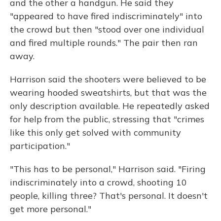
and the other a handgun. He said they
"appeared to have fired indiscriminately" into
the crowd but then "stood over one individual
and fired multiple rounds." The pair then ran
away.
Harrison said the shooters were believed to be
wearing hooded sweatshirts, but that was the
only description available. He repeatedly asked
for help from the public, stressing that "crimes
like this only get solved with community
participation."
"This has to be personal," Harrison said. "Firing
indiscriminately into a crowd, shooting 10
people, killing three? That's personal. It doesn't
get more personal."