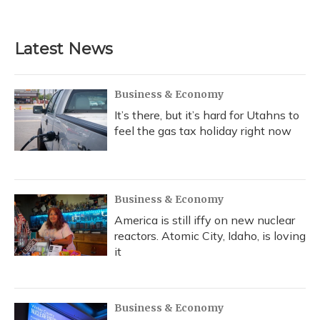
Latest News
Business & Economy
It’s there, but it’s hard for Utahns to
feel the gas tax holiday right now
Business & Economy
America is still iffy on new nuclear
reactors. Atomic City, Idaho, is loving
it
Business & Economy