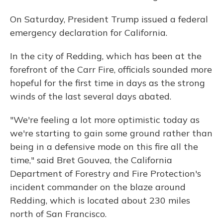
On Saturday, President Trump issued a federal
emergency declaration for California.
In the city of Redding, which has been at the
forefront of the Carr Fire, officials sounded more
hopeful for the first time in days as the strong
winds of the last several days abated.
"We're feeling a lot more optimistic today as
we're starting to gain some ground rather than
being in a defensive mode on this fire all the
time," said Bret Gouvea, the California
Department of Forestry and Fire Protection's
incident commander on the blaze around
Redding, which is located about 230 miles
north of San Francisco.