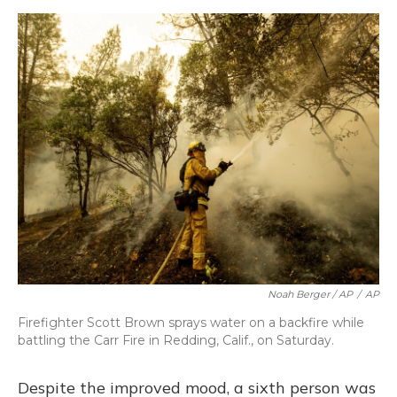
Noah Berger / AP
/
AP
Firefighter Scott Brown sprays water on a backfire while
battling the Carr Fire in Redding, Calif., on Saturday.
Despite the improved mood, a sixth person was