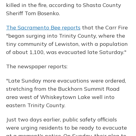
killed in the fire, according to Shasta County
Sheriff Tom Bosenko.
The Sacramento Bee reports
that the Carr Fire
"began surging into Trinity County, where the
tiny community of Lewiston, with a population
of about 1,100, was evacuated late Saturday."
The newspaper reports:
"Late Sunday more evacuations were ordered,
stretching from the Buckhorn Summit Road
area west of Whiskeytown Lake well into
eastern Trinity County.
Just two days earlier, public safety officials
were urging residents to be ready to evacuate
at a moment's notice. On Sunday, their plea to