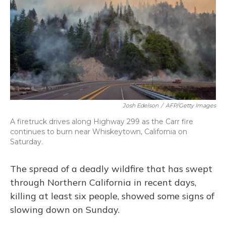
Josh Edelson
/
AFP/Getty Images
A firetruck drives along Highway 299 as the Carr fire
continues to burn near Whiskeytown, California on
Saturday.
The spread of a deadly wildfire that has swept
through Northern California in recent days,
killing at least six people, showed some signs of
slowing down on Sunday.