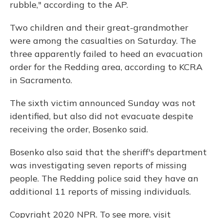
rubble," according to the AP.
Two children and their great-grandmother
were among the casualties on Saturday. The
three apparently failed to heed an evacuation
order for the Redding area, according to KCRA
in Sacramento.
The sixth victim announced Sunday was not
identified, but also did not evacuate despite
receiving the order, Bosenko said.
Bosenko also said that the sheriff's department
was investigating seven reports of missing
people. The Redding police said they have an
additional 11 reports of missing individuals.
Copyright 2020 NPR. To see more, visit