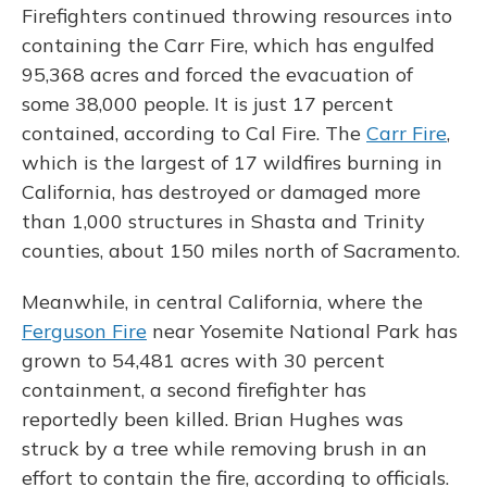
Firefighters continued throwing resources into
containing the Carr Fire, which has engulfed
95,368 acres and forced the evacuation of
some 38,000 people. It is just 17 percent
contained, according to Cal Fire. The
Carr Fire
,
which is the largest of 17 wildfires burning in
California, has destroyed or damaged more
than 1,000 structures in Shasta and Trinity
counties, about 150 miles north of Sacramento.
Meanwhile, in central California, where the
Ferguson Fire
near Yosemite National Park has
grown to 54,481 acres with 30 percent
containment, a second firefighter has
reportedly been killed. Brian Hughes was
struck by a tree while removing brush in an
effort to contain the fire, according to officials.