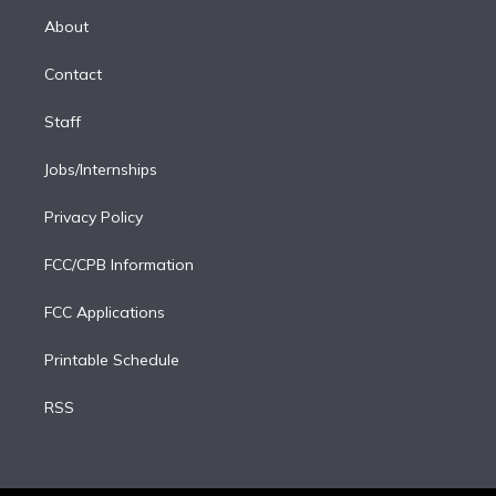
r
r
e
y
s
o
e
a
k
About
d
m
i
Contact
n
Staff
Jobs/Internships
Privacy Policy
FCC/CPB Information
FCC Applications
Printable Schedule
RSS