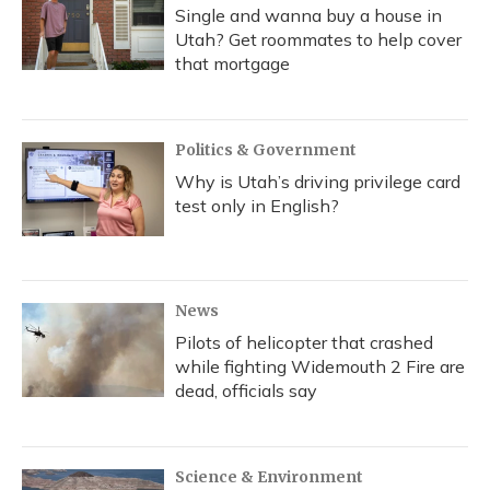
Single and wanna buy a house in
Utah? Get roommates to help cover
that mortgage
Politics & Government
Why is Utah’s driving privilege card
test only in English?
News
Pilots of helicopter that crashed
while fighting Widemouth 2 Fire are
dead, officials say
Science & Environment