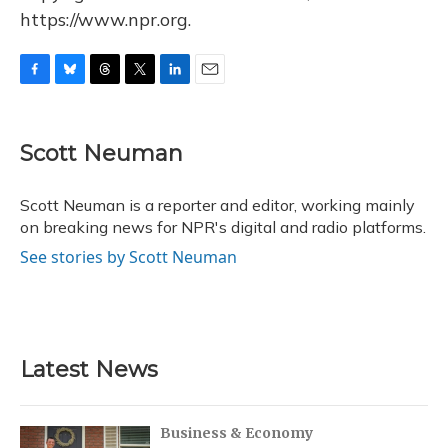
https://www.npr.org.
F
B
T
T
L
E
a
l
h
w
i
m
c
u
r
i
n
a
e
e
e
t
k
i
Scott Neuman
b
s
a
t
e
l
o
k
d
e
d
o
y
s
r
I
Scott Neuman is a reporter and editor, working mainly
k
n
on breaking news for NPR's digital and radio platforms.
See stories by Scott Neuman
Latest News
Business & Economy