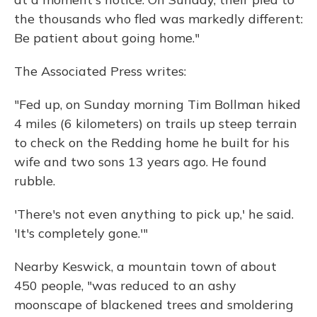
the thousands who fled was markedly different:
Be patient about going home."
The Associated Press writes:
"Fed up, on Sunday morning Tim Bollman hiked
4 miles (6 kilometers) on trails up steep terrain
to check on the Redding home he built for his
wife and two sons 13 years ago. He found
rubble.
'There's not even anything to pick up,' he said.
'It's completely gone.'"
Nearby Keswick, a mountain town of about
450 people, "was reduced to an ashy
moonscape of blackened trees and smoldering