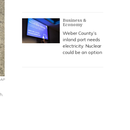
Business &
Economy
Weber County’s
inland port needs
electricity. Nuclear
could be an option
AP
h.