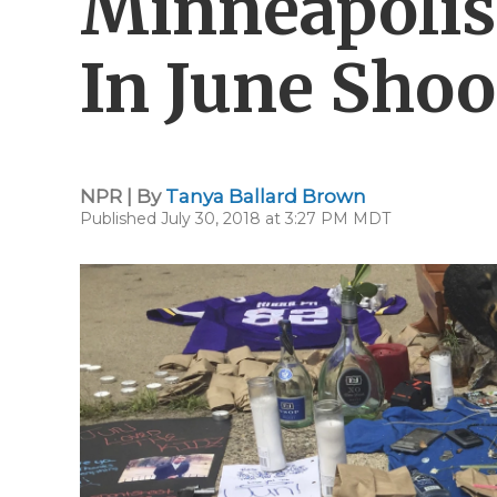
Minneapolis 
In June Shoo
NPR | By
Tanya Ballard Brown
Published July 30, 2018 at 3:27 PM MDT