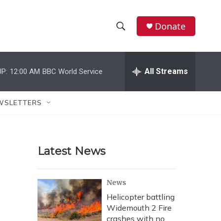
Donate
S
S
e
h
a
r
All Streams
P:
12:00 AM
BBC World Service
o
c
h
w
Q
WSLETTERS
u
S
e
r
e
y
Latest News
a
r
News
c
Helicopter battling
Widemouth 2 Fire
h
crashes with no