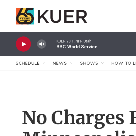
Skip to main content
KUER 90.1, NPR Utah
BBC World Service
SCHEDULE
NEWS
SHOWS
HOW TO L
No Charges 