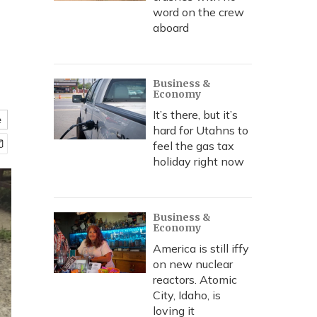
word on the crew
aboard
Business &
Economy
It’s there, but it’s
e
hard for Utahns to
feel the gas tax
holiday right now
Business &
Economy
America is still iffy
on new nuclear
reactors. Atomic
City, Idaho, is
loving it