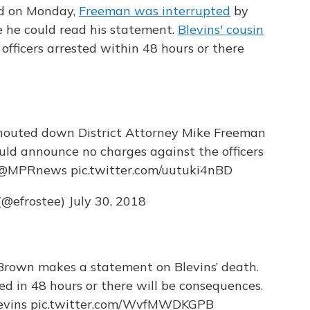
nd on Monday,
Freeman was interrupted
by
e he could read his statement.
Blevins' cousin
fficers arrested within 48 hours or there
outed down District Attorney Mike Freeman
ould announce no charges against the officers
@MPRnews
pic.twitter.com/uutuki4nBD
(@efrostee)
July 30, 2018
Brown makes a statement on Blevins’ death.
ed in 48 hours or there will be consequences.
vins
pic.twitter.com/WvfMWDKGPB