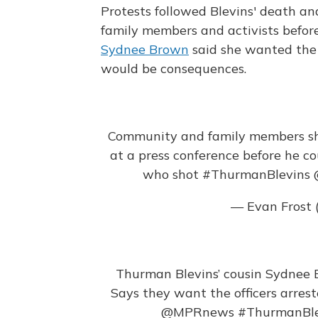
Protests followed Blevins' death a
family members and activists befor
Sydnee Brown
said she wanted the o
would be consequences.
Community and family members sh
at a press conference before he c
who shot
#ThurmanBlevins
— Evan Frost 
Thurman Blevins’ cousin Sydnee 
Says they want the officers arrest
@MPRnews
#ThurmanBle