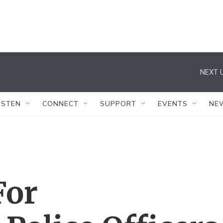
NEXT U
ISTEN
CONNECT
SUPPORT
EVENTS
NE
For