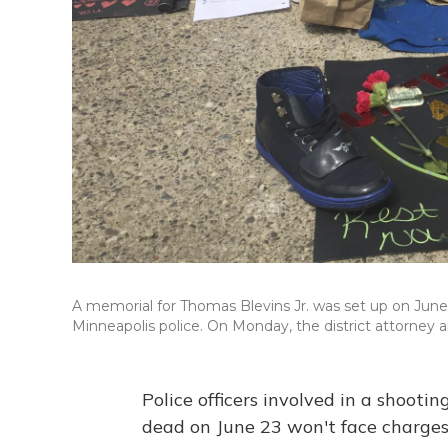
A memorial for Thomas Blevins Jr. was set up on June 2
Minneapolis police. On Monday, the district attorney 
Police officers involved in a shooti
dead on June 23 won't face charges