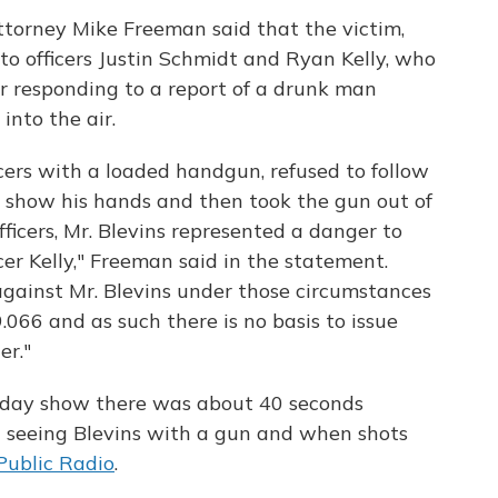
torney Mike Freeman said that the victim,
 to officers Justin Schmidt and Ryan Kelly, who
er responding to a report of a drunk man
nto the air.
icers with a loaded handgun, refused to follow
 show his hands and then took the gun out of
ficers, Mr. Blevins represented a danger to
icer Kelly," Freeman said in the statement.
 against Mr. Blevins under those circumstances
.066 and as such there is no basis to issue
er."
nday show there was about 40 seconds
 seeing Blevins with a gun and when shots
Public Radio
.