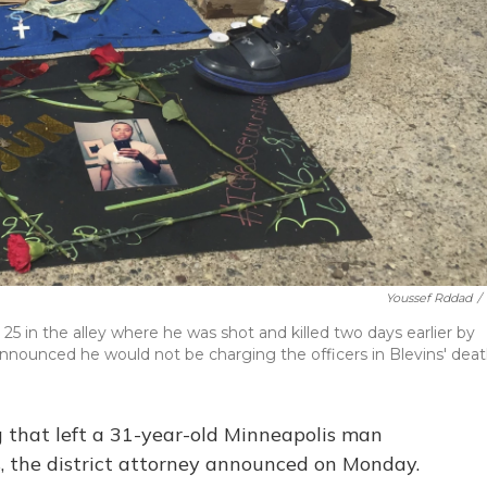
Youssef Rddad
/
5 in the alley where he was shot and killed two days earlier by
announced he would not be charging the officers in Blevins' deat
ng that left a 31-year-old Minneapolis man
, the district attorney announced on Monday.