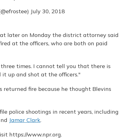
(@efrostee)
July 30, 2018
at later on Monday the district attorney said
ired at the officers, who are both on paid
three times. I cannot tell you that there is
d it up and shot at the officers."
rs returned fire because he thought Blevins
le police shootings in recent years, including
and
Jamar Clark
.
sit https://www.npr.org.