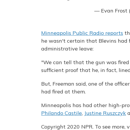
— Evan Frost 
Minneapolis Public Radio reports
th
he wasn't certain that Blevins had f
administrative leave:
"We can tell that the gun was fired 
sufficient proof that he, in fact, line
But, Freeman said, one of the office
had fired at them.
Minneapolis has had other high-profi
Philando Castile
,
Justine Ruszczyk
Copyright 2020 NPR. To see more, vi