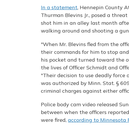
In a statement
, Hennepin County At
Thurman Blevins Jr., posed a threat
shot him in an alley last month aft
walking around and shooting a gun i
"When Mr. Blevins fled from the off
their commands for him to stop and
his pocket and turned toward the of
the lives of Officer Schmidt and Off
"Their decision to use deadly force
was authorized by Minn. Stat. § 609
criminal charges against either offic
Police body cam video released Su
between when the officers reported
were fired,
according to Minnesota 