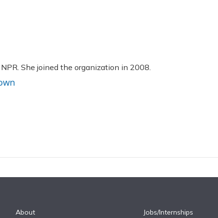
 NPR. She joined the organization in 2008.
rown
About
Jobs/Internships