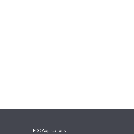
FCC Applications