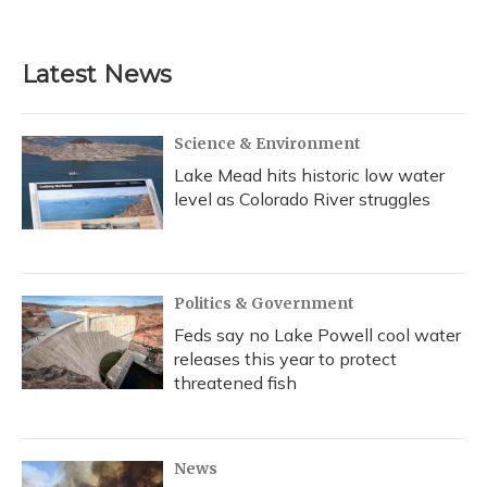
a
l
h
w
i
m
c
u
r
i
n
a
e
e
e
t
k
i
b
s
a
t
e
l
Latest News
o
k
d
e
d
o
y
s
r
I
k
n
Science & Environment
Lake Mead hits historic low water
level as Colorado River struggles
Politics & Government
Feds say no Lake Powell cool water
releases this year to protect
threatened fish
News