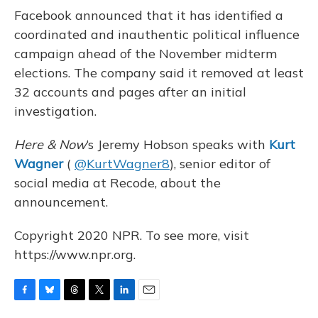
o
y
s
r
I
Facebook announced that it has identified a
k
n
coordinated and inauthentic political influence
campaign ahead of the November midterm
elections. The company said it removed at least
32 accounts and pages after an initial
investigation.
Here & Now
‘s Jeremy Hobson speaks with
Kurt
Wagner
(
@KurtWagner8
), senior editor of
social media at Recode, about the
announcement.
Copyright 2020 NPR. To see more, visit
https://www.npr.org.
F
B
T
T
L
E