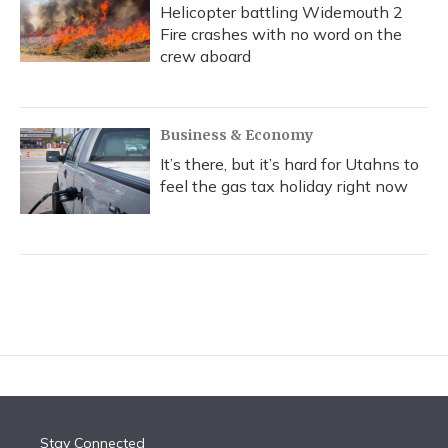
Helicopter battling Widemouth 2
Fire crashes with no word on the
crew aboard
Business & Economy
It’s there, but it’s hard for Utahns to
feel the gas tax holiday right now
Stay Connected