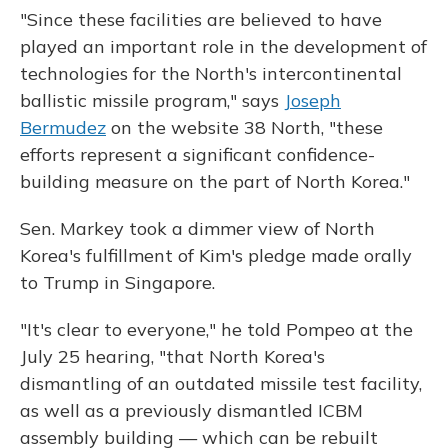
"Since these facilities are believed to have
played an important role in the development of
technologies for the North's intercontinental
ballistic missile program," says
Joseph
Bermudez
on the website 38 North, "these
efforts represent a significant confidence-
building measure on the part of North Korea."
Sen. Markey took a dimmer view of North
Korea's fulfillment of Kim's pledge made orally
to Trump in Singapore.
"It's clear to everyone," he told Pompeo at the
July 25 hearing, "that North Korea's
dismantling of an outdated missile test facility,
as well as a previously dismantled ICBM
assembly building — which can be rebuilt