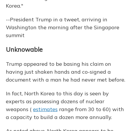
Korea."
--President Trump in a tweet, arriving in
Washington the morning after the Singapore
summit
Unknowable
Trump appeared to be basing his claim on
having just shaken hands and co-signed a
document with a man he had never met before.
In fact, North Korea to this day is seen by
experts as possessing dozens of nuclear
weapons (
estimates
range from 30 to 60) with
a capacity to build a dozen more annually.
As noted above, North Korea appears to be