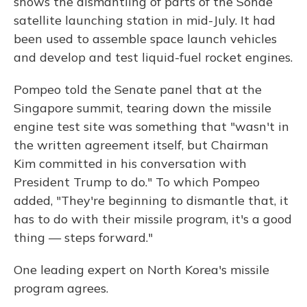
shows the dismantling of parts of the Sohae
satellite launching station in mid-July. It had
been used to assemble space launch vehicles
and develop and test liquid-fuel rocket engines.
Pompeo told the Senate panel that at the
Singapore summit, tearing down the missile
engine test site was something that "wasn't in
the written agreement itself, but Chairman
Kim committed in his conversation with
President Trump to do." To which Pompeo
added, "They're beginning to dismantle that, it
has to do with their missile program, it's a good
thing — steps forward."
One leading expert on North Korea's missile
program agrees.