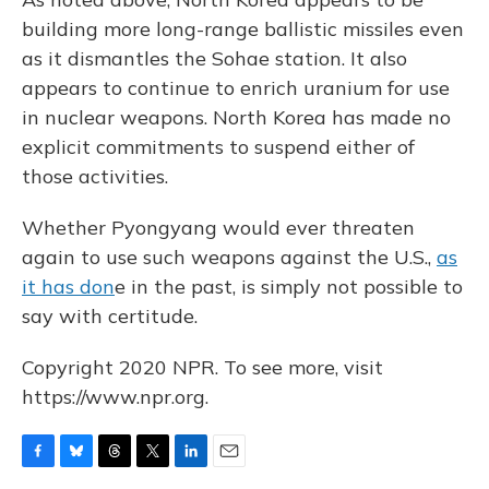
building more long-range ballistic missiles even
as it dismantles the Sohae station. It also
appears to continue to enrich uranium for use
in nuclear weapons. North Korea has made no
explicit commitments to suspend either of
those activities.
Whether Pyongyang would ever threaten
again to use such weapons against the U.S.,
as
it has don
e in the past, is simply not possible to
say with certitude.
Copyright 2020 NPR. To see more, visit
https://www.npr.org.
F
B
T
T
L
E