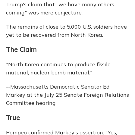
Trump's claim that "we have many others
coming" was mere conjecture.
The remains of close to 5,000 U.S. soldiers have
yet to be recovered from North Korea.
The Claim
"North Korea continues to produce fissile
material, nuclear bomb material."
--Massachusetts Democratic Senator Ed
Markey at the July 25 Senate Foreign Relations
Committee hearing
True
Pompeo confirmed Markey's assertion. "Yes,