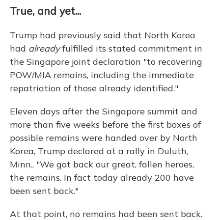
True, and yet...
Trump had previously said that North Korea
had
already
fulfilled its stated commitment in
the Singapore joint declaration "to recovering
POW/MIA remains, including the immediate
repatriation of those already identified."
Eleven days after the Singapore summit and
more than five weeks before the first boxes of
possible remains were handed over by North
Korea, Trump declared at a rally in Duluth,
Minn., "We got back our great, fallen heroes,
the remains. In fact today already 200 have
been sent back."
At that point, no remains had been sent back.