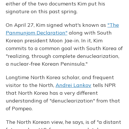
either of the two documents Kim put his
signature on this past spring.
On April 27, Kim signed what's known as
"The
Panmunjom Declaration"
along with South
Korean president Moon Jae-in. In it, Kim
commits to a common goal with South Korea of
"realizing, through complete denuclearization,
a nuclear-free Korean Peninsula."
Longtime North Korea scholar, and frequent
visitor to the North,
Andrei Lankov
tells NPR
that North Korea has a very different
understanding of "denuclearization" from that
of Pompeo.
The North Korean view, he says, is of "a distant