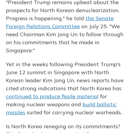
"President Trump remains upbeat about the
prospects for North Korean denuclearization.
Progress is happening," he told
the Senate
Foreign Relations Committee
on July 25. "We
need Chairman Kim Jong Un to follow through
on his commitments that he made in
Singapore."
Yet in the weeks following President Trump's
June 12 summit in Singapore with North
Korean leader Kim Jong Un, news reports have
cited strong indications that North Korea has
continued to produce fissile material
for
making nuclear weapons and
build ballistic
missiles
suited for carrying nuclear warheads.
Is North Korea reneging on its commitments?