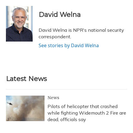
a
l
h
w
i
m
c
u
r
i
n
a
e
e
e
t
k
i
David Welna
b
s
a
t
e
l
o
k
d
e
d
o
y
s
r
I
David Welna is NPR's national security
k
n
correspondent.
See stories by David Welna
Latest News
News
Pilots of helicopter that crashed
while fighting Widemouth 2 Fire are
dead, officials say