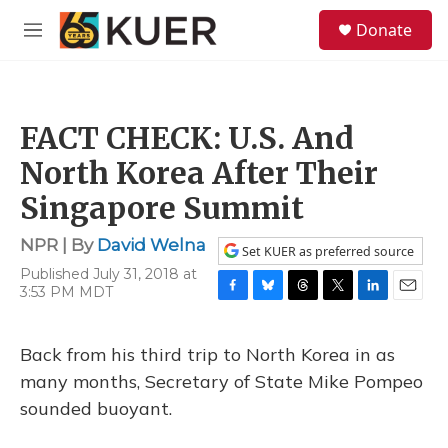
Skip to main content
S
Donate
e
M
a
e
r
n
c
u
h
FACT CHECK: U.S. And
u
e
North Korea After Their
r
y
Singapore Summit
NPR | By
David Welna
Set KUER as preferred source
Published July 31, 2018 at
3:53 PM MDT
F
B
T
T
L
E
a
l
h
w
i
m
c
u
r
i
n
a
Back from his third trip to North Korea in as
e
e
e
t
k
i
b
s
a
t
e
l
many months, Secretary of State Mike Pompeo
o
k
d
e
d
sounded buoyant.
o
y
s
r
I
k
n