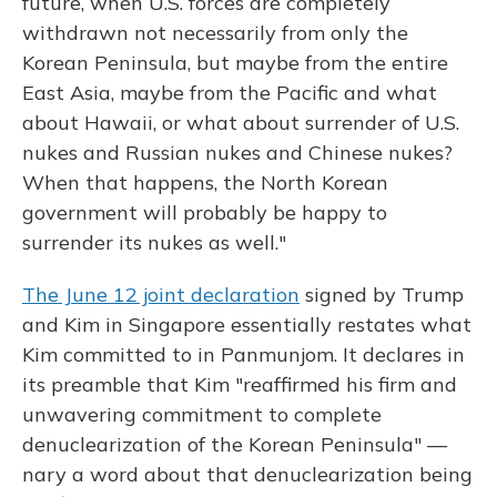
future, when U.S. forces are completely
withdrawn not necessarily from only the
Korean Peninsula, but maybe from the entire
East Asia, maybe from the Pacific and what
about Hawaii, or what about surrender of U.S.
nukes and Russian nukes and Chinese nukes?
When that happens, the North Korean
government will probably be happy to
surrender its nukes as well."
The June 12 joint declaration
signed by Trump
and Kim in Singapore essentially restates what
Kim committed to in Panmunjom. It declares in
its preamble that Kim "reaffirmed his firm and
unwavering commitment to complete
denuclearization of the Korean Peninsula" —
nary a word about that denuclearization being