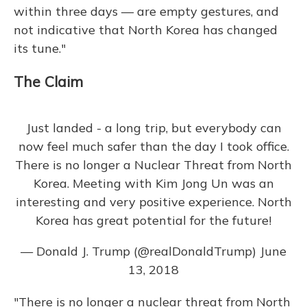
within three days — are empty gestures, and
not indicative that North Korea has changed
its tune."
The Claim
Just landed - a long trip, but everybody can
now feel much safer than the day I took office.
There is no longer a Nuclear Threat from North
Korea. Meeting with Kim Jong Un was an
interesting and very positive experience. North
Korea has great potential for the future!
— Donald J. Trump (@realDonaldTrump)
June
13, 2018
"There is no longer a nuclear threat from North