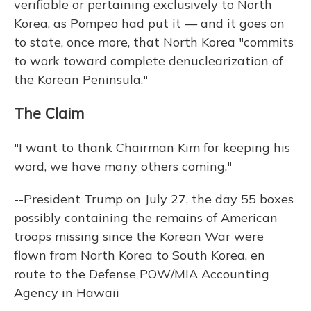
verifiable or pertaining exclusively to North
Korea, as Pompeo had put it — and it goes on
to state, once more, that North Korea "commits
to work toward complete denuclearization of
the Korean Peninsula."
The Claim
"I want to thank Chairman Kim for keeping his
word, we have many others coming."
--President Trump on July 27, the day 55 boxes
possibly containing the remains of American
troops missing since the Korean War were
flown from North Korea to South Korea, en
route to the Defense POW/MIA Accounting
Agency in Hawaii