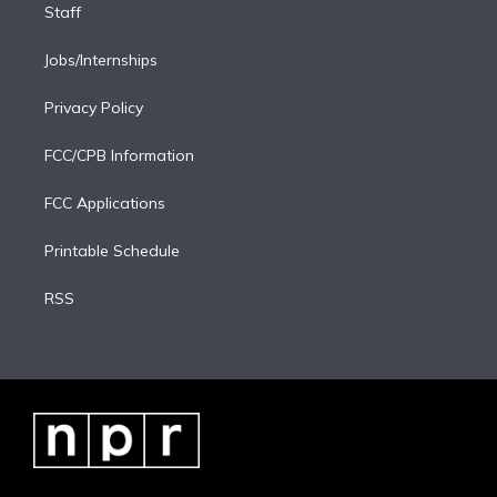
Staff
Jobs/Internships
Privacy Policy
FCC/CPB Information
FCC Applications
Printable Schedule
RSS