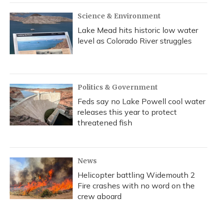
Science & Environment
Lake Mead hits historic low water
level as Colorado River struggles
Politics & Government
Feds say no Lake Powell cool water
releases this year to protect
threatened fish
News
Helicopter battling Widemouth 2
Fire crashes with no word on the
crew aboard