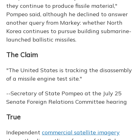
they continue to produce fissile material,"
Pompeo said, although he declined to answer
another query from Markey: whether North
Korea continues to pursue building submarine-
launched ballistic missiles.
The Claim
"The United States is tracking the disassembly
of a missile engine test site."
--Secretary of State Pompeo at the July 25
Senate Foreign Relations Committee hearing
True
Independent
commercial satellite imagery