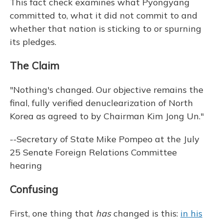
This fact check examines what Pyongyang
committed to, what it did not commit to and
whether that nation is sticking to or spurning
its pledges.
The Claim
"Nothing's changed. Our objective remains the
final, fully verified denuclearization of North
Korea as agreed to by Chairman Kim Jong Un."
--Secretary of State Mike Pompeo at the July
25 Senate Foreign Relations Committee
hearing
Confusing
First, one thing that
has
changed is this:
in his