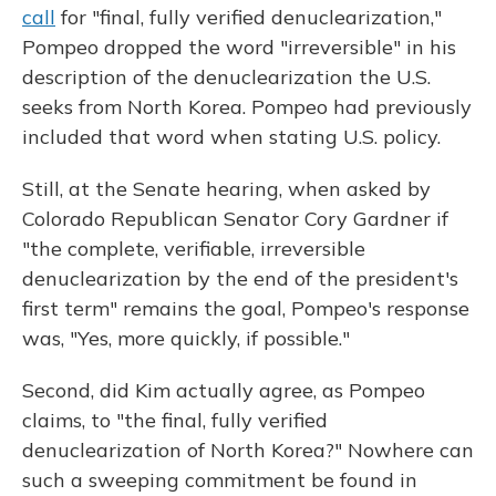
call
for "final, fully verified denuclearization,"
Pompeo dropped the word "irreversible" in his
description of the denuclearization the U.S.
seeks from North Korea. Pompeo had previously
included that word when stating U.S. policy.
Still, at the Senate hearing, when asked by
Colorado Republican Senator Cory Gardner if
"the complete, verifiable, irreversible
denuclearization by the end of the president's
first term" remains the goal, Pompeo's response
was, "Yes, more quickly, if possible."
Second, did Kim actually agree, as Pompeo
claims, to "the final, fully verified
denuclearization of North Korea?" Nowhere can
such a sweeping commitment be found in