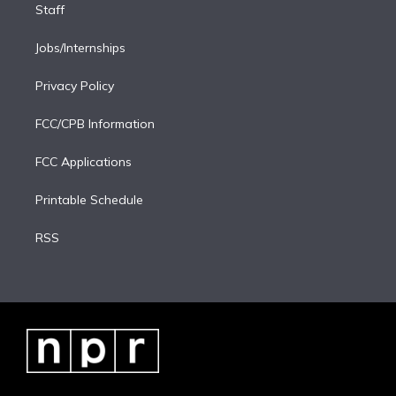
Staff
Jobs/Internships
Privacy Policy
FCC/CPB Information
FCC Applications
Printable Schedule
RSS