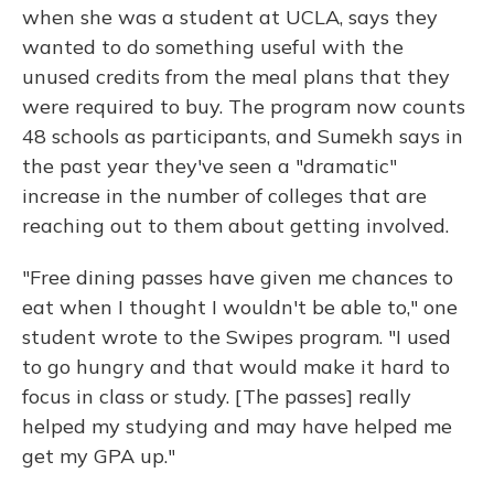
when she was a student at UCLA, says they
wanted to do something useful with the
unused credits from the meal plans that they
were required to buy. The program now counts
48 schools as participants, and Sumekh says in
the past year they've seen a "dramatic"
increase in the number of colleges that are
reaching out to them about getting involved.
"Free dining passes have given me chances to
eat when I thought I wouldn't be able to," one
student wrote to the Swipes program. "I used
to go hungry and that would make it hard to
focus in class or study. [The passes] really
helped my studying and may have helped me
get my GPA up."