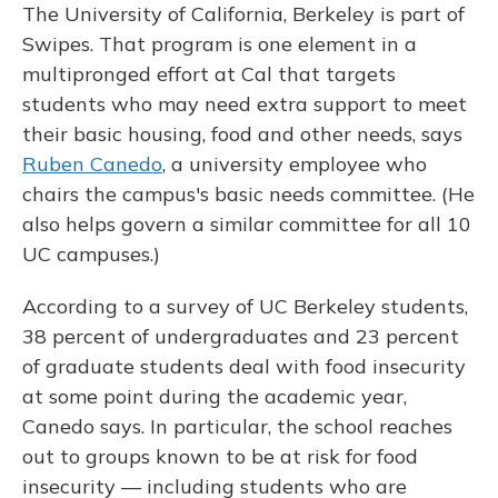
The University of California, Berkeley is part of
Swipes. That program is one element in a
multipronged effort at Cal that targets
students who may need extra support to meet
their basic housing, food and other needs, says
Ruben Canedo
, a university employee who
chairs the campus's basic needs committee. (He
also helps govern a similar committee for all 10
UC campuses.)
According to a survey of UC Berkeley students,
38 percent of undergraduates and 23 percent
of graduate students deal with food insecurity
at some point during the academic year,
Canedo says. In particular, the school reaches
out to groups known to be at risk for food
insecurity — including students who are