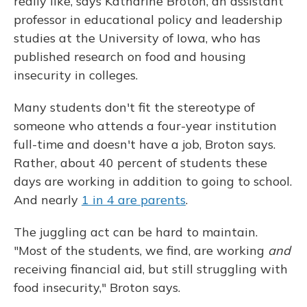
really like, says Katharine Broton, an assistant
professor in educational policy and leadership
studies at the University of Iowa, who has
published research on food and housing
insecurity in colleges.
Many students don't fit the stereotype of
someone who attends a four-year institution
full-time and doesn't have a job, Broton says.
Rather, about 40 percent of students these
days are working in addition to going to school.
And nearly
1 in 4 are parents
.
The juggling act can be hard to maintain.
"Most of the students, we find, are working
and
receiving financial aid, but still struggling with
food insecurity," Broton says.