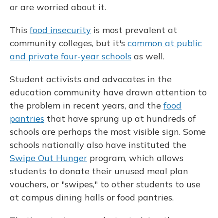
or are worried about it.
This
food insecurity
is most prevalent at
community colleges, but it's
common at public
and private four-year schools
as well.
Student activists and advocates in the
education community have drawn attention to
the problem in recent years, and the
food
pantries
that have sprung up at hundreds of
schools are perhaps the most visible sign. Some
schools nationally also have instituted the
Swipe Out Hunger
program, which allows
students to donate their unused meal plan
vouchers, or "swipes," to other students to use
at campus dining halls or food pantries.