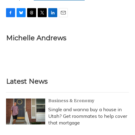
F
B
T
T
L
E
a
l
h
w
i
m
c
u
r
i
n
a
e
e
e
t
k
i
Michelle Andrews
b
s
a
t
e
l
o
k
d
e
d
o
y
s
r
I
k
n
Latest News
Business & Economy
Single and wanna buy a house in
Utah? Get roommates to help cover
that mortgage