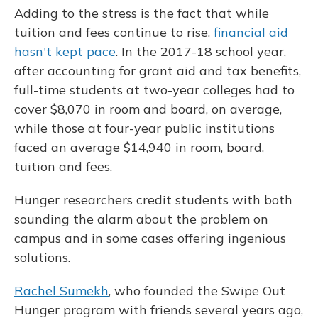
Adding to the stress is the fact that while
tuition and fees continue to rise,
financial aid
hasn't kept pace
. In the 2017-18 school year,
after accounting for grant aid and tax benefits,
full-time students at two-year colleges had to
cover $8,070 in room and board, on average,
while those at four-year public institutions
faced an average $14,940 in room, board,
tuition and fees.
Hunger researchers credit students with both
sounding the alarm about the problem on
campus and in some cases offering ingenious
solutions.
Rachel Sumekh
, who founded the Swipe Out
Hunger program with friends several years ago,