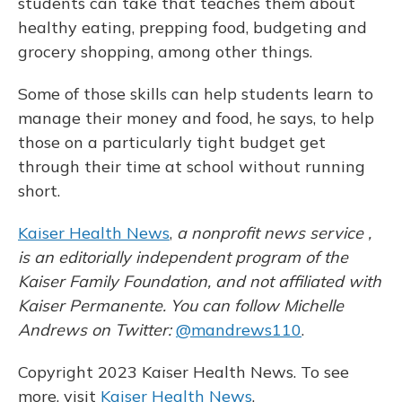
students can take that teaches them about
healthy eating, prepping food, budgeting and
grocery shopping, among other things.
Some of those skills can help
students learn to
manage their money and food, he says, to help
those on a particularly tight budget get
through their time at school without running
short.
Kaiser Health News
,
a nonprofit news service ,
is an editorially independent program of the
Kaiser Family Foundation, and not affiliated with
Kaiser Permanente. You can follow Michelle
Andrews on Twitter:
@mandrews110
.
Copyright 2023 Kaiser Health News. To see
more, visit
Kaiser Health News
.