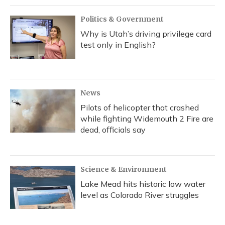
Politics & Government
Why is Utah’s driving privilege card
test only in English?
News
Pilots of helicopter that crashed
while fighting Widemouth 2 Fire are
dead, officials say
Science & Environment
Lake Mead hits historic low water
level as Colorado River struggles