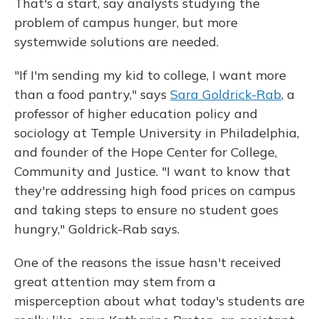
That's a start, say analysts studying the
problem of campus hunger, but more
systemwide solutions are needed.
"If I'm sending my kid to college, I want more
than a food pantry," says
Sara Goldrick-Rab
, a
professor of higher education policy and
sociology at Temple University in Philadelphia,
and founder of the Hope Center for College,
Community and Justice. "I want to know that
they're addressing high food prices on campus
and taking steps to ensure no student goes
hungry," Goldrick-Rab says.
One of the reasons the issue hasn't received
great attention may stem from a
misperception about what today's students are