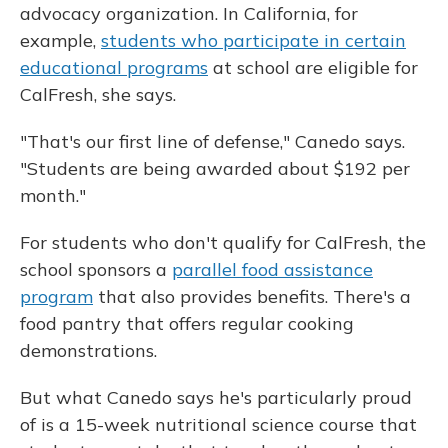
advocacy organization. In California, for
example,
students who participate in certain
educational programs
at school are eligible for
CalFresh, she says.
"That's our first line of defense," Canedo says.
"Students are being awarded about $192 per
month."
For students who don't qualify for CalFresh, the
school sponsors a
parallel food assistance
program
that also provides benefits. There's a
food pantry that offers regular cooking
demonstrations.
But what Canedo says he's particularly proud
of is a 15-week nutritional science course that