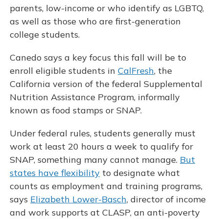
parents, low-income or who identify as LGBTQ,
as well as those who are first-generation
college students.
Canedo says a key focus this fall will be to
enroll eligible students in
CalFresh
, the
California version of the federal Supplemental
Nutrition Assistance Program, informally
known as food stamps or SNAP.
Under federal rules, students generally must
work at least 20 hours a week to qualify for
SNAP, something many cannot manage.
But
states have flexibility
to designate what
counts as employment and training programs,
says
Elizabeth Lower-Basch
, director of income
and work supports at CLASP, an anti-poverty