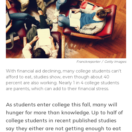
Franckreporter
/
Getty Images
With financial aid declining, many college students can't
afford to eat, studies show, even though about 40
percent are also working. Nearly 1 in 4 college students
are parents, which can add to their financial stress.
As students enter college this fall, many will
hunger for more than knowledge. Up to half of
college students in recent published studies
say they either are not getting enough to eat