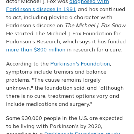
actor Michael J. Fox was
diagnosed with
Parkinson's disease in 1991
and has continued
to act, including playing a character with
Parkinson's disease on
The Michael J. Fox Show
.
He started The Michael J. Fox Foundation for
Parkinson's Research, which says it has funded
more than $800 million
in research for a cure.
According to the
Parkinson's Foundation
,
symptoms include tremors and balance
problems. "The cause remains largely
unknown," the foundation said, and "although
there is no cure, treatment options vary and
include medications and surgery."
Some 930,000 people in the U.S. are expected
to be living with Parkinson's by 2020,