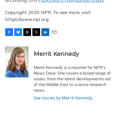
according to a
Parkinson's Foundation study
.
Copyright 2020 NPR. To see more, visit
https://www.npr.org.
F
B
T
T
L
E
a
l
h
w
i
m
c
u
r
i
n
a
e
e
e
t
k
i
Merrit Kennedy
b
s
a
t
e
l
o
k
d
e
d
o
y
s
r
I
Merrit Kennedy is a reporter for NPR's
k
n
News Desk. She covers a broad range of
issues, from the latest developments out
of the Middle East to science research
news.
See stories by Merrit Kennedy