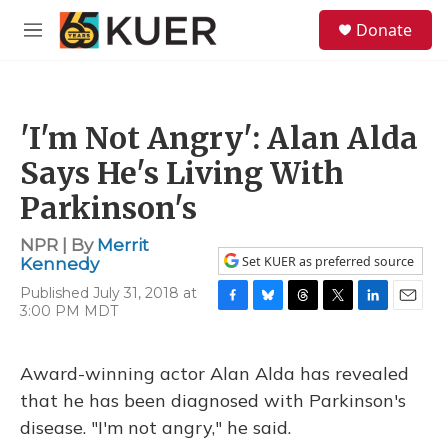
Skip to main content
S
Donate
e
M
a
e
r
n
c
u
h
'I'm Not Angry': Alan Alda
u
e
Says He's Living With
r
y
Parkinson's
NPR | By
Merrit
Set KUER as preferred source
Kennedy
Published July 31, 2018 at
3:00 PM MDT
F
B
T
T
L
E
a
l
h
w
i
m
c
u
r
i
n
a
e
e
e
t
k
i
Award-winning actor Alan Alda has revealed
b
s
a
t
e
l
that he has been diagnosed with Parkinson's
o
k
d
e
d
o
y
s
r
I
disease. "I'm not angry," he said.
k
n