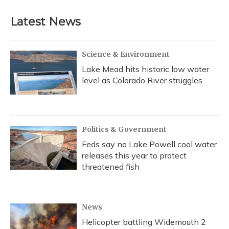
Latest News
Science & Environment
Lake Mead hits historic low water
level as Colorado River struggles
Politics & Government
Feds say no Lake Powell cool water
releases this year to protect
threatened fish
News
Helicopter battling Widemouth 2