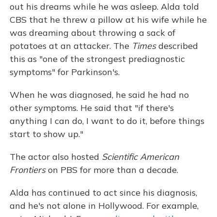
out his dreams while he was asleep. Alda told
CBS that he threw a pillow at his wife while he
was dreaming about throwing a sack of
potatoes at an attacker. The
Times
described
this as "one of the strongest prediagnostic
symptoms" for Parkinson's.
When he was diagnosed, he said he had no
other symptoms. He said that "if there's
anything I can do, I want to do it, before things
start to show up."
The actor also hosted
Scientific American
Frontiers
on PBS for more than a decade.
Alda has continued to act since his diagnosis,
and he's not alone in Hollywood. For example,