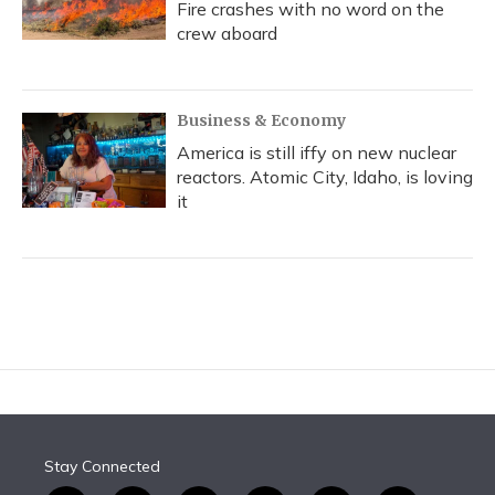
Fire crashes with no word on the
crew aboard
Business & Economy
America is still iffy on new nuclear
reactors. Atomic City, Idaho, is loving
it
Stay Connected