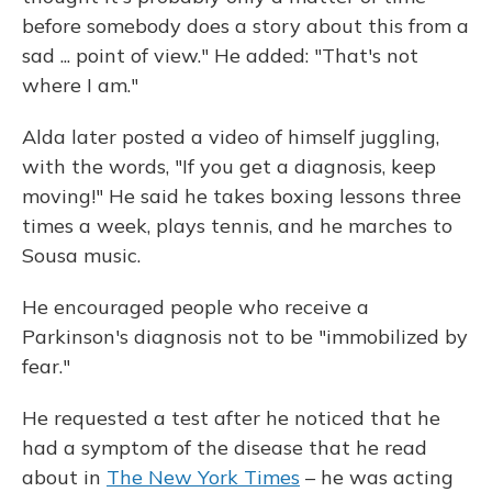
before somebody does a story about this from a
sad ... point of view." He added: "That's not
where I am."
Alda later posted a video of himself juggling,
with the words, "If you get a diagnosis, keep
moving!" He said he takes boxing lessons three
times a week, plays tennis, and he marches to
Sousa music.
He encouraged people who receive a
Parkinson's diagnosis not to be "immobilized by
fear."
He requested a test after he noticed that he
had a symptom of the disease that he read
about in
The New York Times
– he was acting