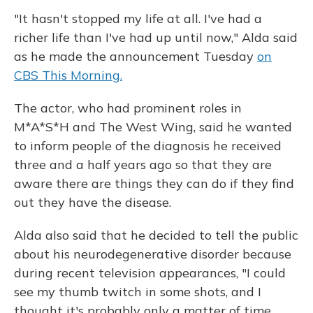
"It hasn't stopped my life at all. I've had a
richer life than I've had up until now," Alda said
as he made the announcement Tuesday
on
CBS This Morning.
The actor, who had prominent roles in
M*A*S*H and The West Wing, said he wanted
to inform people of the diagnosis he received
three and a half years ago so that they are
aware there are things they can do if they find
out they have the disease.
Alda also said that he decided to tell the public
about his neurodegenerative disorder because
during recent television appearances, "I could
see my thumb twitch in some shots, and I
thought it's probably only a matter of time