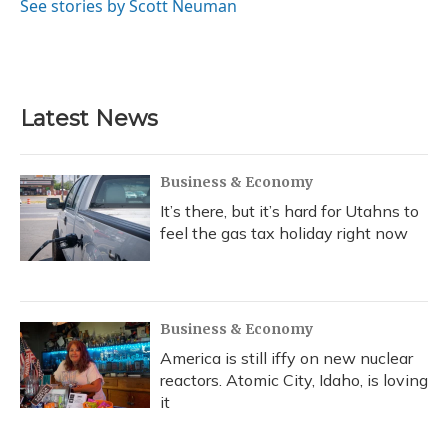
See stories by Scott Neuman
Latest News
Business & Economy
It’s there, but it’s hard for Utahns to
feel the gas tax holiday right now
Business & Economy
America is still iffy on new nuclear
reactors. Atomic City, Idaho, is loving
it