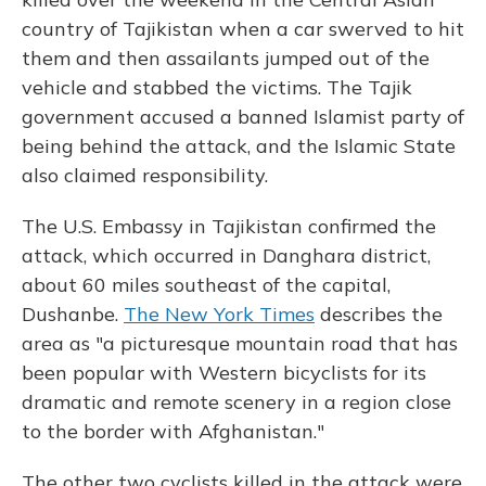
country of Tajikistan when a car swerved to hit
them and then assailants jumped out of the
vehicle and stabbed the victims. The Tajik
government accused a banned Islamist party of
being behind the attack, and the Islamic State
also claimed responsibility.
The U.S. Embassy in Tajikistan confirmed the
attack, which occurred in Danghara district,
about 60 miles southeast of the capital,
Dushanbe.
The New York Times
describes the
area as "a picturesque mountain road that has
been popular with Western bicyclists for its
dramatic and remote scenery in a region close
to the border with Afghanistan."
The other two cyclists killed in the attack were