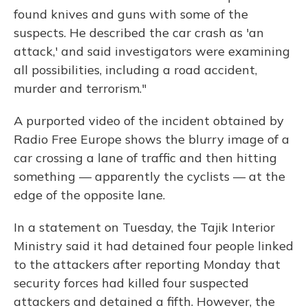
found knives and guns with some of the
suspects. He described the car crash as 'an
attack,' and said investigators were examining
all possibilities, including a road accident,
murder and terrorism."
A purported video of the incident obtained by
Radio Free Europe shows the blurry image of a
car crossing a lane of traffic and then hitting
something — apparently the cyclists — at the
edge of the opposite lane.
In a statement on Tuesday, the Tajik Interior
Ministry said it had detained four people linked
to the attackers after reporting Monday that
security forces had killed four suspected
attackers and detained a fifth. However, the