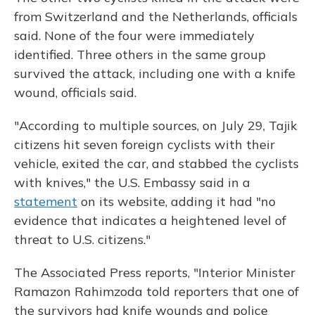
from Switzerland and the Netherlands, officials
said. None of the four were immediately
identified. Three others in the same group
survived the attack, including one with a knife
wound, officials said.
"According to multiple sources, on July 29, Tajik
citizens hit seven foreign cyclists with their
vehicle, exited the car, and stabbed the cyclists
with knives," the U.S. Embassy said in a
statement
on its website, adding it had "no
evidence that indicates a heightened level of
threat to U.S. citizens."
The Associated Press reports, "Interior Minister
Ramazon Rahimzoda told reporters that one of
the survivors had knife wounds and police