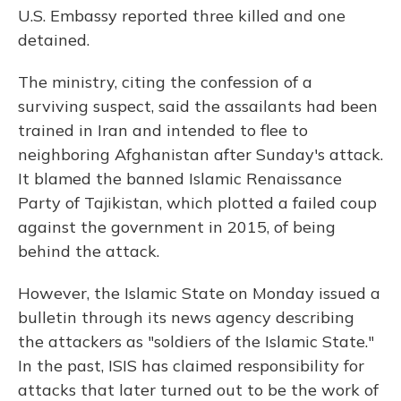
U.S. Embassy reported three killed and one
detained.
The ministry, citing the confession of a
surviving suspect, said the assailants had been
trained in Iran and intended to flee to
neighboring Afghanistan after Sunday's attack.
It blamed the banned Islamic Renaissance
Party of Tajikistan, which plotted a failed coup
against the government in 2015, of being
behind the attack.
However, the Islamic State on Monday issued a
bulletin through its news agency describing
the attackers as "soldiers of the Islamic State."
In the past, ISIS has claimed responsibility for
attacks that later turned out to be the work of