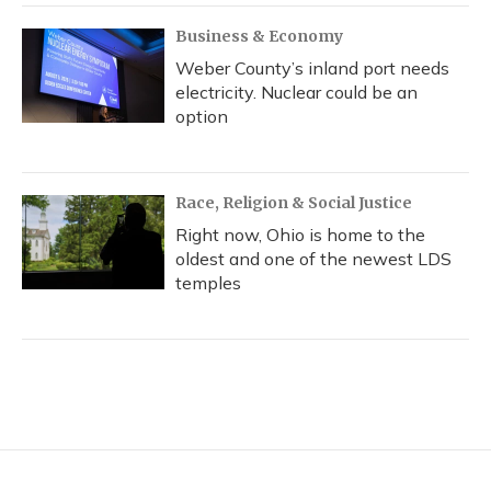
Business & Economy
Weber County’s inland port needs
electricity. Nuclear could be an
option
Race, Religion & Social Justice
Right now, Ohio is home to the
oldest and one of the newest LDS
temples