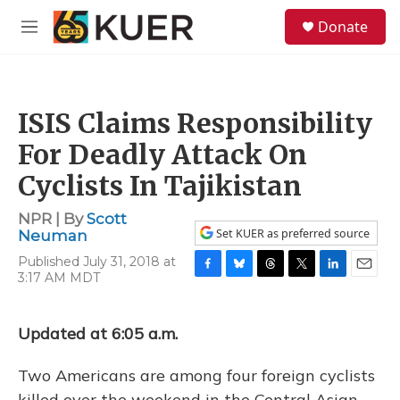
Skip to main content
S
Donate
e
M
a
e
r
n
c
u
h
ISIS Claims Responsibility
u
e
For Deadly Attack On
r
y
Cyclists In Tajikistan
NPR | By
Scott
Set KUER as preferred source
Neuman
Published July 31, 2018 at
3:17 AM MDT
F
B
T
T
L
E
a
l
h
w
i
m
c
u
r
i
n
a
e
e
e
t
k
i
Updated at 6:05 a.m.
b
s
a
t
e
l
o
k
d
e
d
Two Americans are among four foreign cyclists
o
y
s
r
I
k
n
killed over the weekend in the Central Asian