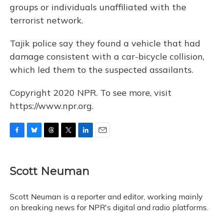
groups or individuals unaffiliated with the
terrorist network.
Tajik police say they found a vehicle that had
damage consistent with a car-bicycle collision,
which led them to the suspected assailants.
Copyright 2020 NPR. To see more, visit
https://www.npr.org.
F
B
T
T
L
E
a
l
h
w
i
m
c
u
r
i
n
a
e
e
e
t
k
i
Scott Neuman
b
s
a
t
e
l
o
k
d
e
d
o
y
s
r
I
Scott Neuman is a reporter and editor, working mainly
k
n
on breaking news for NPR's digital and radio platforms.