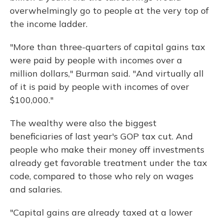
overwhelmingly go to people at the very top of
the income ladder.
"More than three-quarters of capital gains tax
were paid by people with incomes over a
million dollars," Burman said. "And virtually all
of it is paid by people with incomes of over
$100,000."
The wealthy were also the biggest
beneficiaries of last year's GOP tax cut. And
people who make their money off investments
already get favorable treatment under the tax
code, compared to those who rely on wages
and salaries.
"Capital gains are already taxed at a lower