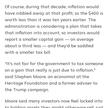
Of course, during that decade, inflation would
have nibbled away at that profit, so the $400 is
worth less than it was ten years earlier. The
administration is considering a plan that takes
that inflation into account, so investors would
report a smaller capital gain — on average
about a third less — and they'd be saddled
with a smaller tax bill.
"It's not fair for the government to tax someone
on a gain that really is just due to inflation,"
said Stephen Moore, an economist at the
Heritage Foundation and a former adviser to
the Trump campaign.
Moore said many investors now feel locked into
to holding assets they might otherwise sell, just