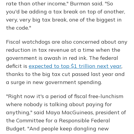
rate than other income," Burman said. "So
you'd be adding a tax break on top of another,
very, very big tax break, one of the biggest in
the code."
Fiscal watchdogs are also concerned about any
reduction in tax revenue at a time when the
government is awash in red ink. The federal
deficit is
expected to top $1 trillion next year
,
thanks to the big tax cut passed last year and
a surge in new government spending.
"Right now it's a period of fiscal free-lunchism
where nobody is talking about paying for
anything," said Maya MacGuineas, president of
the Committee for a Responsible Federal
Budget. "And people keep dangling new