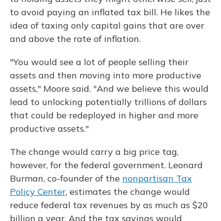
to avoid paying an inflated tax bill. He likes the
idea of taxing only capital gains that are over
and above the rate of inflation.
"You would see a lot of people selling their
assets and then moving into more productive
assets," Moore said. "And we believe this would
lead to unlocking potentially trillions of dollars
that could be redeployed in higher and more
productive assets."
The change would carry a big price tag,
however, for the federal government. Leonard
Burman, co-founder of the
nonpartisan Tax
Policy Center
, estimates the change would
reduce federal tax revenues by as much as $20
billion a year. And the tax savings would