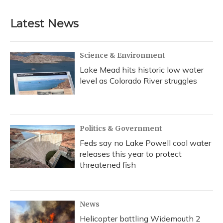
Latest News
Science & Environment
Lake Mead hits historic low water
level as Colorado River struggles
Politics & Government
Feds say no Lake Powell cool water
releases this year to protect
threatened fish
News
Helicopter battling Widemouth 2