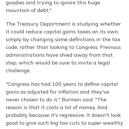
goodies and trying to ignore this huge
mountain of debt."
The Treasury Department is studying whether
it could reduce capital gains taxes on its own,
simply by changing some definitions in the tax
code, rather than looking to Congress. Previous
administrations have shied away from that
step, which would be sure to invite a legal
challenge.
"Congress has had 100 years to define capital
gains as adjusted for inflation and they've
never chosen to do it," Burman said. "The
reason is that it costs a lot of money. And
probably because it's regressive. It doesn't look
good to give such big tax cuts to super wealthy