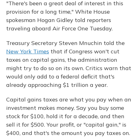
"There's been a great deal of interest in this
provision for a long time," White House
spokesman Hogan Gidley told reporters
traveling aboard Air Force One Tuesday.
Treasury Secretary Steven Mnuchin told the
New York Times
that if Congress won't cut
taxes on capital gains, the administration
might try to do so on its own. Critics warn that
would only add to a federal deficit that's
already approaching $1 trillion a year.
Capital gains taxes are what you pay when an
investment makes money. Say you buy some
stock for $100, hold it for a decade, and then
sell it for $500. Your profit, or "capital gain," is
$400, and that's the amount you pay taxes on.