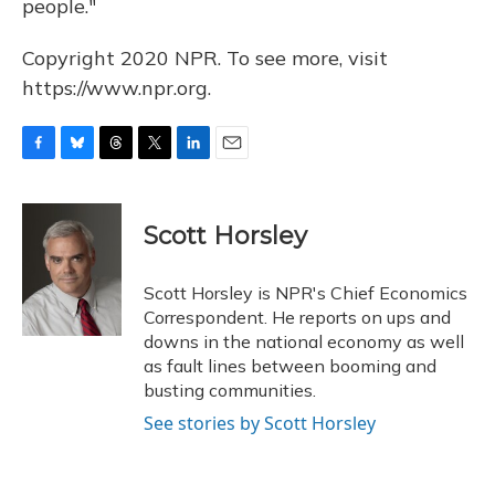
people."
Copyright 2020 NPR. To see more, visit
https://www.npr.org.
F
B
T
T
L
E
a
l
h
w
i
m
c
u
r
i
n
a
e
e
e
t
k
i
Scott Horsley
b
s
a
t
e
l
o
k
d
e
d
o
y
s
r
I
Scott Horsley is NPR's Chief Economics
k
n
Correspondent. He reports on ups and
downs in the national economy as well
as fault lines between booming and
busting communities.
See stories by Scott Horsley