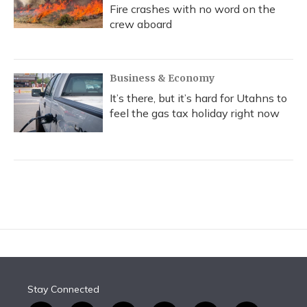
Fire crashes with no word on the
crew aboard
Business & Economy
It’s there, but it’s hard for Utahns to
feel the gas tax holiday right now
Stay Connected