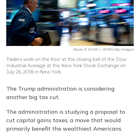
Bryan R. Smith
/
AFP/Getty Images
Traders work on the floor at the closing bell of the Dow
Industrial Average at the New York Stock Exchange on
July 26, 2018 in New York.
The Trump administration is considering
another big tax cut.
The administration is studying a proposal to
cut capital gains taxes, a move that would
primarily benefit the wealthiest Americans.