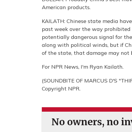
American products.
KAILATH: Chinese state media have a
past week over the way prohibited c
potentially dangerous signal for th
along with political winds, but if
of the state, that damage may not 
For NPR News, I'm Ryan Kailath.
(SOUNDBITE OF MARCUS D'S "THIRD
Copyright NPR.
No owners, no inv