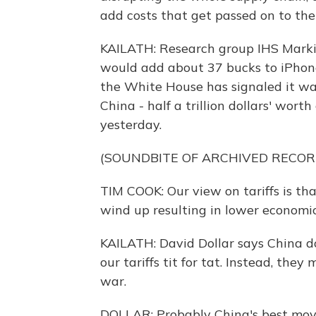
add costs that get passed on to th
KAILATH: Research group IHS Markit
would add about 37 bucks to iPhone 
the White House has signaled it wa
China - half a trillion dollars' wort
yesterday.
(SOUNDBITE OF ARCHIVED RECOR
TIM COOK: Our view on tariffs is t
wind up resulting in lower economi
KAILATH: David Dollar says China d
our tariffs tit for tat. Instead, the
war.
DOLLAR: Probably China's best move