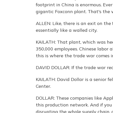
footprint in China is enormous. Eve
gigantic Foxconn plant. That's the w
ALLEN: Like, there is an exit on the
essentially like a walled city.
KAILATH: That plant, which was hea
350,000 employees. Chinese labor a
this is where the trade war comes i
DAVID DOLLAR: If the trade war reall
KAILATH: David Dollar is a senior fe
Center.
DOLLAR: These companies like Appl
this production network. And if you
disrupting the whole supply chain, 