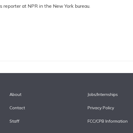
ss reporter at NPR in the New York bureau.
About
Jobs/Internships
Contact
Privacy Policy
Staff
FCC/CPB Information