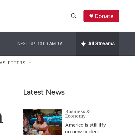
Donate
S
S
e
h
a
r
All Streams
NEXT UP:
10:00 AM
1A
o
c
h
w
Q
WSLETTERS
u
S
e
r
e
y
Latest News
a
r
n
Business &
Economy
c
America is still iffy
h
on new nuclear