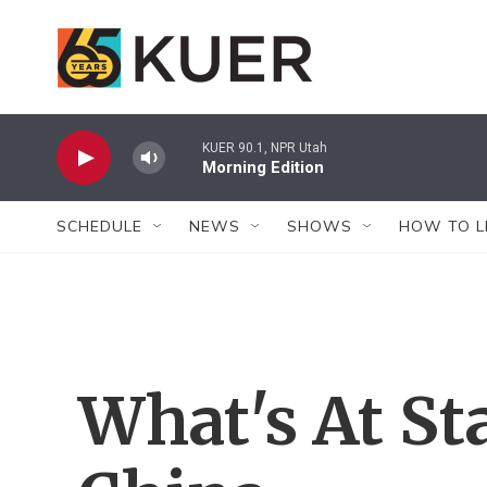
Skip to main content
KUER 90.1, NPR Utah
Morning Edition
SCHEDULE
NEWS
SHOWS
HOW TO L
What's At St