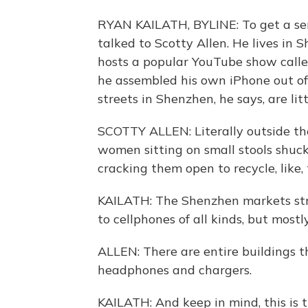
RYAN KAILATH, BYLINE: To get a sens
talked to Scotty Allen. He lives in 
hosts a popular YouTube show called
he assembled his own iPhone out of 
streets in Shenzhen, he says, are li
SCOTTY ALLEN: Literally outside the
women sitting on small stools shuck
cracking them open to recycle, like, 
KAILATH: The Shenzhen markets stre
to cellphones of all kinds, but mostl
ALLEN: There are entire buildings th
headphones and chargers.
KAILATH: And keep in mind, this is t