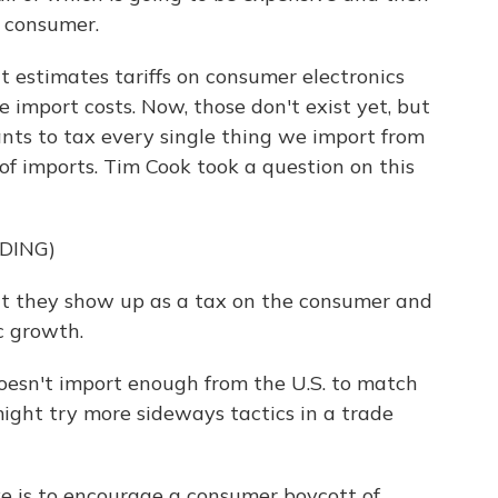
e consumer.
 estimates tariffs on consumer electronics
import costs. Now, those don't exist yet, but
nts to tax every single thing we import from
h of imports. Tim Cook took a question on this
DING)
hat they show up as a tax on the consumer and
c growth.
oesn't import enough from the U.S. to match
y might try more sideways tactics in a trade
 is to encourage a consumer boycott of