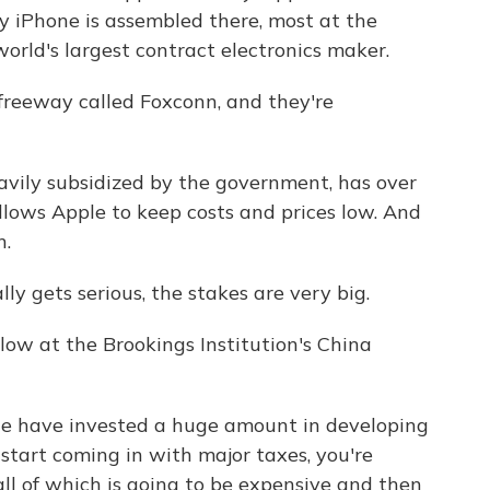
ry iPhone is assembled there, most at the
orld's largest contract electronics maker.
 freeway called Foxconn, and they're
vily subsidized by the government, has over
llows Apple to keep costs and prices low. And
n.
y gets serious, the stakes are very big.
llow at the Brookings Institution's China
e have invested a huge amount in developing
 start coming in with major taxes, you're
all of which is going to be expensive and then