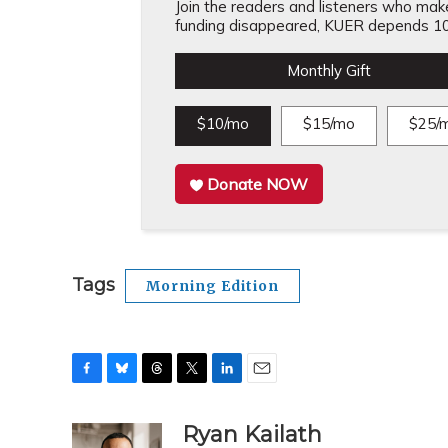
Join the readers and listeners who make 
funding disappeared, KUER depends 10
Monthly Gift
$10/mo
$15/mo
$25/
Donate NOW
Tags
Morning Edition
F
B
T
T
L
E
a
l
h
w
i
m
c
u
r
i
n
a
Ryan Kailath