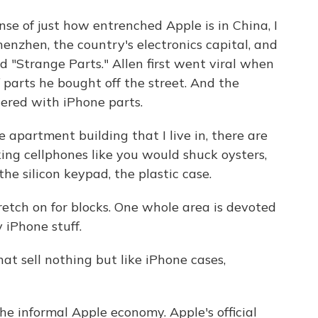
e of just how entrenched Apple is in China, I
Shenzhen, the country's electronics capital, and
 "Strange Parts." Allen first went viral when
parts he bought off the street. And the
ttered with iPhone parts.
 apartment building that I live in, there are
ing cellphones like you would shuck oysters,
the silicon keypad, the plastic case.
tch on for blocks. One whole area is devoted
y iPhone stuff.
at sell nothing but like iPhone cases,
he informal Apple economy. Apple's official