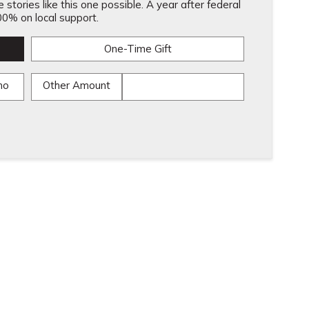
stories like this one possible. A year after federal
0% on local support.
One-Time Gift
mo
Other Amount