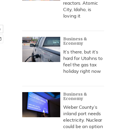
reactors. Atomic
City, Idaho, is
loving it
e
Business &
Economy
It’s there, but it’s
hard for Utahns to
feel the gas tax
holiday right now
Business &
Economy
Weber County’s
inland port needs
electricity. Nuclear
could be an option