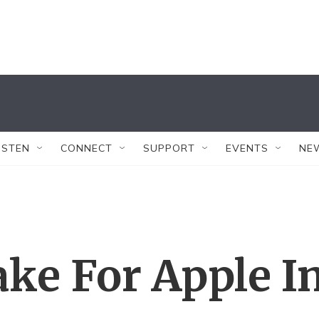
ISTEN
CONNECT
SUPPORT
EVENTS
NE
ake For Apple I