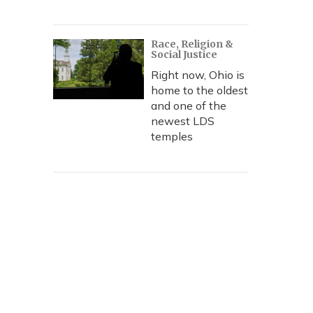
Race, Religion &
Social Justice
Right now, Ohio is
home to the oldest
and one of the
newest LDS
temples