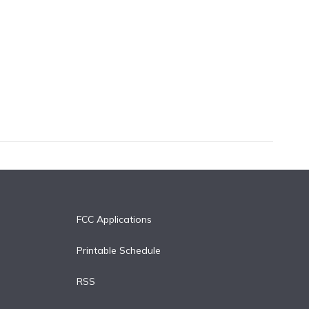
FCC Applications
Printable Schedule
RSS