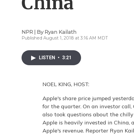
China
NPR | By
Ryan Kailath
Published August 1, 2018 at 3:16 AM MDT
LISTEN
•
3:21
NOEL KING, HOST:
Apple's share price jumped yesterd
for the quarter. On an investor call
also took questions about the chill
Apple is heavily invested in China, a
Apple's revenue. Reporter Ryan Kail