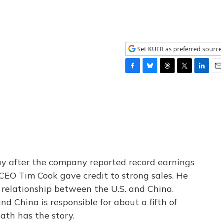
Set KUER as preferred sourc
F
B
T
T
L
E
a
l
h
w
i
m
c
u
r
i
n
a
e
e
e
t
k
i
b
s
a
t
e
l
o
k
d
e
d
o
y
s
r
I
k
n
ay after the company reported record earnings
, CEO Tim Cook gave credit to strong sales. He
y relationship between the U.S. and China.
nd China is responsible for about a fifth of
ath has the story.