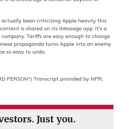
ctually been criticizing Apple heavily this
ontent is shared on its iMessage app. It's a
e company. Tariffs are easy enough to change
 Chinese propaganda turns Apple into an enemy
be so easy to undo.
 PERSON") Transcript provided by NPR,
estors. Just you.