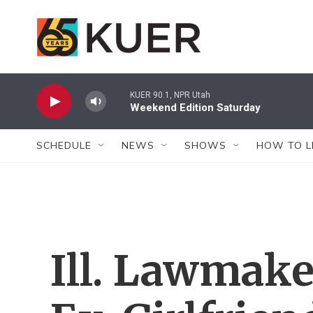
Skip to main content
KUER 90.1, NPR Utah
Weekend Edition Saturday
SCHEDULE
NEWS
SHOWS
HOW TO L
Ill. Lawmake