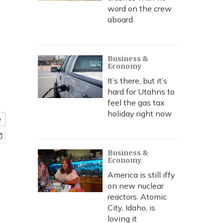
word on the crew
aboard
Business &
Economy
It’s there, but it’s
hard for Utahns to
feel the gas tax
holiday right now
e
Business &
Economy
America is still iffy
on new nuclear
reactors. Atomic
City, Idaho, is
loving it