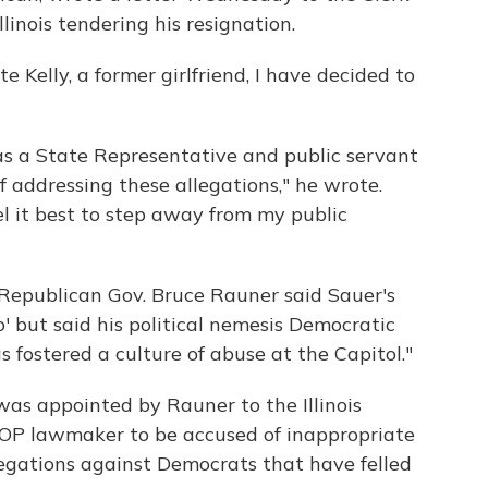
linois tendering his resignation.
te Kelly, a former girlfriend, I have decided to
s as a State Representative and public servant
of addressing these allegations," he wrote.
el it best to step away from my public
"Republican Gov. Bruce Rauner said Sauer's
' but said his political nemesis Democratic
fostered a culture of abuse at the Capitol."
as appointed by Rauner to the Illinois
 GOP lawmaker to be accused of inappropriate
legations against Democrats that have felled