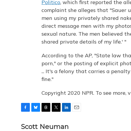
Politico
, which first reported the al
complaint she alleges that "Sauer u
men using my privately shared nake
direct message men with my photos 
sexual nature. The men believed t
shared private details of my life.' "
According to the AP, "State law tha
porn," or the posting of explicit ph
... It's a felony that carries a penal
fine."
Copyright 2020 NPR. To see more, vi
F
B
T
T
L
E
a
l
h
w
i
m
c
u
r
i
n
a
Scott Neuman