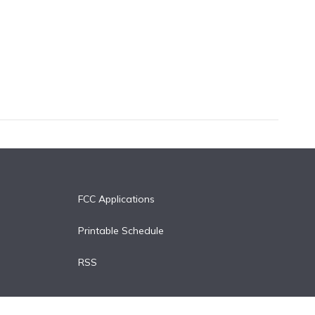
FCC Applications
Printable Schedule
RSS