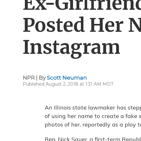
Ex-Girlfrien
Posted Her 
Instagram
NPR | By
Scott Neuman
Published August 2, 2018 at 1:31 AM MDT
An Illinois state lawmaker has step
of using her name to create a fake
photos of her, reportedly as a ploy 
Rep. Nick Sauer, a first-term Repub