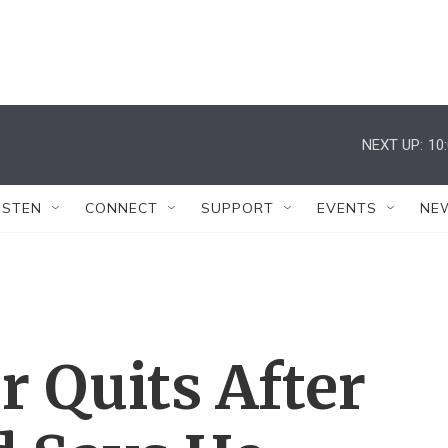
NEXT UP:
10
ISTEN
CONNECT
SUPPORT
EVENTS
NE
r Quits After