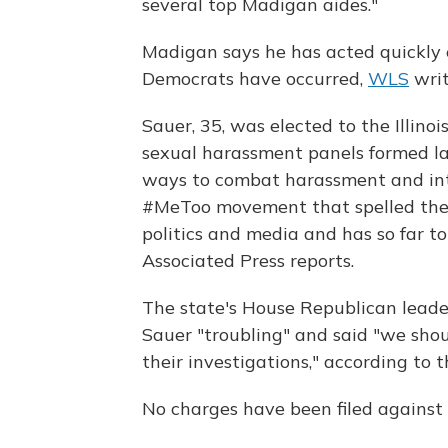
several top Madigan aides."
Madigan says he has acted quickly 
Democrats have occurred,
WLS
writ
Sauer, 35, was elected to the Illino
sexual harassment panels formed la
ways to combat harassment and int
#MeToo movement that spelled the 
politics and media and has so far t
Associated Press reports.
The state's House Republican leader
Sauer "troubling" and said "we shou
their investigations," according to 
No charges have been filed against