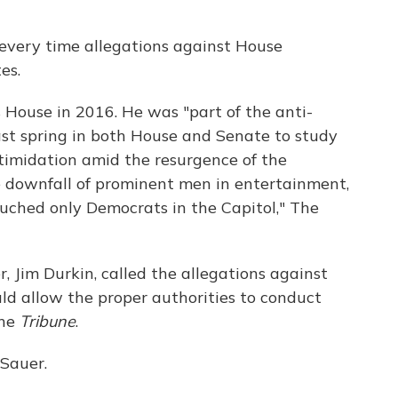
every time allegations against House
es.
is House in 2016. He was "part of the anti-
st spring in both House and Senate to study
imidation amid the resurgence of the
downfall of prominent men in entertainment,
ouched only Democrats in the Capitol," The
, Jim Durkin, called the allegations against
ld allow the proper authorities to conduct
the
Tribune
.
 Sauer.