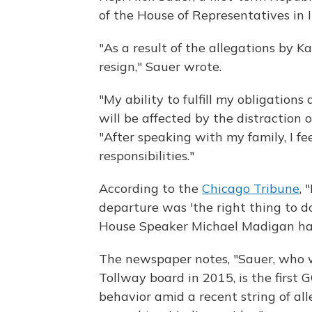
of the House of Representatives in Il
"As a result of the allegations by Ka
resign," Sauer wrote.
"My ability to fulfill my obligation
will be affected by the distraction 
"After speaking with my family, I fe
responsibilities."
According to the
Chicago Tribune
, 
departure was 'the right thing to do
House Speaker Michael Madigan has 
The newspaper notes, "Sauer, who w
Tollway board in 2015, is the first
behavior amid a recent string of al