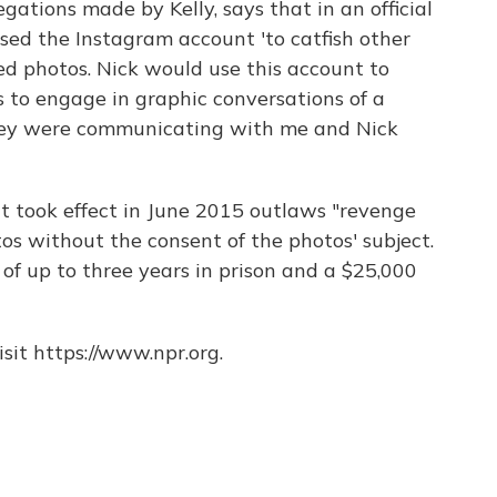
legations made by Kelly, says that in an official
sed the Instagram account 'to catfish other
d photos. Nick would use this account to
to engage in graphic conversations of a
hey were communicating with me and Nick
t took effect in June 2015 outlaws "revenge
otos without the consent of the photos' subject.
ty of up to three years in prison and a $25,000
sit https://www.npr.org.