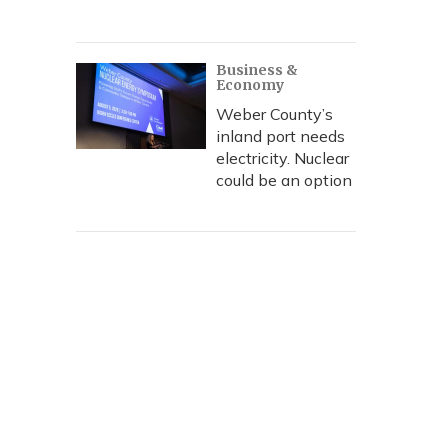
Business &
Economy
Weber County’s
inland port needs
electricity. Nuclear
could be an option