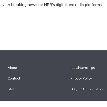
nly on breaking news for NPR's digital and radio platforms.
About
Jobs/Internships
Contact
Privacy Policy
Staff
FCC/CPB Information