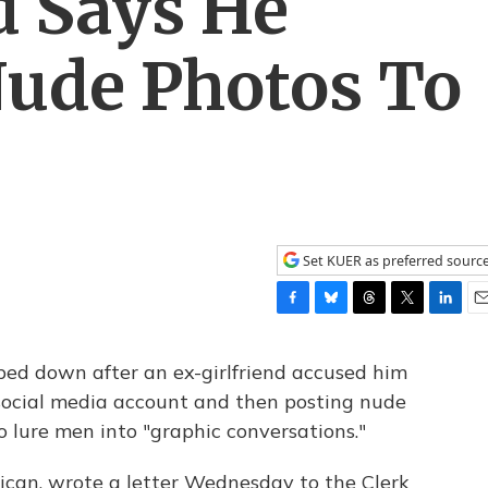
d Says He
Nude Photos To
Set KUER as preferred sourc
F
B
T
T
L
E
a
l
h
w
i
m
c
u
r
i
n
a
ped down after an ex-girlfriend accused him
e
e
e
t
k
i
 social media account and then posting nude
b
s
a
t
e
l
to lure men into "graphic conversations."
o
k
d
e
d
o
y
s
r
I
k
n
lican, wrote a letter Wednesday to the Clerk