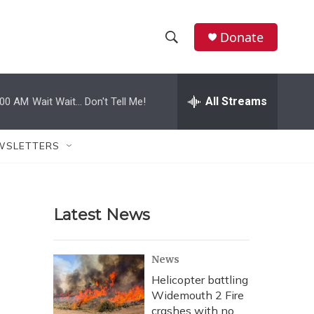
Donate
S
S
e
h
a
r
All Streams
:00 AM
Wait Wait... Don't Tell Me!
o
c
h
w
Q
WSLETTERS
u
S
e
r
e
y
Latest News
a
r
News
c
Helicopter battling
Widemouth 2 Fire
h
crashes with no