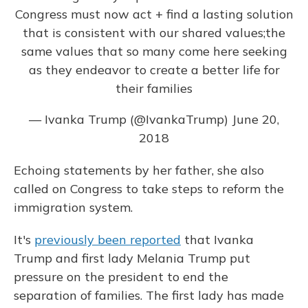
Congress must now act + find a lasting solution
that is consistent with our shared values;the
same values that so many come here seeking
as they endeavor to create a better life for
their families
— Ivanka Trump (@IvankaTrump)
June 20,
2018
Echoing statements by her father, she also
called on Congress to take steps to reform the
immigration system.
It's
previously been reported
that Ivanka
Trump and first lady Melania Trump put
pressure on the president to end the
separation of families. The first lady has made