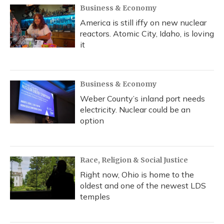
Business & Economy
America is still iffy on new nuclear
reactors. Atomic City, Idaho, is loving
it
Business & Economy
Weber County’s inland port needs
electricity. Nuclear could be an
option
Race, Religion & Social Justice
Right now, Ohio is home to the
oldest and one of the newest LDS
temples