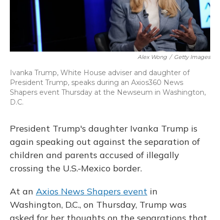
Alex Wong
/
Getty Images
Ivanka Trump, White House adviser and daughter of
President Trump, speaks during an Axios360 News
Shapers event Thursday at the Newseum in Washington,
D.C.
President Trump's daughter Ivanka Trump is
again speaking out against the separation of
children and parents accused of illegally
crossing the U.S.-Mexico border.
At an
Axios News Shapers event
in
Washington, D.C., on Thursday, Trump was
asked for her thoughts on the separations that