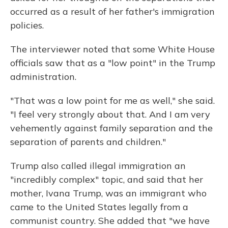
occurred as a result of her father's immigration
policies.
The interviewer noted that some White House
officials saw that as a "low point" in the Trump
administration.
"That was a low point for me as well," she said.
"I feel very strongly about that. And I am very
vehemently against family separation and the
separation of parents and children."
Trump also called illegal immigration an
"incredibly complex" topic, and said that her
mother, Ivana Trump, was an immigrant who
came to the United States legally from a
communist country. She added that "we have