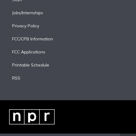
Jobs/Internships
Privacy Policy
FCC/CPB Information
FCC Applications
Printable Schedule
RSS