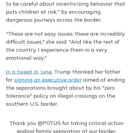
to be careful about incentivizing behavior that
puts children at risk," by encouraging
dangerous journeys across the border.
"These are not easy issues; these are incredibly
difficult issues," she said. "And like the rest of
the country, I experience them in a very
emotional way."
In a tweet in June
, Trump thanked her father
for
signing an executive order
aimed at ending
the separations brought about by his "zero
tolerance" policy on illegal crossings on the
southern U.S. border.
Thank you
@POTUS
for taking critical action
ending family separation at our border.