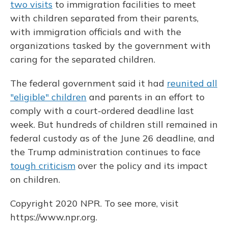
two visits
to immigration facilities to meet
with children separated from their parents,
with immigration officials and with the
organizations tasked by the government with
caring for the separated children.
The federal government said it had
reunited all
"eligible" children
and parents in an effort to
comply with a court-ordered deadline last
week. But hundreds of children still remained in
federal custody as of the June 26 deadline, and
the Trump administration continues to face
tough criticism
over the policy and its impact
on children.
Copyright 2020 NPR. To see more, visit
https://www.npr.org.