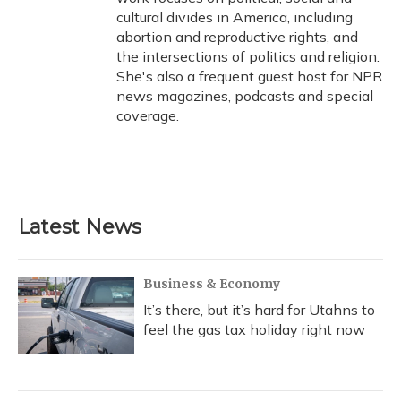
cultural divides in America, including
abortion and reproductive rights, and
the intersections of politics and religion.
She's also a frequent guest host for NPR
news magazines, podcasts and special
coverage.
Latest News
Business & Economy
It’s there, but it’s hard for Utahns to
feel the gas tax holiday right now