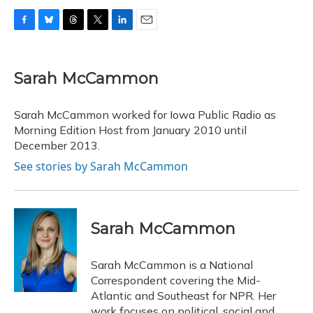
F
B
T
T
L
E
a
l
h
w
i
m
c
u
r
i
n
a
e
e
e
t
k
i
Sarah McCammon
b
s
a
t
e
l
o
k
d
e
d
o
y
s
r
I
Sarah McCammon worked for Iowa Public Radio as
k
n
Morning Edition Host from January 2010 until
December 2013.
See stories by Sarah McCammon
Sarah McCammon
Sarah McCammon is a National
Correspondent covering the Mid-
Atlantic and Southeast for NPR. Her
work focuses on political, social and