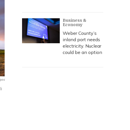
Business &
Economy
Weber County’s
inland port needs
electricity. Nuclear
could be an option
ges
i