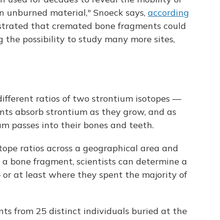
n unburned material," Snoeck says,
according
trated that cremated bone fragments could
g the possibility to study many more sites,
different ratios of two strontium isotopes —
nts absorb strontium as they grow, and as
um passes into their bones and teeth.
tope ratios across a geographical area and
 a bone fragment, scientists can determine a
 or at least where they spent the majority of
ts from 25 distinct individuals buried at the