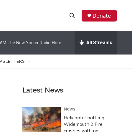
Donate
S
S
e
h
a
r
All Streams
 AM
The New Yorker Radio Hour
o
c
h
w
Q
WSLETTERS
u
S
e
r
e
y
Latest News
a
r
News
c
Helicopter battling
Widemouth 2 Fire
h
crashes with no