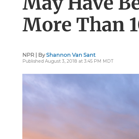
May Have Be
More Than 1
NPR | By
Shannon Van Sant
Published August 3, 2018 at 3:45 PM MDT