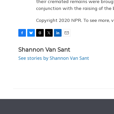
their cremated remains were brought
conjunction with the raising of the 
Copyright 2020 NPR. To see more, vi
F
B
T
T
L
E
a
l
h
w
i
m
c
u
r
i
n
a
Shannon Van Sant
e
e
e
t
k
i
See stories by Shannon Van Sant
b
s
a
t
e
l
o
k
d
e
d
o
y
s
r
I
k
n