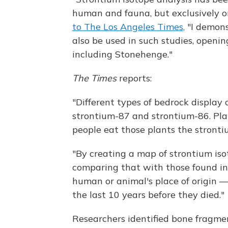
human and fauna, but exclusively o
to The Los Angeles Times,
"I demons
also be used in such studies, openin
including Stonehenge."
The Times
reports:
"Different types of bedrock display 
strontium-87 and strontium-86. Pla
people eat those plants the stronti
"By creating a map of strontium iso
comparing that with those found in
human or animal's place of origin —
the last 10 years before they died."
Researchers identified bone fragmen