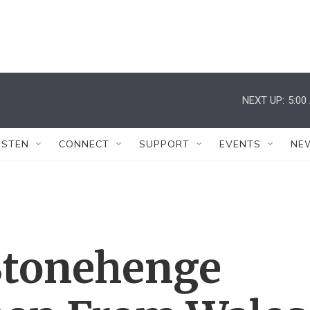
NEXT UP:
5:00
ISTEN
CONNECT
SUPPORT
EVENTS
NE
 Stonehenge