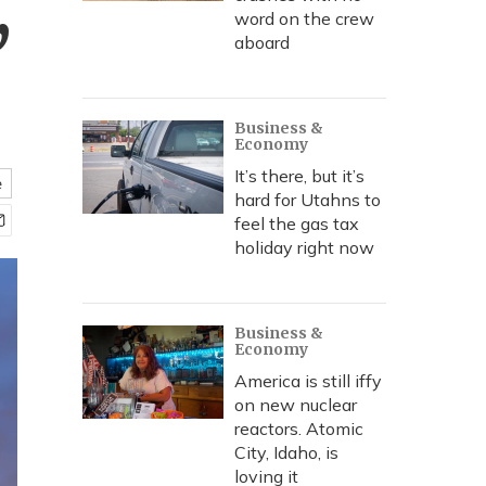
,
word on the crew
aboard
Business &
Economy
It’s there, but it’s
e
hard for Utahns to
feel the gas tax
holiday right now
Business &
Economy
America is still iffy
on new nuclear
reactors. Atomic
City, Idaho, is
loving it