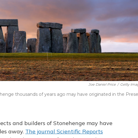
Joe Daniel Price
/
Getty Ima
henge thousands of years ago may have originated in the Presel
tects and builders of Stonehenge may have
les away.
The journal Scientific Reports