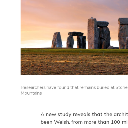
Researchers have found that remains buried at Stone
Mountains.
A new study reveals that the archi
been Welsh, from more than 100 mi