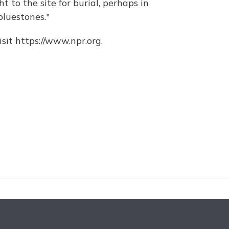
 to the site for burial, perhaps in
bluestones."
sit https://www.npr.org.