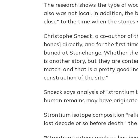
The research shows the type of woo
also was not local. In addition, the
close" to the time when the stones 
Christophe Snoeck, a co-author of t
bones] directly, and for the first t
buried at Stonehenge. Whether the
is another story, but they are con
match, and that is a pretty good ind
construction of the site."
Snoeck says analysis of "strontium
human remains may have originate
Strontium isotope composition "refl
last decade or so before death," the
"Strontium isotope analysis has bee