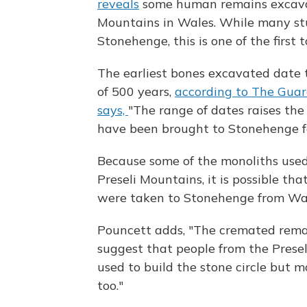
reveals
some human remains excavat
Mountains in Wales. While many stu
Stonehenge, this is one of the first 
The earliest bones excavated date t
of 500 years,
according to The Guar
says,
"The range of dates raises the 
have been brought to Stonehenge fo
Because some of the monoliths used
Preseli Mountains, it is possible th
were taken to Stonehenge from Wale
Pouncett adds, "The cremated remai
suggest that people from the Prese
used to build the stone circle but 
too."