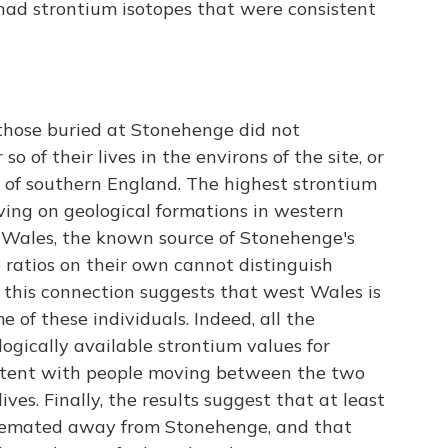
 had strontium isotopes that were consistent
those buried at Stonehenge did not
o of their lives in the environs of the site, or
of southern England. The highest strontium
iving on geological formations in western
t Wales, the known source of Stonehenge's
 ratios on their own cannot distinguish
 this connection suggests that west Wales is
me of these individuals. Indeed, all the
gically available strontium values for
stent with people moving between the two
lives. Finally, the results suggest that at least
 cremated away from Stonehenge, and that