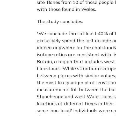
site. Bones from 10 of those people
with those found in Wales.
The study concludes:
"We conclude that at least 40% of 
exclusively spend the last decade or s
indeed anywhere on the chalklands 
isotope ratios are consistent with l
Britain, a region that includes wes
bluestones. While strontium isotope
between places with similar values,
the most likely origin of at least so
measurements fall between the biolo
Stonehenge and west Wales, consi
locations at different times in their 
some 'non-local' individuals were