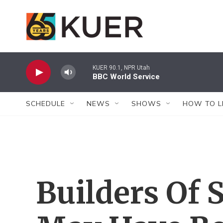
Skip to main content
KUER 90.1, NPR Utah
BBC World Service
SCHEDULE
NEWS
SHOWS
HOW TO L
Builders Of