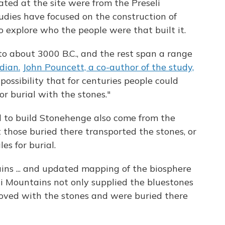
ed at the site were from the Preseli
dies have focused on the construction of
to explore who the people were that built it.
o about 3000 B.C., and the rest span a range
dian.
John Pouncett, a co-author of the study,
possibility that for centuries people could
r burial with the stones."
 to build Stonehenge also come from the
at those buried there transported the stones, or
s for burial.
ns ... and updated mapping of the biosphere
li Mountains not only supplied the bluestones
moved with the stones and were buried there