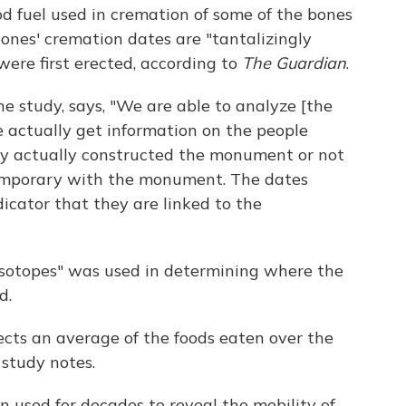
d fuel used in cremation of some of the bones
 bones' cremation dates are "tantalizingly
were first erected, according to
The Guardian
.
he study, says, "We are able to analyze [the
ime actually get information on the people
y actually constructed the monument or not
temporary with the monument. The dates
icator that they are linked to the
 isotopes" was used in determining where the
d.
ects an average of the foods eaten over the
 study notes.
n used for decades to reveal the mobility of