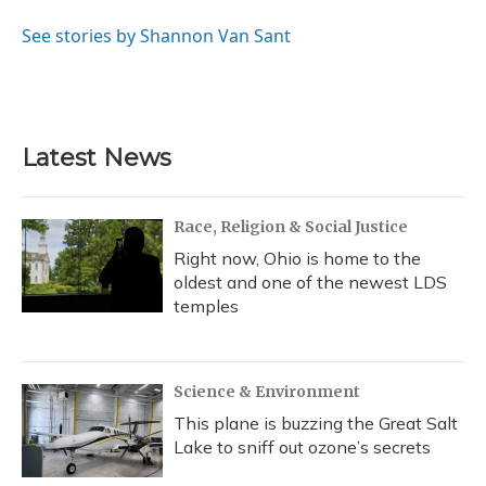
o
k
d
e
d
o
y
s
r
I
See stories by Shannon Van Sant
k
n
Latest News
Race, Religion & Social Justice
Right now, Ohio is home to the
oldest and one of the newest LDS
temples
Science & Environment
This plane is buzzing the Great Salt
Lake to sniff out ozone’s secrets