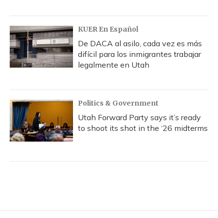
KUER En Español
De DACA al asilo, cada vez es más
difícil para los inmigrantes trabajar
legalmente en Utah
Politics & Government
Utah Forward Party says it’s ready
to shoot its shot in the ‘26 midterms