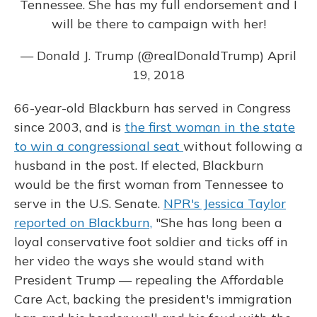
Tennessee. She has my full endorsement and I
will be there to campaign with her!
— Donald J. Trump (@realDonaldTrump)
April
19, 2018
66-year-old Blackburn has served in Congress
since 2003, and is
the first woman in the state
to win a congressional seat
without following a
husband in the post. If elected, Blackburn
would be the first woman from Tennessee to
serve in the U.S. Senate.
NPR's Jessica Taylor
reported on Blackburn,
"She has long been a
loyal conservative foot soldier and ticks off in
her video the ways she would stand with
President Trump — repealing the Affordable
Care Act, backing the president's immigration