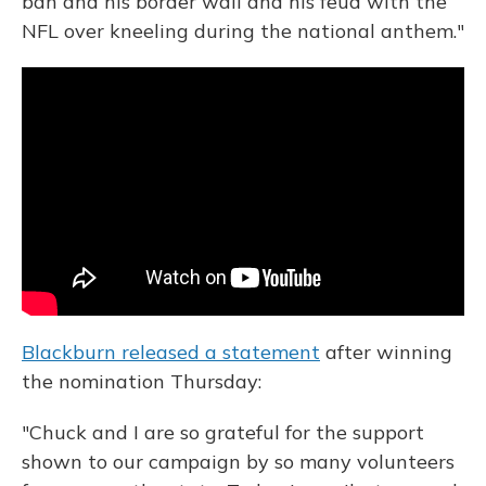
ban and his border wall and his feud with the
NFL over kneeling during the national anthem."
Blackburn released a statement
after winning
the nomination Thursday:
"Chuck and I are so grateful for the support
shown to our campaign by so many volunteers