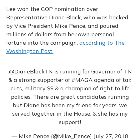
Lee won the GOP nomination over
Representative Diane Black, who was backed
by Vice President Mike Pence, and poured
millions of dollars from her own personal
fortune into the campaign,
according to The
Washington Post.
.
@DianeBlackTN
is running for Governor of TN
& a strong supporter of
#MAGA
agenda of tax
cuts, military $$ & a champion of right to life
policies. There are great candidates running
but Diane has been my friend for years, we
served together in the House, & she has my
support!
— Mike Pence (@Mike_Pence)
July 27, 2018