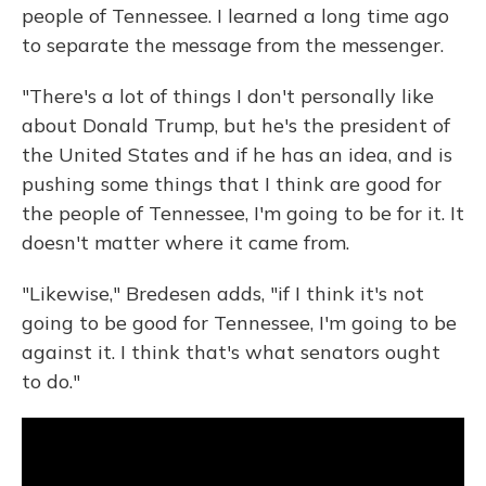
people of Tennessee. I learned a long time ago
to separate the message from the messenger.
"There's a lot of things I don't personally like
about Donald Trump, but he's the president of
the United States and if he has an idea, and is
pushing some things that I think are good for
the people of Tennessee, I'm going to be for it. It
doesn't matter where it came from.
"Likewise," Bredesen adds, "if I think it's not
going to be good for Tennessee, I'm going to be
against it. I think that's what senators ought
to do."