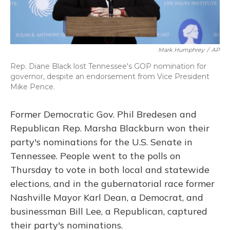
Mark Humphrey
/
AP
Rep. Diane Black lost Tennessee's GOP nomination for
governor, despite an endorsement from Vice President
Mike Pence.
Former Democratic Gov. Phil Bredesen and
Republican Rep. Marsha Blackburn won their
party's nominations for the U.S. Senate in
Tennessee. People went to the polls on
Thursday to vote in both local and statewide
elections, and in the gubernatorial race former
Nashville Mayor Karl Dean, a Democrat, and
businessman Bill Lee, a Republican, captured
their party's nominations.