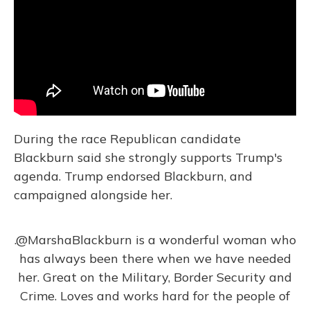
During the race Republican candidate
Blackburn said she strongly supports Trump's
agenda. Trump endorsed Blackburn, and
campaigned alongside her.
.
@MarshaBlackburn
is a wonderful woman who
has always been there when we have needed
her. Great on the Military, Border Security and
Crime. Loves and works hard for the people of