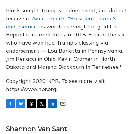
Black sought Trump's endorsement, but did not
receive it.
Axios reports, "President Trump's
endorsement
is worth its weight in gold for
Republican candidates in 2018...Four of the six
who have won had Trump's blessing via
endorsement — Lou Barletta in Pennsylvania,
Jim Renacci in Ohio, Kevin Cramer in North
Dakota and Marsha Blackburn in Tennessee."
Copyright 2020 NPR. To see more, visit
https://www.npr.org.
F
B
T
T
L
E
a
l
h
w
i
m
c
u
r
i
n
a
e
e
e
t
k
i
Shannon Van Sant
b
s
a
t
e
l