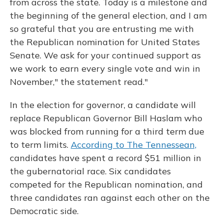
from across the state. Today is a milestone and
the beginning of the general election, and I am
so grateful that you are entrusting me with
the Republican nomination for United States
Senate. We ask for your continued support as
we work to earn every single vote and win in
November," the statement read."
In the election for governor, a candidate will
replace Republican Governor Bill Haslam who
was blocked from running for a third term due
to term limits.
According to The Tennessean,
candidates have spent a record $51 million in
the gubernatorial race. Six candidates
competed for the Republican nomination, and
three candidates ran against each other on the
Democratic side.