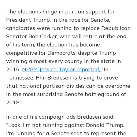
The elections hinge in part on support for
President Trump. In the race for Senate,
candidates were running to replace Republican
Senator Bob Corker, who will retire at the end
of his term; the election has become
competitive for Democrats, despite Trump
winning almost every county in the state in
2016.
NPR's Jessica Taylor reported,
"In
Tennessee, Phil Bredesen is trying to prove
that national partisan divides can be overcome
in the most surprising Senate battleground of
2018."
In one of his campaign ads Bredesen said,
"Look, I'm not running against Donald Trump.
I'm running for a Senate seat to represent the