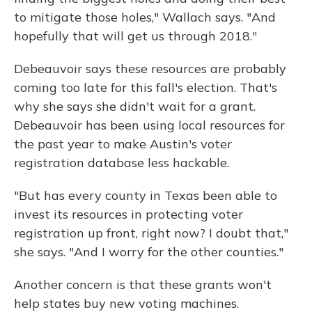
to mitigate those holes," Wallach says. "And
hopefully that will get us through 2018."
Debeauvoir says these resources are probably
coming too late for this fall's election. That's
why she says she didn't wait for a grant.
Debeauvoir has been using local resources for
the past year to make Austin's voter
registration database less hackable.
"But has every county in Texas been able to
invest its resources in protecting voter
registration up front, right now? I doubt that,"
she says. "And I worry for the other counties."
Another concern is that these grants won't
help states buy new voting machines.