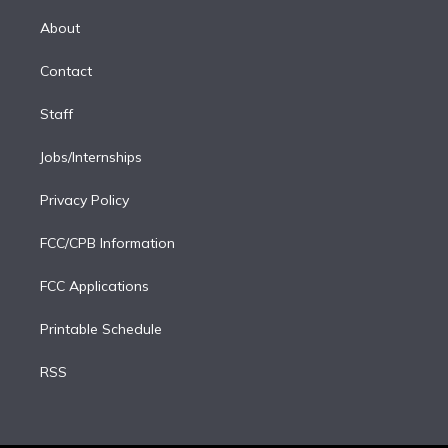
k
r
r
e
y
s
o
e
a
k
About
d
m
i
Contact
n
Staff
Jobs/Internships
Privacy Policy
FCC/CPB Information
FCC Applications
Printable Schedule
RSS