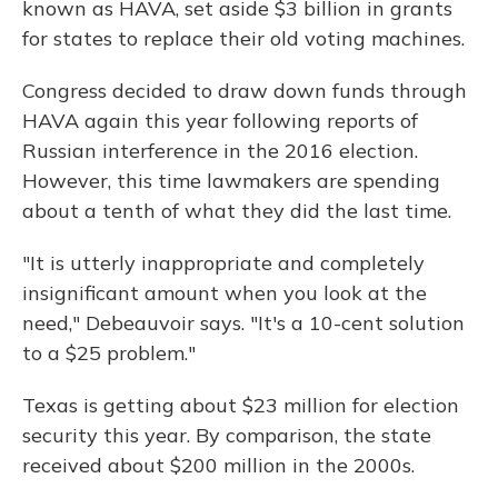
known as HAVA, set aside $3 billion in grants
for states to replace their old voting machines.
Congress decided to draw down funds through
HAVA again this year following reports of
Russian interference in the 2016 election.
However, this time lawmakers are spending
about a tenth of what they did the last time.
"It is utterly inappropriate and completely
insignificant amount when you look at the
need," Debeauvoir says. "It's a 10-cent solution
to a $25 problem."
Texas is getting about $23 million for election
security this year. By comparison, the state
received about $200 million in the 2000s.