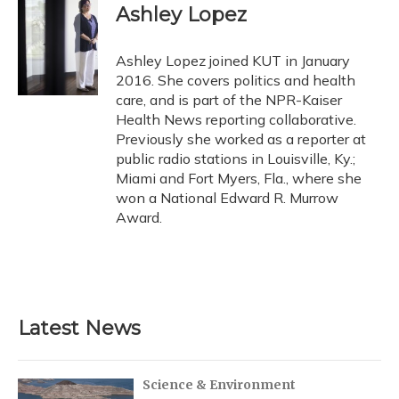
Ashley Lopez
Ashley Lopez joined KUT in January
2016. She covers politics and health
care, and is part of the NPR-Kaiser
Health News reporting collaborative.
Previously she worked as a reporter at
public radio stations in Louisville, Ky.;
Miami and Fort Myers, Fla., where she
won a National Edward R. Murrow
Award.
Latest News
Science & Environment