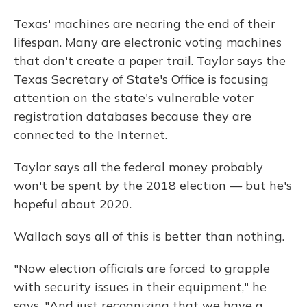
Texas' machines are nearing the end of their
lifespan. Many are electronic voting machines
that don't create a paper trail. Taylor says the
Texas Secretary of State's Office is focusing
attention on the state's vulnerable voter
registration databases because they are
connected to the Internet.
Taylor says all the federal money probably
won't be spent by the 2018 election — but he's
hopeful about 2020.
Wallach says all of this is better than nothing.
"Now election officials are forced to grapple
with security issues in their equipment," he
says. "And just recognizing that we have a