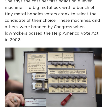
She says she cast her first ballot on a lever
machine — a big metal box with a bunch of
tiny metal handles voters crank to select the
candidate of their choice. These machines, and
others, were banned by Congress when
lawmakers passed the Help America Vote Act
in 2002.