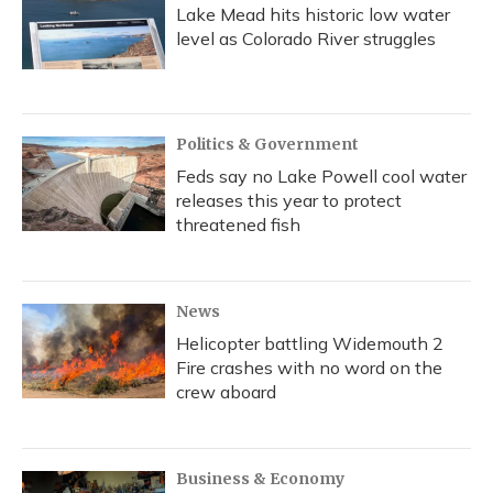
Lake Mead hits historic low water
level as Colorado River struggles
Politics & Government
Feds say no Lake Powell cool water
releases this year to protect
threatened fish
News
Helicopter battling Widemouth 2
Fire crashes with no word on the
crew aboard
Business & Economy