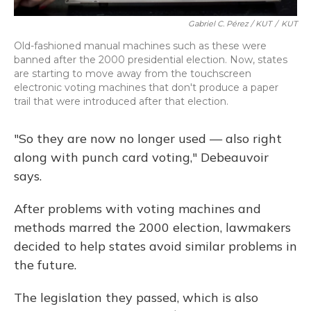
Gabriel C. Pérez / KUT
/
KUT
Old-fashioned manual machines such as these were
banned after the 2000 presidential election. Now, states
are starting to move away from the touchscreen
electronic voting machines that don't produce a paper
trail that were introduced after that election.
"So they are now no longer used — also right
along with punch card voting," Debeauvoir
says.
After problems with voting machines and
methods marred the 2000 election, lawmakers
decided to help states avoid similar problems in
the future.
The legislation they passed, which is also