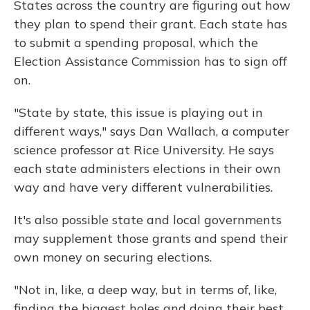
States across the country are figuring out how
they plan to spend their grant. Each state has
to submit a spending proposal, which the
Election Assistance Commission has to sign off
on.
"State by state, this issue is playing out in
different ways," says Dan Wallach, a computer
science professor at Rice University. He says
each state administers elections in their own
way and have very different vulnerabilities.
It's also possible state and local governments
may supplement those grants and spend their
own money on securing elections.
"Not in, like, a deep way, but in terms of, like,
finding the biggest holes and doing their best