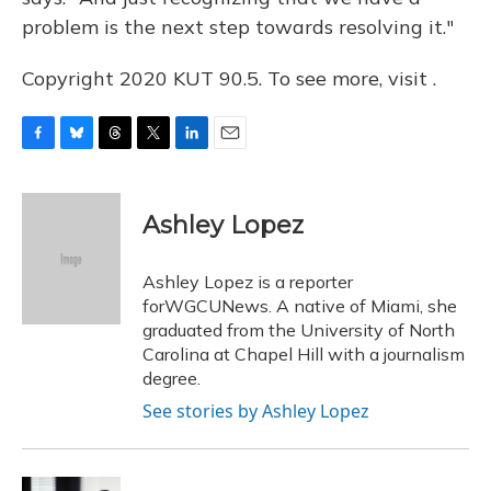
problem is the next step towards resolving it."
Copyright 2020 KUT 90.5. To see more, visit .
F
B
T
T
L
E
a
l
h
w
i
m
c
u
r
i
n
a
e
e
e
t
k
i
Ashley Lopez
b
s
a
t
e
l
o
k
d
e
d
o
y
s
r
I
Ashley Lopez is a reporter
k
n
forWGCUNews. A native of Miami, she
graduated from the University of North
Carolina at Chapel Hill with a journalism
degree.
See stories by Ashley Lopez