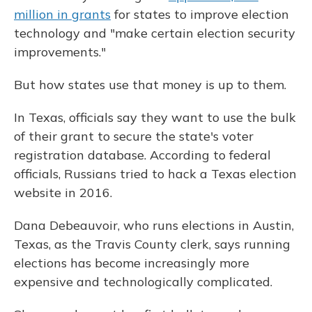
million in grants
for states to improve election
technology and "make certain election security
improvements."
But how states use that money is up to them.
In Texas, officials say they want to use the bulk
of their grant to secure the state's voter
registration database. According to federal
officials, Russians tried to hack a Texas election
website in 2016.
Dana Debeauvoir, who runs elections in Austin,
Texas, as the Travis County clerk, says running
elections has become increasingly more
expensive and technologically complicated.