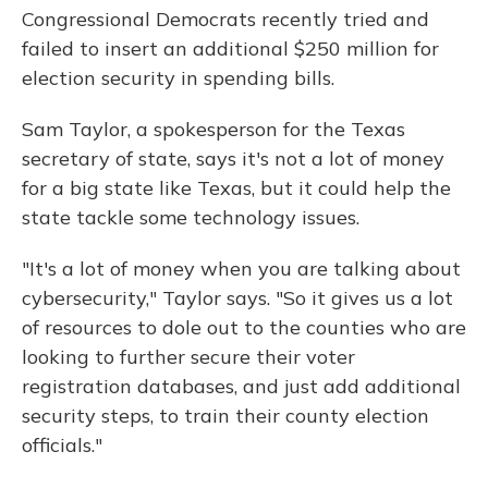
Congressional Democrats recently tried and
failed to insert an additional $250 million for
election security in spending bills.
Sam Taylor, a spokesperson for the Texas
secretary of state, says it's not a lot of money
for a big state like Texas, but it could help the
state tackle some technology issues.
"It's a lot of money when you are talking about
cybersecurity," Taylor says. "So it gives us a lot
of resources to dole out to the counties who are
looking to further secure their voter
registration databases, and just add additional
security steps, to train their county election
officials."