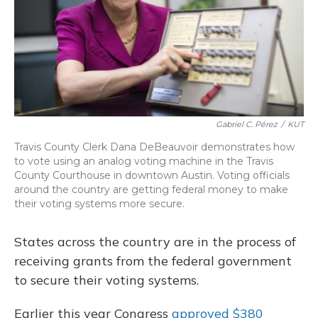
Gabriel C. Pérez
/
KUT
Travis County Clerk Dana DeBeauvoir demonstrates how
to vote using an analog voting machine in the Travis
County Courthouse in downtown Austin. Voting officials
around the country are getting federal money to make
their voting systems more secure.
States across the country are in the process of
receiving grants from the federal government
to secure their voting systems.
Earlier this year Congress
approved $380