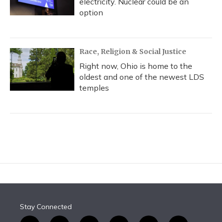
electricity. Nuclear could be an
option
Race, Religion & Social Justice
Right now, Ohio is home to the
oldest and one of the newest LDS
temples
Stay Connected