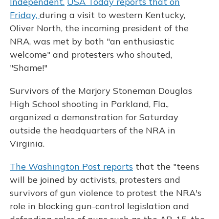
Independent.
USA Today reports that on
Friday,
during a visit to western Kentucky,
Oliver North, the incoming president of the
NRA, was met by both "an enthusiastic
welcome" and protesters who shouted,
"Shame!"
Survivors of the Marjory Stoneman Douglas
High School shooting in Parkland, Fla.,
organized a demonstration for Saturday
outside the headquarters of the NRA in
Virginia.
The Washington Post reports
that the "teens
will be joined by activists, protesters and
survivors of gun violence to protest the NRA's
role in blocking gun-control legislation and