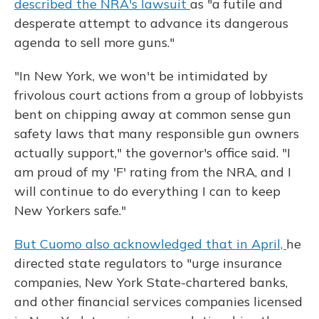
described the NRA's lawsuit
as "a futile and
desperate attempt to advance its dangerous
agenda to sell more guns."
"In New York, we won't be intimidated by
frivolous court actions from a group of lobbyists
bent on chipping away at common sense gun
safety laws that many responsible gun owners
actually support," the governor's office said. "I
am proud of my 'F' rating from the NRA, and I
will continue to do everything I can to keep
New Yorkers safe."
But Cuomo also acknowledged that in April,
he
directed state regulators to "urge insurance
companies, New York State-chartered banks,
and other financial services companies licensed