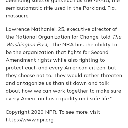
defending sales of guns such as the AR-15, the
semiautomatic rifle used in the Parkland, Fla.,
massacre."
Lawrence Nathaniel, 25, executive director of
the National Organization for Change, told
The
Washington Post
, "The NRA has the ability to
be the organization that fights for Second
Amendment rights while also fighting to
protect each and every American citizen, but
they choose not to. They would rather threaten
and antagonize us than sit down and talk
about how we can work together to make sure
every American has a quality and safe life."
Copyright 2020 NPR. To see more, visit
https://www.npr.org.