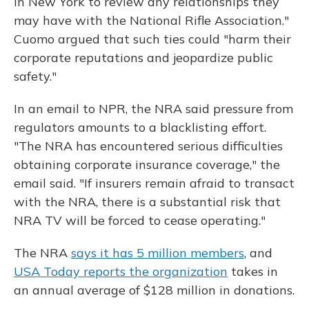
in New York to review any relationships they
may have with the National Rifle Association."
Cuomo argued that such ties could "harm their
corporate reputations and jeopardize public
safety."
In an email to NPR, the NRA said pressure from
regulators amounts to a blacklisting effort.
"The NRA has encountered serious difficulties
obtaining corporate insurance coverage," the
email said. "If insurers remain afraid to transact
with the NRA, there is a substantial risk that
NRA TV will be forced to cease operating."
The NRA
says it has 5 million members
, and
USA Today reports the organization
takes in
an annual average of $128 million in donations.