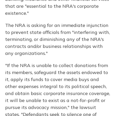
that are "essential to the NRA's corporate
existence."
The NRA is asking for an immediate injunction
to prevent state officials from "interfering with,
terminating, or diminishing any of the NRA's
contracts and/or business relationships with
any organizations."
"If the NRA is unable to collect donations from
its members, safeguard the assets endowed to
it, apply its funds to cover media buys and
other expenses integral to its political speech,
and obtain basic corporate insurance coverage,
it will be unable to exist as a not-for-profit or
pursue its advocacy mission," the lawsuit
states. "Defendants seek to silence one of