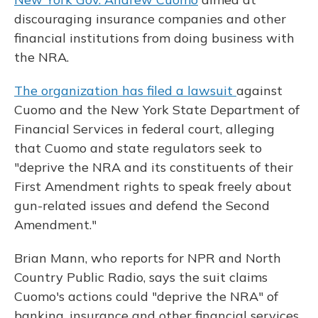
discouraging insurance companies and other
financial institutions from doing business with
the NRA.
The organization has filed a lawsuit
against
Cuomo and the New York State Department of
Financial Services in federal court, alleging
that Cuomo and state regulators seek to
"deprive the NRA and its constituents of their
First Amendment rights to speak freely about
gun-related issues and defend the Second
Amendment."
Brian Mann, who reports for NPR and North
Country Public Radio, says the suit claims
Cuomo's actions could "deprive the NRA" of
banking, insurance and other financial services