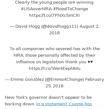
Clearly the young people are winning.
#USAoverNRA
#RoadToChange
https://t.co/7PNXc5mCXI
— David Hogg (@davidhogg111)
August 2,
2018
To all companies who severed ties with the
NRA, those personally affected by their
influence on legislation thank you ♥️♥️
https://t.co/Wei4EepNMu
— Emma González (@Emma4Change)
February
25, 2018
New York's governor doesn't appear to be
backing down.
In a statement, Cuomo has