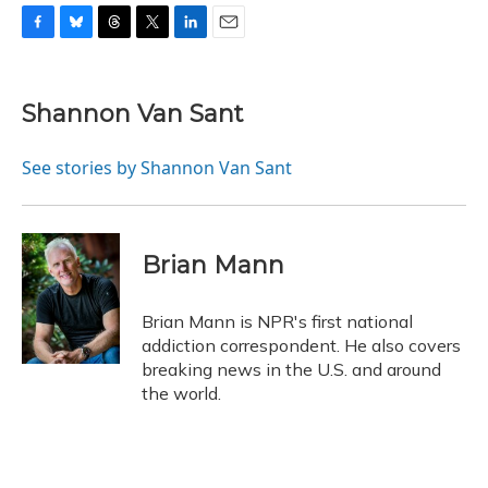
F
B
T
T
L
E
a
l
h
w
i
m
c
u
r
i
n
a
e
e
e
t
k
i
Shannon Van Sant
b
s
a
t
e
l
o
k
d
e
d
o
y
s
r
I
See stories by Shannon Van Sant
k
n
Brian Mann
Brian Mann is NPR's first national
addiction correspondent. He also covers
breaking news in the U.S. and around
the world.