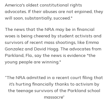
America's oldest constitutional rights
advocates. If their abuses are not enjoined, they
will soon, substantially, succeed."
The news that the NRA may be in financial
woes is being cheered by student activists and
survivors of recent mass shootings, like Emma
Gonzalez and David Hogg. The advocates from
Parkland, Fla., say the news is evidence "the
young people are winning."
“The NRA admitted in a recent court filing that
it’s hurting financially thanks to activism by
the teenage survivors of the Parkland school
massacre”