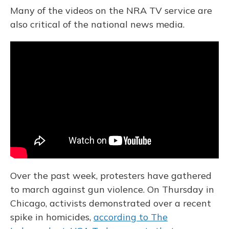
Many of the videos on the NRA TV service are
also critical of the national news media.
Over the past week, protesters have gathered
to march against gun violence. On Thursday in
Chicago, activists demonstrated over a recent
spike in homicides,
according to The