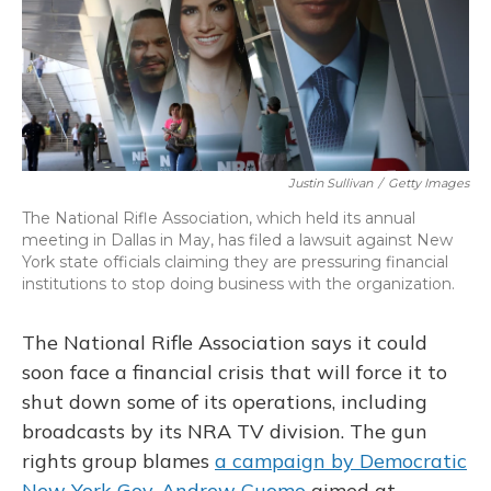
o
y
s
r
I
k
n
Justin Sullivan
/
Getty Images
The National Rifle Association, which held its annual
meeting in Dallas in May, has filed a lawsuit against New
York state officials claiming they are pressuring financial
institutions to stop doing business with the organization.
The National Rifle Association says it could
soon face a financial crisis that will force it to
shut down some of its operations, including
broadcasts by its NRA TV division. The gun
rights group blames
a campaign by Democratic
New York Gov. Andrew Cuomo
aimed at