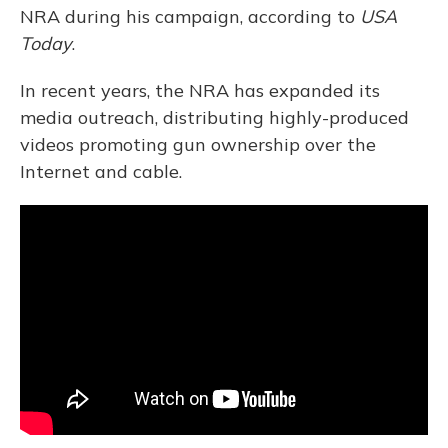
NRA during his campaign, according to
USA
Today
.
In recent years, the NRA has expanded its
media outreach, distributing highly-produced
videos promoting gun ownership over the
Internet and cable.