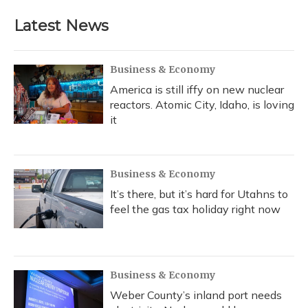
Latest News
Business & Economy
America is still iffy on new nuclear
reactors. Atomic City, Idaho, is loving
it
Business & Economy
It’s there, but it’s hard for Utahns to
feel the gas tax holiday right now
Business & Economy
Weber County’s inland port needs