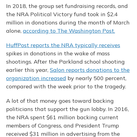
In 2018, the group set fundraising records, and
the NRA Political Victory fund took in $2.4
million in donations during the month of March
alone,
according to The Washington Post.
HuffPost reports the NRA typically receives
spikes in donations in the wake of mass
shootings. After the Parkland school shooting
earlier this year,
Salon reports donations to the
organization increased
by nearly 500 percent,
compared with the week prior to the tragedy.
A lot of that money goes toward backing
politicians that support the gun lobby. In 2016,
the NRA spent $61 million backing current
members of Congress, and President Trump
received $31 million in advertising from the