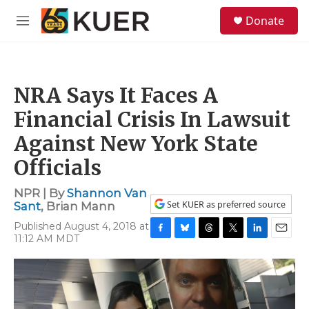
Skip to main content
S
Donate
e
M
a
e
r
n
c
u
h
NRA Says It Faces A
u
e
Financial Crisis In Lawsuit
r
y
Against New York State
Officials
NPR | By
Shannon Van
Set KUER as preferred source
Sant
,
Brian Mann
Published August 4, 2018 at
11:12 AM MDT
F
B
T
T
L
E
a
l
h
w
i
m
c
u
r
i
n
a
e
e
e
t
k
i
b
s
a
t
e
l
o
k
d
e
d