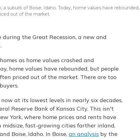
n, a suburb of Boise, Idaho. Today, home values have rebounded,
ced out of the market.
se during the Great Recession, a new and
.
r homes as home values crashed and
y, home values have rebounded, but people
en priced out of the market. There are
too
buyers.
s now
at its lowest levels in nearly six decades,
ral Reserve Bank of Kansas City. This isn't
 New York, where home prices and rents have
n midsize, fast-growing cities farther inland,
and Boise, Idaho. In Boise,
an analysis
by the