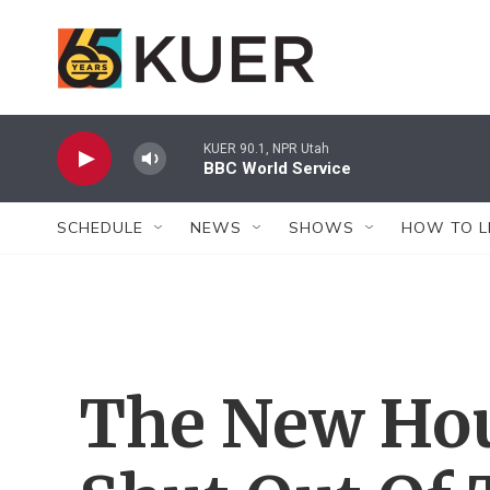
Skip to main content
KUER 90.1, NPR Utah
BBC World Service
SCHEDULE
NEWS
SHOWS
HOW TO L
The New Hou