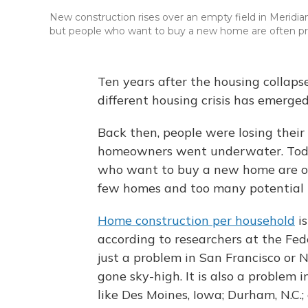
New construction rises over an empty field in Meridia
but people who want to buy a new home are often pri
Ten years after the housing collap
different housing crisis has emerged
Back then, people were losing thei
homeowners went underwater. Toda
who want to buy a new home are oft
few homes and too many potential 
Home construction per household
i
according to researchers at the Fede
just a problem in San Francisco or
gone sky-high. It is also a problem i
like Des Moines, Iowa; Durham, N.C.; 