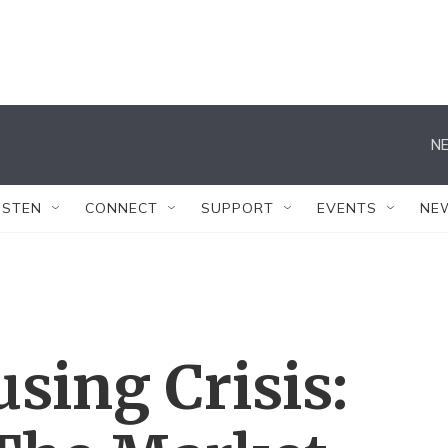
NE
ISTEN
CONNECT
SUPPORT
EVENTS
NE
sing Crisis: