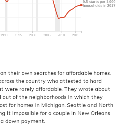
on their own searches for affordable homes.
across the country who attested to hard
at were rarely affordable. They wrote about
d out of the neighborhoods in which they
ost for homes in Michigan, Seattle and North
ng it impossible for a couple in New Orleans
or a down payment.