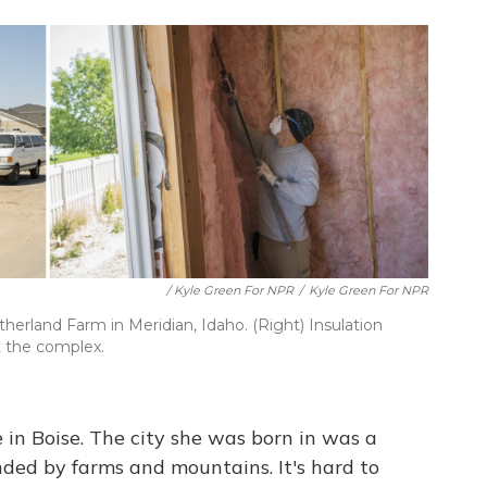
/ Kyle Green For NPR
/
Kyle Green For NPR
therland Farm in Meridian, Idaho. (Right) Insulation
t the complex.
ife in Boise. The city she was born in was a
unded by farms and mountains. It's hard to