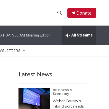
Donate
S
S
e
h
a
r
All Streams
XT UP:
5:00 AM
Morning Edition
o
c
h
w
Q
WSLETTERS
u
S
e
r
e
y
Latest News
a
r
Business &
Economy
c
Weber County’s
h
inland port needs