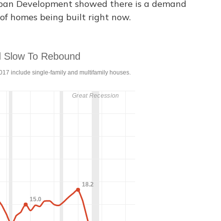
rban Development showed there is a demand
of homes being built right now.