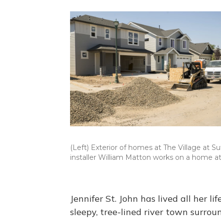
(Left) Exterior of homes at The Village at Su
installer William Matton works on a home a
Jennifer St. John has lived all her l
sleepy, tree-lined river town surro