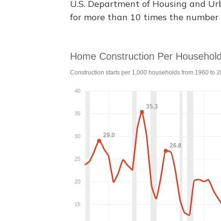
U.S. Department of Housing and U
for more than 10 times the number 