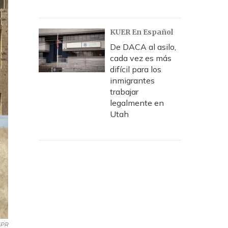
KUER En Español
De DACA al asilo,
cada vez es más
difícil para los
inmigrantes
trabajar
legalmente en
Utah
NPR