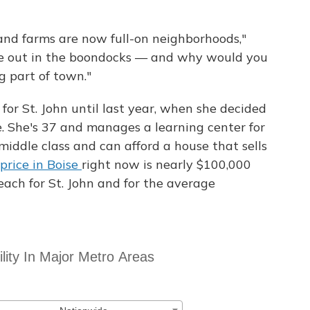
 and farms are now full-on neighborhoods,"
ere out in the boondocks — and why would you
 part of town."
for St. John until last year, when she decided
e. She's 37 and manages a learning center for
middle class and can afford a house that sells
rice in Boise
right now is nearly $100,000
reach for St. John and for the average