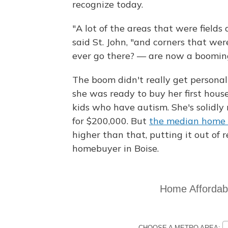
recognize today.
"A lot of the areas that were fields
said St. John, "and corners that w
ever go there? — are now a booming
The boom didn't really get personal 
she was ready to buy her first hous
kids who have autism. She's solidly 
for $200,000. But
the median home p
higher than that, putting it out of 
homebuyer in Boise.