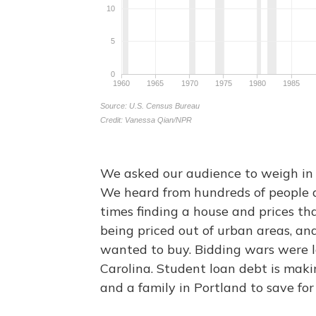
We asked our audience to weigh in 
We heard from hundreds of people 
times finding a house and prices th
being priced out of urban areas, an
wanted to buy. Bidding wars were l
Carolina. Student loan debt is maki
and a family in Portland to save f