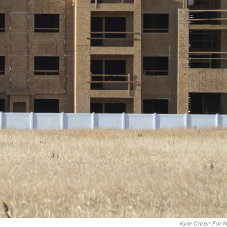
Kyle Green For 