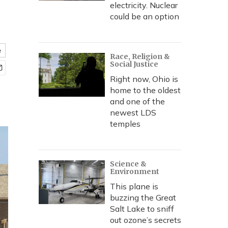
electricity. Nuclear
could be an option
e
Race, Religion &
Social Justice
Right now, Ohio is
home to the oldest
and one of the
newest LDS
temples
Science &
Environment
This plane is
buzzing the Great
Salt Lake to sniff
out ozone’s secrets