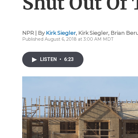
Shut Out Of
NPR | By
Kirk Siegler
,
Kirk Siegler
,
Brian Be
Published August 6, 2018 at 3:00 AM MDT
LISTEN
•
6:23