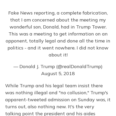
Fake News reporting, a complete fabrication,
that I am concerned about the meeting my
wonderful son, Donald, had in Trump Tower.
This was a meeting to get information on an
opponent, totally legal and done all the time in
politics - and it went nowhere. I did not know
about it!
— Donald J. Trump (@realDonaldTrump)
August 5, 2018
While Trump and his legal team insist there
was nothing illegal and "no collusion," Trump's
apparent-tweeted admission on Sunday was, it
turns out, also nothing new. It's the very
talking point the president and his aides