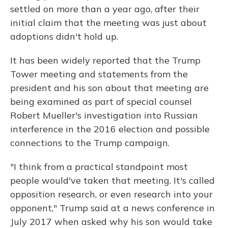
settled on more than a year ago, after their
initial claim that the meeting was just about
adoptions didn't hold up.
It has been widely reported that the Trump
Tower meeting and statements from the
president and his son about that meeting are
being examined as part of special counsel
Robert Mueller's investigation into Russian
interference in the 2016 election and possible
connections to the Trump campaign.
"I think from a practical standpoint most
people would've taken that meeting. It's called
opposition research, or even research into your
opponent," Trump said at a news conference in
July 2017 when asked why his son would take