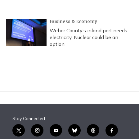
Business & Economy
Weber County’s inland port needs
electricity. Nuclear could be an
option
Stay Connected
t
i
y
b
t
f
w
n
o
l
h
a