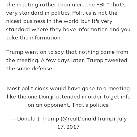
the meeting rather than alert the FBI. "That's
very standard in politics. Politics is not the
nicest business in the world, but it's very
standard where they have information and you
take the information."
Trump went on to say that nothing came from
the meeting. A few days later, Trump tweeted
the same defense.
Most politicians would have gone to a meeting
like the one Don jr attended in order to get info
on an opponent. That's politics!
— Donald J. Trump (@realDonaldTrump)
July
17, 2017