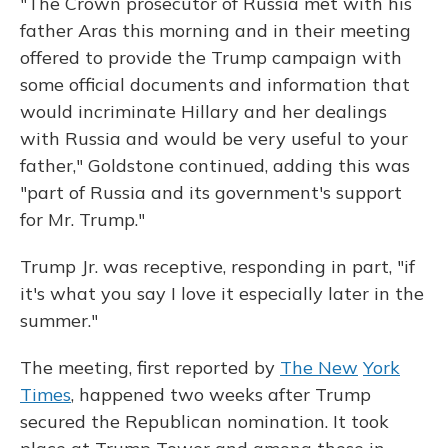
"The Crown prosecutor of Russia met with his
father Aras this morning and in their meeting
offered to provide the Trump campaign with
some official documents and information that
would incriminate Hillary and her dealings
with Russia and would be very useful to your
father," Goldstone continued, adding this was
"part of Russia and its government's support
for Mr. Trump."
Trump Jr. was receptive, responding in part, "if
it's what you say I love it especially later in the
summer."
The meeting, first reported by
The New
York
Times
, happened two weeks after Trump
secured the Republican nomination. It took