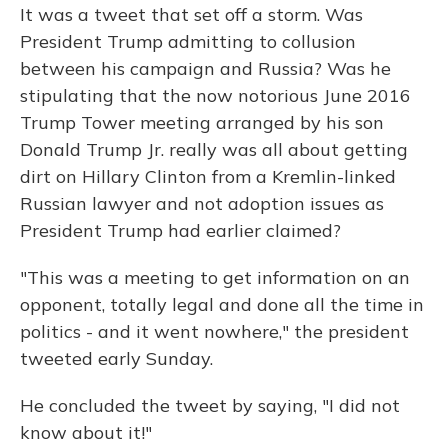
It was a tweet that set off a storm. Was
President Trump admitting to collusion
between his campaign and Russia? Was he
stipulating that the now notorious June 2016
Trump Tower meeting arranged by his son
Donald Trump Jr. really was all about getting
dirt on Hillary Clinton from a Kremlin-linked
Russian lawyer and not adoption issues as
President Trump had earlier claimed?
"This was a meeting to get information on an
opponent, totally legal and done all the time in
politics - and it went nowhere," the president
tweeted early Sunday.
He concluded the tweet by saying, "I did not
know about it!"