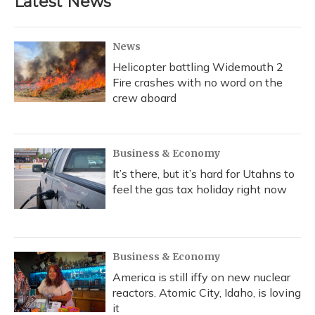
Latest News
News
Helicopter battling Widemouth 2
Fire crashes with no word on the
crew aboard
Business & Economy
It’s there, but it’s hard for Utahns to
feel the gas tax holiday right now
Business & Economy
America is still iffy on new nuclear
reactors. Atomic City, Idaho, is loving
it