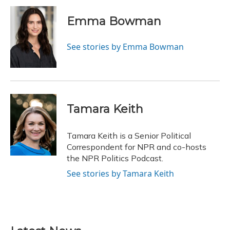
c
u
r
i
n
a
e
e
e
t
k
i
Emma Bowman
b
s
a
t
e
l
o
k
d
e
d
o
y
s
r
I
See stories by Emma Bowman
k
n
Tamara Keith
Tamara Keith is a Senior Political
Correspondent for NPR and co-hosts
the NPR Politics Podcast.
See stories by Tamara Keith