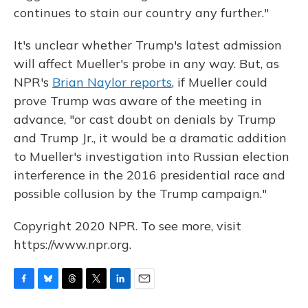
continues to stain our country any further."
It's unclear whether Trump's latest admission
will affect Mueller's probe in any way. But, as
NPR's
Brian Naylor reports
, if Mueller could
prove Trump was aware of the meeting in
advance, "or cast doubt on denials by Trump
and Trump Jr., it would be a dramatic addition
to Mueller's investigation into Russian election
interference in the 2016 presidential race and
possible collusion by the Trump campaign."
Copyright 2020 NPR. To see more, visit
https://www.npr.org.
F
B
T
T
L
E
a
l
h
w
i
m