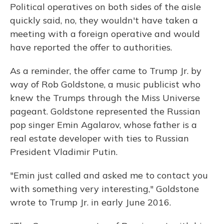
Political operatives on both sides of the aisle
quickly said, no, they wouldn't have taken a
meeting with a foreign operative and would
have reported the offer to authorities.
As a reminder, the offer came to Trump Jr. by
way of Rob Goldstone, a music publicist who
knew the Trumps through the Miss Universe
pageant. Goldstone represented the Russian
pop singer Emin Agalarov, whose father is a
real estate developer with ties to Russian
President Vladimir Putin.
"Emin just called and asked me to contact you
with something very interesting," Goldstone
wrote to Trump Jr. in early June 2016.