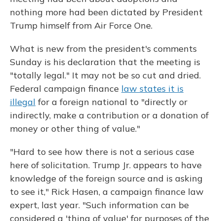
nothing more had been dictated by President
Trump himself from Air Force One.
What is new from the president's comments
Sunday is his declaration that the meeting is
"totally legal." It may not be so cut and dried.
Federal campaign finance
law states it is
illegal
for a foreign national to "directly or
indirectly, make a contribution or a donation of
money or other thing of value."
"Hard to see how there is not a serious case
here of solicitation. Trump Jr. appears to have
knowledge of the foreign source and is asking
to see it," Rick Hasen, a campaign finance law
expert, last year. "Such information can be
considered a 'thing of value' for purposes of the