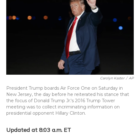
o
k
d
e
d
o
y
s
r
I
k
n
Carolyn Kaster
/
AP
President Trump boards Air Force One on Saturday in
New Jersey, the day before he reiterated his stance that
the focus of Donald Trump Jr.'s 2016 Trump Tower
meeting was to collect incriminating information on
presidential opponent Hillary Clinton.
Updated at 8:03 a.m. ET