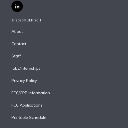
i
s
u
u
r
c
l
t
t
t
e
e
e
i
t
a
u
s
a
b
n
e
g
b
k
d
o
© 2026 KUER 90.1
k
r
r
e
y
s
o
e
a
k
About
d
m
i
Contact
n
Staff
Jobs/Internships
Privacy Policy
FCC/CPB Information
FCC Applications
Printable Schedule