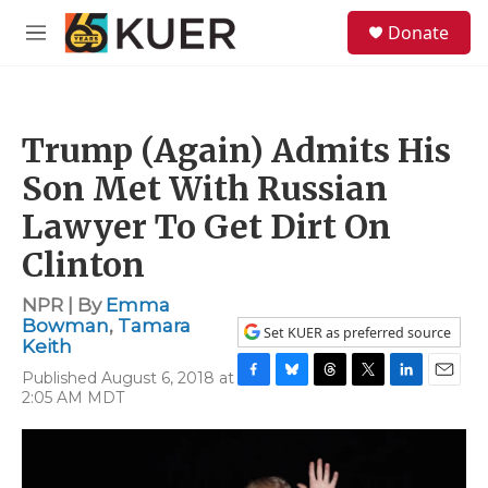
Skip to main content
S
Donate
e
M
a
e
r
n
c
u
h
Trump (Again) Admits His
u
e
Son Met With Russian
r
y
Lawyer To Get Dirt On
Clinton
NPR | By
Emma
Bowman
,
Tamara
Set KUER as preferred source
Keith
Published August 6, 2018 at
F
B
T
T
L
E
2:05 AM MDT
a
l
h
w
i
m
c
u
r
i
n
a
e
e
e
t
k
i
b
s
a
t
e
l