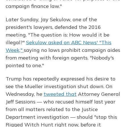
campaign finance law."
Later Sunday, Jay Sekulow, one of the
president's lawyers, defended the 2016
meeting. "The question is: How would it be
illegal?"
Sekulow asked on ABC News' "This
Week,"
saying no laws prohibit campaign aides
from meeting with foreign agents. "Nobody's
pointed to one."
Trump has repeatedly expressed his desire to
see the Mueller investigation shut down. On
Wednesday, he
tweeted that
Attorney General
Jeff Sessions — who recused himself last year
from all matters related to the Justice
Department investigation — should "stop this
Rigged Witch Hunt right now, before it