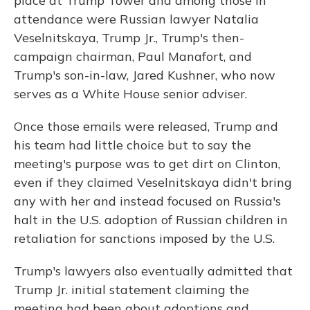
place at Trump Tower and among those in
attendance were Russian lawyer Natalia
Veselnitskaya, Trump Jr., Trump's then-
campaign chairman, Paul Manafort, and
Trump's son-in-law, Jared Kushner, who now
serves as a White House senior adviser.
Once those emails were released, Trump and
his team had little choice but to say the
meeting's purpose was to get dirt on Clinton,
even if they claimed Veselnitskaya didn't bring
any with her and instead focused on Russia's
halt in the U.S. adoption of Russian children in
retaliation for sanctions imposed by the U.S.
Trump's lawyers also eventually admitted that
Trump Jr. initial statement claiming the
meeting had been about adoptions and