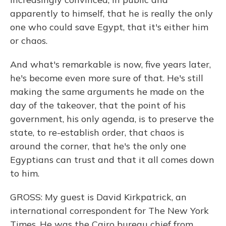
apparently to himself, that he is really the only
one who could save Egypt, that it's either him
or chaos.
And what's remarkable is now, five years later,
he's become even more sure of that. He's still
making the same arguments he made on the
day of the takeover, that the point of his
government, his only agenda, is to preserve the
state, to re-establish order, that chaos is
around the corner, that he's the only one
Egyptians can trust and that it all comes down
to him.
GROSS: My guest is David Kirkpatrick, an
international correspondent for The New York
Times. He was the Cairo bureau chief from