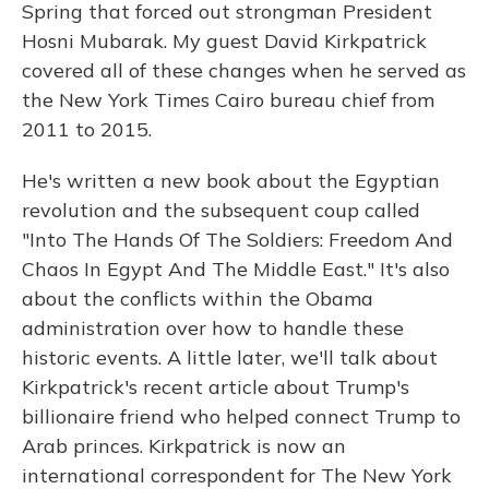
Spring that forced out strongman President
Hosni Mubarak. My guest David Kirkpatrick
covered all of these changes when he served as
the New York Times Cairo bureau chief from
2011 to 2015.
He's written a new book about the Egyptian
revolution and the subsequent coup called
"Into The Hands Of The Soldiers: Freedom And
Chaos In Egypt And The Middle East." It's also
about the conflicts within the Obama
administration over how to handle these
historic events. A little later, we'll talk about
Kirkpatrick's recent article about Trump's
billionaire friend who helped connect Trump to
Arab princes. Kirkpatrick is now an
international correspondent for The New York