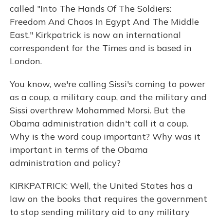
called "Into The Hands Of The Soldiers:
Freedom And Chaos In Egypt And The Middle
East." Kirkpatrick is now an international
correspondent for the Times and is based in
London.
You know, we're calling Sissi's coming to power
as a coup, a military coup, and the military and
Sissi overthrew Mohammed Morsi. But the
Obama administration didn't call it a coup.
Why is the word coup important? Why was it
important in terms of the Obama
administration and policy?
KIRKPATRICK: Well, the United States has a
law on the books that requires the government
to stop sending military aid to any military