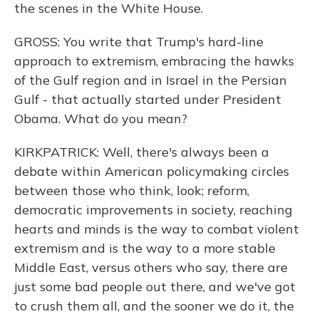
the scenes in the White House.
GROSS: You write that Trump's hard-line
approach to extremism, embracing the hawks
of the Gulf region and in Israel in the Persian
Gulf - that actually started under President
Obama. What do you mean?
KIRKPATRICK: Well, there's always been a
debate within American policymaking circles
between those who think, look; reform,
democratic improvements in society, reaching
hearts and minds is the way to combat violent
extremism and is the way to a more stable
Middle East, versus others who say, there are
just some bad people out there, and we've got
to crush them all, and the sooner we do it, the