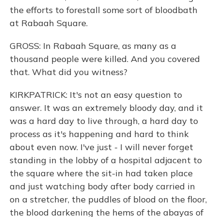
the efforts to forestall some sort of bloodbath
at Rabaah Square.
GROSS: In Rabaah Square, as many as a
thousand people were killed. And you covered
that. What did you witness?
KIRKPATRICK: It's not an easy question to
answer. It was an extremely bloody day, and it
was a hard day to live through, a hard day to
process as it's happening and hard to think
about even now. I've just - I will never forget
standing in the lobby of a hospital adjacent to
the square where the sit-in had taken place
and just watching body after body carried in
on a stretcher, the puddles of blood on the floor,
the blood darkening the hems of the abayas of