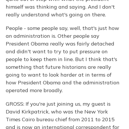
himself was thinking and saying. And I don't
really understand what's going on there.
People - some people say, well, that's just how
an administration is. Other people say
President Obama really was fairly detached
and didn't want to try to put pressure on
people to keep them in line. But I think that's
something that future historians are really
going to want to look harder at in terms of
how President Obama and the administration
operated more broadly.
GROSS: If you're just joining us, my guest is
David Kirkpatrick, who was the New York
Times Cairo bureau chief from 2011 to 2015
and is now an international correspondent for