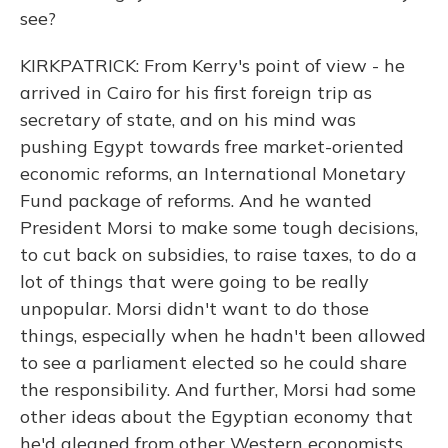
see?
KIRKPATRICK: From Kerry's point of view - he
arrived in Cairo for his first foreign trip as
secretary of state, and on his mind was
pushing Egypt towards free market-oriented
economic reforms, an International Monetary
Fund package of reforms. And he wanted
President Morsi to make some tough decisions,
to cut back on subsidies, to raise taxes, to do a
lot of things that were going to be really
unpopular. Morsi didn't want to do those
things, especially when he hadn't been allowed
to see a parliament elected so he could share
the responsibility. And further, Morsi had some
other ideas about the Egyptian economy that
he'd gleaned from other Western economists.