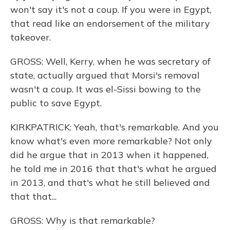
won't say it's not a coup. If you were in Egypt,
that read like an endorsement of the military
takeover.
GROSS: Well, Kerry, when he was secretary of
state, actually argued that Morsi's removal
wasn't a coup. It was el-Sissi bowing to the
public to save Egypt.
KIRKPATRICK: Yeah, that's remarkable. And you
know what's even more remarkable? Not only
did he argue that in 2013 when it happened,
he told me in 2016 that that's what he argued
in 2013, and that's what he still believed and
that that...
GROSS: Why is that remarkable?