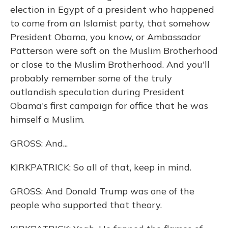
election in Egypt of a president who happened
to come from an Islamist party, that somehow
President Obama, you know, or Ambassador
Patterson were soft on the Muslim Brotherhood
or close to the Muslim Brotherhood. And you'll
probably remember some of the truly
outlandish speculation during President
Obama's first campaign for office that he was
himself a Muslim.
GROSS: And...
KIRKPATRICK: So all of that, keep in mind.
GROSS: And Donald Trump was one of the
people who supported that theory.