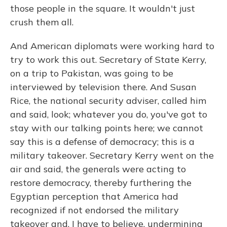
those people in the square. It wouldn't just
crush them all.
And American diplomats were working hard to
try to work this out. Secretary of State Kerry,
on a trip to Pakistan, was going to be
interviewed by television there. And Susan
Rice, the national security adviser, called him
and said, look; whatever you do, you've got to
stay with our talking points here; we cannot
say this is a defense of democracy; this is a
military takeover. Secretary Kerry went on the
air and said, the generals were acting to
restore democracy, thereby furthering the
Egyptian perception that America had
recognized if not endorsed the military
takeover and, I have to believe, undermining