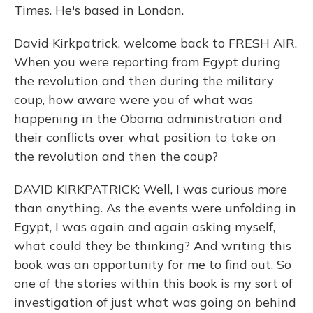
Times. He's based in London.
David Kirkpatrick, welcome back to FRESH AIR.
When you were reporting from Egypt during
the revolution and then during the military
coup, how aware were you of what was
happening in the Obama administration and
their conflicts over what position to take on
the revolution and then the coup?
DAVID KIRKPATRICK: Well, I was curious more
than anything. As the events were unfolding in
Egypt, I was again and again asking myself,
what could they be thinking? And writing this
book was an opportunity for me to find out. So
one of the stories within this book is my sort of
investigation of just what was going on behind