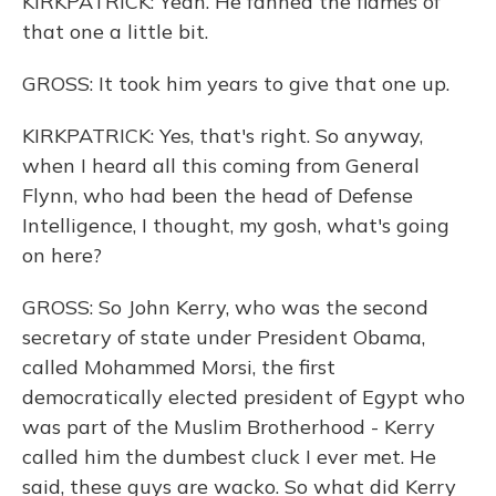
KIRKPATRICK: Yeah. He fanned the flames of
that one a little bit.
GROSS: It took him years to give that one up.
KIRKPATRICK: Yes, that's right. So anyway,
when I heard all this coming from General
Flynn, who had been the head of Defense
Intelligence, I thought, my gosh, what's going
on here?
GROSS: So John Kerry, who was the second
secretary of state under President Obama,
called Mohammed Morsi, the first
democratically elected president of Egypt who
was part of the Muslim Brotherhood - Kerry
called him the dumbest cluck I ever met. He
said, these guys are wacko. So what did Kerry