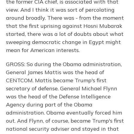
the former CIA chief, is associated with that
view. And I think it was sort of percolating
around broadly. There was - from the moment
that the first uprising against Hosni Mubarak
started, there was a lot of doubts about what
sweeping democratic change in Egypt might
mean for American interests.
GROSS: So during the Obama administration,
General James Mattis was the head of
CENTCOM. Mattis became Trump's first
secretary of defense. General Michael Flynn
was the head of the Defense Intelligence
Agency during part of the Obama
administration. Obama eventually forced him
out. And Flynn, of course, became Trump's first
national security adviser and stayed in that