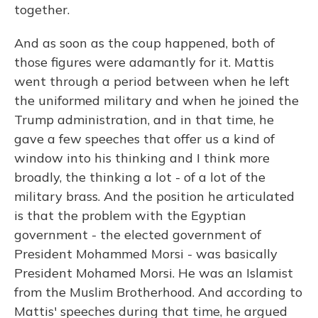
together.
And as soon as the coup happened, both of
those figures were adamantly for it. Mattis
went through a period between when he left
the uniformed military and when he joined the
Trump administration, and in that time, he
gave a few speeches that offer us a kind of
window into his thinking and I think more
broadly, the thinking a lot - of a lot of the
military brass. And the position he articulated
is that the problem with the Egyptian
government - the elected government of
President Mohammed Morsi - was basically
President Mohamed Morsi. He was an Islamist
from the Muslim Brotherhood. And according to
Mattis' speeches during that time, he argued