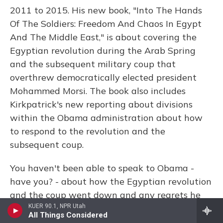
2011 to 2015. His new book, "Into The Hands
Of The Soldiers: Freedom And Chaos In Egypt
And The Middle East," is about covering the
Egyptian revolution during the Arab Spring
and the subsequent military coup that
overthrew democratically elected president
Mohammed Morsi. The book also includes
Kirkpatrick's new reporting about divisions
within the Obama administration about how
to respond to the revolution and the
subsequent coup.
You haven't been able to speak to Obama -
have you? - about how the Egyptian revolution
and the coup went down and any regrets he
has about how his administration handled it.
KUER 90.1, NPR Utah
All Things Considered