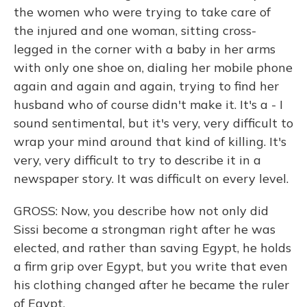
the women who were trying to take care of
the injured and one woman, sitting cross-
legged in the corner with a baby in her arms
with only one shoe on, dialing her mobile phone
again and again and again, trying to find her
husband who of course didn't make it. It's a - I
sound sentimental, but it's very, very difficult to
wrap your mind around that kind of killing. It's
very, very difficult to try to describe it in a
newspaper story. It was difficult on every level.
GROSS: Now, you describe how not only did
Sissi become a strongman right after he was
elected, and rather than saving Egypt, he holds
a firm grip over Egypt, but you write that even
his clothing changed after he became the ruler
of Egypt.