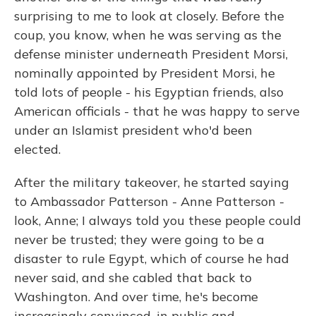
surprising to me to look at closely. Before the
coup, you know, when he was serving as the
defense minister underneath President Morsi,
nominally appointed by President Morsi, he
told lots of people - his Egyptian friends, also
American officials - that he was happy to serve
under an Islamist president who'd been
elected.
After the military takeover, he started saying
to Ambassador Patterson - Anne Patterson -
look, Anne; I always told you these people could
never be trusted; they were going to be a
disaster to rule Egypt, which of course he had
never said, and she cabled that back to
Washington. And over time, he's become
increasingly convinced, in public and