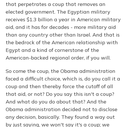
that perpetrates a coup that removes an
elected government. The Egyptian military
receives $1.3 billion a year in American military
aid, and it has for decades - more military aid
than any country other than Israel. And that is
the bedrock of the American relationship with
Egypt and a kind of cornerstone of the
American-backed regional order, if you will.
So come the coup, the Obama administration
faced a difficult choice, which is, do you call it a
coup and then thereby force the cutoff of all
that aid, or not? Do you say this isn't a coup?
And what do you do about that? And the
Obama administration decided not to disclose
any decision, basically. They found a way out
by just saying, we won't say it's a coup; we