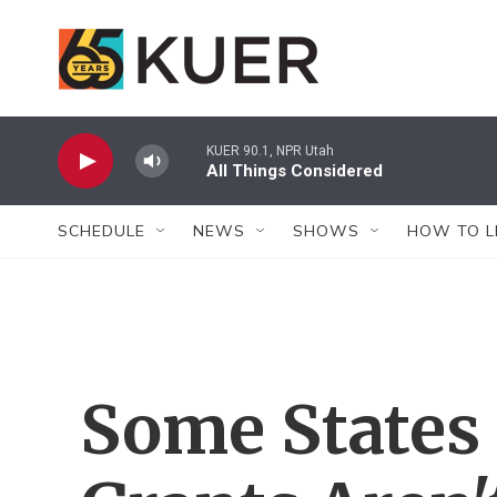
Skip to main content
KUER 90.1, NPR Utah
All Things Considered
SCHEDULE
NEWS
SHOWS
HOW TO L
Some States 