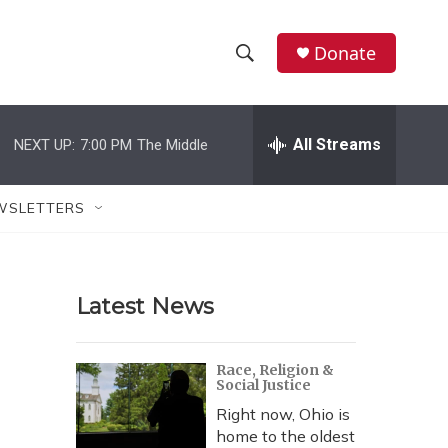
Donate
S
S
e
h
a
r
All Streams
NEXT UP:
7:00 PM
The Middle
o
c
h
w
Q
WSLETTERS
u
S
e
r
e
y
Latest News
a
r
Race, Religion &
Social Justice
c
Right now, Ohio is
h
home to the oldest