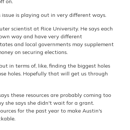
ff on.
ssue is playing out in very different ways.
er scientist at Rice University. He says each
r own way and have very different
 states and local governments may supplement
oney on securing elections.
t in terms of, like, finding the biggest holes
se holes. Hopefully that will get us through
ays these resources are probably coming too
why she says she didn't wait for a grant.
ources for the past year to make Austin's
ckable.