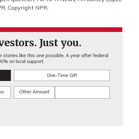
PR, Copyright NPR.
estors. Just you.
stories like this one possible. A year after federal
0% on local support.
One-Time Gift
mo
Other Amount