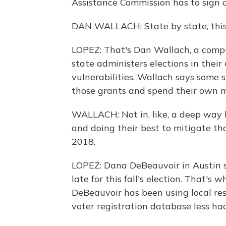
Assistance Commission has to sign o
DAN WALLACH: State by state, this i
LOPEZ: That's Dan Wallach, a comput
state administers elections in thei
vulnerabilities. Wallach says some
those grants and spend their own m
WALLACH: Not in, like, a deep way bu
and doing their best to mitigate tho
2018.
LOPEZ: Dana DeBeauvoir in Austin s
late for this fall's election. That's 
DeBeauvoir has been using local res
voter registration database less ha