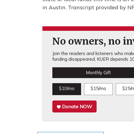
in Austin. Transcript provided by N
No owners, no inv
Join the readers and listeners who make 
funding disappeared, KUER depends 10
Monthly Gift
$10/mo
$15/mo
$25/
Donate NOW