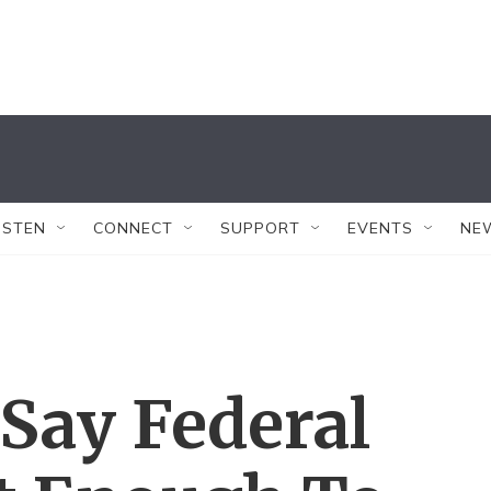
ISTEN
CONNECT
SUPPORT
EVENTS
NE
Say Federal