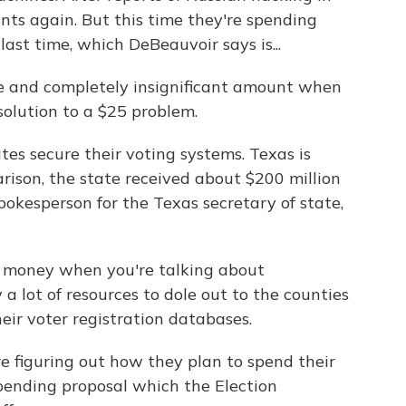
nts again. But this time they're spending
ast time, which DeBeauvoir says is...
 and completely insignificant amount when
 solution to a $25 problem.
es secure their voting systems. Texas is
rison, the state received about $200 million
okesperson for the Texas secretary of state,
of money when you're talking about
y a lot of resources to dole out to the counties
eir voter registration databases.
e figuring out how they plan to spend their
pending proposal which the Election