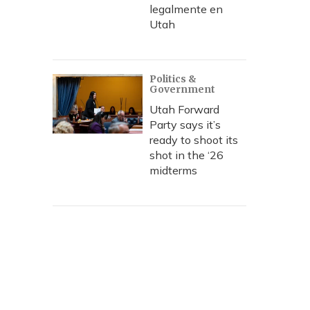
legalmente en
Utah
Politics &
Government
Utah Forward
Party says it’s
ready to shoot its
shot in the ‘26
midterms