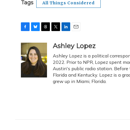
Tags
All Things Considered
F
B
T
T
L
E
a
l
h
w
i
m
c
u
r
i
n
a
Ashley Lopez
e
e
e
t
k
i
Ashley Lopez is a political corresp
b
s
a
t
e
l
o
k
d
e
2022. Prior to NPR, Lopez spent more
d
o
y
s
r
I
Austin's public radio station. Before
k
n
Florida and Kentucky. Lopez is a gra
grew up in Miami, Florida.