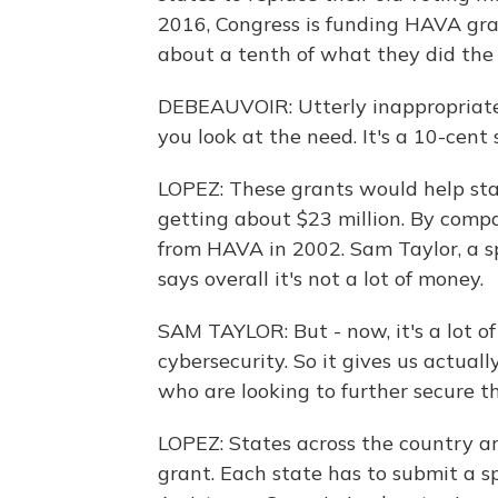
2016, Congress is funding HAVA gra
about a tenth of what they did the l
DEBEAUVOIR: Utterly inappropriate
you look at the need. It's a 10-cent
LOPEZ: These grants would help stat
getting about $23 million. By compa
from HAVA in 2002. Sam Taylor, a sp
says overall it's not a lot of money.
SAM TAYLOR: But - now, it's a lot 
cybersecurity. So it gives us actuall
who are looking to further secure th
LOPEZ: States across the country ar
grant. Each state has to submit a s