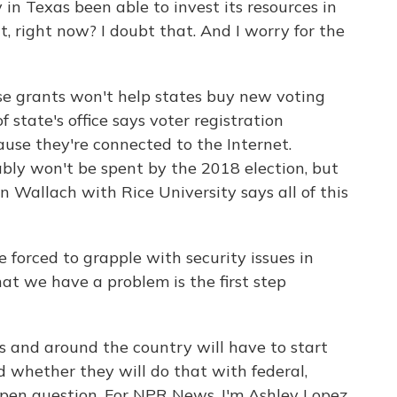
n Texas been able to invest its resources in
t, right now? I doubt that. And I worry for the
se grants won't help states buy new voting
 state's office says voter registration
use they're connected to the Internet.
ably won't be spent by the 2018 election, but
 Wallach with Rice University says all of this
 forced to grapple with security issues in
at we have a problem is the first step
s and around the country will have to start
 whether they will do that with federal,
n open question. For NPR News, I'm Ashley Lopez