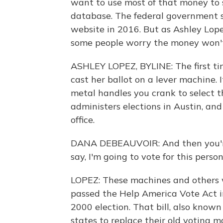
want to use most of that money to s
database. The federal government s
website in 2016. But as Ashley Lop
some people worry the money won't
ASHLEY LOPEZ, BYLINE: The first ti
cast her ballot on a lever machine. 
metal handles you crank to select 
administers elections in Austin, an
office.
DANA DEBEAUVOIR: And then you're
say, I'm going to vote for this perso
LOPEZ: These machines and others
passed the Help America Vote Act i
2000 election. That bill, also known 
states to replace their old voting m