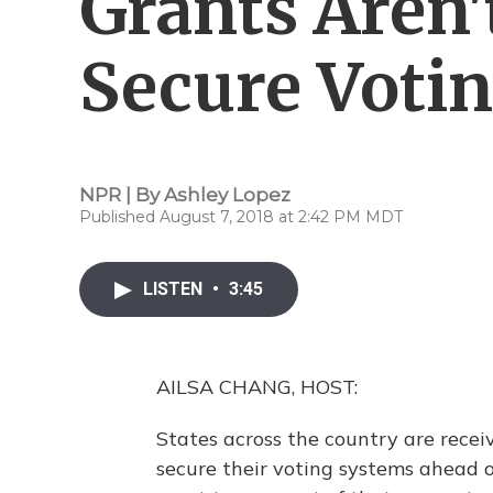
Grants Aren
Secure Voti
NPR | By
Ashley Lopez
Published August 7, 2018 at 2:42 PM MDT
LISTEN
•
3:45
AILSA CHANG, HOST:
States across the country are recei
secure their voting systems ahead of 