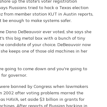
hore up the state's voter registration
ays Russians tried to hack a Texas election
ez from member station KUT in Austin reports,
 be enough to make systems safer.
me Dana DeBeauvoir ever voted, she says she
It's this big metal box with a bunch of tiny
the candidate of your choice. DeBeauvoir now
d she keeps one of those old machines in her
 going to come down and you're going to
n for governor.
 were banned by Congress when lawmakers
n 2002 after voting problems marred the
as HAVA, set aside $3 billion in grants for
achines. After reports of Russian hacking in