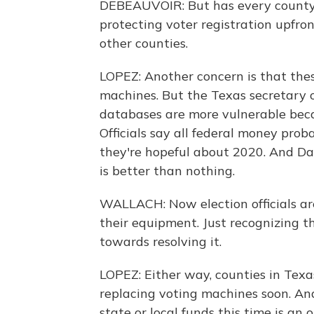
DEBEAUVOIR: But has every county i
protecting voter registration upfron
other counties.
LOPEZ: Another concern is that the
machines. But the Texas secretary of
databases are more vulnerable beca
Officials say all federal money prob
they're hopeful about 2020. And Dan
is better than nothing.
WALLACH: Now election officials are
their equipment. Just recognizing th
towards resolving it.
LOPEZ: Either way, counties in Texa
replacing voting machines soon. And
state or local funds this time is a