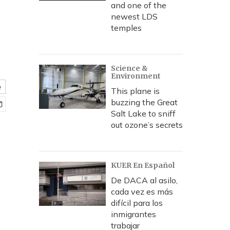
and one of the
newest LDS
temples
Science &
Environment
e
This plane is
buzzing the Great
Salt Lake to sniff
out ozone’s secrets
KUER En Español
De DACA al asilo,
cada vez es más
difícil para los
inmigrantes
trabajar