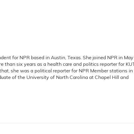
ondent for NPR based in Austin, Texas. She joined NPR in May
 than six years as a health care and politics reporter for KUT
 that, she was a political reporter for NPR Member stations in
duate of the University of North Carolina at Chapel Hill and