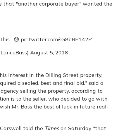
e that "another corporate buyer" wanted the
his... 😢
pic.twitter.com/sG8bBP142P
@LanceBass)
August 5, 2018
s interest in the Dilling Street property,
uired a sealed, best and final bid," said a
agency selling the property, according to
tion is to the seller, who decided to go with
ish Mr. Bass the best of luck in future real-
 Carswell told the
Times
on Saturday "that