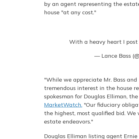
by an agent representing the estat
house "at any cost."
With a heavy heart I post t
— Lance Bass (
"While we appreciate Mr. Bass and hi
tremendous interest in the house req
spokesman for Douglas Elliman, the 
MarketWatch.
"Our fiduciary obliga
the highest, most qualified bid. We w
estate endeavors."
Douglas Elliman listing agent Ernie