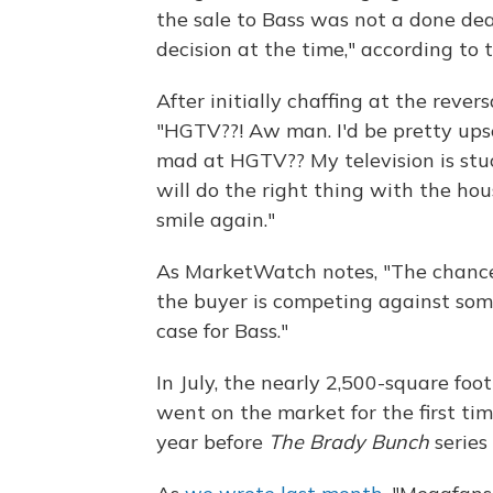
the sale to Bass was not a done dea
decision at the time," according to
After initially chaffing at the reve
"HGTV??! Aw man. I'd be pretty upse
mad at HGTV?? My television is stu
will do the right thing with the ho
smile again."
As MarketWatch notes, "The chance
the buyer is competing against som
case for Bass."
In July, the nearly 2,500-square foo
went on the market for the first tim
year before
The Brady Bunch
series