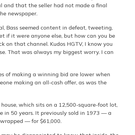
l and that the seller had not made a final
 the newspaper.
rsal, Bass seemed content in defeat, tweeting,
t if it were anyone else, but how can you be
ck on that channel. Kudos HGTV, I know you
use. That was always my biggest worry. I can
s of making a winning bid are lower when
eone making an all-cash offer, as was the
t house, which sits on a 12,500-square-foot lot,
e in 50 years. It previously sold in 1973 — a
 wrapped — for $61,000.