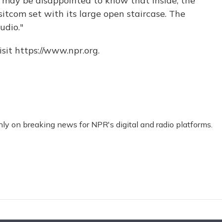
may be disappointed to know that inside, the
sitcom set with its large open staircase. The
udio."
sit https://www.npr.org.
nly on breaking news for NPR's digital and radio platforms.