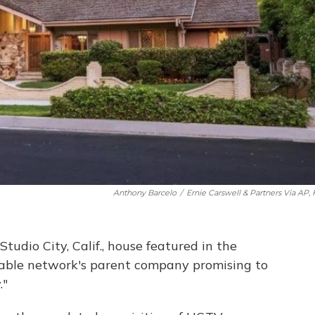
Anthony Barcelo
/
Ernie Carswell & Partners Via AP, 
tudio City, Calif., house featured in the
cable network's parent company promising to
."