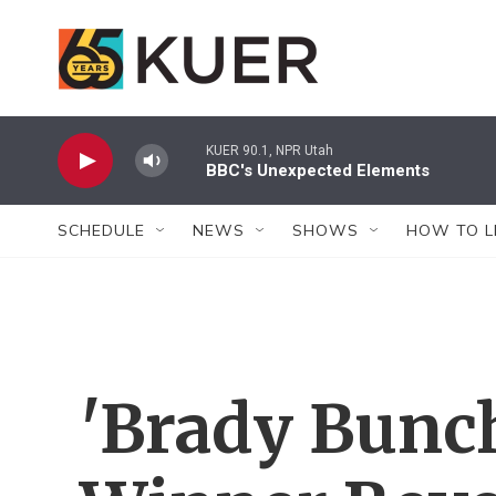
Skip to main content
KUER 90.1, NPR Utah
BBC's Unexpected Elements
SCHEDULE
NEWS
SHOWS
HOW TO L
'Brady Bunc