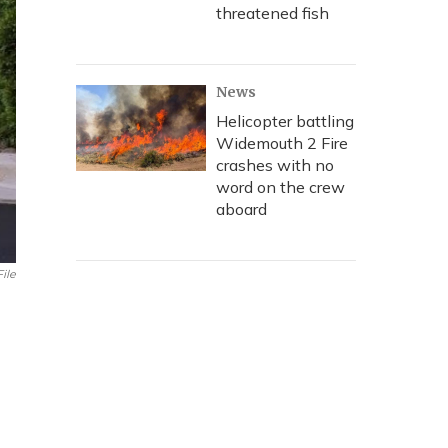
threatened fish
News
Helicopter battling
Widemouth 2 Fire
crashes with no
word on the crew
aboard
File