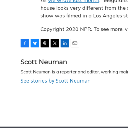
As
we wrote last month,
"Megafans 
house looks very different from the 
show was filmed in a Los Angeles st
Copyright 2020 NPR. To see more, vi
F
B
T
T
L
E
a
l
h
w
i
m
c
u
r
i
n
a
Scott Neuman
e
e
e
t
k
i
Scott Neuman is a reporter and editor, working mai
b
s
a
t
e
l
o
k
d
e
d
See stories by Scott Neuman
o
y
s
r
I
k
n