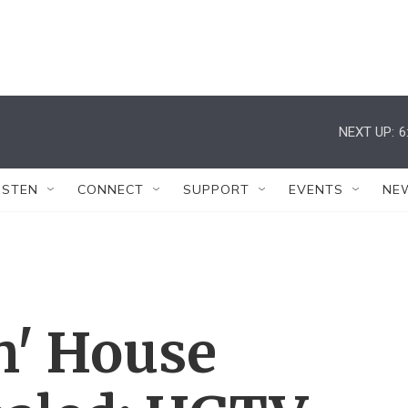
NEXT UP:
6
ISTEN
CONNECT
SUPPORT
EVENTS
NE
h' House