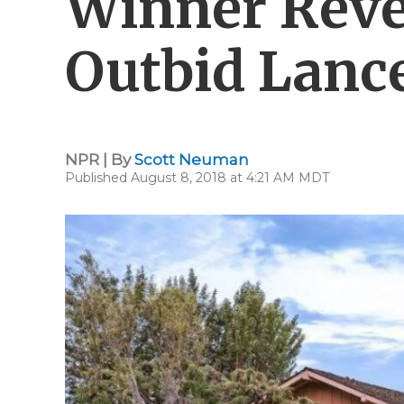
Winner Reve
Outbid Lanc
NPR | By
Scott Neuman
Published August 8, 2018 at 4:21 AM MDT