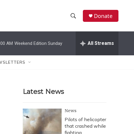
Donate
S
S
e
h
a
r
All Streams
:00 AM
Weekend Edition Sunday
o
c
h
w
Q
WSLETTERS
u
S
e
r
e
y
Latest News
a
r
News
c
Pilots of helicopter
that crashed while
h
fighting