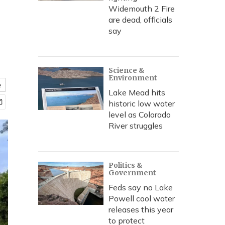
Widemouth 2 Fire
are dead, officials
say
Science &
Environment
e
Lake Mead hits
historic low water
level as Colorado
River struggles
Politics &
Government
Feds say no Lake
Powell cool water
releases this year
to protect