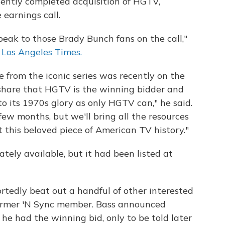
cently completed acquisition of HGTV,
earnings call.
peak to those Brady Bunch fans on the call,"
 Los Angeles Times.
 from the iconic series was recently on the
o share that HGTV is the winning bidder and
o its 1970s glory as only HGTV can," he said.
few months, but we'll bring all the resources
ut this beloved piece of American TV history."
ely available, but it had been listed at
edly beat out a handful of other interested
 former 'N Sync member. Bass announced
he had the winning bid, only to be told later