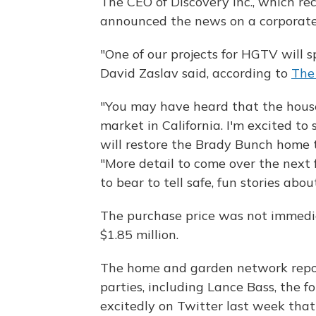
The CEO of Discovery Inc., which re
announced the news on a corporate 
"One of our projects for HGTV will s
David Zaslav said, according to
The
"You may have heard that the house
market in California. I'm excited t
will restore the Brady Bunch home t
"More detail to come over the next 
to bear to tell safe, fun stories abo
The purchase price was not immediat
$1.85 million.
The home and garden network report
parties, including Lance Bass, the
excitedly on Twitter last week that 