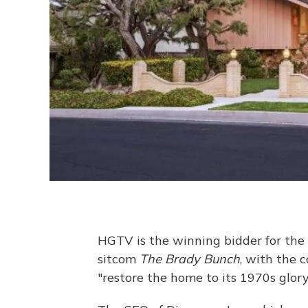
HGTV is the winning bidder for the S
sitcom
The Brady Bunch
, with the 
"restore the home to its 1970s glory