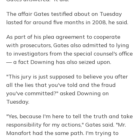
The affair Gates testified about on Tuesday
lasted for around five months in 2008, he said.
As part of his plea agreement to cooperate
with prosecutors, Gates also admitted to lying
to investigators from the special counsel's office
— a fact Downing has also seized upon.
"This jury is just supposed to believe you after
all the lies that you've told and the fraud
you've committed?" asked Downing on
Tuesday.
"Yes, because I'm here to tell the truth and take
responsibility for my actions," Gates said. "Mr.
Manafort had the same path. I'm trying to