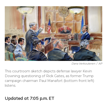
o
k
d
e
d
o
y
s
r
I
k
n
Dana Verkouteren
/
AP
This courtroom sketch depicts defense lawyer Kevin
Downing questioning of Rick Gates, as former Trump
campaign chairman Paul Manafort (bottom front left)
listens.
Updated at 7:05 p.m. ET