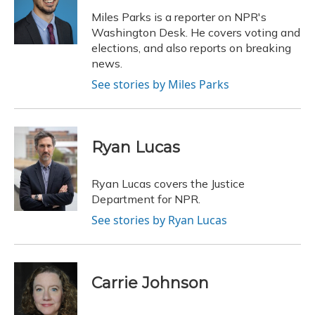
o
k
d
e
d
o
y
s
r
I
Miles Parks is a reporter on NPR's
k
n
Washington Desk. He covers voting and
elections, and also reports on breaking
news.
See stories by Miles Parks
Ryan Lucas
Ryan Lucas covers the Justice
Department for NPR.
See stories by Ryan Lucas
Carrie Johnson