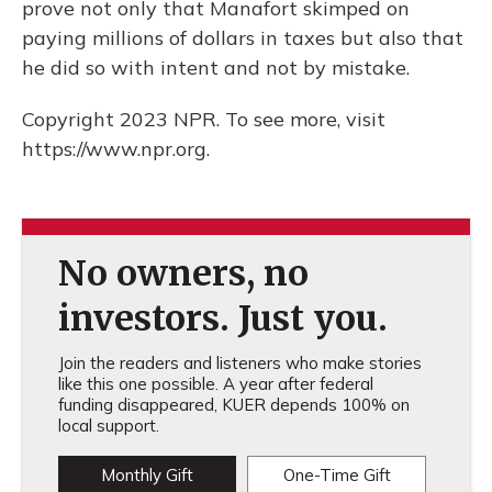
prove not only that Manafort skimped on
paying millions of dollars in taxes but also that
he did so with intent and not by mistake.
Copyright 2023 NPR. To see more, visit
https://www.npr.org.
No owners, no
investors. Just you.
Join the readers and listeners who make stories
like this one possible. A year after federal
funding disappeared, KUER depends 100% on
local support.
Monthly Gift
One-Time Gift