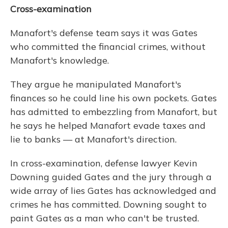
Cross-examination
Manafort's defense team says it was Gates
who committed the financial crimes, without
Manafort's knowledge.
They argue he manipulated Manafort's
finances so he could line his own pockets. Gates
has admitted to embezzling from Manafort, but
he says he helped Manafort evade taxes and
lie to banks — at Manafort's direction.
In cross-examination, defense lawyer Kevin
Downing guided Gates and the jury through a
wide array of lies Gates has acknowledged and
crimes he has committed. Downing sought to
paint Gates as a man who can't be trusted.