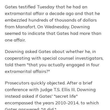
Gates testified Tuesday that he had an
extramarital affair a decade ago and that he
embezzled hundreds of thousands of dollars
from Manafort. On Wednesday, Downing
seemed to indicate that Gates had more than
one affair.
Downing asked Gates about whether he, in
cooperating with special counsel investigators,
told them "that you actually engaged in four
extramarital affairs?"
Prosecutors quickly objected. After a brief
conference with Judge T.S. Ellis III, Downing
instead asked if Gates' "secret life"
encompassed the years 2010-2014, to which
Gates answered: "it did."