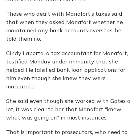
Those who dealt with Manafort's taxes said
that when they asked Manafort whether he
maintained any bank accounts overseas, he
told them no.
Cindy Laporta, a tax accountant for Manafort,
testified Monday under immunity that she
helped file falsified bank loan applications for
him even though she knew they were
inaccurate.
She said even though she worked with Gates a
lot, it was clear to her that Manafort "knew
what was going on" in most instances.
That is important to prosecutors, who need to