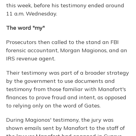
this week, before his testimony ended around
11 a.m. Wednesday.
The word "my"
Prosecutors then called to the stand an FBI
forensic accountant, Morgan Magionos, and an
IRS revenue agent.
Their testimony was part of a broader strategy
by the government to use documents and
testimony from those familiar with Manafort's
finances to prove fraud and intent, as opposed
to relying only on the word of Gates.
During Magionos' testimony, the jury was
shown emails sent by Manafort to the staff of