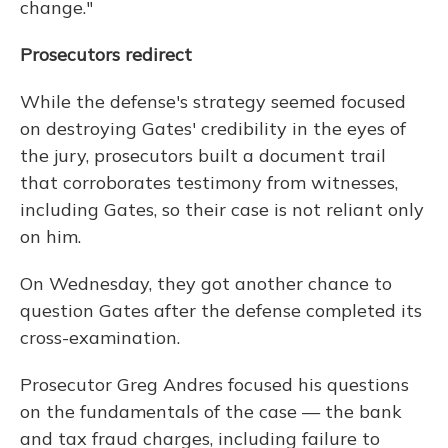
change."
Prosecutors redirect
While the defense's strategy seemed focused
on destroying Gates' credibility in the eyes of
the jury, prosecutors built a document trail
that corroborates testimony from witnesses,
including Gates, so their case is not reliant only
on him.
On Wednesday, they got another chance to
question Gates after the defense completed its
cross-examination.
Prosecutor Greg Andres focused his questions
on the fundamentals of the case — the bank
and tax fraud charges, including failure to