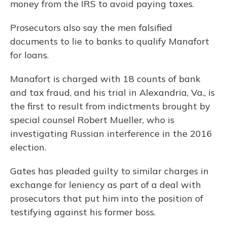
money from the IRS to avoid paying taxes.
Prosecutors also say the men falsified
documents to lie to banks to qualify Manafort
for loans.
Manafort is charged with 18 counts of bank
and tax fraud, and his trial in Alexandria, Va., is
the first to result from indictments brought by
special counsel Robert Mueller, who is
investigating Russian interference in the 2016
election.
Gates has pleaded guilty to similar charges in
exchange for leniency as part of a deal with
prosecutors that put him into the position of
testifying against his former boss.