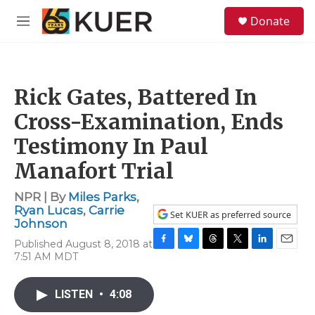
Skip to main content
S
Donate
e
M
a
e
r
n
c
u
h
Rick Gates, Battered In
u
e
Cross-Examination, Ends
r
y
Testimony In Paul
Manafort Trial
NPR | By
Miles Parks
,
Ryan Lucas
,
Carrie
Set KUER as preferred source
Johnson
Published August 8, 2018 at
F
B
T
T
L
E
7:51 AM MDT
a
l
h
w
i
m
c
u
r
i
n
a
e
e
e
t
k
i
LISTEN
•
4:08
b
s
a
t
e
l