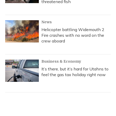
threatened fish
News
Helicopter battling Widemouth 2
Fire crashes with no word on the
crew aboard
Business & Economy
It’s there, but it’s hard for Utahns to
feel the gas tax holiday right now