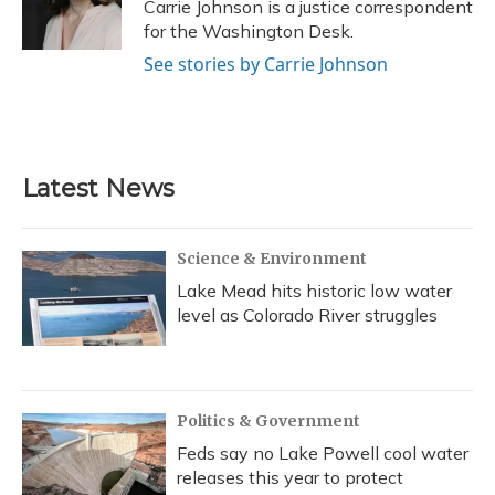
Carrie Johnson is a justice correspondent
for the Washington Desk.
See stories by Carrie Johnson
Latest News
Science & Environment
Lake Mead hits historic low water
level as Colorado River struggles
Politics & Government
Feds say no Lake Powell cool water
releases this year to protect