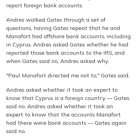
report foreign bank accounts.
Andres walked Gates through a set of
questions, having Gates repeat that he and
Manafort had offshore bank accounts, including
in Cyprus. Andres asked Gates whether he had
reported those bank accounts to the IRS, and
when Gates said no, Andres asked why.
"Paul Manafort directed me not to," Gates said.
Andres asked whether it took an expert to
know that Cyprus is a foreign country — Gates
said no. Andres asked whether it took an
expert to know that the accounts Manafort
had there were bank accounts — Gates again
said no.