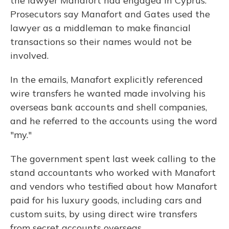
the lawyer Manafort had engaged in Cyprus.
Prosecutors say Manafort and Gates used the
lawyer as a middleman to make financial
transactions so their names would not be
involved.
In the emails, Manafort explicitly referenced
wire transfers he wanted made involving his
overseas bank accounts and shell companies,
and he referred to the accounts using the word
"my."
The government spent last week calling to the
stand accountants who worked with Manafort
and vendors who testified about how Manafort
paid for his luxury goods, including cars and
custom suits, by using direct wire transfers
from secret accounts overseas.