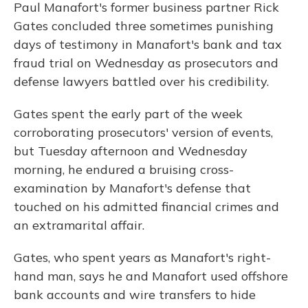
Paul Manafort's former business partner Rick
Gates concluded three sometimes punishing
days of testimony in Manafort's bank and tax
fraud trial on Wednesday as prosecutors and
defense lawyers battled over his credibility.
Gates spent the early part of the week
corroborating prosecutors' version of events,
but Tuesday afternoon and Wednesday
morning, he endured a bruising cross-
examination by Manafort's defense that
touched on his admitted financial crimes and
an extramarital affair.
Gates, who spent years as Manafort's right-
hand man, says he and Manafort used offshore
bank accounts and wire transfers to hide