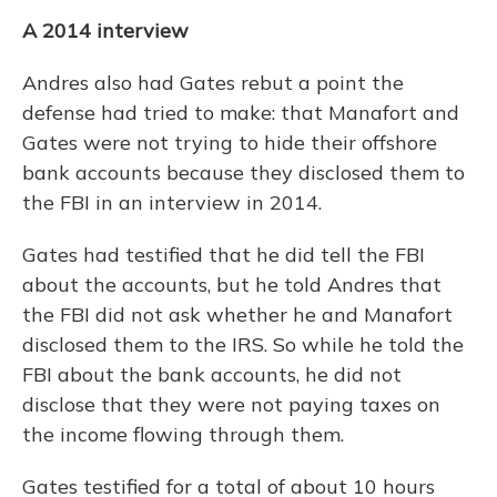
A 2014 interview
Andres also had Gates rebut a point the
defense had tried to make: that Manafort and
Gates were not trying to hide their offshore
bank accounts because they disclosed them to
the FBI in an interview in 2014.
Gates had testified that he did tell the FBI
about the accounts, but he told Andres that
the FBI did not ask whether he and Manafort
disclosed them to the IRS. So while he told the
FBI about the bank accounts, he did not
disclose that they were not paying taxes on
the income flowing through them.
Gates testified for a total of about 10 hours