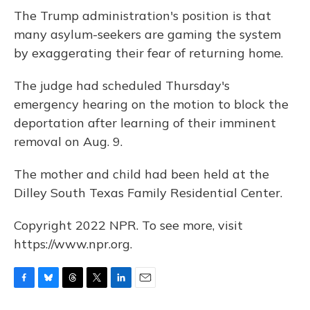
The Trump administration's position is that
many asylum-seekers are gaming the system
by exaggerating their fear of returning home.
The judge had scheduled Thursday's
emergency hearing on the motion to block the
deportation after learning of their imminent
removal on Aug. 9.
The mother and child had been held at the
Dilley South Texas Family Residential Center.
Copyright 2022 NPR. To see more, visit
https://www.npr.org.
F
B
T
T
L
E
a
l
h
w
i
m