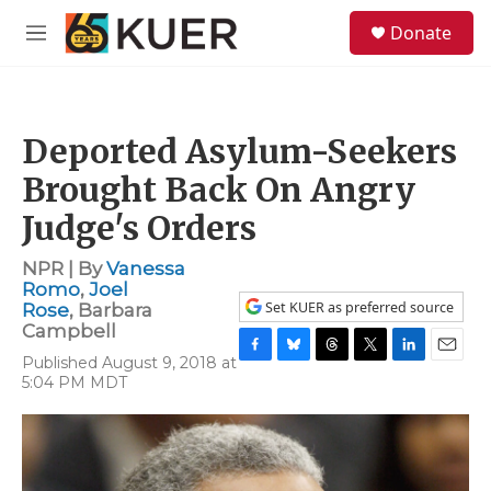
Skip to main content
S
Donate
e
M
a
e
r
n
c
u
h
Deported Asylum-Seekers
u
e
Brought Back On Angry
r
y
Judge's Orders
NPR | By
Vanessa
Romo
,
Joel
Set KUER as preferred source
Rose
,
Barbara
Campbell
Published August 9, 2018 at
F
B
T
T
L
E
5:04 PM MDT
a
l
h
w
i
m
c
u
r
i
n
a
e
e
e
t
k
i
b
s
a
t
e
l
o
k
d
e
d
o
y
s
r
I