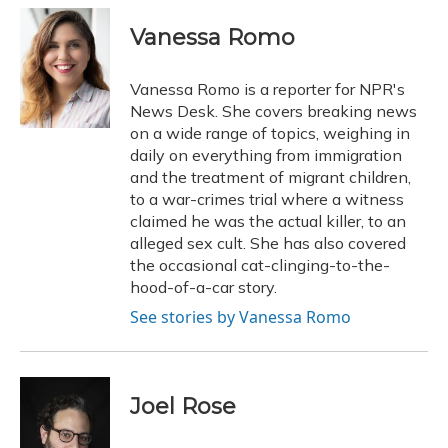
c
u
r
i
n
a
e
e
e
t
k
i
Vanessa Romo
b
s
a
t
e
l
o
k
d
e
d
o
y
s
r
I
Vanessa Romo is a reporter for NPR's
k
n
News Desk. She covers breaking news
on a wide range of topics, weighing in
daily on everything from immigration
and the treatment of migrant children,
to a war-crimes trial where a witness
claimed he was the actual killer, to an
alleged sex cult. She has also covered
the occasional cat-clinging-to-the-
hood-of-a-car story.
See stories by Vanessa Romo
Joel Rose