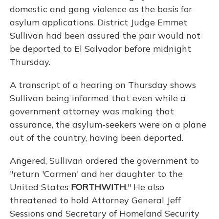
domestic and gang violence as the basis for
asylum applications. District Judge Emmet
Sullivan had been assured the pair would not
be deported to El Salvador before midnight
Thursday.
A transcript of a hearing on Thursday shows
Sullivan being informed that even while a
government attorney was making that
assurance, the asylum-seekers were on a plane
out of the country, having been deported.
Angered, Sullivan ordered the government to
"return 'Carmen' and her daughter to the
United States
FORTHWITH
." He also
threatened to hold Attorney General Jeff
Sessions and Secretary of Homeland Security