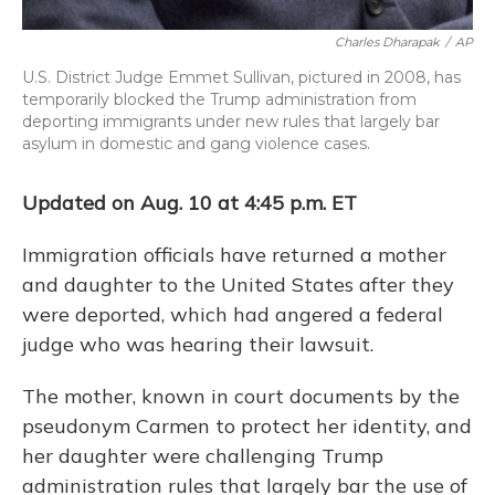
Charles Dharapak
/
AP
U.S. District Judge Emmet Sullivan, pictured in 2008, has
temporarily blocked the Trump administration from
deporting immigrants under new rules that largely bar
asylum in domestic and gang violence cases.
Updated on Aug. 10 at 4:45 p.m. ET
Immigration officials have returned a mother
and daughter to the United States after they
were deported, which had angered a federal
judge who was hearing their lawsuit.
The mother, known in court documents by the
pseudonym Carmen to protect her identity, and
her daughter were challenging Trump
administration rules that largely bar the use of