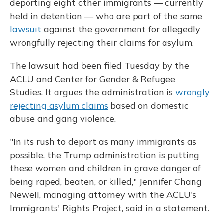
deporting eight other immigrants — currently
held in detention — who are part of the same
lawsuit
against the government for allegedly
wrongfully rejecting their claims for asylum.
The lawsuit had been filed Tuesday by the
ACLU and Center for Gender & Refugee
Studies. It argues the administration is
wrongly
rejecting asylum claims
based on domestic
abuse and gang violence.
"In its rush to deport as many immigrants as
possible, the Trump administration is putting
these women and children in grave danger of
being raped, beaten, or killed," Jennifer Chang
Newell, managing attorney with the ACLU's
Immigrants' Rights Project, said in a statement.