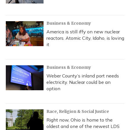
Business & Economy
America is still iffy on new nuclear
reactors. Atomic City, Idaho, is loving
it
Business & Economy
Weber County’s inland port needs
electricity. Nuclear could be an
option
Race, Religion & Social Justice
Right now, Ohio is home to the
oldest and one of the newest LDS