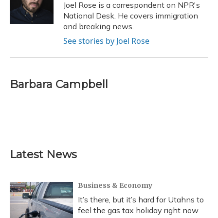
Joel Rose is a correspondent on NPR's
National Desk. He covers immigration
and breaking news.
See stories by Joel Rose
Barbara Campbell
Latest News
Business & Economy
It’s there, but it’s hard for Utahns to
feel the gas tax holiday right now