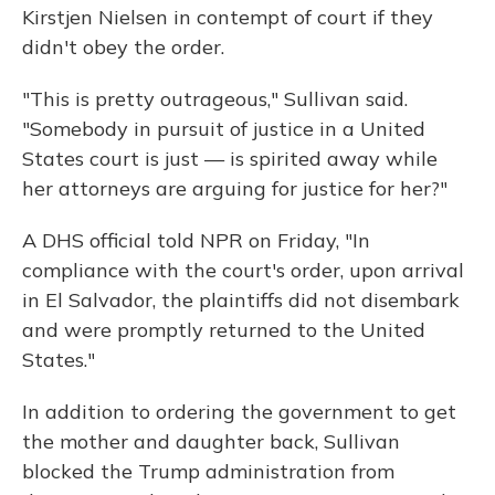
Kirstjen Nielsen in contempt of court if they
didn't obey the order.
"This is pretty outrageous," Sullivan said.
"Somebody in pursuit of justice in a United
States court is just — is spirited away while
her attorneys are arguing for justice for her?"
A DHS official told NPR on Friday, "In
compliance with the court's order, upon arrival
in El Salvador, the plaintiffs did not disembark
and were promptly returned to the United
States."
In addition to ordering the government to get
the mother and daughter back, Sullivan
blocked the Trump administration from