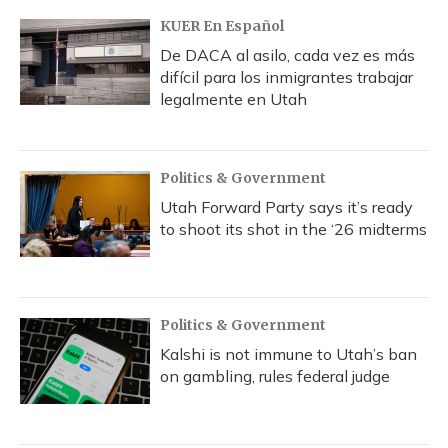
KUER En Español
De DACA al asilo, cada vez es más
difícil para los inmigrantes trabajar
legalmente en Utah
Politics & Government
Utah Forward Party says it’s ready
to shoot its shot in the ‘26 midterms
Politics & Government
Kalshi is not immune to Utah’s ban
on gambling, rules federal judge