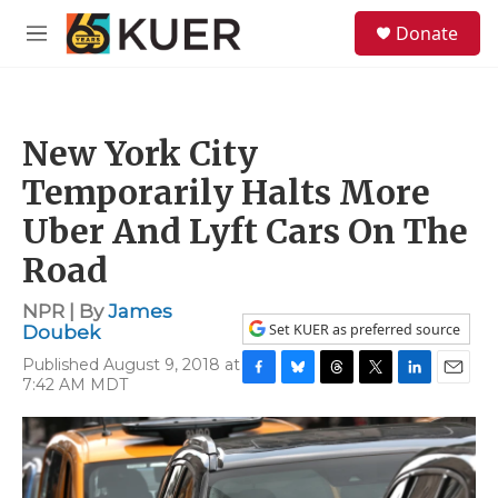
Skip to main content
S
Donate
e
M
a
e
r
n
c
u
h
New York City
u
e
Temporarily Halts More
r
y
Uber And Lyft Cars On The
Road
NPR | By
James
Set KUER as preferred source
Doubek
Published August 9, 2018 at
7:42 AM MDT
F
B
T
T
L
E
a
l
h
w
i
m
c
u
r
i
n
a
e
e
e
t
k
i
b
s
a
t
e
l
o
k
d
e
d