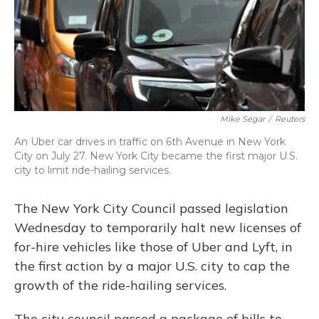
o
y
s
r
I
k
n
Mike Segar
/
Reuters
An Uber car drives in traffic on 6th Avenue in New York
City on July 27. New York City became the first major U.S.
city to limit ride-hailing services.
The New York City Council passed legislation
Wednesday to temporarily halt new licenses of
for-hire vehicles like those of Uber and Lyft, in
the first action by a major U.S. city to cap the
growth of the ride-hailing services.
The city council passed a package of bills to