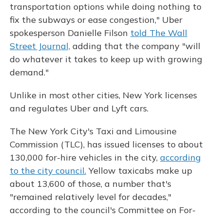
transportation options while doing nothing to
fix the subways or ease congestion," Uber
spokesperson Danielle Filson
told The Wall
Street Journal,
adding that the company "will
do whatever it takes to keep up with growing
demand."
Unlike in most other cities, New York licenses
and regulates Uber and Lyft cars.
The New York City's Taxi and Limousine
Commission (TLC), has issued licenses to about
130,000 for-hire vehicles in the city,
according
to the city council.
Yellow taxicabs make up
about 13,600 of those, a number that's
"remained relatively level for decades,"
according to the council's Committee on For-