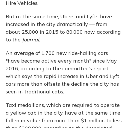
Hire Vehicles.
But at the same time, Ubers and Lyfts have
increased in the city dramatically — from
about 25,000 in 2015 to 80,000 now, according
to the
Journal.
An average of 1,700 new ride-hailing cars
"have become active every month" since May
2016, according to the committee's report,
which says the rapid increase in Uber and Lyft
cars more than offsets the decline the city has
seen in traditional cabs.
Taxi medallions, which are required to operate
a yellow cab in the city, have at the same time
fallen in value from more than $1 million to less