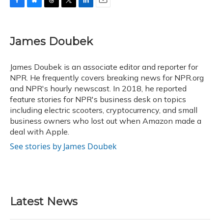
F
B
T
T
L
E
a
l
h
w
i
m
c
u
r
i
n
a
e
e
e
t
k
i
James Doubek
b
s
a
t
e
l
o
k
d
e
d
o
y
s
r
I
James Doubek is an associate editor and reporter for
k
n
NPR. He frequently covers breaking news for NPR.org
and NPR's hourly newscast. In 2018, he reported
feature stories for NPR's business desk on topics
including electric scooters, cryptocurrency, and small
business owners who lost out when Amazon made a
deal with Apple.
See stories by James Doubek
Latest News