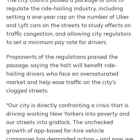
regulate the ride-hailing industry, including
setting a one-year cap on the number of Uber
and Lyft cars on the streets to study effects on
traffic congestion, and allowing city regulators
to set a minimum pay rate for drivers.
Proponents of the regulations praised the
passage, saying the halt will benefit ride-
hailing drivers who face an oversaturated
market and help ease traffic on the city's
clogged streets.
"Our city is directly confronting a crisis that is
driving working New Yorkers into poverty and
our streets into gridlock. The unchecked
growth of app-based for-hire vehicle
companies has demanded action – and now we