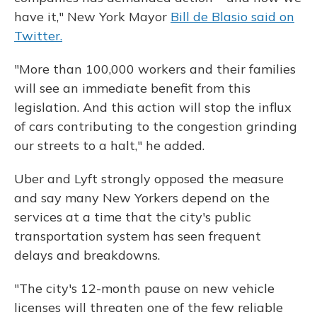
have it," New York Mayor
Bill de Blasio said on
Twitter.
"More than 100,000 workers and their families
will see an immediate benefit from this
legislation. And this action will stop the influx
of cars contributing to the congestion grinding
our streets to a halt," he added.
Uber and Lyft strongly opposed the measure
and say many New Yorkers depend on the
services at a time that the city's public
transportation system has seen frequent
delays and breakdowns.
"The city's 12-month pause on new vehicle
licenses will threaten one of the few reliable