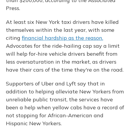
than $200,000, according to the Associated
Press.
At least six New York taxi drivers have killed
themselves within the last year, with some
citing
financial hardship as the reason.
Advocates for the ride-hailing cap say a limit
will help for-hire vehicle drivers benefit from
less oversaturation in the market, as drivers
have their cars of the time they're on the road.
Supporters of Uber and Lyft say that in
addition to helping alleviate New Yorkers from
unreliable public transit, the services have
been a help when yellow cabs have a record of
not stopping for African-American and
Hispanic New Yorkers.