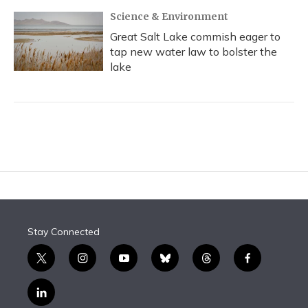
Science & Environment
Great Salt Lake commish eager to
tap new water law to bolster the
lake
Stay Connected
t
i
y
b
t
f
w
n
o
l
h
a
i
s
u
u
r
c
l
t
t
t
e
e
e