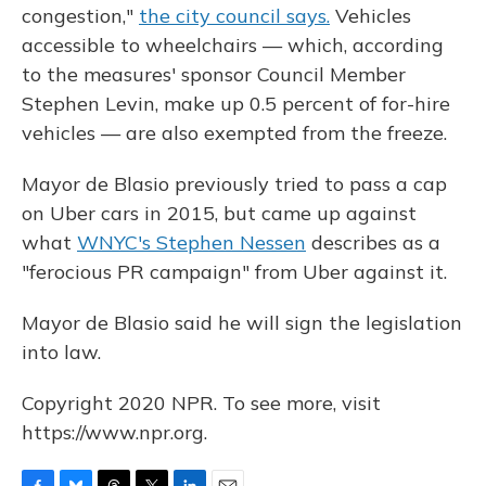
congestion,"
the city council says.
Vehicles
accessible to wheelchairs — which, according
to the measures' sponsor Council Member
Stephen Levin, make up 0.5 percent of for-hire
vehicles — are also exempted from the freeze.
Mayor de Blasio previously tried to pass a cap
on Uber cars in 2015, but came up against
what
WNYC's Stephen Nessen
describes as a
"ferocious PR campaign" from Uber against it.
Mayor de Blasio said he will sign the legislation
into law.
Copyright 2020 NPR. To see more, visit
https://www.npr.org.