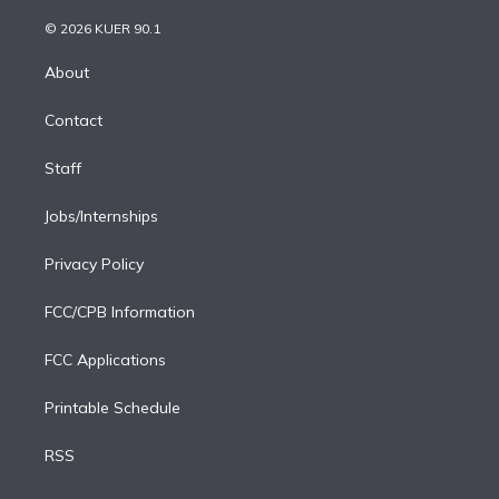
i
t
a
u
s
a
b
n
e
g
b
k
d
o
© 2026 KUER 90.1
k
r
r
e
y
s
o
e
a
k
About
d
m
i
Contact
n
Staff
Jobs/Internships
Privacy Policy
FCC/CPB Information
FCC Applications
Printable Schedule
RSS