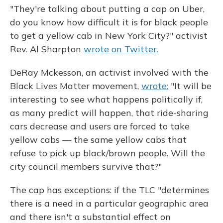
"They're talking about putting a cap on Uber,
do you know how difficult it is for black people
to get a yellow cab in New York City?" activist
Rev. Al Sharpton
wrote on Twitter.
DeRay Mckesson, an activist involved with the
Black Lives Matter movement,
wrote:
"It will be
interesting to see what happens politically if,
as many predict will happen, that ride-sharing
cars decrease and users are forced to take
yellow cabs — the same yellow cabs that
refuse to pick up black/brown people. Will the
city council members survive that?"
The cap has exceptions: if the TLC "determines
there is a need in a particular geographic area
and there isn't a substantial effect on