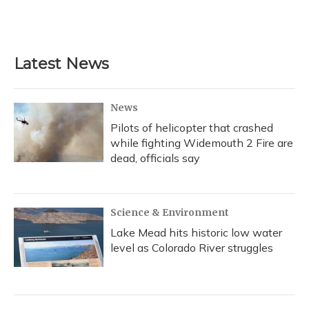
Latest News
News
Pilots of helicopter that crashed
while fighting Widemouth 2 Fire are
dead, officials say
Science & Environment
Lake Mead hits historic low water
level as Colorado River struggles