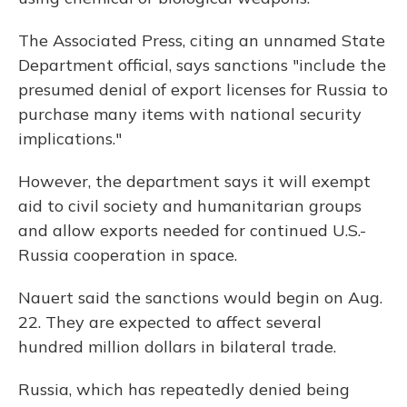
The Associated Press, citing an unnamed State
Department official, says sanctions "include the
presumed denial of export licenses for Russia to
purchase many items with national security
implications."
However, the department says it will exempt
aid to civil society and humanitarian groups
and allow exports needed for continued U.S.-
Russia cooperation in space.
Nauert said the sanctions would begin on Aug.
22. They are expected to affect several
hundred million dollars in bilateral trade.
Russia, which has repeatedly denied being