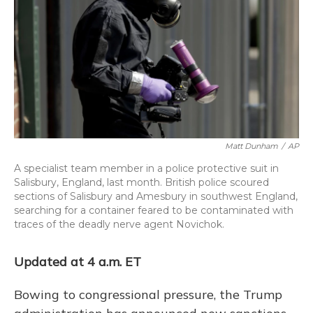
Matt Dunham
/
AP
A specialist team member in a police protective suit in
Salisbury, England, last month. British police scoured
sections of Salisbury and Amesbury in southwest England,
searching for a container feared to be contaminated with
traces of the deadly nerve agent Novichok.
Updated at 4 a.m. ET
Bowing to congressional pressure, the Trump