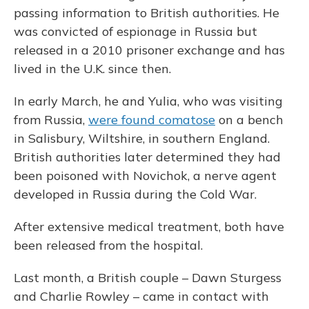
passing information to British authorities. He
was convicted of espionage in Russia but
released in a 2010 prisoner exchange and has
lived in the U.K. since then.
In early March, he and Yulia, who was visiting
from Russia,
were found comatose
on a bench
in Salisbury, Wiltshire, in southern England.
British authorities later determined they had
been poisoned with Novichok, a nerve agent
developed in Russia during the Cold War.
After extensive medical treatment, both have
been released from the hospital.
Last month, a British couple – Dawn Sturgess
and Charlie Rowley – came in contact with