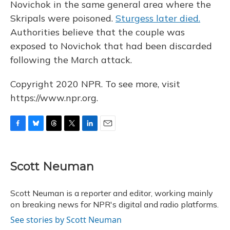
Novichok in the same general area where the
Skripals were poisoned.
Sturgess later died.
Authorities believe that the couple was
exposed to Novichok that had been discarded
following the March attack.
Copyright 2020 NPR. To see more, visit
https://www.npr.org.
F
B
T
T
L
E
a
l
h
w
i
m
c
u
r
i
n
a
e
e
e
t
k
i
Scott Neuman
b
s
a
t
e
l
o
k
d
e
d
o
y
s
r
I
Scott Neuman is a reporter and editor, working mainly
k
n
on breaking news for NPR's digital and radio platforms.
See stories by Scott Neuman