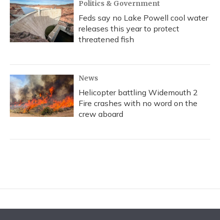
Politics & Government
Feds say no Lake Powell cool water
releases this year to protect
threatened fish
News
Helicopter battling Widemouth 2
Fire crashes with no word on the
crew aboard