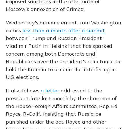
imposed sanctions in the aftermath of
Moscow's annexation of Crimea.
Wednesday's announcement from Washington
comes
less than a month after a summit
between Trump and Russian President
Vladimir Putin in Helsinki that has sparked
concern among both Democrats and
Republicans over the president's reluctance to
hold the Kremlin to account for interfering in
U.S. elections.
It also follows
a letter
addressed to the
president late last month by the chairman of
the House Foreign Affairs Committee, Rep. Ed
Royce, R-Calif., insisting that Russia be
punished under the act. Royce and other