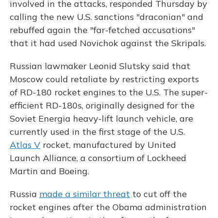
involved in the attacks, responded Thursday by
calling the new U.S. sanctions "draconian" and
rebuffed again the "far-fetched accusations"
that it had used Novichok against the Skripals.
Russian lawmaker Leonid Slutsky said that
Moscow could retaliate by restricting exports
of RD-180 rocket engines to the U.S. The super-
efficient RD-180s, originally designed for the
Soviet Energia heavy-lift launch vehicle, are
currently used in the first stage of the U.S.
Atlas V
rocket, manufactured by United
Launch Alliance, a consortium of Lockheed
Martin and Boeing.
Russia
made a similar threat
to cut off the
rocket engines after the Obama administration