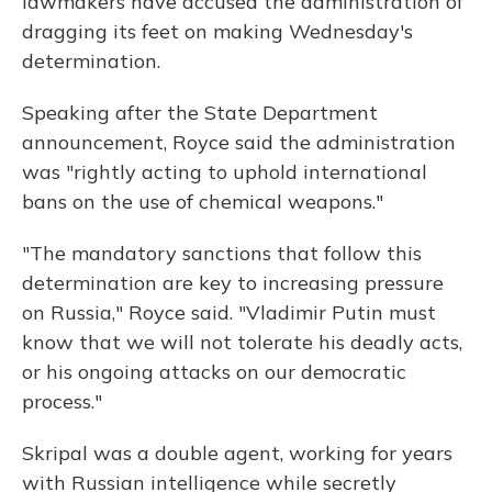
lawmakers have accused the administration of
dragging its feet on making Wednesday's
determination.
Speaking after the State Department
announcement, Royce said the administration
was "rightly acting to uphold international
bans on the use of chemical weapons."
"The mandatory sanctions that follow this
determination are key to increasing pressure
on Russia," Royce said. "Vladimir Putin must
know that we will not tolerate his deadly acts,
or his ongoing attacks on our democratic
process."
Skripal was a double agent, working for years
with Russian intelligence while secretly