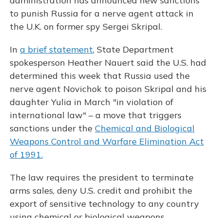
administration has announced new sanctions
to punish Russia for a nerve agent attack in
the U.K. on former spy Sergei Skripal.
In
a brief statement
, State Department
spokesperson Heather Nauert said the U.S. had
determined this week that Russia used the
nerve agent Novichok to poison Skripal and his
daughter Yulia in March "in violation of
international law" – a move that triggers
sanctions under the
Chemical and Biological
Weapons Control and Warfare Elimination Act
of 1991.
The law requires the president to terminate
arms sales, deny U.S. credit and prohibit the
export of sensitive technology to any country
using chemical or biological weapons.