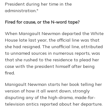
President during her time in the
administration."
Fired for cause, or the N-word tape?
When Manigault Newman departed the White
House late last year, the official line was that
she had resigned. The unofficial line, attributed
to unnamed sources in numerous reports, was
that she rushed to the residence to plead her
case with the president himself after being
fired.
Manigault Newman starts her book telling her
version of how it all went down, strongly
disputing any of the high-drama, made-for-
television antics reported about her departure.