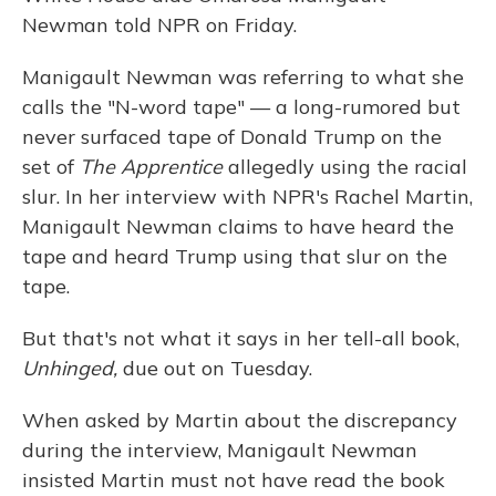
Newman told NPR on Friday.
Manigault Newman was referring to what she
calls the "N-word tape" — a long-rumored but
never surfaced tape of Donald Trump on the
set of
The Apprentice
allegedly using the racial
slur. In her interview with NPR's Rachel Martin,
Manigault Newman claims to have heard the
tape and heard Trump using that slur on the
tape.
But that's not what it says in her tell-all book,
Unhinged,
due out on Tuesday.
When asked by Martin about the discrepancy
during the interview, Manigault Newman
insisted Martin must not have read the book