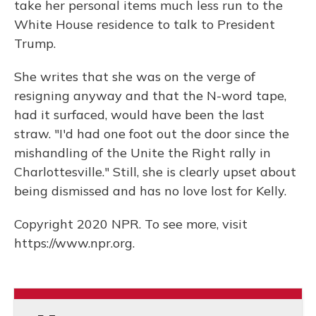
take her personal items much less run to the
White House residence to talk to President
Trump.
She writes that she was on the verge of
resigning anyway and that the N-word tape,
had it surfaced, would have been the last
straw. "I'd had one foot out the door since the
mishandling of the Unite the Right rally in
Charlottesville." Still, she is clearly upset about
being dismissed and has no love lost for Kelly.
Copyright 2020 NPR. To see more, visit
https://www.npr.org.