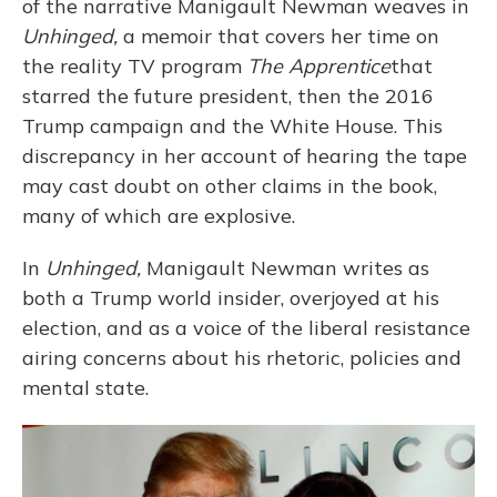
of the narrative Manigault Newman weaves in
Unhinged,
a memoir that covers her time on
the reality TV program
The Apprentice
that
starred the future president, then the 2016
Trump campaign and the White House. This
discrepancy in her account of hearing the tape
may cast doubt on other claims in the book,
many of which are explosive.
In
Unhinged,
Manigault Newman writes as
both a Trump world insider, overjoyed at his
election, and as a voice of the liberal resistance
airing concerns about his rhetoric, policies and
mental state.