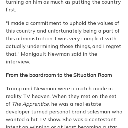
turning on him as much as putting the country
first.
"I made a commitment to uphold the values of
this country and unfortunately being a part of
this administration, I was very complicit with
actually undermining those things, and I regret
that," Manigault Newman said in the
interview.
From the boardroom to the Situation Room
Trump and Newman were a match made in
reality TV heaven. When they met on the set
of
The Apprentice,
he was a real estate
developer turned personal brand salesman who
wanted a hit TV show. She was a contestant
intent on winning or at least becoming a star.