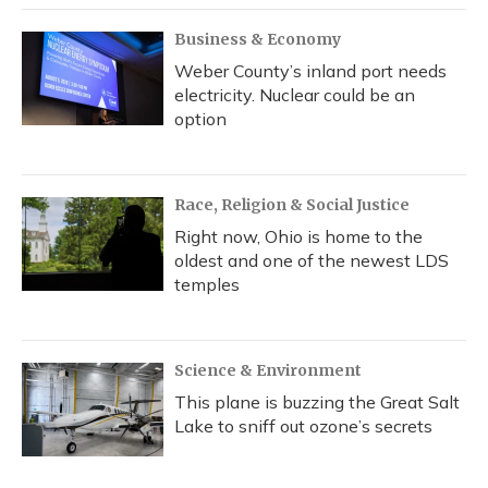
Business & Economy
Weber County’s inland port needs
electricity. Nuclear could be an
option
Race, Religion & Social Justice
Right now, Ohio is home to the
oldest and one of the newest LDS
temples
Science & Environment
This plane is buzzing the Great Salt
Lake to sniff out ozone’s secrets