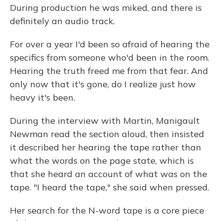
During production he was miked, and there is
definitely an audio track.
For over a year I'd been so afraid of hearing the
specifics from someone who'd been in the room.
Hearing the truth freed me from that fear. And
only now that it's gone, do I realize just how
heavy it's been.
During the interview with Martin, Manigault
Newman read the section aloud, then insisted
it described her hearing the tape rather than
what the words on the page state, which is
that she heard an account of what was on the
tape. "I heard the tape," she said when pressed.
Her search for the N-word tape is a core piece