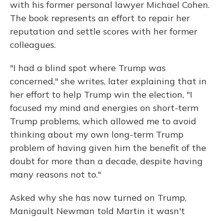
with his former personal lawyer Michael Cohen.
The book represents an effort to repair her
reputation and settle scores with her former
colleagues.
"I had a blind spot where Trump was
concerned," she writes, later explaining that in
her effort to help Trump win the election, "I
focused my mind and energies on short-term
Trump problems, which allowed me to avoid
thinking about my own long-term Trump
problem of having given him the benefit of the
doubt for more than a decade, despite having
many reasons not to."
Asked why she has now turned on Trump,
Manigault Newman told Martin it wasn't