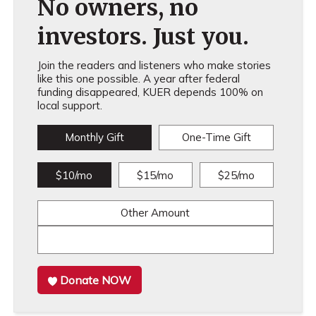
No owners, no
investors. Just you.
Join the readers and listeners who make stories
like this one possible. A year after federal
funding disappeared, KUER depends 100% on
local support.
Monthly Gift
One-Time Gift
$10/mo
$15/mo
$25/mo
Other Amount
Donate NOW