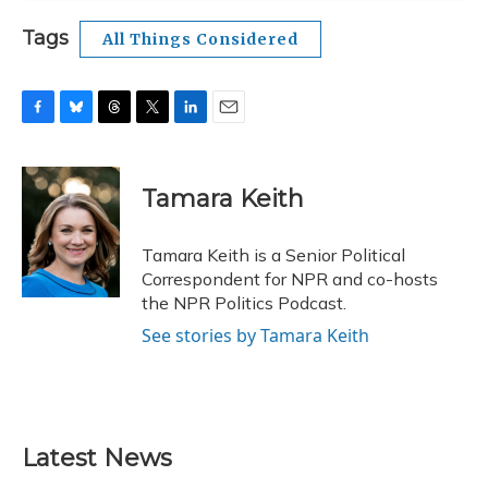
Tags
All Things Considered
F
B
T
T
L
E
a
l
h
w
i
m
c
u
r
i
n
a
e
e
e
t
k
i
Tamara Keith
b
s
a
t
e
l
o
k
d
e
d
o
y
s
r
I
Tamara Keith is a Senior Political
k
n
Correspondent for NPR and co-hosts
the NPR Politics Podcast.
See stories by Tamara Keith
Latest News