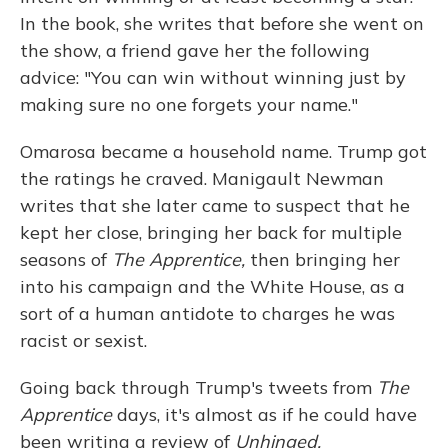
In the book, she writes that before she went on
the show, a friend gave her the following
advice: "You can win without winning just by
making sure no one forgets your name."
Omarosa became a household name. Trump got
the ratings he craved. Manigault Newman
writes that she later came to suspect that he
kept her close, bringing her back for multiple
seasons of
The Apprentice,
then bringing her
into his campaign and the White House, as a
sort of a human antidote to charges he was
racist or sexist.
Going back through Trump's tweets from
The
Apprentice
days, it's almost as if he could have
been writing a review of
Unhinged.