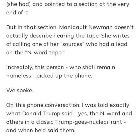
(she had) and pointed to a section at the very
end of it.
But in that section, Manigault Newman doesn't
actually describe hearing the tape. She writes
of calling one of her "sources" who had a lead
on the "N-word tape."
Incredibly, this person - who shall remain
nameless - picked up the phone.
We spoke.
On this phone conversation, I was told exactly
what Donald Trump said - yes, the N-word and
others in a classic Trump-goes-nuclear rant -
and when he'd said them.