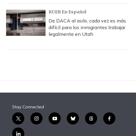
KUER En Español
De DACA al asilo, cada vez es más
difícil para los inmigrantes trabajar
legalmente en Utah
Stay Connected
t
i
y
b
t
f
w
n
o
l
h
a
i
s
u
u
r
c
l