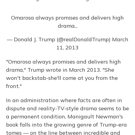
Omarosa always promises and delivers high
drama...
— Donald J. Trump (@realDonaldTrump)
March
11, 2013
"Omarosa always promises and delivers high
drama," Trump wrote in March 2013. "She
won't backstab-she'll come at you from the
front."
In an administration where facts are often in
dispute and reality-TV-style drama seems to be
a permanent condition, Manigault Newman's
book falls into the growing genre of Trump-era
tomes — on the line between incredible and