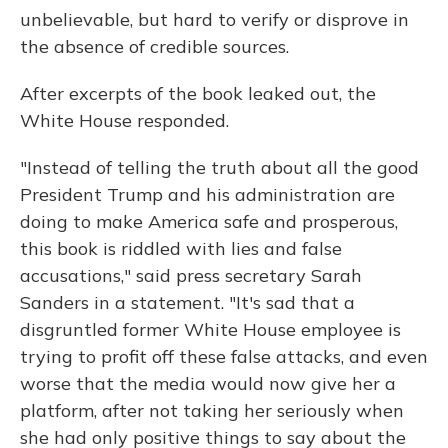
unbelievable, but hard to verify or disprove in
the absence of credible sources.
After excerpts of the book leaked out, the
White House responded.
"Instead of telling the truth about all the good
President Trump and his administration are
doing to make America safe and prosperous,
this book is riddled with lies and false
accusations," said press secretary Sarah
Sanders in a statement. "It's sad that a
disgruntled former White House employee is
trying to profit off these false attacks, and even
worse that the media would now give her a
platform, after not taking her seriously when
she had only positive things to say about the