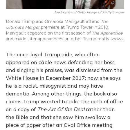
Joe Corrigan / Getty Images
/
Getty Images
Donald Trump and Omarosa Manigault attend
The
Ultimate Merger
premiere at Trump Tower in 2010.
Manigault appeared on the first season of
The Apprentice
and made later appearances on other Trump reality shows.
The once-loyal Trump aide, who often
appeared on cable news defending her boss
and singing his praises, was dismissed from the
White House in December 2017; now, she says
he is a racist, misogynist and may have
dementia. Among other things, the book also
claims Trump wanted to take the oath of office
on a copy of
The Art Of the Deal
rather than
the Bible and that she saw him swallow a
piece of paper after an Oval Office meeting