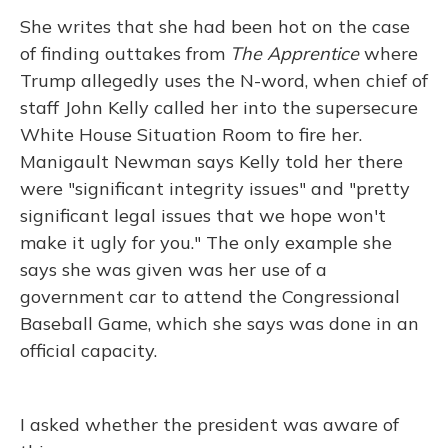
She writes that she had been hot on the case
of finding outtakes from
The Apprentice
where
Trump allegedly uses the N-word, when chief of
staff John Kelly called her into the supersecure
White House Situation Room to fire her.
Manigault Newman says Kelly told her there
were "significant integrity issues" and "pretty
significant legal issues that we hope won't
make it ugly for you." The only example she
says she was given was her use of a
government car to attend the Congressional
Baseball Game, which she says was done in an
official capacity.
I asked whether the president was aware of