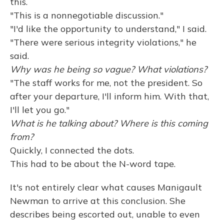
this.
"This is a nonnegotiable discussion."
"I'd like the opportunity to understand," I said.
"There were serious integrity violations," he
said.
Why was he being so vague? What violations?
"The staff works for me, not the president. So
after your departure, I'll inform him. With that,
I'll let you go."
What is he talking about? Where is this coming
from?
Quickly, I connected the dots.
This had to be about the N-word tape.
It's not entirely clear what causes Manigault
Newman to arrive at this conclusion. She
describes being escorted out, unable to even