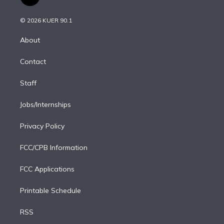
t
t
t
e
e
e
i
t
a
u
s
a
b
n
e
g
b
k
d
o
© 2026 KUER 90.1
k
r
r
e
y
s
o
e
a
k
About
d
m
i
Contact
n
Staff
Jobs/Internships
Privacy Policy
FCC/CPB Information
FCC Applications
Printable Schedule
RSS