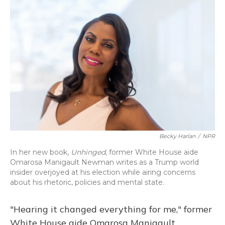
o
y
s
r
I
k
n
Becky Harlan
/
NPR
In her new book,
Unhinged,
former White House aide
Omarosa Manigault Newman writes as a Trump world
insider overjoyed at his election while airing concerns
about his rhetoric, policies and mental state.
"Hearing it changed everything for me," former
White House aide Omarosa Manigault