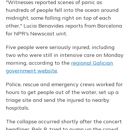
"Witnesses reported scenes of panic as
hundreds of people fell into the ocean around
midnight, some falling right on top of each
other," Lucia Benavides reports from Barcelona
for NPR's Newscast unit.
Five people were seriously injured, including
two who were still in intensive care on Monday
morning, according to the
regional Galician
government website
.
Police, rescue and emergency crews worked for
hours to get people out of the water, set up a
triage site and send the injured to nearby
hospitals.
The collapse occurred shortly after the concert
headliner, Rels B, tried to pump up the crowd