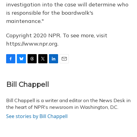
investigation into the case will determine who
is responsible for the boardwalk's
maintenance."
Copyright 2020 NPR. To see more, visit
https://www.npr.org.
F
B
T
T
L
E
a
l
h
w
i
m
c
u
r
i
n
a
e
e
e
t
k
i
Bill Chappell
b
s
a
t
e
l
o
k
d
e
d
o
y
s
r
I
Bill Chappell is a writer and editor on the News Desk in
k
n
the heart of NPR's newsroom in Washington, D.C.
See stories by Bill Chappell