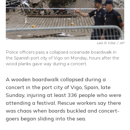
o
y
s
r
I
k
n
Lalo R. Villar
/
AP
Police officers pass a collapsed oceanside boardwalk in
the Spanish port city of Vigo on Monday, hours after the
wood planks gave way during a concert.
A wooden boardwalk collapsed during a
concert in the port city of Vigo, Spain, late
Sunday, injuring at least 336 people who were
attending a festival. Rescue workers say there
was chaos when boards buckled and concert-
goers began sliding into the sea.