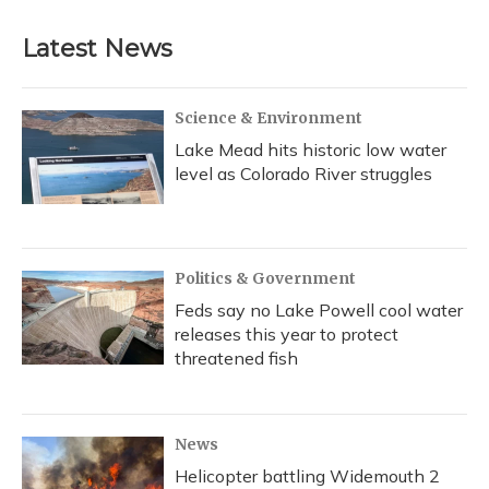
Latest News
Science & Environment
Lake Mead hits historic low water
level as Colorado River struggles
Politics & Government
Feds say no Lake Powell cool water
releases this year to protect
threatened fish
News
Helicopter battling Widemouth 2