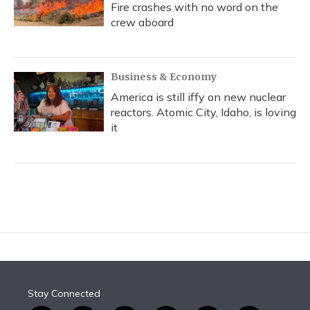
Fire crashes with no word on the
crew aboard
Business & Economy
America is still iffy on new nuclear
reactors. Atomic City, Idaho, is loving
it
Stay Connected