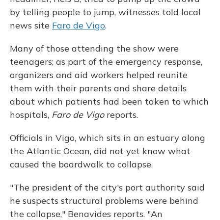
by telling people to jump, witnesses told local
news site
Faro de Vigo
.
Many of those attending the show were
teenagers; as part of the emergency response,
organizers and aid workers helped reunite
them with their parents and share details
about which patients had been taken to which
hospitals,
Faro de Vigo
reports.
Officials in Vigo, which sits in an estuary along
the Atlantic Ocean, did not yet know what
caused the boardwalk to collapse.
"The president of the city's port authority said
he suspects structural problems were behind
the collapse," Benavides reports. "An