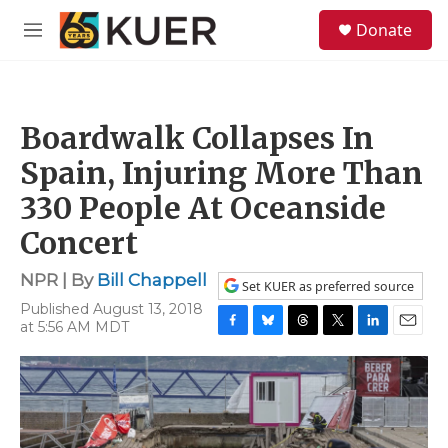
Skip to main content
S
Donate
e
M
a
e
r
n
c
u
h
Boardwalk Collapses In
u
e
Spain, Injuring More Than
r
y
330 People At Oceanside
Concert
NPR | By
Bill Chappell
Set KUER as preferred source
Published August 13, 2018
at 5:56 AM MDT
F
B
T
T
L
E
a
l
h
w
i
m
c
u
r
i
n
a
e
e
e
t
k
i
b
s
a
t
e
l
o
k
d
e
d