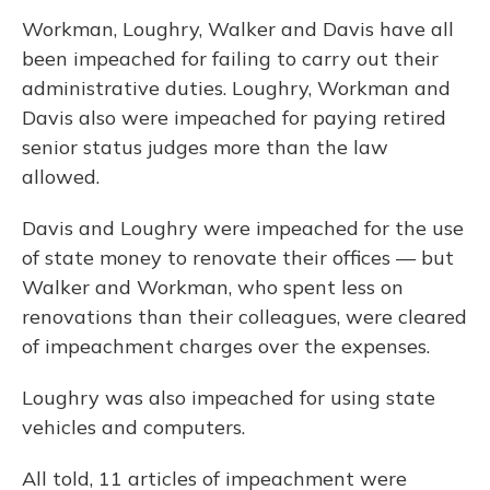
Workman, Loughry, Walker and Davis have all
been impeached for failing to carry out their
administrative duties. Loughry, Workman and
Davis also were impeached for paying retired
senior status judges more than the law
allowed.
Davis and Loughry were impeached for the use
of state money to renovate their offices — but
Walker and Workman, who spent less on
renovations than their colleagues, were cleared
of impeachment charges over the expenses.
Loughry was also impeached for using state
vehicles and computers.
All told, 11 articles of impeachment were