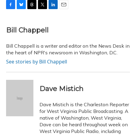
F
B
T
T
L
E
a
l
h
w
i
m
c
u
r
i
n
a
e
e
e
t
k
i
Bill Chappell
b
s
a
t
e
l
o
k
d
e
d
o
y
s
r
I
Bill Chappell is a writer and editor on the News Desk in
k
n
the heart of NPR's newsroom in Washington, D.C.
See stories by Bill Chappell
Dave Mistich
Dave Mistich is the Charleston Reporter
for West Virginia Public Broadcasting. A
native of Washington, West Virginia,
Dave can be heard throughout week on
West Virginia Public Radio, including