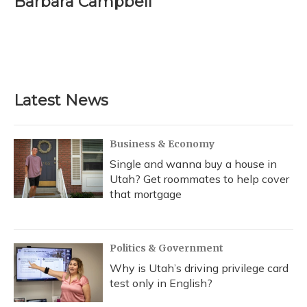
Barbara Campbell
Latest News
Business & Economy
Single and wanna buy a house in
Utah? Get roommates to help cover
that mortgage
Politics & Government
Why is Utah’s driving privilege card
test only in English?