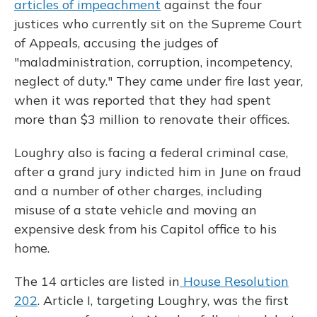
articles of impeachment
against the four
justices who currently sit on the Supreme Court
of Appeals, accusing the judges of
"maladministration, corruption, incompetency,
neglect of duty." They came under fire last year,
when it was reported that they had spent
more than $3 million to renovate their offices.
Loughry also is facing a federal criminal case,
after a grand jury indicted him in June on fraud
and a number of other charges, including
misuse of a state vehicle and moving an
expensive desk from his Capitol office to his
home.
The 14 articles are listed in
House Resolution
202
. Article I, targeting Loughry, was the first