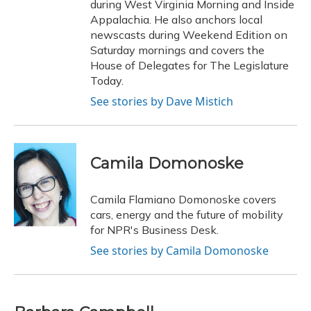
during West Virginia Morning and Inside
Appalachia. He also anchors local
newscasts during Weekend Edition on
Saturday mornings and covers the
House of Delegates for The Legislature
Today.
See stories by Dave Mistich
Camila Domonoske
Camila Flamiano Domonoske covers
cars, energy and the future of mobility
for NPR's Business Desk.
See stories by Camila Domonoske