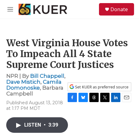
Skip to main content
S
Donate
e
M
a
e
r
n
c
u
h
West Virginia House Votes
u
e
To Impeach All 4 State
r
y
Supreme Court Justices
NPR | By
Bill Chappell
,
Dave Mistich
,
Camila
Set KUER as preferred source
Domonoske
,
Barbara
Campbell
Published August 13, 2018
F
B
T
T
L
E
at 1:17 PM MDT
a
l
h
w
i
m
c
u
r
i
n
a
e
e
e
t
k
i
LISTEN
•
3:39
b
s
a
t
e
l
o
k
d
e
d
o
y
s
r
I