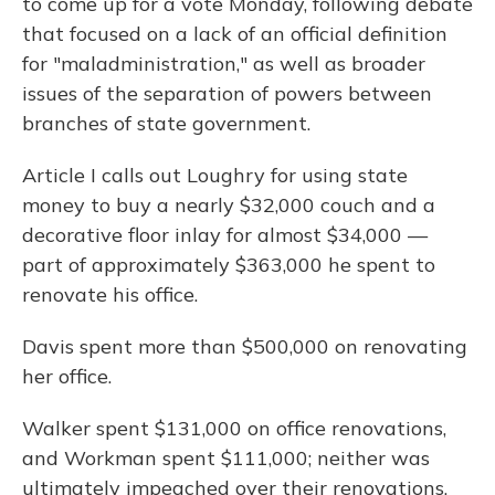
to come up for a vote Monday, following debate
that focused on a lack of an official definition
for "maladministration," as well as broader
issues of the separation of powers between
branches of state government.
Article I calls out Loughry for using state
money to buy a nearly $32,000 couch and a
decorative floor inlay for almost $34,000 —
part of approximately $363,000 he spent to
renovate his office.
Davis spent more than $500,000 on renovating
her office.
Walker spent $131,000 on office renovations,
and Workman spent $111,000; neither was
ultimately impeached over their renovations.