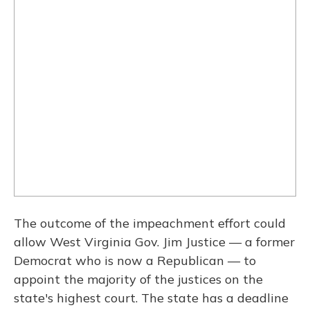
The outcome of the impeachment effort could
allow West Virginia Gov. Jim Justice — a former
Democrat who is now a Republican — to
appoint the majority of the justices on the
state's highest court. The state has a deadline