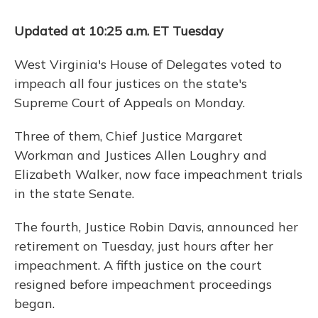
k
n
Updated at 10:25 a.m. ET Tuesday
West Virginia's House of Delegates voted to
impeach all four justices on the state's
Supreme Court of Appeals on Monday.
Three of them, Chief Justice Margaret
Workman and Justices Allen Loughry and
Elizabeth Walker, now face impeachment trials
in the state Senate.
The fourth, Justice Robin Davis, announced her
retirement on Tuesday, just hours after her
impeachment. A fifth justice on the court
resigned before impeachment proceedings
began.