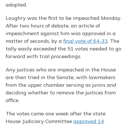
adopted.
Loughry was the first to be impeached Monday.
After two hours of debate, an article of
impeachment against him was approved in a
matter of seconds, by a
final vote of 64-33
. The
tally easily exceeded the 51 votes needed to go
forward with trial proceedings.
Any justices who are impeached in the House
are then tried in the Senate, with lawmakers
from the upper chamber serving as jurors and
deciding whether to remove the justices from
office.
The votes came one week after the state
House Judiciary Committee
approved 14