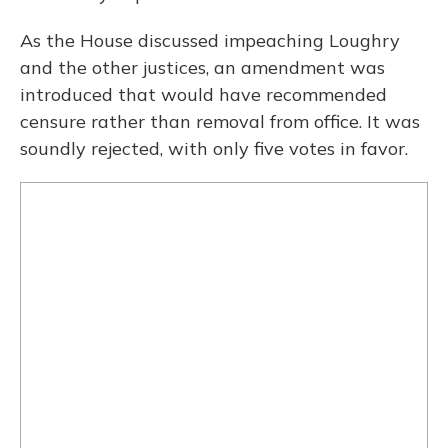
As the House discussed impeaching Loughry
and the other justices, an amendment was
introduced that would have recommended
censure rather than removal from office. It was
soundly rejected, with only five votes in favor.