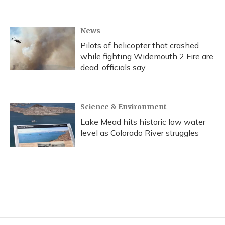
News
Pilots of helicopter that crashed
while fighting Widemouth 2 Fire are
dead, officials say
Science & Environment
Lake Mead hits historic low water
level as Colorado River struggles