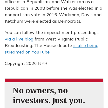
office as a Republican, and Walker ran as a
Republican in 2008 before she was elected in a
nonpartisan vote in 2016. Workman, Davis and
Ketchum were elected as Democrats.
You can follow the impeachment proceedings
via a live blog
from West Virginia Public
Broadcasting. The House debate
is also being
streamed on YouTube
.
Copyright 2026 NPR
No owners, no
investors. Just you.