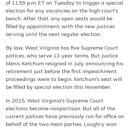
of 11:59 p.m. ET on Tuesday to trigger a special
election for any vacancies on the high court's
bench. After that, any open seats would be
filled by appointment, with the new justices
serving until the next regular election.
By law, West Virginia has five Supreme Court
justices, who serve 12-year terms. But Justice
Menis Ketchum resigned in July, announcing his
retirement just before the first impeachment
proceedings were to begin. Ketchum's seat will
be filled by special election this November.
In 2015, West Virginia's Supreme Court
elections became nonpartisan. But all of the
current justices have previously run for office on
behalf of the two main parties. Loughry won