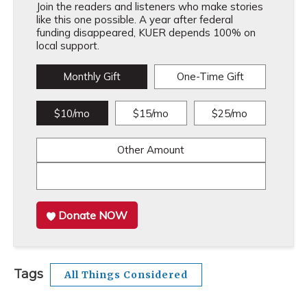
Join the readers and listeners who make stories
like this one possible. A year after federal
funding disappeared, KUER depends 100% on
local support.
Monthly Gift
One-Time Gift
$10/mo
$15/mo
$25/mo
Other Amount
Donate NOW
Tags
All Things Considered