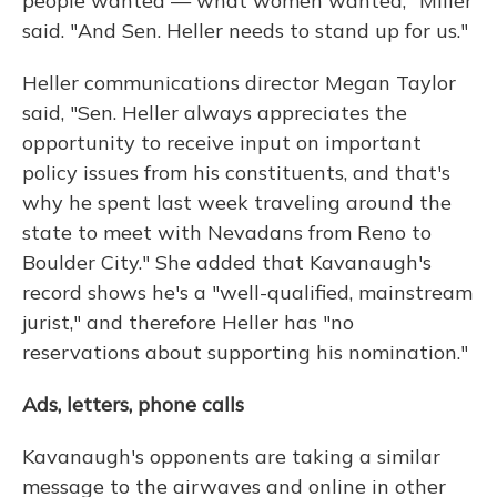
people wanted — what women wanted," Miller
said. "And Sen. Heller needs to stand up for us."
Heller communications director Megan Taylor
said, "Sen. Heller always appreciates the
opportunity to receive input on important
policy issues from his constituents, and that's
why he spent last week traveling around the
state to meet with Nevadans from Reno to
Boulder City." She added that Kavanaugh's
record shows he's a "well-qualified, mainstream
jurist," and therefore Heller has "no
reservations about supporting his nomination."
Ads, letters, phone calls
Kavanaugh's opponents are taking a similar
message to the airwaves and online in other