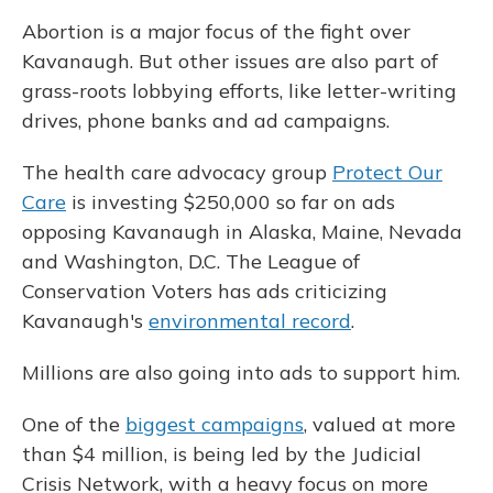
Abortion is a major focus of the fight over
Kavanaugh. But other issues are also part of
grass-roots lobbying efforts, like letter-writing
drives, phone banks and ad campaigns.
The health care advocacy group
Protect Our
Care
is investing $250,000 so far on ads
opposing Kavanaugh in Alaska, Maine, Nevada
and Washington, D.C. The League of
Conservation Voters has ads criticizing
Kavanaugh's
environmental record
.
Millions are also going into ads to support him.
One of the
biggest campaigns
, valued at more
than $4 million, is being led by the Judicial
Crisis Network, with a heavy focus on more