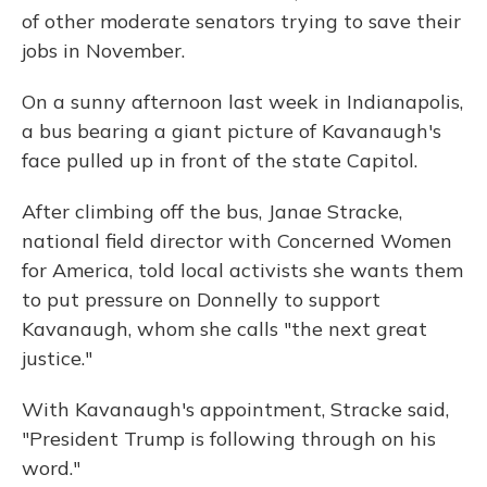
of other moderate senators trying to save their
jobs in November.
On a sunny afternoon last week in Indianapolis,
a bus bearing a giant picture of Kavanaugh's
face pulled up in front of the state Capitol.
After climbing off the bus, Janae Stracke,
national field director with Concerned Women
for America, told local activists she wants them
to put pressure on Donnelly to support
Kavanaugh, whom she calls "the next great
justice."
With Kavanaugh's appointment, Stracke said,
"President Trump is following through on his
word."