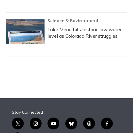
Science & Environment
Lake Mead hits historic low water
level as Colorado River struggles
Stay Connected
t
i
y
b
t
f
w
n
o
l
h
a