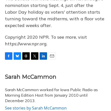
nomination starting Sept. 4, just after the
Labor Day holiday as voters' attention starts
turning toward the midterms, with a floor vote
expected weeks after.
Copyright 2020 NPR. To see more, visit
https://www.npr.org.
F
B
T
T
L
E
a
l
h
w
i
m
c
u
r
i
n
a
e
e
e
t
k
i
Sarah McCammon
b
s
a
t
e
l
o
k
d
e
d
o
y
s
r
I
Sarah McCammon worked for Iowa Public Radio as
k
n
Morning Edition Host from January 2010 until
December 2013.
See stories by Sarah McCammon