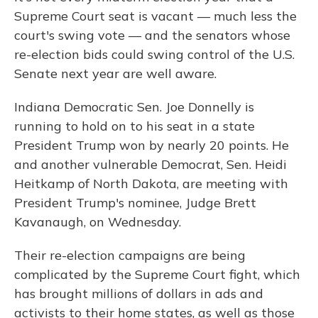
Supreme Court seat is vacant — much less the
court's swing vote — and the senators whose
re-election bids could swing control of the U.S.
Senate next year are well aware.
Indiana Democratic Sen. Joe Donnelly is
running to hold on to his seat in a state
President Trump won by nearly 20 points. He
and another vulnerable Democrat, Sen. Heidi
Heitkamp of North Dakota, are meeting with
President Trump's nominee, Judge Brett
Kavanaugh, on Wednesday.
Their re-election campaigns are being
complicated by the Supreme Court fight, which
has brought millions of dollars in ads and
activists to their home states, as well as those