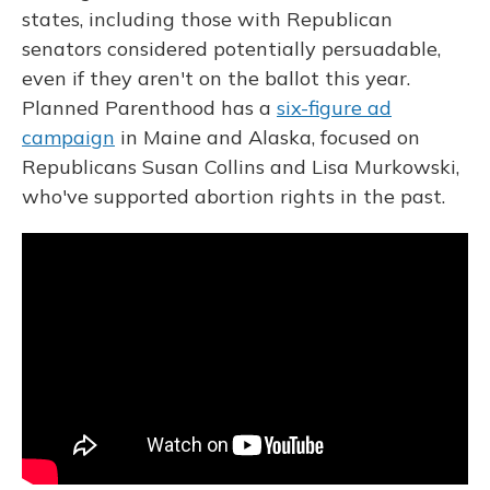
states, including those with Republican
senators considered potentially persuadable,
even if they aren't on the ballot this year.
Planned Parenthood has a
six-figure ad
campaign
in Maine and Alaska, focused on
Republicans Susan Collins and Lisa Murkowski,
who've supported abortion rights in the past.