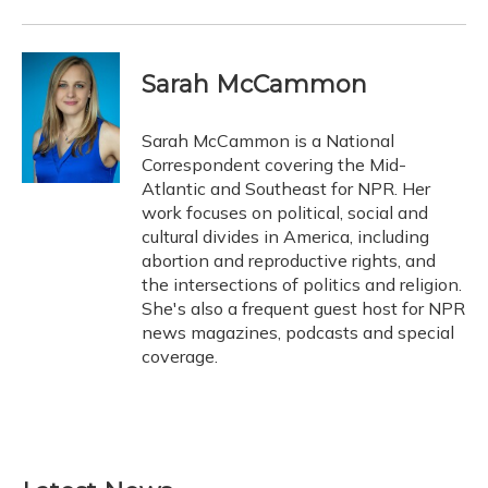
Sarah McCammon
Sarah McCammon is a National
Correspondent covering the Mid-
Atlantic and Southeast for NPR. Her
work focuses on political, social and
cultural divides in America, including
abortion and reproductive rights, and
the intersections of politics and religion.
She's also a frequent guest host for NPR
news magazines, podcasts and special
coverage.