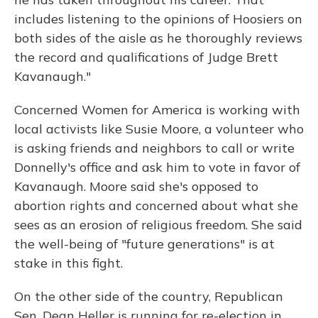
includes listening to the opinions of Hoosiers on
both sides of the aisle as he thoroughly reviews
the record and qualifications of Judge Brett
Kavanaugh."
Concerned Women for America is working with
local activists like Susie Moore, a volunteer who
is asking friends and neighbors to call or write
Donnelly's office and ask him to vote in favor of
Kavanaugh. Moore said she's opposed to
abortion rights and concerned about what she
sees as an erosion of religious freedom. She said
the well-being of "future generations" is at
stake in this fight.
On the other side of the country, Republican
Sen. Dean Heller is running for re-election in