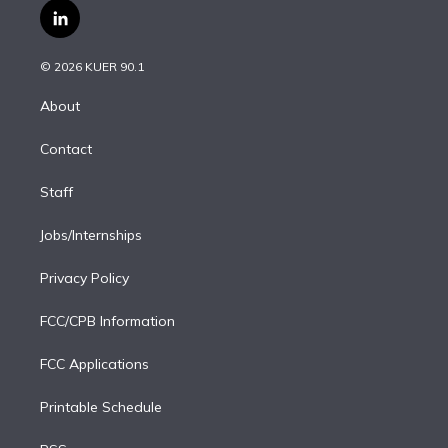
i
s
u
u
r
c
l
t
t
t
e
e
e
i
t
a
u
s
a
b
n
e
g
b
k
d
o
© 2026 KUER 90.1
k
r
r
e
y
s
o
e
a
k
About
d
m
i
Contact
n
Staff
Jobs/Internships
Privacy Policy
FCC/CPB Information
FCC Applications
Printable Schedule