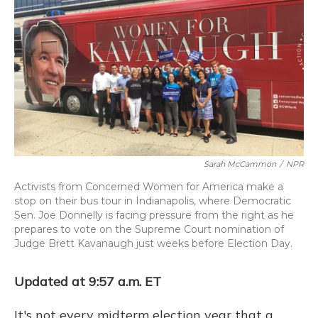
k
n
Sarah McCammon
/
NPR
Activists from Concerned Women for America make a
stop on their bus tour in Indianapolis, where Democratic
Sen. Joe Donnelly is facing pressure from the right as he
prepares to vote on the Supreme Court nomination of
Judge Brett Kavanaugh just weeks before Election Day.
Updated at 9:57 a.m. ET
It's not every midterm election year that a