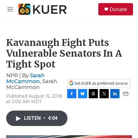
Skip to main content
S
Donate
e
M
a
e
r
n
c
u
h
Kavanaugh Fight Puts
u
e
Vulnerable Senators In A
r
y
Tight Spot
NPR | By
Sarah
McCammon
,
Sarah
Set KUER as preferred source
McCammon
Published August 15, 2018
F
B
T
T
L
E
at 3:00 AM MDT
a
l
h
w
i
m
c
u
r
i
n
a
e
e
e
t
k
i
LISTEN
•
4:04
b
s
a
t
e
l
o
k
d
e
d
o
y
s
r
I