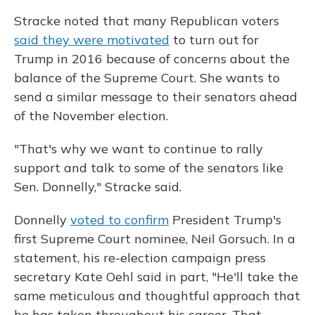
Stracke noted that many Republican voters
said they were motivated
to turn out for
Trump in 2016 because of concerns about the
balance of the Supreme Court. She wants to
send a similar message to their senators ahead
of the November election.
"That's why we want to continue to rally
support and talk to some of the senators like
Sen. Donnelly," Stracke said.
Donnelly
voted to confirm
President Trump's
first Supreme Court nominee, Neil Gorsuch. In a
statement, his re-election campaign press
secretary Kate Oehl said in part, "He'll take the
same meticulous and thoughtful approach that
he has taken throughout his career. That