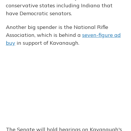
conservative states including Indiana that
have Democratic senators.
Another big spender is the National Rifle
Association, which is behind a
seven-figure ad
buy
in support of Kavanaugh.
The Senate will hold hearings on Kavanaugh's