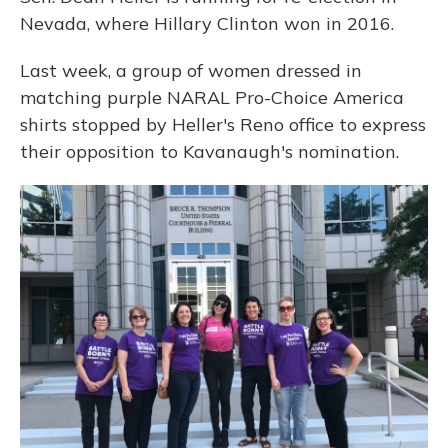
Nevada, where Hillary Clinton won in 2016.
Last week, a group of women dressed in
matching purple NARAL Pro-Choice America
shirts stopped by Heller's Reno office to express
their opposition to Kavanaugh's nomination.