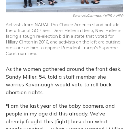
Sarah McCammon / NPR
/
NPR
Activists from NARAL Pro-Choice America stand outside
the office of GOP Sen. Dean Heller in Reno, Nev. Heller is
facing a tough re-election bid in a state that voted for
Hillary Clinton in 2016, and activists on the left are putting
pressure on him to oppose President Trump's Supreme
Court nominee.
As the women gathered around the front desk,
Sandy Miller, 54, told a staff member she
worries Kavanaugh would vote to roll back
abortion rights.
"I am the last year of the baby boomers, and
people in my age did this already. We've
already fought this [fight] based on what