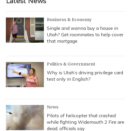
Latest News
Business & Economy
Single and wanna buy a house in
Utah? Get roommates to help cover
that mortgage
Politics & Government
Why is Utah’s driving privilege card
test only in English?
News
Pilots of helicopter that crashed
while fighting Widemouth 2 Fire are
dead, officials say