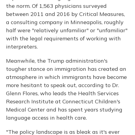
the norm. Of 1,563 physicians surveyed
between 2011 and 2016 by Critical Measures,
a consulting company in Minneapolis, roughly
half were "relatively unfamiliar" or "unfamiliar"
with the legal requirements of working with
interpreters.
Meanwhile, the Trump administration's
tougher stance on immigration has created an
atmosphere in which immigrants have become
more hesitant to speak out, according to Dr.
Glenn Flores, who leads the Health Services
Research Institute at Connecticut Children's
Medical Center and has spent years studying
language access in health care.
"The policy landscape is as bleak as it's ever