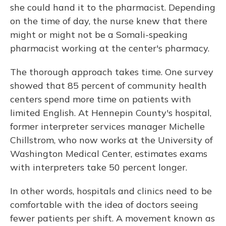
she could hand it to the pharmacist. Depending
on the time of day, the nurse knew that there
might or might not be a Somali-speaking
pharmacist working at the center's pharmacy.
The thorough approach takes time. One survey
showed that 85 percent of community health
centers spend more time on patients with
limited English. At Hennepin County's hospital,
former interpreter services manager Michelle
Chillstrom, who now works at the University of
Washington Medical Center, estimates exams
with interpreters take 50 percent longer.
In other words, hospitals and clinics need to be
comfortable with the idea of doctors seeing
fewer patients per shift. A movement known as