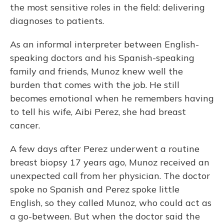
o
y
s
r
I
the most sensitive roles in the field: delivering
k
n
diagnoses to patients.
As an informal interpreter between English-
speaking doctors and his Spanish-speaking
family and friends, Munoz knew well the
burden that comes with the job. He still
becomes emotional when he remembers having
to tell his wife, Aibi Perez, she had breast
cancer.
A few days after Perez underwent a routine
breast biopsy 17 years ago, Munoz received an
unexpected call from her physician. The doctor
spoke no Spanish and Perez spoke little
English, so they called Munoz, who could act as
a go-between. But when the doctor said the