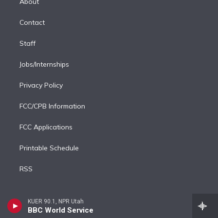
About
d
m
i
Contact
n
Staff
Jobs/Internships
Privacy Policy
FCC/CPB Information
FCC Applications
Printable Schedule
RSS
KUER 90.1, NPR Utah
BBC World Service