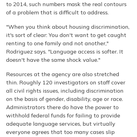
to 2014, such numbers mask the real contours
of a problem that is difficult to address.
"When you think about housing discrimination,
it's sort of clear: You don't want to get caught
renting to one family and not another,"
Rodriguez says. "Language access is softer. It
doesn't have the same shock value."
Resources at the agency are also stretched
thin. Roughly 120 investigators on staff cover
all civil rights issues, including discrimination
on the basis of gender, disability, age or race.
Administrators there do have the power to
withhold federal funds for failing to provide
adequate language services, but virtually
everyone agrees that too many cases slip