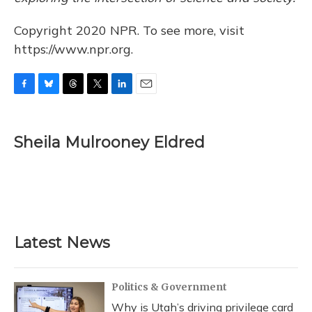
Copyright 2020 NPR. To see more, visit
https://www.npr.org.
F
B
T
T
L
E
a
l
h
w
i
m
c
u
r
i
n
a
e
e
e
t
k
i
Sheila Mulrooney Eldred
b
s
a
t
e
l
o
k
d
e
d
o
y
s
r
I
k
n
Latest News
Politics & Government
Why is Utah’s driving privilege card