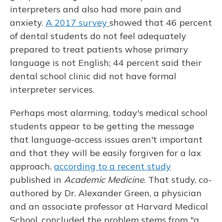
interpreters and also had more pain and
anxiety.
A 2017 survey
showed that 46 percent
of dental students do not feel adequately
prepared to treat patients whose primary
language is not English; 44 percent said their
dental school clinic did not have formal
interpreter services.
Perhaps most alarming, today's medical school
students appear to be getting the message
that language-access issues aren't important
and that they will be easily forgiven for a lax
approach,
according to a recent study
published in
Academic Medicine
. That study, co-
authored by Dr. Alexander Green, a physician
and an associate professor at Harvard Medical
School, concluded the problem stems from "a