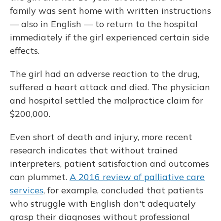
family was sent home with written instructions
— also in English — to return to the hospital
immediately if the girl experienced certain side
effects.
The girl had an adverse reaction to the drug,
suffered a heart attack and died. The physician
and hospital settled the malpractice claim for
$200,000.
Even short of death and injury, more recent
research indicates that without trained
interpreters, patient satisfaction and outcomes
can plummet.
A 2016 review of palliative care
services
, for example, concluded that patients
who struggle with English don't adequately
grasp their diagnoses without professional