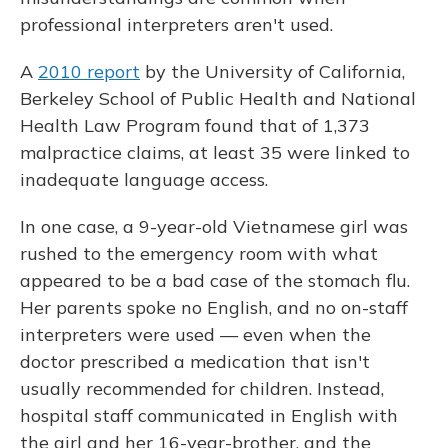
professional interpreters aren't used.
A
2010 report
by the University of California,
Berkeley School of Public Health and National
Health Law Program found that of 1,373
malpractice claims, at least 35 were linked to
inadequate language access.
In one case, a 9-year-old Vietnamese girl was
rushed to the emergency room with what
appeared to be a bad case of the stomach flu.
Her parents spoke no English, and no on-staff
interpreters were used — even when the
doctor prescribed a medication that isn't
usually recommended for children. Instead,
hospital staff communicated in English with
the girl and her 16-year-brother, and the