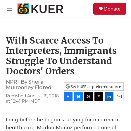
Skip to main content
S
Donate
e
M
a
e
r
n
c
u
h
With Scarce Access To
u
e
Interpreters, Immigrants
r
y
Struggle To Understand
Doctors' Orders
NPR | By
Sheila
Set KUER as preferred source
Mulrooney Eldred
Published August 15, 2018
at 12:41 PM MDT
F
B
T
T
L
E
a
l
h
w
i
m
c
u
r
i
n
a
e
e
e
t
k
i
Long before he began studying for a career in
b
s
a
t
e
l
health care, Marlon Munoz performed one of
o
k
d
e
d