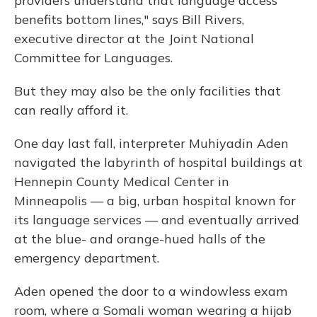
providers understand that language access
benefits bottom lines," says Bill Rivers,
executive director at the Joint National
Committee for Languages.
But they may also be the only facilities that
can really afford it.
One day last fall, interpreter Muhiyadin Aden
navigated the labyrinth of hospital buildings at
Hennepin County Medical Center in
Minneapolis — a big, urban hospital known for
its language services — and eventually arrived
at the blue- and orange-hued halls of the
emergency department.
Aden opened the door to a windowless exam
room, where a Somali woman wearing a hijab