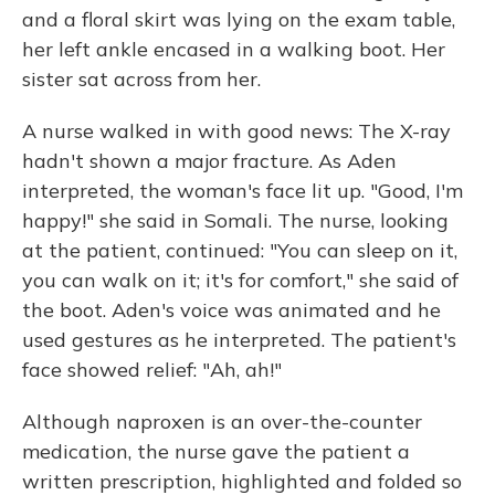
and a floral skirt was lying on the exam table,
her left ankle encased in a walking boot. Her
sister sat across from her.
A nurse walked in with good news: The X-ray
hadn't shown a major fracture. As Aden
interpreted, the woman's face lit up. "Good, I'm
happy!" she said in Somali. The nurse, looking
at the patient, continued: "You can sleep on it,
you can walk on it; it's for comfort," she said of
the boot. Aden's voice was animated and he
used gestures as he interpreted. The patient's
face showed relief: "Ah, ah!"
Although naproxen is an over-the-counter
medication, the nurse gave the patient a
written prescription, highlighted and folded so