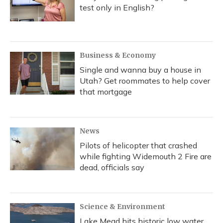
test only in English?
Business & Economy
Single and wanna buy a house in
Utah? Get roommates to help cover
that mortgage
News
Pilots of helicopter that crashed
while fighting Widemouth 2 Fire are
dead, officials say
Science & Environment
Lake Mead hits historic low water