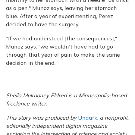
as a pen," Munoz says, leaving her stomach
blue. After a year of experimenting, Perez
decided to have the surgery.
"If we had understood [the consequences],"
Munoz says, "we wouldn't have had to go
through that year of pain to make the same
decision in the end."
Sheila Mulrooney Eldred is a Minneapolis-based
freelance writer.
This story was produced by
Undark
,
a nonprofit,
editorially independent digital magazine
exploring the intersection of science and society.