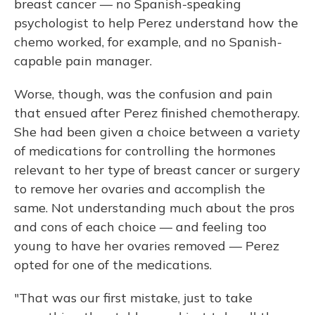
breast cancer — no Spanish-speaking
psychologist to help Perez understand how the
chemo worked, for example, and no Spanish-
capable pain manager.
Worse, though, was the confusion and pain
that ensued after Perez finished chemotherapy.
She had been given a choice between a variety
of medications for controlling the hormones
relevant to her type of breast cancer or surgery
to remove her ovaries and accomplish the
same. Not understanding much about the pros
and cons of each choice — and feeling too
young to have her ovaries removed — Perez
opted for one of the medications.
"That was our first mistake, just to take