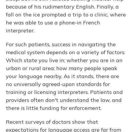
because of his rudimentary English. Finally, a
fall on the ice prompted a trip to a clinic, where
he was able to use a phone-in French
interpreter.
For such patients, success in navigating the
medical system depends on a variety of factors:
Which state you live in; whether you are in an
urban or rural area; how many people speak
your language nearby. As it stands, there are
no universally agreed-upon standards for
training or licensing interpreters. Patients and
providers often don't understand the law, and
there is little funding for enforcement.
Recent surveys of doctors show that
expectations for language access are far from