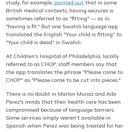
study, for example,
pointed out
that in some
British medical contexts, having seizures is
sometimes referred to as "fitting" — as in,
"having a fit." But one Swahili language app
translated the English "Your child is fitting" to
"Your child is dead" in Swahili.
At Children's Hospital of Philadelphia, locally
referred to as CHOP, staff members say that
the app translates the phrase "Please come to
CHOP" as "Please come to be cut into pieces."
There is no doubt in Marlon Munoz and Aibi
Perez's minds that their health care has been
compromised because of language barriers.
Some services simply weren't available in
Spanish when Perez was being treated for her