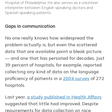
Hospital of Philadelphia. He also serves as a volunteer
interpreter between English-speaking doctors and
Spanish-speaking patients.
Gaps in communication
No one really knows how widespread the
problem actually is, but even the scattered
data that are available paint a bleak picture
— and one that has persisted for decades. Just
39 percent of hospitals, for example, reported
collecting any kind of data on the language
proficiency of patients in a
2004 survey
of 272
hospitals.
Last year,
a study published in Health Affairs
suggested that little had improved. Despite
requirements for data collection on race,