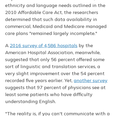
ethnicity and language needs outlined in the
2010 Affordable Care Act, the researchers
determined that such data availability in
commercial, Medicaid and Medicare managed
care plans "remained largely incomplete."
A
2016 survey of 4,586 hospitals
by the
American Hospital Association, meanwhile,
suggested that only 56 percent offered some
sort of linguistic and translation services, a
very slight improvement over the 54 percent
recorded five years earlier. Yet,
another survey
suggests that 97 percent of physicians see at
least some patients who have difficulty
understanding English.
"The reality is, if you can't communicate with a