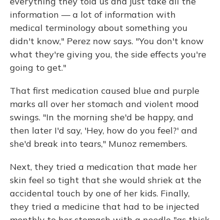
everything they told us and just take all the
information — a lot of information with
medical terminology about something you
didn't know," Perez now says. "You don't know
what they're giving you, the side effects you're
going to get."
That first medication caused blue and purple
marks all over her stomach and violent mood
swings. "In the morning she'd be happy, and
then later I'd say, 'Hey, how do you feel?' and
she'd break into tears," Munoz remembers.
Next, they tried a medication that made her
skin feel so tight that she would shriek at the
accidental touch by one of her kids. Finally,
they tried a medicine that had to be injected
monthly to her stomach with a needle "as thick