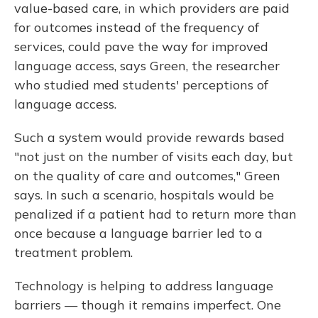
value-based care, in which providers are paid
for outcomes instead of the frequency of
services, could pave the way for improved
language access, says Green, the researcher
who studied med students' perceptions of
language access.
Such a system would provide rewards based
"not just on the number of visits each day, but
on the quality of care and outcomes," Green
says. In such a scenario, hospitals would be
penalized if a patient had to return more than
once because a language barrier led to a
treatment problem.
Technology is helping to address language
barriers — though it remains imperfect. One