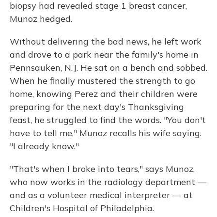
biopsy had revealed stage 1 breast cancer,
Munoz hedged.
Without delivering the bad news, he left work
and drove to a park near the family's home in
Pennsauken, N.J. He sat on a bench and sobbed.
When he finally mustered the strength to go
home, knowing Perez and their children were
preparing for the next day's Thanksgiving
feast, he struggled to find the words. "You don't
have to tell me," Munoz recalls his wife saying.
"I already know."
"That's when I broke into tears," says Munoz,
who now works in the radiology department —
and as a volunteer medical interpreter — at
Children's Hospital of Philadelphia.