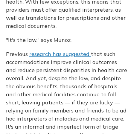
health. With few exceptions, this means that
providers must offer qualified interpreters, as
well as translations for prescriptions and other
medical documents.
"It's the law," says Munoz.
Previous
research has suggested
that such
accommodations improve clinical outcomes
and reduce persistent disparities in health care
overall. And yet, despite the law, and despite
the obvious benefits, thousands of hospitals
and other medical facilities continue to fall
short, leaving patients — if they are lucky —
relying on family members and friends to be ad
hoc interpreters of maladies and medical care.
It's an informal and imperfect form of triage