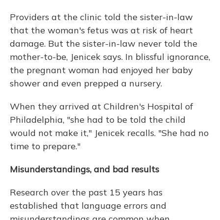
Providers at the clinic told the sister-in-law
that the woman's fetus was at risk of heart
damage. But the sister-in-law never told the
mother-to-be, Jenicek says. In blissful ignorance,
the pregnant woman had enjoyed her baby
shower and even prepped a nursery.
When they arrived at Children's Hospital of
Philadelphia, "she had to be told the child
would not make it," Jenicek recalls. "She had no
time to prepare."
Misunderstandings, and bad results
Research over the past 15 years has
established that language errors and
misunderstandings are common when