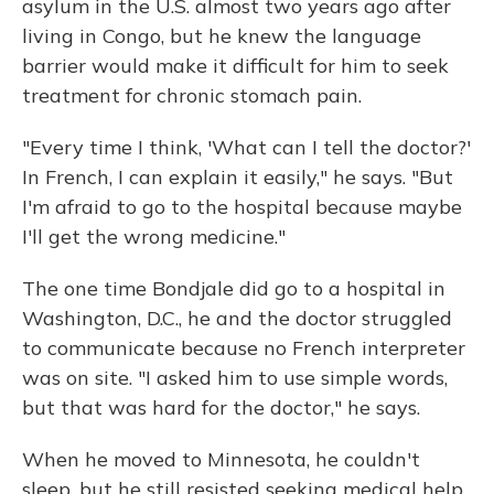
asylum in the U.S. almost two years ago after
living in Congo, but he knew the language
barrier would make it difficult for him to seek
treatment for chronic stomach pain.
"Every time I think, 'What can I tell the doctor?'
In French, I can explain it easily," he says. "But
I'm afraid to go to the hospital because maybe
I'll get the wrong medicine."
The one time Bondjale did go to a hospital in
Washington, D.C., he and the doctor struggled
to communicate because no French interpreter
was on site. "I asked him to use simple words,
but that was hard for the doctor," he says.
When he moved to Minnesota, he couldn't
sleep, but he still resisted seeking medical help