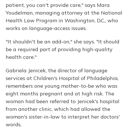
patient, you can't provide care," says Mara
Youdelman, managing attorney at the National
Health Law Program in Washington, D.C., who
works on language-access issues.
"It shouldn't be an add-on," she says. "It should
be a required part of providing high-quality
health care."
Gabriela Jenicek, the director of language
services at Children's Hospital of Philadelphia,
remembers one young mother-to-be who was
eight months pregnant and at high risk. The
woman had been referred to Jenicek's hospital
from another clinic, which had allowed the
woman's sister-in-law to interpret her doctors'
words.