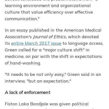
learning environment and organizational
culture that value efficiency over effective
communication."
In an essay published in the American Medical
Association's
Journal of Ethics,
which devoted
its
entire March 2017 issue
to language access,
Green called for a "major culture shift" in
medicine, on par with the shift in expectations
of hand-washing.
"It needs to be not only easy," Green said in an
interview, "but an expectation."
A lack of enforcement
Fiston Laka Bondjale was given political