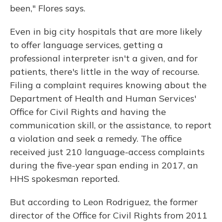
been," Flores says.
Even in big city hospitals that are more likely
to offer language services, getting a
professional interpreter isn't a given, and for
patients, there's little in the way of recourse.
Filing a complaint requires knowing about the
Department of Health and Human Services'
Office for Civil Rights and having the
communication skill, or the assistance, to report
a violation and seek a remedy. The office
received just 210 language-access complaints
during the five-year span ending in 2017, an
HHS spokesman reported.
But according to Leon Rodriguez, the former
director of the Office for Civil Rights from 2011