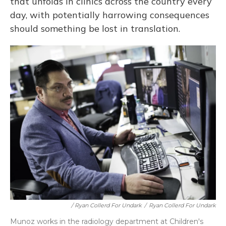
that unfolds in clinics across the country every
day, with potentially harrowing consequences
should something be lost in translation.
/ Ryan Collerd For Undark
/
Ryan Collerd For Undark
Munoz works in the radiology department at Children's