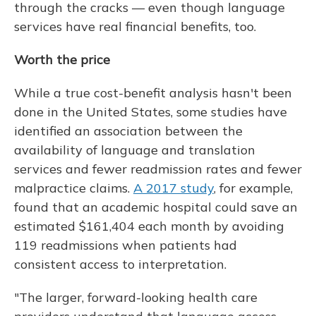
through the cracks — even though language
services have real financial benefits, too.
Worth the price
While a true cost-benefit analysis hasn't been
done in the United States, some studies have
identified an association between the
availability of language and translation
services and fewer readmission rates and fewer
malpractice claims.
A 2017 study
, for example,
found that an academic hospital could save an
estimated $161,404 each month by avoiding
119 readmissions when patients had
consistent access to interpretation.
"The larger, forward-looking health care