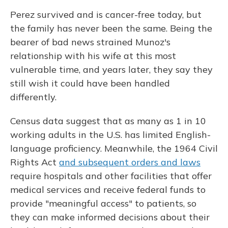
Perez survived and is cancer-free today, but
the family has never been the same. Being the
bearer of bad news strained Munoz's
relationship with his wife at this most
vulnerable time, and years later, they say they
still wish it could have been handled
differently.
Census data suggest that as many as 1 in 10
working adults in the U.S. has limited English-
language proficiency. Meanwhile, the 1964 Civil
Rights Act
and subsequent orders and laws
require hospitals and other facilities that offer
medical services and receive federal funds to
provide "meaningful access" to patients, so
they can make informed decisions about their