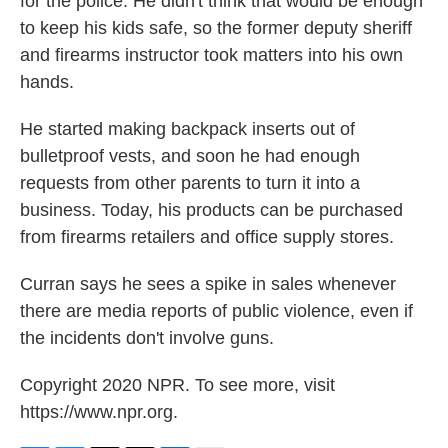
for the police. He didn't think that would be enough
to keep his kids safe, so the former deputy sheriff
and firearms instructor took matters into his own
hands.
He started making backpack inserts out of
bulletproof vests, and soon he had enough
requests from other parents to turn it into a
business. Today, his products can be purchased
from firearms retailers and office supply stores.
Curran says he sees a spike in sales whenever
there are media reports of public violence, even if
the incidents don't involve guns.
Copyright 2020 NPR. To see more, visit
https://www.npr.org.