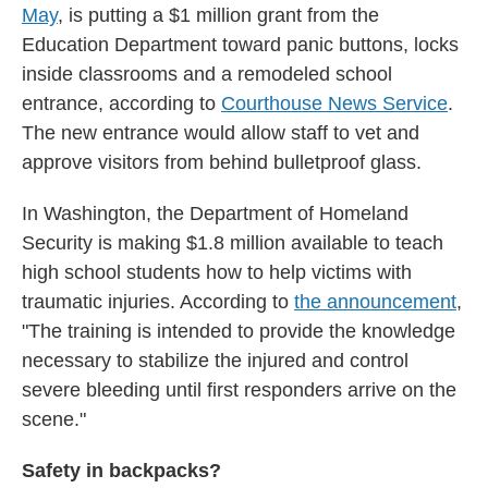
May
, is putting a $1 million grant from the
Education Department toward panic buttons, locks
inside classrooms and a remodeled school
entrance, according to
Courthouse News Service
.
The new entrance would allow staff to vet and
approve visitors from behind bulletproof glass.
In Washington, the Department of Homeland
Security is making $1.8 million available to teach
high school students how to help victims with
traumatic injuries. According to
the announcement
,
"The training is intended to provide the knowledge
necessary to stabilize the injured and control
severe bleeding until first responders arrive on the
scene."
Safety in backpacks?