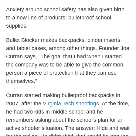
Anxiety around school safety has also given birth
to a new line of products: bulletproof school
supplies.
Bullet Blocker makes backpacks, binder inserts
and tablet cases, among other things. Founder Joe
Curran says, "The goal that I had when I started
the company was to be able to give the common
person a piece of protection that they can use
themselves."
Curran started making bulletproof backpacks in
2007, after the
Virginia Tech shootings
. At the time,
he had two kids in middle school and he
remembers asking about the school's plan for an
active shooter situation. The answer: Hide and wait