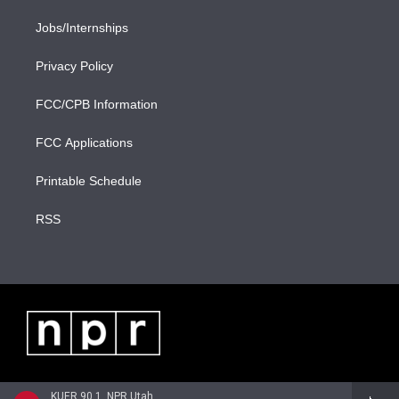
Jobs/Internships
Privacy Policy
FCC/CPB Information
FCC Applications
Printable Schedule
RSS
KUER 90.1, NPR Utah