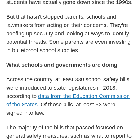
students have actually gone down since the 1990s.
But that hasn't stopped parents, schools and
lawmakers from acting on their concerns. They're
beefing up security and looking at ways to identify
potential threats. Some parents are even investing
in bulletproof school supplies.
What schools and governments are doing
Across the country, at least 330 school safety bills
were introduced to state legislatures in 2018,
according to
data from the Education Commission
of the States
. Of those bills, at least 53 were
signed into law.
The majority of the bills that passed focused on
general safety measures, such as what to report to