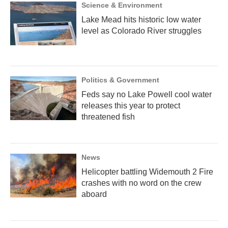
Science & Environment
Lake Mead hits historic low water
level as Colorado River struggles
Politics & Government
Feds say no Lake Powell cool water
releases this year to protect
threatened fish
News
Helicopter battling Widemouth 2 Fire
crashes with no word on the crew
aboard