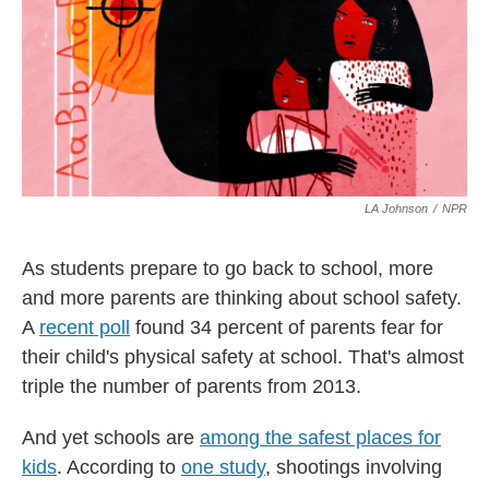
o
y
s
r
I
k
n
LA Johnson
/
NPR
As students prepare to go back to school, more
and more parents are thinking about school safety.
A
recent poll
found 34 percent of parents fear for
their child's physical safety at school. That's almost
triple the number of parents from 2013.
And yet schools are
among the safest places for
kids
. According to
one study
, shootings involving