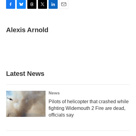
F
B
T
T
L
E
a
l
h
w
i
m
c
u
r
i
n
a
e
e
e
t
k
i
Alexis Arnold
b
s
a
t
e
l
o
k
d
e
d
o
y
s
r
I
k
n
Latest News
News
Pilots of helicopter that crashed while
fighting Widemouth 2 Fire are dead,
officials say