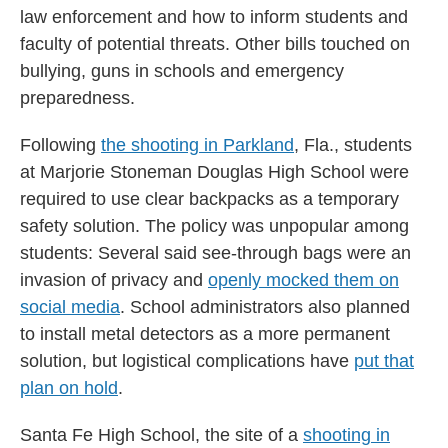
law enforcement and how to inform students and
faculty of potential threats. Other bills touched on
bullying, guns in schools and emergency
preparedness.
Following
the shooting in Parkland
, Fla., students
at Marjorie Stoneman Douglas High School were
required to use clear backpacks as a temporary
safety solution. The policy was unpopular among
students: Several said see-through bags were an
invasion of privacy and
openly mocked them on
social media
. School administrators also planned
to install metal detectors as a more permanent
solution, but logistical complications have
put that
plan on hold
.
Santa Fe High School, the site of a
shooting in